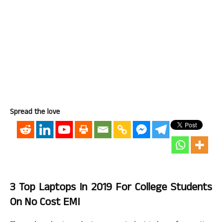
Spread the love
3 Top Laptops In 2019 For College Students
On No Cost EMI