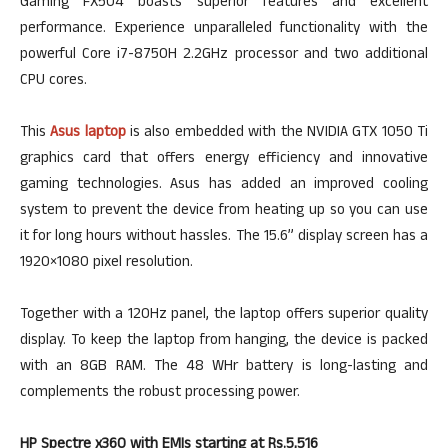
Gaming FX504 boasts superior features and excellent
performance. Experience unparalleled functionality with the
powerful Core i7-8750H 2.2GHz processor and two additional
CPU cores.
This
Asus laptop
is also embedded with the NVIDIA GTX 1050 Ti
graphics card that offers energy efficiency and innovative
gaming technologies. Asus has added an improved cooling
system to prevent the device from heating up so you can use
it for long hours without hassles. The 15.6” display screen has a
1920×1080 pixel resolution.
Together with a 120Hz panel, the laptop offers superior quality
display. To keep the laptop from hanging, the device is packed
with an 8GB RAM. The 48 WHr battery is long-lasting and
complements the robust processing power.
HP Spectre x360 with EMIs starting at Rs.5,516