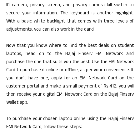
IR camera, privacy screen, and privacy camera kill switch to
secure your information. The keyboard is another highlight.
With a basic white backlight that comes with three levels of
adjustments, you can also work in the dark!
Now that you know where to find the best deals on student
laptops, head on to the Bajaj Finserv EMI Network and
purchase the one that suits you the best. Use the EMI Network
Card to purchase it online or offline, as per your convenience. If
you don’t have one, apply for an EMI Network Card on the
customer portal and make a small payment of Rs.412. you will
then receive your digital EMI Network Card on the Bajaj Finserv
Wallet app.
To purchase your chosen laptop online using the Bajaj Finserv
EMI Network Card, follow these steps: