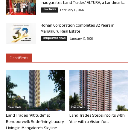
Inaugurates Land Trades’ ALTURA, a Landmark...
Local News
February 11, 2026
Rohan Corporation Completes 32 Years in
Mangaluru Real Estate
Mangalorean News
January 14, 2026
Classifieds
Classifieds
Classifieds
Land Trades “Altitude” at
Land Trades Steps into its 34th
Bendoorwell: Redefining Luxury
Year with a Vision for...
Living in Mangalore’s Skyline