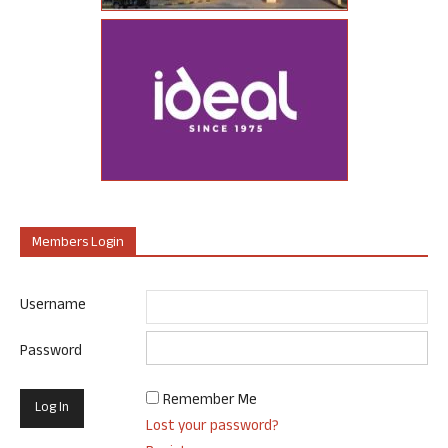
Members Login
Username
Password
Remember Me
Lost your password?