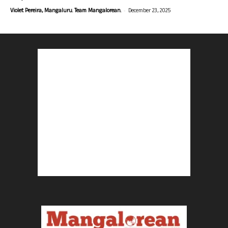
-
Violet Pereira, Mangaluru. Team Mangalorean.
December 23, 2025