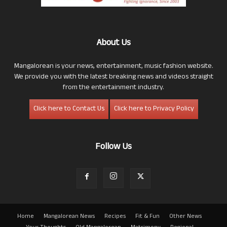
About Us
Mangalorean is your news, entertainment, music fashion website.
We provide you with the latest breaking news and videos straight
from the entertainment industry.
Click here to Contact Us
Click here to Privacy Policy
Follow Us
Home
Mangalorean News
Recipes
Fit & Fun
Other News