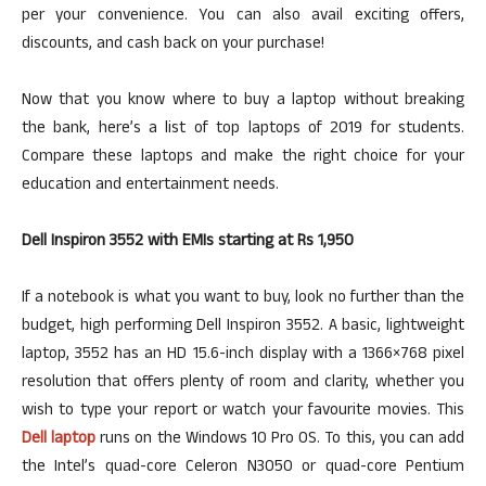
per your convenience. You can also avail exciting offers,
discounts, and cash back on your purchase!
Now that you know where to buy a laptop without breaking
the bank, here’s a list of top laptops of 2019 for students.
Compare these laptops and make the right choice for your
education and entertainment needs.
Dell Inspiron 3552 with EMIs starting at Rs 1,950
If a notebook is what you want to buy, look no further than the
budget, high performing Dell Inspiron 3552. A basic, lightweight
laptop, 3552 has an HD 15.6-inch display with a 1366×768 pixel
resolution that offers plenty of room and clarity, whether you
wish to type your report or watch your favourite movies. This
Dell laptop
runs on the Windows 10 Pro OS. To this, you can add
the Intel’s quad-core Celeron N3050 or quad-core Pentium