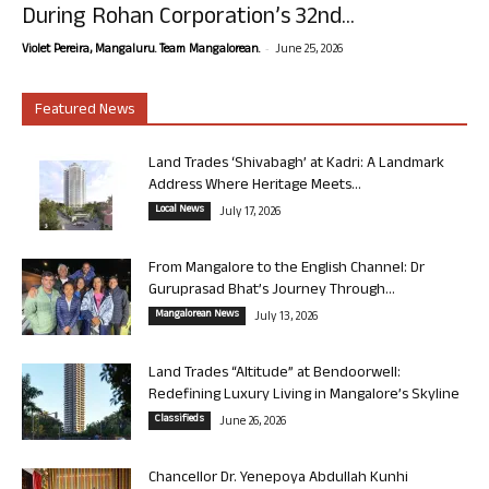
During Rohan Corporation’s 32nd...
-
Violet Pereira, Mangaluru. Team Mangalorean.
June 25, 2026
Featured News
Land Trades ‘Shivabagh’ at Kadri: A Landmark
Address Where Heritage Meets...
Local News
July 17, 2026
From Mangalore to the English Channel: Dr
Guruprasad Bhat’s Journey Through...
Mangalorean News
July 13, 2026
Land Trades “Altitude” at Bendoorwell:
Redefining Luxury Living in Mangalore’s Skyline
Classifieds
June 26, 2026
Chancellor Dr. Yenepoya Abdullah Kunhi