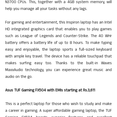
N3700 CPUs. This, together with a 4GB system memory, will
help you manage all your tasks without any lags.
For gaming and entertainment, this Inspiron laptop has an Intel
HD integrated graphics card that enables you to play games
such as League of Legends and Counter-Strike. The 40 WHr
battery offers a battery life of up to 8 hours. To make typing
easy and enjoyable, the laptop sports a full-sized keyboard
with ample key travel. The device has a reliable touchpad that
makes surfing easy too. Thanks to the built-in Waves
MaxxAudio technology, you can experience great music and
audio on the go.
Asus TUF Gaming FX504 with EMIs starting at Rs.3,611
This is a perfect laptop for those who wish to study and make
a career in gaming. A super affordable gaming laptop, the TUF