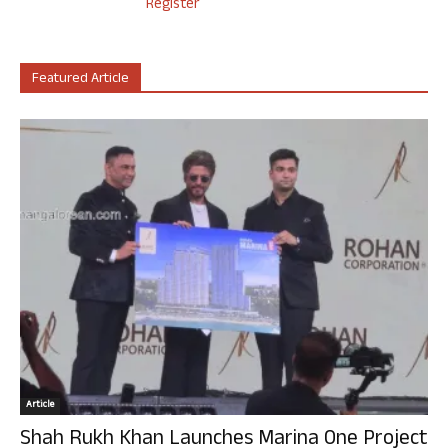
Register
Featured Article
Article
Shah Rukh Khan Launches Marina One Project