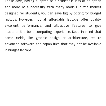
These days, having a laptop as a student is less of an option
and more of a necessity. With many models in the market
designed for students, you can save big by opting for budget
laptops. However, not all affordable laptops offer quality,
excellent performance, and attractive features to give
students the best computing experience. Keep in mind that
some fields, like graphic design or architecture, require
advanced software and capabilities that may not be available
in budget laptops.