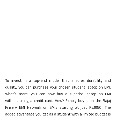
To invest in a top-end model that ensures durability and
quality, you can purchase your chosen student laptop on EMI.
What’s more, you can now buy a superior laptop on EMI
without using a credit card. How? Simply buy it on the Bajaj
Finserv EMI Network on EMIs starting at just Rs.1950. The
added advantage you get as a student with a limited budget is