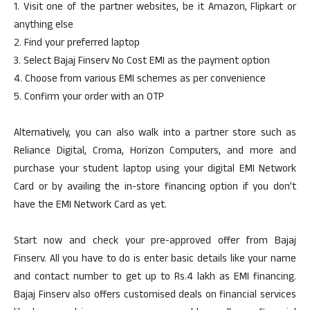
1. Visit one of the partner websites, be it Amazon, Flipkart or
anything else
2. Find your preferred laptop
3. Select Bajaj Finserv No Cost EMI as the payment option
4. Choose from various EMI schemes as per convenience
5. Confirm your order with an OTP
Alternatively, you can also walk into a partner store such as
Reliance Digital, Croma, Horizon Computers, and more and
purchase your student laptop using your digital EMI Network
Card or by availing the in-store financing option if you don’t
have the EMI Network Card as yet.
Start now and check your pre-approved offer from Bajaj
Finserv. All you have to do is enter basic details like your name
and contact number to get up to Rs.4 lakh as EMI financing.
Bajaj Finserv also offers customised deals on financial services