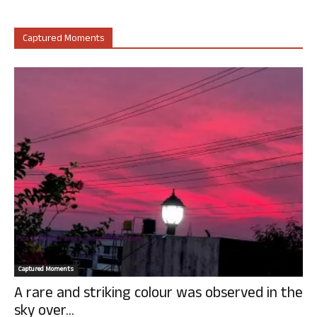
Captured Moments
Captured Moments
A rare and striking colour was observed in the
sky over...