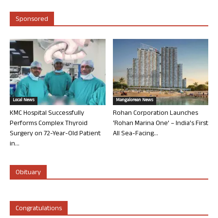
Sponsored
Local News
Mangalorean News
KMC Hospital Successfully
Rohan Corporation Launches
Performs Complex Thyroid
‘Rohan Marina One’ – India’s First
Surgery on 72-Year-Old Patient
All Sea-Facing...
in...
Obituary
Congratulations