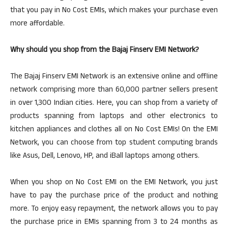
that you pay in No Cost EMIs, which makes your purchase even
more affordable.
Why should you shop from the Bajaj Finserv EMI Network?
The Bajaj Finserv EMI Network is an extensive online and offline
network comprising more than 60,000 partner sellers present
in over 1,300 Indian cities. Here, you can shop from a variety of
products spanning from laptops and other electronics to
kitchen appliances and clothes all on No Cost EMIs! On the EMI
Network, you can choose from top student computing brands
like Asus, Dell, Lenovo, HP, and iBall laptops among others.
When you shop on No Cost EMI on the EMI Network, you just
have to pay the purchase price of the product and nothing
more. To enjoy easy repayment, the network allows you to pay
the purchase price in EMIs spanning from 3 to 24 months as