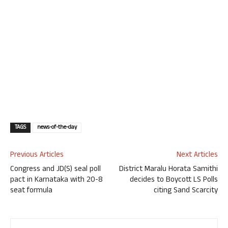
TAGS
news-of-the-day
Previous Articles
Next Articles
Congress and JD(S) seal poll
District Maralu Horata Samithi
pact in Karnataka with 20-8
decides to Boycott LS Polls
seat formula
citing Sand Scarcity