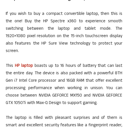
If you wish to buy a compact convertible laptop, then this is
the one! Buy the HP Spectre x360 to experience smooth
switching between the laptop and tablet mode. The
1920×1080 pixel resolution on the 15-inch touchscreen display
also features the HP Sure View technology to protect your
screen.
This
HP laptop
boasts up to 16 hours of battery that can last
the entire day. The device is also packed with a powerful 8TH
Gen i7 Intel Core processor and 16GB RAM that offer excellent
processing performance when working in unison. You can
choose between NVIDIA GEFORCE MX150 and NVIDIA GEFORCE
GTX 1050Ti with Max-Q Design to support gaming.
The laptop is filled with pleasant surprises and of them is
smart and excellent security features like a fingerprint reader,