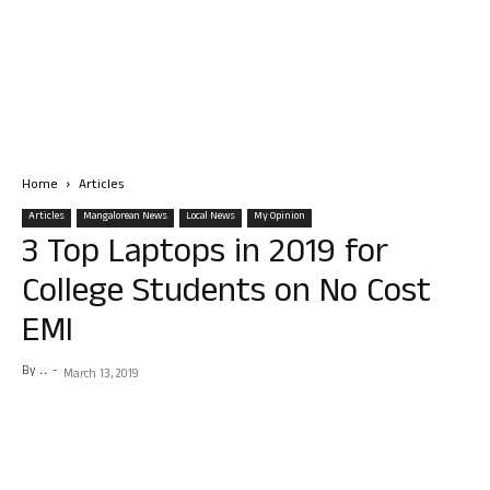
Home
Articles
Articles
Mangalorean News
Local News
My Opinion
3 Top Laptops in 2019 for
College Students on No Cost
EMI
By
. .
-
March 13, 2019