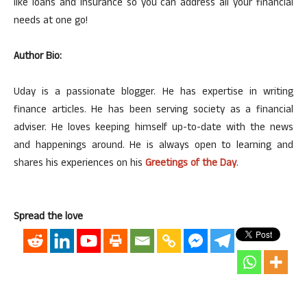
like loans and insurance so you can address all your financial
needs at one go!
Author Bio:
Uday is a passionate blogger. He has expertise in writing
finance articles. He has been serving society as a financial
adviser. He loves keeping himself up-to-date with the news
and happenings around. He is always open to learning and
shares his experiences on his
Greetings of the Day
.
Spread the love