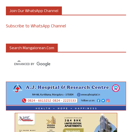
Join Our WhatsApp Channel
Subscribe to WhatsApp Channel
Search Mangalorean.com