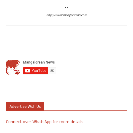
. .
http://www.mangalorean.com
Advertise With Us
Connect over WhatsApp for more details