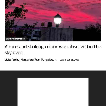
Captured Moments
A rare and striking colour was observed in the
sky over...
-
Violet Pereira, Mangaluru. Team Mangalorean.
December 23, 2025