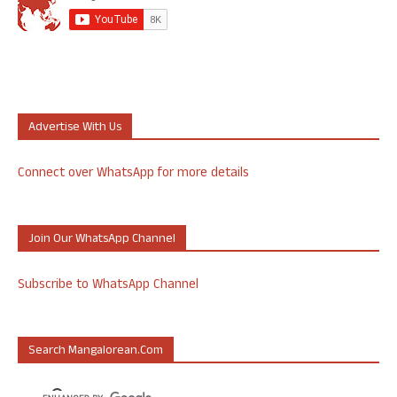
Advertise With Us
Connect over WhatsApp for more details
Join Our WhatsApp Channel
Subscribe to WhatsApp Channel
Search Mangalorean.com