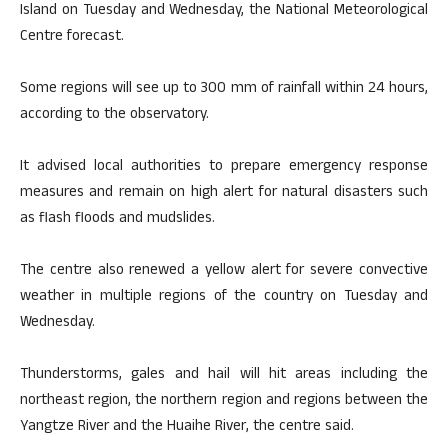
Island on Tuesday and Wednesday, the National Meteorological
Centre forecast.
Some regions will see up to 300 mm of rainfall within 24 hours,
according to the observatory.
It advised local authorities to prepare emergency response
measures and remain on high alert for natural disasters such
as flash floods and mudslides.
The centre also renewed a yellow alert for severe convective
weather in multiple regions of the country on Tuesday and
Wednesday.
Thunderstorms, gales and hail will hit areas including the
northeast region, the northern region and regions between the
Yangtze River and the Huaihe River, the centre said.