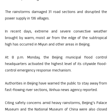
The rainstorms damaged 31 road sections and disrupted the
power supply in 136 villages.
In recent days, extreme and severe convective weather
brought by warm, moist air from the edge of the subtropical
high has occurred in Miyun and other areas in Beijing.
At 8 p.m. Monday, the Beijing municipal flood control
headquarters activated the highest level of its citywide flood-
control emergency response mechanism.
Authorities in Beijing have warned the public to stay away from
fast-flowing river sections, Xinhua news agency reported.
Citing safety concerns amid heavy rainstorms, Beijing’s Palace
Museum and the National Museum of China were also closed