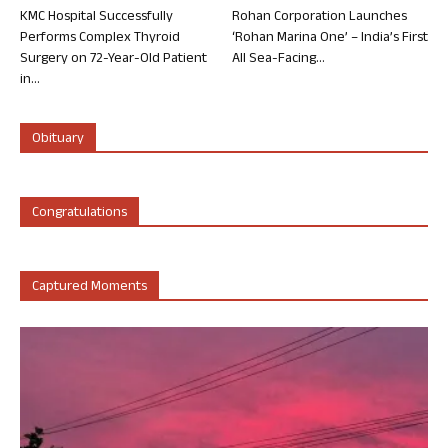
KMC Hospital Successfully
Rohan Corporation Launches
Performs Complex Thyroid
‘Rohan Marina One’ – India’s First
Surgery on 72-Year-Old Patient
All Sea-Facing...
in...
Obituary
Congratulations
Captured Moments