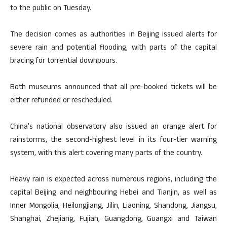
to the public on Tuesday.
The decision comes as authorities in Beijing issued alerts for
severe rain and potential flooding, with parts of the capital
bracing for torrential downpours.
Both museums announced that all pre-booked tickets will be
either refunded or rescheduled.
China’s national observatory also issued an orange alert for
rainstorms, the second-highest level in its four-tier warning
system, with this alert covering many parts of the country.
Heavy rain is expected across numerous regions, including the
capital Beijing and neighbouring Hebei and Tianjin, as well as
Inner Mongolia, Heilongjiang, Jilin, Liaoning, Shandong, Jiangsu,
Shanghai, Zhejiang, Fujian, Guangdong, Guangxi and Taiwan