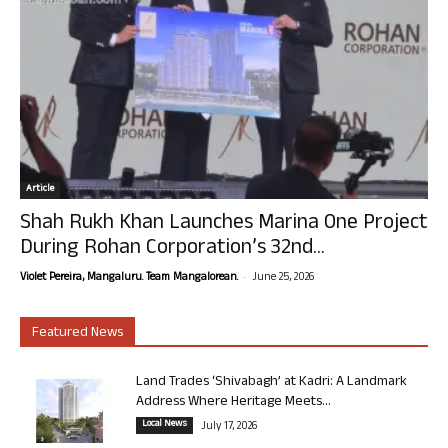
Article
Shah Rukh Khan Launches Marina One Project
During Rohan Corporation’s 32nd...
-
Violet Pereira, Mangaluru. Team Mangalorean.
June 25, 2026
Featured News
Land Trades ‘Shivabagh’ at Kadri: A Landmark
Address Where Heritage Meets...
Local News
July 17, 2026