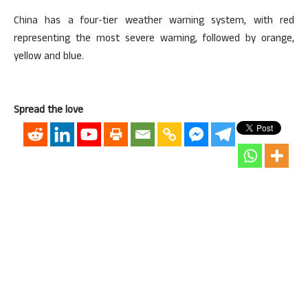
China has a four-tier weather warning system, with red
representing the most severe warning, followed by orange,
yellow and blue.
Spread the love