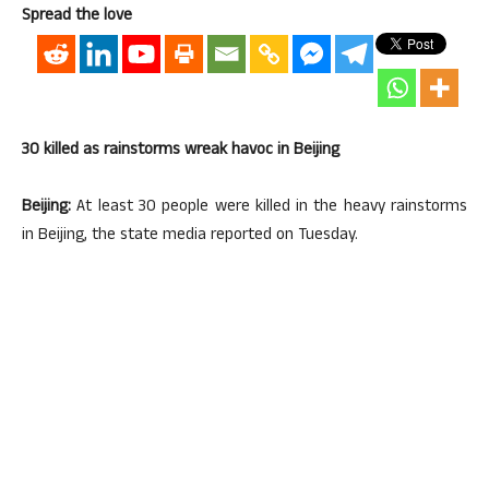
Spread the love
30 killed as rainstorms wreak havoc in Beijing
Beijing:
At least 30 people were killed in the heavy rainstorms
in Beijing, the state media reported on Tuesday.