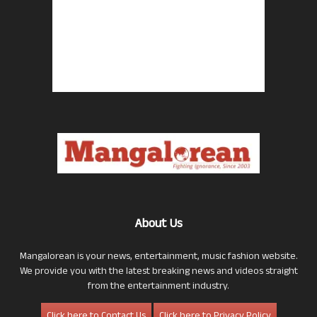
About Us
Mangalorean is your news, entertainment, music fashion website.
We provide you with the latest breaking news and videos straight
from the entertainment industry.
Click here to Contact Us
Click here to Privacy Policy