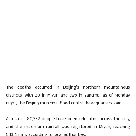
The deaths occurred in Beijing’s northern mountainous
districts, with 28 in Miyun and two in Yanqing, as of Monday
night, the Beijing municipal flood control headquarters said.
A total of 80,332 people have been relocated across the city,
and the maximum rainfall was registered in Miyun, reaching
543.4 mm, according to local authorities.