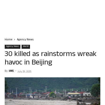
Home
Agency News
Agency News
World
30 killed as rainstorms wreak
havoc in Beijing
By
IANS
-
July 29, 2025