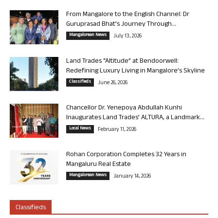
From Mangalore to the English Channel: Dr
Guruprasad Bhat’s Journey Through...
Mangalorean News
July 13, 2026
Land Trades “Altitude” at Bendoorwell:
Redefining Luxury Living in Mangalore’s Skyline
Classifieds
June 26, 2026
Chancellor Dr. Yenepoya Abdullah Kunhi
Inaugurates Land Trades’ ALTURA, a Landmark...
Local News
February 11, 2026
Rohan Corporation Completes 32 Years in
Mangaluru Real Estate
Mangalorean News
January 14, 2026
Classifieds