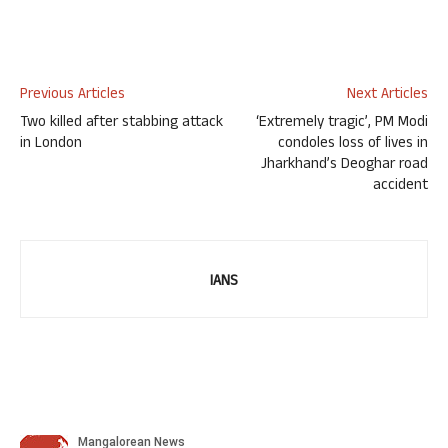
Previous Articles
Next Articles
Two killed after stabbing attack
‘Extremely tragic’, PM Modi
in London
condoles loss of lives in
Jharkhand’s Deoghar road
accident
IANS