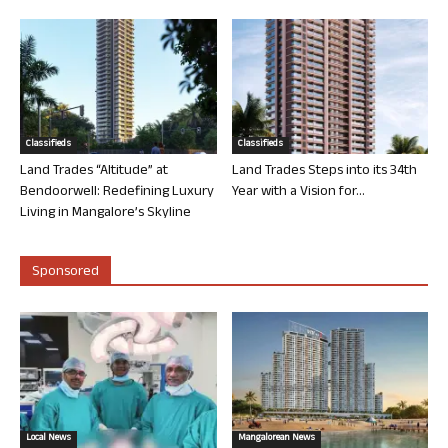
Classifieds
Classifieds
Land Trades “Altitude” at
Land Trades Steps into its 34th
Bendoorwell: Redefining Luxury
Year with a Vision for...
Living in Mangalore’s Skyline
Sponsored
Local News
Mangalorean News