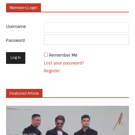
Members Login
Username
Password
Remember Me
Lost your password?
Register
Featured Article