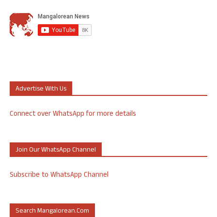
Advertise With Us
Connect over WhatsApp for more details
Join Our WhatsApp Channel
Subscribe to WhatsApp Channel
Search Mangalorean.com