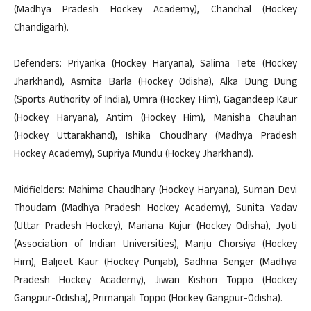
(Madhya Pradesh Hockey Academy), Chanchal (Hockey
Chandigarh).
Defenders: Priyanka (Hockey Haryana), Salima Tete (Hockey
Jharkhand), Asmita Barla (Hockey Odisha), Alka Dung Dung
(Sports Authority of India), Umra (Hockey Him), Gagandeep Kaur
(Hockey Haryana), Antim (Hockey Him), Manisha Chauhan
(Hockey Uttarakhand), Ishika Choudhary (Madhya Pradesh
Hockey Academy), Supriya Mundu (Hockey Jharkhand).
Midfielders: Mahima Chaudhary (Hockey Haryana), Suman Devi
Thoudam (Madhya Pradesh Hockey Academy), Sunita Yadav
(Uttar Pradesh Hockey), Mariana Kujur (Hockey Odisha), Jyoti
(Association of Indian Universities), Manju Chorsiya (Hockey
Him), Baljeet Kaur (Hockey Punjab), Sadhna Senger (Madhya
Pradesh Hockey Academy), Jiwan Kishori Toppo (Hockey
Gangpur-Odisha), Primanjali Toppo (Hockey Gangpur-Odisha).