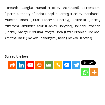
Forwards: Sangita Kumari (Hockey Jharkhand), Lalremsiami
(Sports Authority of India), Deepika Soreng (Hockey Jharkhand),
Mumtaz Khan (Uttar Pradesh Hockey), Lalrindiki (Hockey
Mizoram), Amrinder Kaur (Hockey Haryana), Janhabi Pradhan
(Hockey Gangpur Odisha), Yogita Bora (Uttar Pradesh Hockey),
Amritpal Kaur (Hockey Chandigarh), Reet (Hockey Haryana).
Spread the love