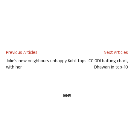
Previous Articles
Next Articles
Jolie’s new neighbours unhappy
Kohli tops ICC ODI batting chart,
with her
Dhawan in top-10
IANS