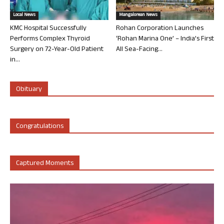
Local News
Mangalorean News
KMC Hospital Successfully
Rohan Corporation Launches
Performs Complex Thyroid
‘Rohan Marina One’ – India’s First
Surgery on 72-Year-Old Patient
All Sea-Facing...
in...
Obituary
Congratulations
Captured Moments