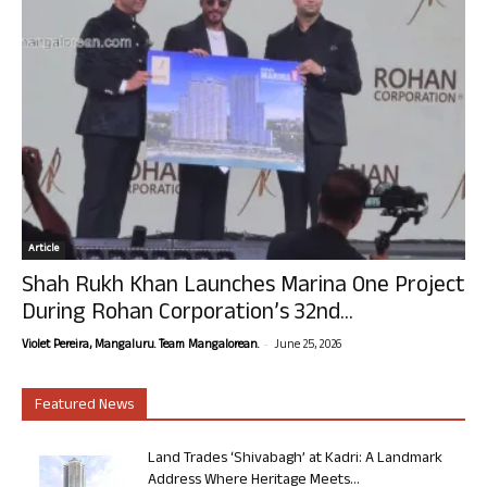
Article
Shah Rukh Khan Launches Marina One Project
During Rohan Corporation’s 32nd...
-
Violet Pereira, Mangaluru. Team Mangalorean.
June 25, 2026
Featured News
Land Trades ‘Shivabagh’ at Kadri: A Landmark
Address Where Heritage Meets...