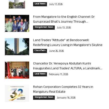
Local News
July 17, 2026
From Mangalore to the English Channel: Dr
Guruprasad Bhat’s Journey Through...
Mangalorean News
July 13, 2026
Land Trades “Altitude” at Bendoorwell:
Redefining Luxury Living in Mangalore’s Skyline
Classifieds
June 26, 2026
Chancellor Dr. Yenepoya Abdullah Kunhi
Inaugurates Land Trades’ ALTURA, a Landmark...
Local News
February 11, 2026
Rohan Corporation Completes 32 Years in
Mangaluru Real Estate
Mangalorean News
January 14, 2026