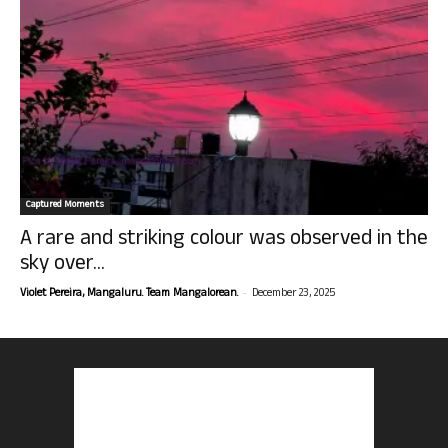
Captured Moments
A rare and striking colour was observed in the
sky over...
-
Violet Pereira, Mangaluru. Team Mangalorean.
December 23, 2025