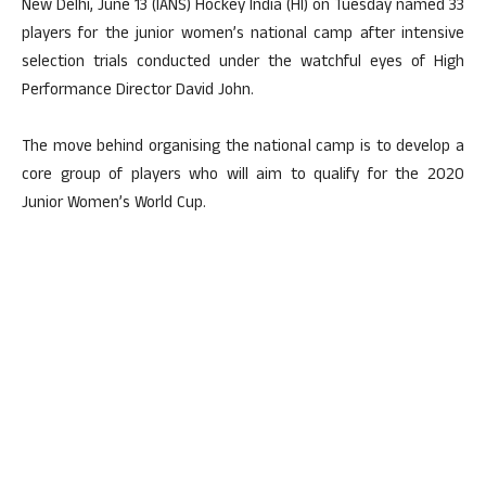
New Delhi, June 13 (IANS) Hockey India (HI) on Tuesday named 33
players for the junior women’s national camp after intensive
selection trials conducted under the watchful eyes of High
Performance Director David John.
The move behind organising the national camp is to develop a
core group of players who will aim to qualify for the 2020
Junior Women’s World Cup.