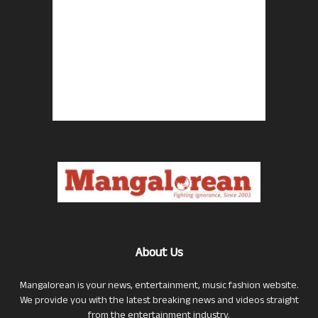
About Us
Mangalorean is your news, entertainment, music fashion website.
We provide you with the latest breaking news and videos straight
from the entertainment industry.