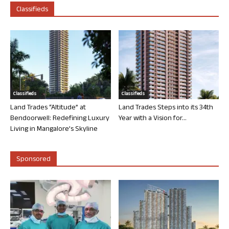
Classifieds
Classifieds
Classifieds
Land Trades “Altitude” at
Land Trades Steps into its 34th
Bendoorwell: Redefining Luxury
Year with a Vision for...
Living in Mangalore’s Skyline
Sponsored