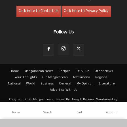
Click here to Contact Us
Click here to Privacy Policy
Follow Us
Home
Mangalorean News
Recipes
Fit & Fun
Other News
Your Thoughts
Old Mangalorean
Matrimony
Regional
National
World
Business
General
My Opinion
Literature
Advertise With Us
Copyright 2026 Mangalorean. Owned By: Joseph Pereira. Maintained By:
Arwin
Home
Search
Cart
Account