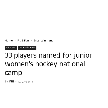
Home
Fit & Fun
Entertainment
Fit & Fun
Entertainment
33 players named for junior
women’s hockey national
camp
By
IANS
-
June 13, 2017