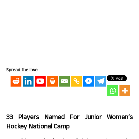
Spread the love
33 Players Named For Junior Women’s
Hockey National Camp