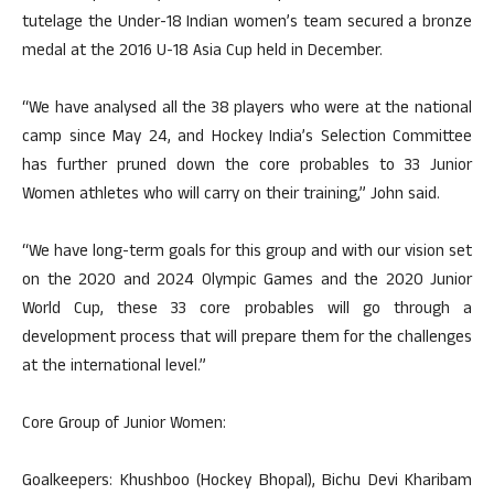
tutelage the Under-18 Indian women’s team secured a bronze
medal at the 2016 U-18 Asia Cup held in December.
“We have analysed all the 38 players who were at the national
camp since May 24, and Hockey India’s Selection Committee
has further pruned down the core probables to 33 Junior
Women athletes who will carry on their training,” John said.
“We have long-term goals for this group and with our vision set
on the 2020 and 2024 Olympic Games and the 2020 Junior
World Cup, these 33 core probables will go through a
development process that will prepare them for the challenges
at the international level.”
Core Group of Junior Women:
Goalkeepers: Khushboo (Hockey Bhopal), Bichu Devi Kharibam