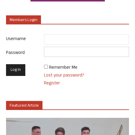
Members Login
Username
Password
Remember Me
Lost your password?
Register
Featured Article