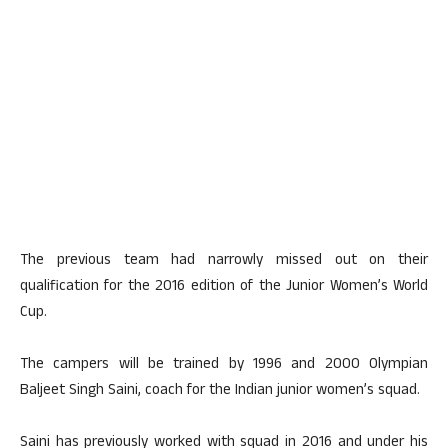
The previous team had narrowly missed out on their
qualification for the 2016 edition of the Junior Women’s World
Cup.
The campers will be trained by 1996 and 2000 Olympian
Baljeet Singh Saini, coach for the Indian junior women’s squad.
Saini has previously worked with squad in 2016 and under his