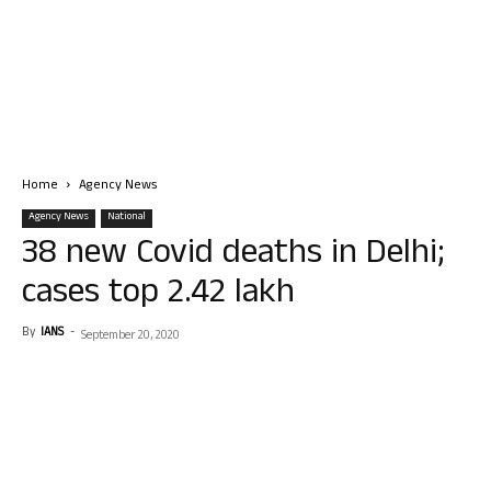
Home
Agency News
Agency News
National
38 new Covid deaths in Delhi;
cases top 2.42 lakh
By
IANS
-
September 20, 2020