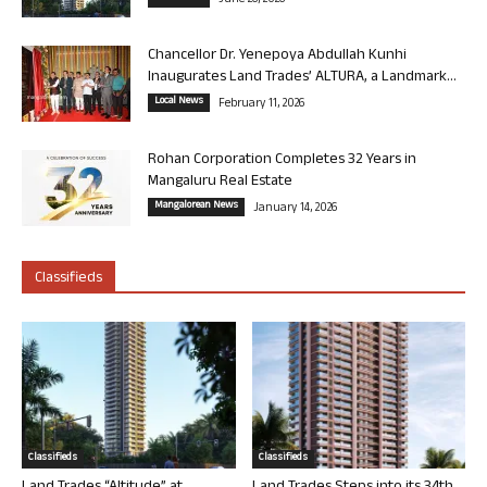
June 26, 2026
Chancellor Dr. Yenepoya Abdullah Kunhi
Inaugurates Land Trades’ ALTURA, a Landmark...
Local News
February 11, 2026
Rohan Corporation Completes 32 Years in
Mangaluru Real Estate
Mangalorean News
January 14, 2026
Classifieds
Classifieds
Classifieds