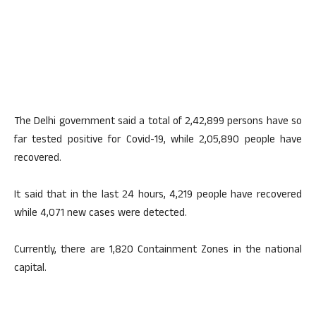
The Delhi government said a total of 2,42,899 persons have so
far tested positive for Covid-19, while 2,05,890 people have
recovered.
It said that in the last 24 hours, 4,219 people have recovered
while 4,071 new cases were detected.
Currently, there are 1,820 Containment Zones in the national
capital.