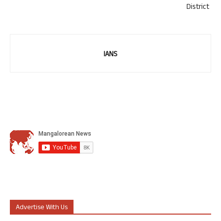
District
IANS
Advertise With Us