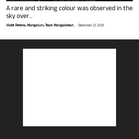
A rare and striking colour was observed in the
sky over...
-
Violet Pereira, Mangaluru. Team Mangalorean.
December 23, 2025