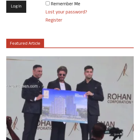
Remember Me
Lost your password?
Register
Featured Article