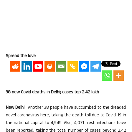
Spread the love
38 new Covid deaths in Delhi; cases top 2.42 lakh
New Delhi:
Another 38 people have succumbed to the dreaded
novel coronavirus here, taking the death toll due to Covid-19 in
the national capital to 4,945. Also, 4,071 fresh infections have
been reported, taking the total number of cases beyond 2.42