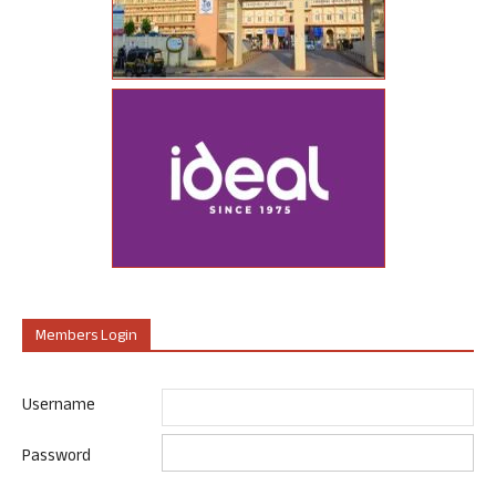
Members Login
Username
Password