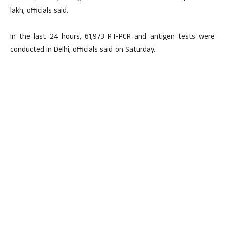
lakh, officials said.
In the last 24 hours, 61,973 RT-PCR and antigen tests were
conducted in Delhi, officials said on Saturday.