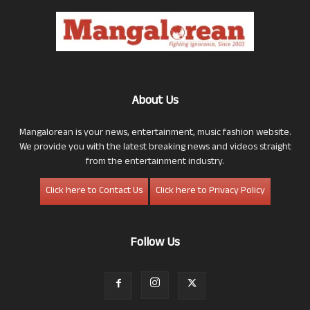
About Us
Mangalorean is your news, entertainment, music fashion website.
We provide you with the latest breaking news and videos straight
from the entertainment industry.
Click here to Contact Us
Click here to Privacy Policy
Follow Us