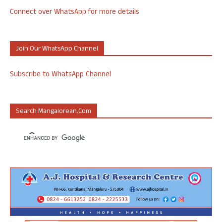
Connect over WhatsApp for more details
Join Our WhatsApp Channel
Subscribe to WhatsApp Channel
Search Mangalorean.com