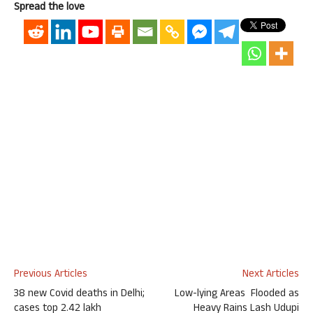
Spread the love
Previous Articles
Next Articles
38 new Covid deaths in Delhi;
Low-lying Areas Flooded as
cases top 2.42 lakh
Heavy Rains Lash Udupi