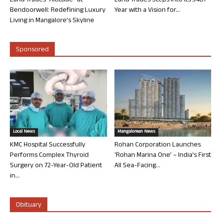
Land Trades “Altitude” at
Land Trades Steps into its 34th
Bendoorwell: Redefining Luxury
Year with a Vision for...
Living in Mangalore’s Skyline
Sponsored
Local News
Mangalorean News
KMC Hospital Successfully
Rohan Corporation Launches
Performs Complex Thyroid
‘Rohan Marina One’ – India’s First
Surgery on 72-Year-Old Patient
All Sea-Facing...
in...
Obituary