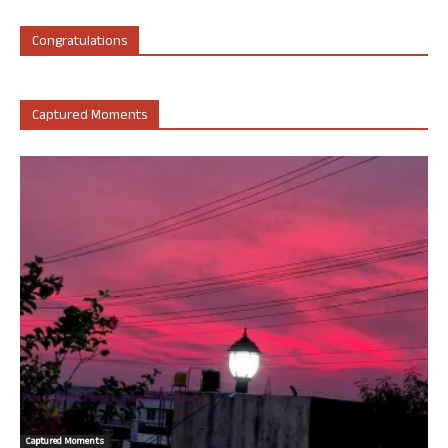
Congratulations
Captured Moments
Captured Moments