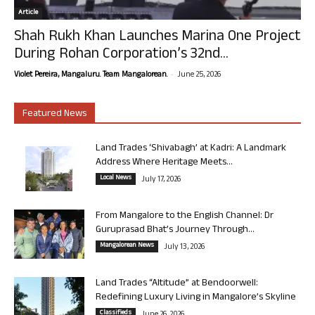
Article
Shah Rukh Khan Launches Marina One Project
During Rohan Corporation’s 32nd...
-
Violet Pereira, Mangaluru. Team Mangalorean.
June 25, 2026
Featured News
Land Trades ‘Shivabagh’ at Kadri: A Landmark
Address Where Heritage Meets...
Local News
July 17, 2026
From Mangalore to the English Channel: Dr
Guruprasad Bhat’s Journey Through...
Mangalorean News
July 13, 2026
Land Trades “Altitude” at Bendoorwell:
Redefining Luxury Living in Mangalore’s Skyline
Classifieds