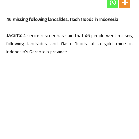
46 missing following landslides, flash floods in Indonesia
Jakarta:
A senior rescuer has said that 46 people went missing
following landslides and flash floods at a gold mine in
Indonesia’s Gorontalo province.