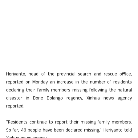
Heriyanto, head of the provincial search and rescue office,
reported on Monday an increase in the number of residents
declaring their family members missing following the natural
disaster in Bone Bolango regency, Xinhua news agency
reported.
“Residents continue to report their missing family members.
So far, 46 people have been declared missing,” Heriyanto told