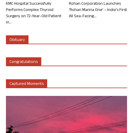
KMC Hospital Successfully
Rohan Corporation Launches
Performs Complex Thyroid
‘Rohan Marina One’ – India’s First
Surgery on 72-Year-Old Patient
All Sea-Facing...
in...
Obituary
Congratulations
Captured Moments