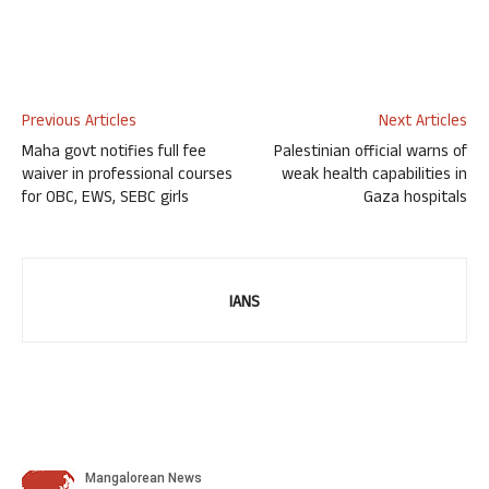
Previous Articles
Next Articles
Maha govt notifies full fee
Palestinian official warns of
waiver in professional courses
weak health capabilities in
for OBC, EWS, SEBC girls
Gaza hospitals
IANS