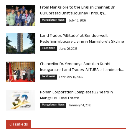
From Mangalore to the English Channel: Dr
Guruprasad Bhat’s Journey Through...
Mangalorean News
July 13, 2026
Land Trades “Altitude” at Bendoorwell:
Redefining Luxury Living in Mangalore’s Skyline
Classifieds
June 26, 2026
Chancellor Dr. Yenepoya Abdullah Kunhi
Inaugurates Land Trades’ ALTURA, a Landmark...
Local News
February 11, 2026
Rohan Corporation Completes 32 Years in
Mangaluru Real Estate
Mangalorean News
January 14, 2026
Classifieds