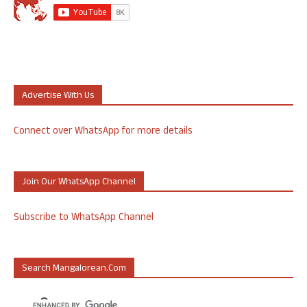
Advertise With Us
Connect over WhatsApp for more details
Join Our WhatsApp Channel
Subscribe to WhatsApp Channel
Search Mangalorean.com