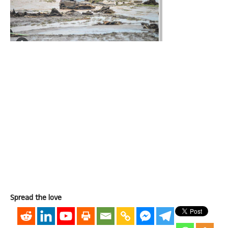
Spread the love