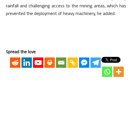
rainfall and challenging access to the mining areas, which has
prevented the deployment of heavy machinery, he added.
Spread the love