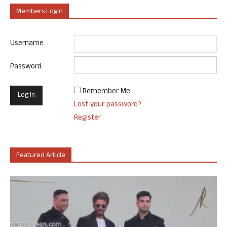
Members Login
Username
Password
Remember Me
Lost your password?
Register
Featured Article