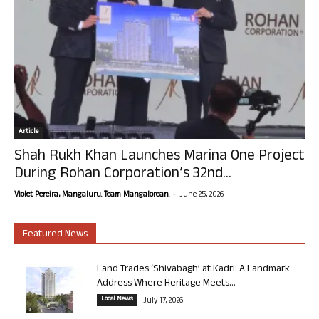
Article
Shah Rukh Khan Launches Marina One Project
During Rohan Corporation’s 32nd...
-
Violet Pereira, Mangaluru. Team Mangalorean.
June 25, 2026
Featured News
Land Trades ‘Shivabagh’ at Kadri: A Landmark
Address Where Heritage Meets...
Local News
July 17, 2026