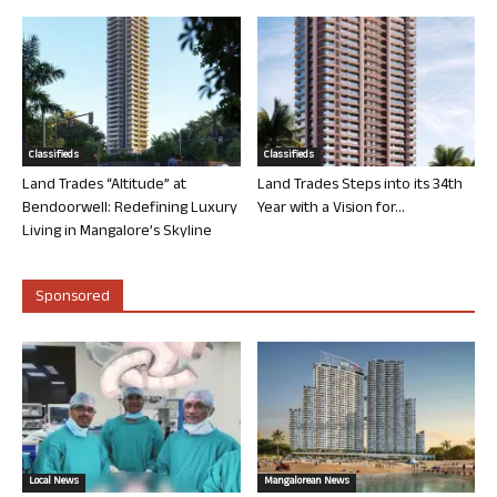
Classifieds
Classifieds
Land Trades “Altitude” at
Land Trades Steps into its 34th
Bendoorwell: Redefining Luxury
Year with a Vision for...
Living in Mangalore’s Skyline
Sponsored
Local News
Mangalorean News