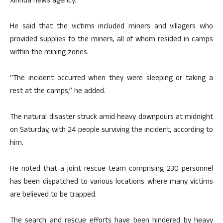
Xinhua news agency.
He said that the victims included miners and villagers who
provided supplies to the miners, all of whom resided in camps
within the mining zones.
“The incident occurred when they were sleeping or taking a
rest at the camps,” he added.
The natural disaster struck amid heavy downpours at midnight
on Saturday, with 24 people surviving the incident, according to
him.
He noted that a joint rescue team comprising 230 personnel
has been dispatched to various locations where many victims
are believed to be trapped.
The search and rescue efforts have been hindered by heavy