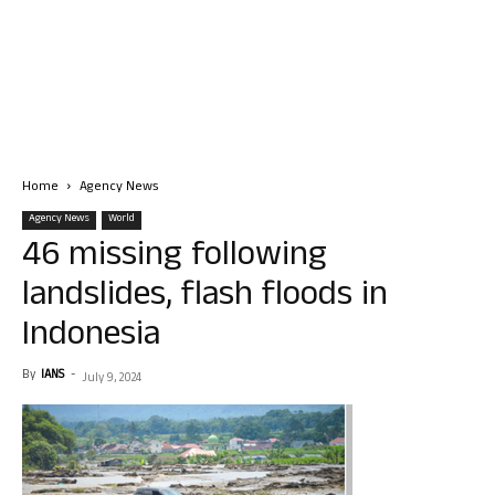
Home
Agency News
Agency News
World
46 missing following
landslides, flash floods in
Indonesia
By
IANS
-
July 9, 2024