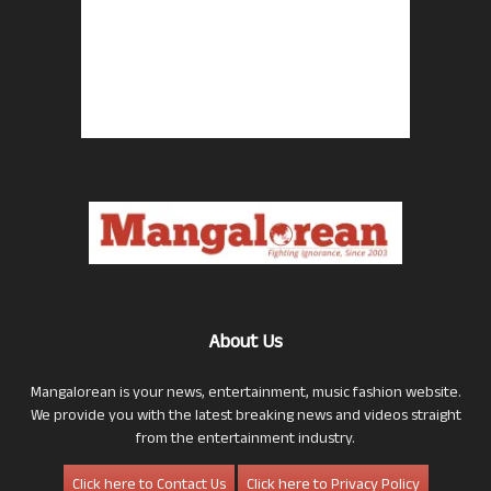
About Us
Mangalorean is your news, entertainment, music fashion website.
We provide you with the latest breaking news and videos straight
from the entertainment industry.
Click here to Contact Us
Click here to Privacy Policy