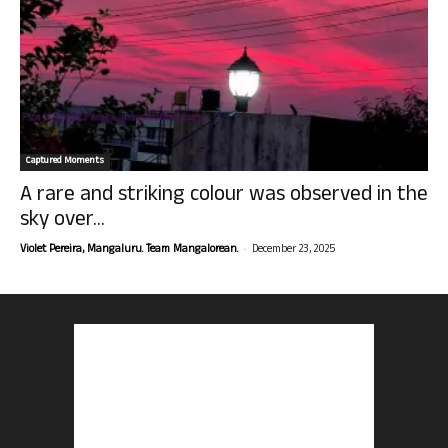
Captured Moments
A rare and striking colour was observed in the
sky over...
-
Violet Pereira, Mangaluru. Team Mangalorean.
December 23, 2025