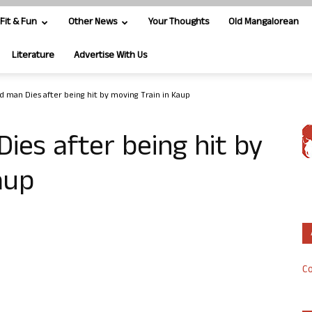
Fit & Fun
Other News
Your Thoughts
Old Mangalorean
Literature
Advertise With Us
d man Dies after being hit by moving Train in Kaup
ies after being hit by
aup
Co