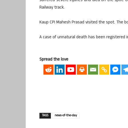
suffered severe injuries and died on the spot.
Railway track.
Kaup CPI Mahesh Prasad visited the spot. The 
A case of unnatural death has been registered i
Spread the love
TAGS
news-of-the-day