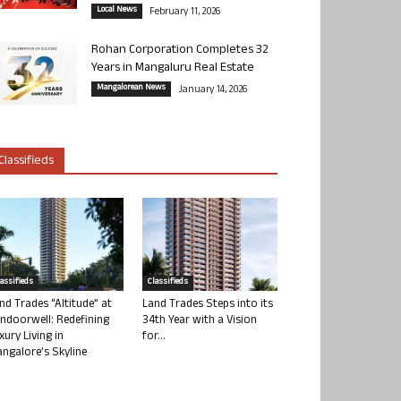
Local News
February 11, 2026
Rohan Corporation Completes 32
Years in Mangaluru Real Estate
Mangalorean News
January 14, 2026
Classifieds
lassifieds
Classifieds
nd Trades “Altitude” at
Land Trades Steps into its
ndoorwell: Redefining
34th Year with a Vision
xury Living in
for...
ngalore’s Skyline