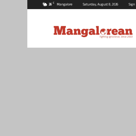
C
26
Mangalore
Saturday, August 8, 2026
Sign 
Mangalorean.com