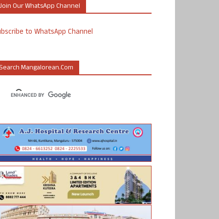
Join Our WhatsApp Channel
ubscribe to WhatsApp Channel
Search Mangalorean.com