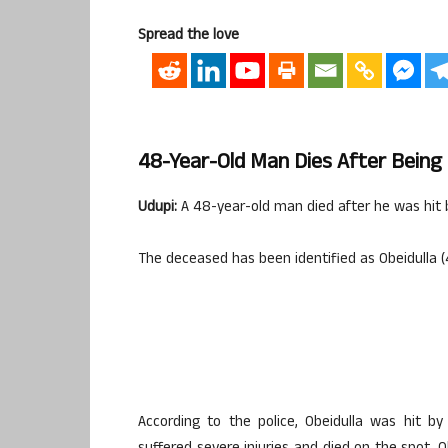
Spread the love
48-Year-Old Man Dies After Being 
Udupi:
A 48-year-old man died after he was hit 
The deceased has been identified as Obeidulla (
According to the police, Obeidulla was hit b