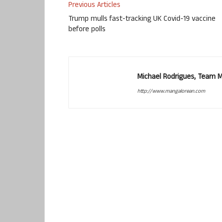
Previous Articles
Trump mulls fast-tracking UK Covid-19 vaccine
before polls
Michael Rodrigues, Team 
http://www.mangalorean.com