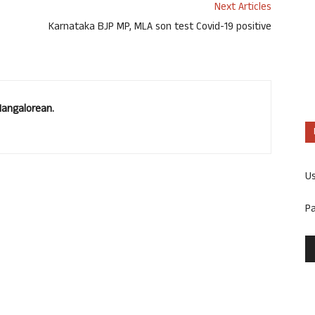
Next Articles
Karnataka BJP MP, MLA son test Covid-19 positive
Mangalorean.
U
P