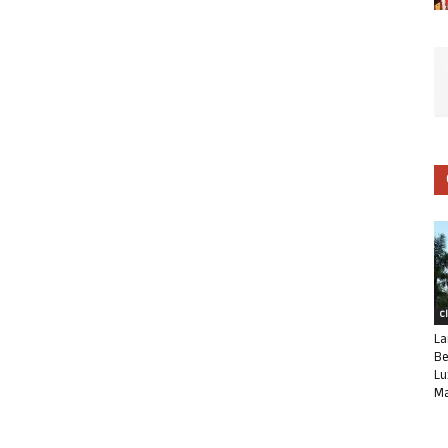
C
La
Be
Lu
Ma