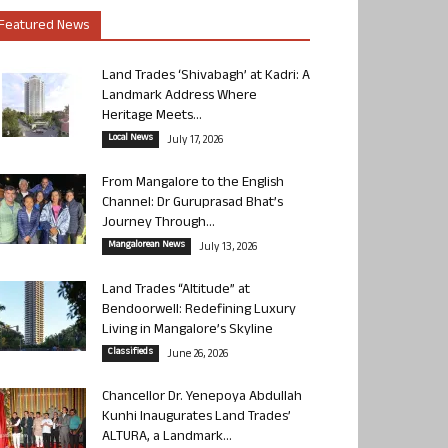
Featured News
Land Trades ‘Shivabagh’ at Kadri: A
Landmark Address Where
Heritage Meets...
Local News
July 17, 2026
From Mangalore to the English
Channel: Dr Guruprasad Bhat’s
Journey Through...
Mangalorean News
July 13, 2026
Land Trades “Altitude” at
Bendoorwell: Redefining Luxury
Living in Mangalore’s Skyline
Classifieds
June 26, 2026
Chancellor Dr. Yenepoya Abdullah
Kunhi Inaugurates Land Trades’
ALTURA, a Landmark...