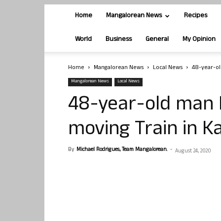
Home
Mangalorean News
Recipes
World
Business
General
My Opinion
Home
Mangalorean News
Local News
48-year-ol
Mangalorean News
Local News
48-year-old man D
moving Train in K
By
Michael Rodrigues, Team Mangalorean.
-
August 24, 2020