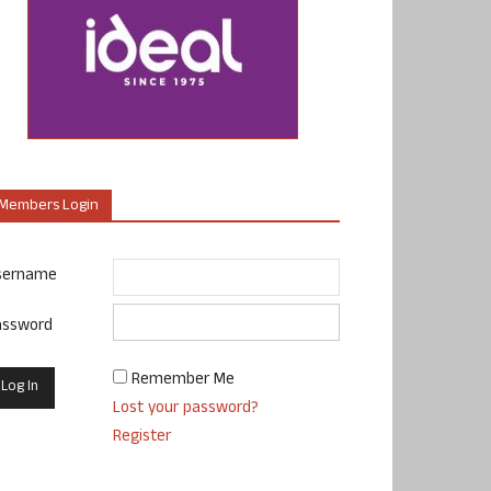
Members Login
sername
assword
Remember Me
Lost your password?
Register