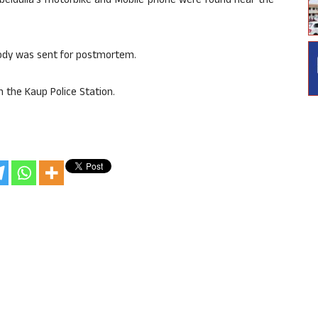
 Obeidulla’s motorbike and Mobile phone were found near the
body was sent for postmortem.
n the Kaup Police Station.