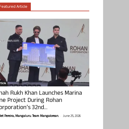
Featured Article
ticle
hah Rukh Khan Launches Marina
ne Project During Rohan
orporation’s 32nd...
-
olet Pereira, Mangaluru. Team Mangalorean.
June 25, 2026