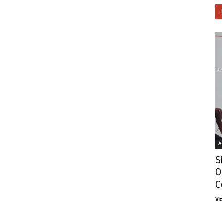
Ar
S
O
C
Vi