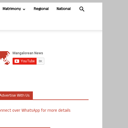
Matrimony
Regional
National
Advertise With Us
nnect over WhatsApp for more details