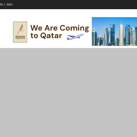
In / Join