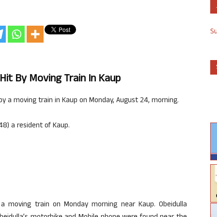
S
Hit By Moving Train In Kaup
by a moving train in Kaup on Monday, August 24, morning.
48) a resident of Kaup.
y a moving train on Monday morning near Kaup. Obeidulla