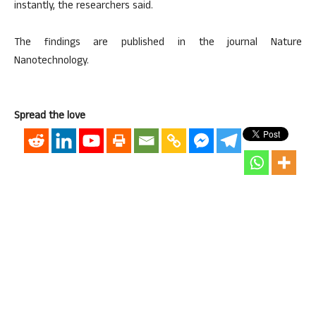
instantly, the researchers said.
The findings are published in the journal Nature
Nanotechnology.
Spread the love