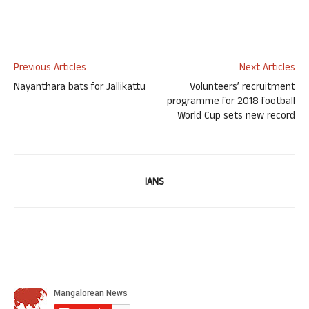
Previous Articles
Next Articles
Nayanthara bats for Jallikattu
Volunteers’ recruitment
programme for 2018 football
World Cup sets new record
IANS