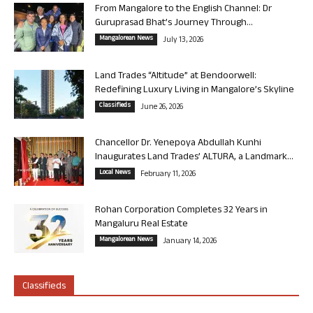
From Mangalore to the English Channel: Dr
Guruprasad Bhat’s Journey Through...
Mangalorean News
July 13, 2026
Land Trades “Altitude” at Bendoorwell:
Redefining Luxury Living in Mangalore’s Skyline
Classifieds
June 26, 2026
Chancellor Dr. Yenepoya Abdullah Kunhi
Inaugurates Land Trades’ ALTURA, a Landmark...
Local News
February 11, 2026
Rohan Corporation Completes 32 Years in
Mangaluru Real Estate
Mangalorean News
January 14, 2026
Classifieds