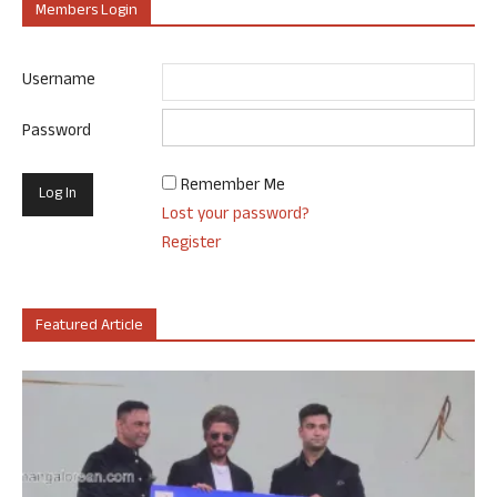
Members Login
Username
Password
Remember Me
Lost your password?
Register
Featured Article