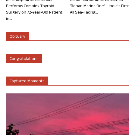
KMC Hospital Successfully
Rohan Corporation Launches
Performs Complex Thyroid
‘Rohan Marina One’ – India’s First
Surgery on 72-Year-Old Patient
All Sea-Facing...
in...
Obituary
Congratulations
Captured Moments