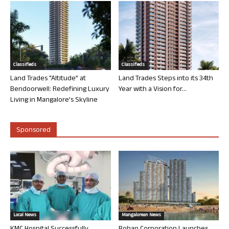
Classifieds
Classifieds
Land Trades “Altitude” at
Land Trades Steps into its 34th
Bendoorwell: Redefining Luxury
Year with a Vision for...
Living in Mangalore’s Skyline
Sponsored
Local News
Mangalorean News