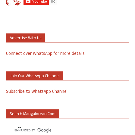
Advertise With Us
Connect over WhatsApp for more details
Join Our WhatsApp Channel
Subscribe to WhatsApp Channel
Search Mangalorean.com