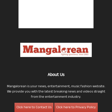
About Us
Mangalorean is your news, entertainment, music fashion website.
We provide you with the latest breaking news and videos straight
from the entertainment industry.
Click here to Contact Us
Click here to Privacy Policy