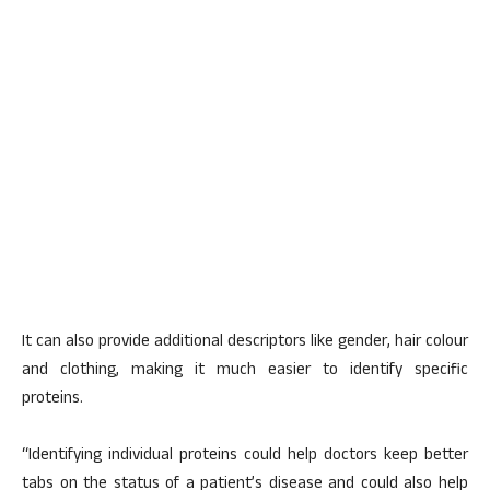
It can also provide additional descriptors like gender, hair colour
and clothing, making it much easier to identify specific
proteins.
“Identifying individual proteins could help doctors keep better
tabs on the status of a patient’s disease and could also help