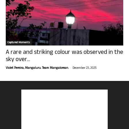
Captured Moments
A rare and striking colour was observed in the
sky over...
-
Violet Pereira, Mangaluru. Team Mangalorean.
December 23, 2025