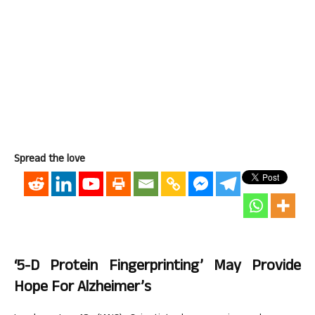
Spread the love
‘5-D Protein Fingerprinting’ May Provide
Hope For Alzheimer’s