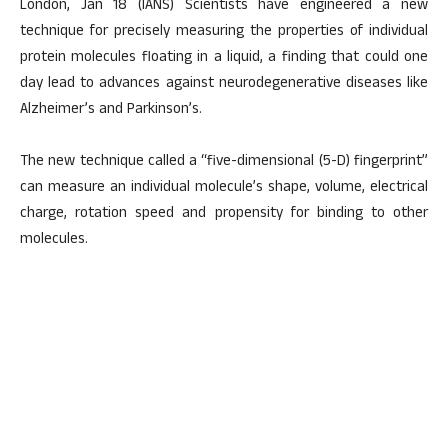
London, Jan 18 (IANS) Scientists have engineered a new
technique for precisely measuring the properties of individual
protein molecules floating in a liquid, a finding that could one
day lead to advances against neurodegenerative diseases like
Alzheimer’s and Parkinson’s.
The new technique called a “five-dimensional (5-D) fingerprint”
can measure an individual molecule’s shape, volume, electrical
charge, rotation speed and propensity for binding to other
molecules.