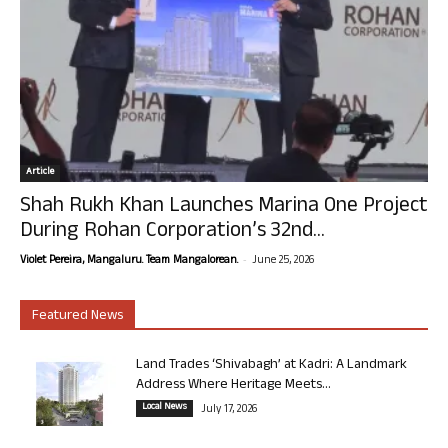
Article
Shah Rukh Khan Launches Marina One Project
During Rohan Corporation’s 32nd...
-
Violet Pereira, Mangaluru. Team Mangalorean.
June 25, 2026
Featured News
Land Trades ‘Shivabagh’ at Kadri: A Landmark
Address Where Heritage Meets...
Local News
July 17, 2026