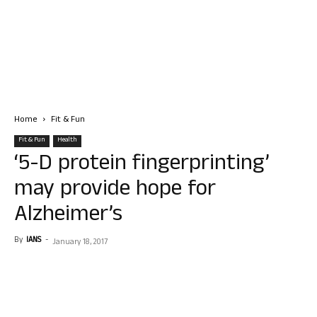
Home
Fit & Fun
Fit & Fun
Health
‘5-D protein fingerprinting’
may provide hope for
Alzheimer’s
By
IANS
-
January 18, 2017