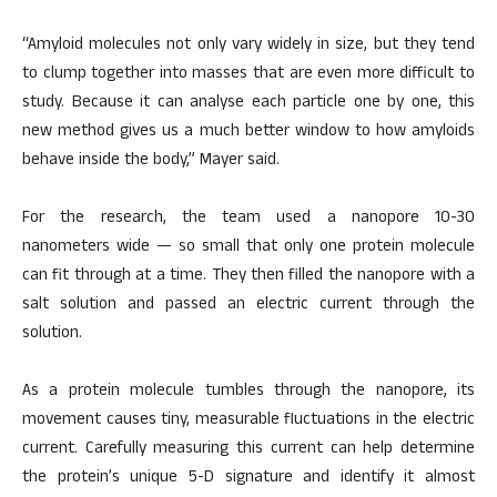
“Amyloid molecules not only vary widely in size, but they tend
to clump together into masses that are even more difficult to
study. Because it can analyse each particle one by one, this
new method gives us a much better window to how amyloids
behave inside the body,” Mayer said.
For the research, the team used a nanopore 10-30
nanometers wide — so small that only one protein molecule
can fit through at a time. They then filled the nanopore with a
salt solution and passed an electric current through the
solution.
As a protein molecule tumbles through the nanopore, its
movement causes tiny, measurable fluctuations in the electric
current. Carefully measuring this current can help determine
the protein’s unique 5-D signature and identify it almost