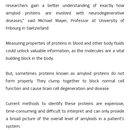
researchers gain a better understanding of exactly how
amyloid proteins are involved with neurodegenerative
diseases,” said Michael Mayer, Professor at University of
Fribourg in Switzerland.
Measuring properties of proteins in blood and other body fluids
could unlock valuable information, as the molecules are a vital
building block in the body.
But, sometimes proteins known as amyloid proteins do not
form properly. They clump together to block normal cell
function and cause brain cell degeneration and disease.
Current methods to identify these proteins are expensive,
time-consuming and difficult to interpret and can only provide
a broad picture of the overall level of amyloids in a patient’s
system.