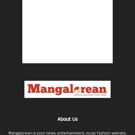
About Us
Mangalorean is your news, entertainment, music fashion website.