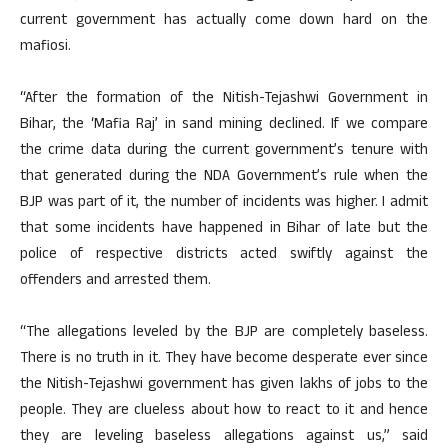
current government has actually come down hard on the
mafiosi.
“After the formation of the Nitish-Tejashwi Government in
Bihar, the ‘Mafia Raj’ in sand mining declined. If we compare
the crime data during the current government’s tenure with
that generated during the NDA Government’s rule when the
BJP was part of it, the number of incidents was higher. I admit
that some incidents have happened in Bihar of late but the
police of respective districts acted swiftly against the
offenders and arrested them.
“The allegations leveled by the BJP are completely baseless.
There is no truth in it. They have become desperate ever since
the Nitish-Tejashwi government has given lakhs of jobs to the
people. They are clueless about how to react to it and hence
they are leveling baseless allegations against us,” said