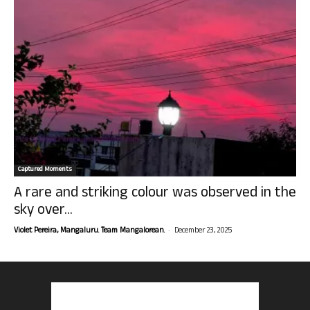
Captured Moments
A rare and striking colour was observed in the
sky over...
-
Violet Pereira, Mangaluru. Team Mangalorean.
December 23, 2025