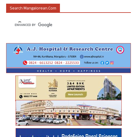
Search Mangalorean.com