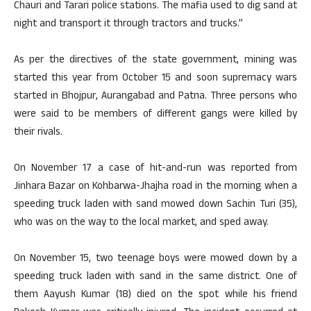
Chauri and Tarari police stations. The mafia used to dig sand at
night and transport it through tractors and trucks.”
As per the directives of the state government, mining was
started this year from October 15 and soon supremacy wars
started in Bhojpur, Aurangabad and Patna. Three persons who
were said to be members of different gangs were killed by
their rivals.
On November 17 a case of hit-and-run was reported from
Jinhara Bazar on Kohbarwa-Jhajha road in the morning when a
speeding truck laden with sand mowed down Sachin Turi (35),
who was on the way to the local market, and sped away.
On November 15, two teenage boys were mowed down by a
speeding truck laden with sand in the same district. One of
them Aayush Kumar (18) died on the spot while his friend