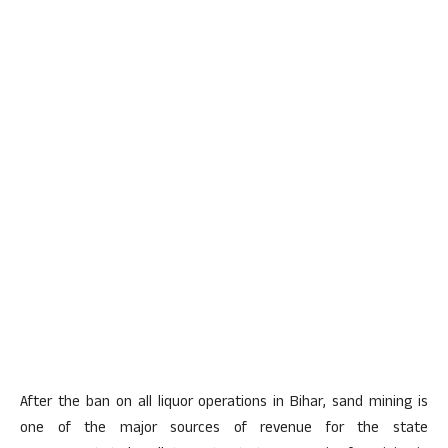
After the ban on all liquor operations in Bihar, sand mining is
one of the major sources of revenue for the state