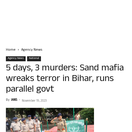
Home
Agency News
Agency News
National
5 days, 3 murders: Sand mafia
wreaks terror in Bihar, runs
parallel govt
By
IANS
-
November 19, 2023