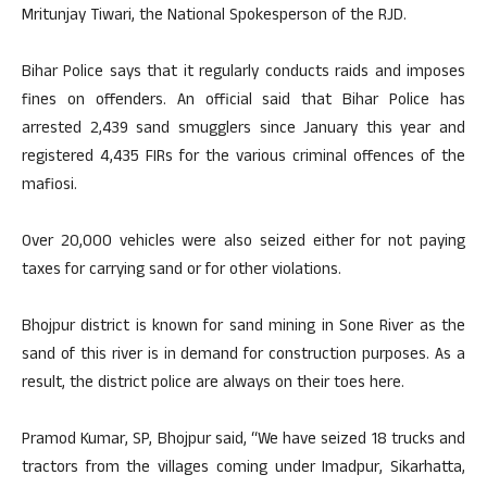
Mritunjay Tiwari, the National Spokesperson of the RJD.
Bihar Police says that it regularly conducts raids and imposes
fines on offenders. An official said that Bihar Police has
arrested 2,439 sand smugglers since January this year and
registered 4,435 FIRs for the various criminal offences of the
mafiosi.
Over 20,000 vehicles were also seized either for not paying
taxes for carrying sand or for other violations.
Bhojpur district is known for sand mining in Sone River as the
sand of this river is in demand for construction purposes. As a
result, the district police are always on their toes here.
Pramod Kumar, SP, Bhojpur said, “We have seized 18 trucks and
tractors from the villages coming under Imadpur, Sikarhatta,