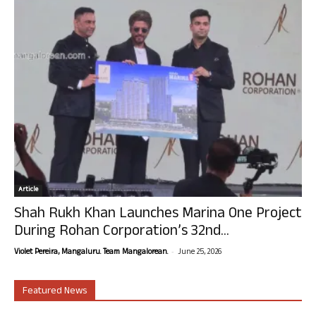
Article
Shah Rukh Khan Launches Marina One Project
During Rohan Corporation’s 32nd...
-
Violet Pereira, Mangaluru. Team Mangalorean.
June 25, 2026
Featured News