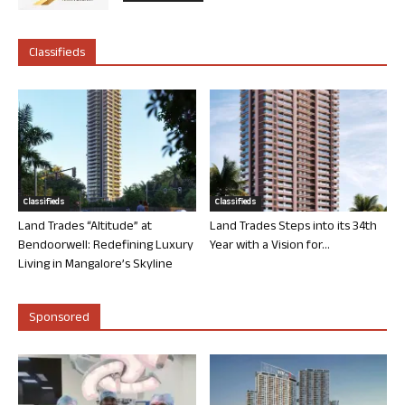
Classifieds
Classifieds
Classifieds
Land Trades “Altitude” at
Land Trades Steps into its 34th
Bendoorwell: Redefining Luxury
Year with a Vision for...
Living in Mangalore’s Skyline
Sponsored