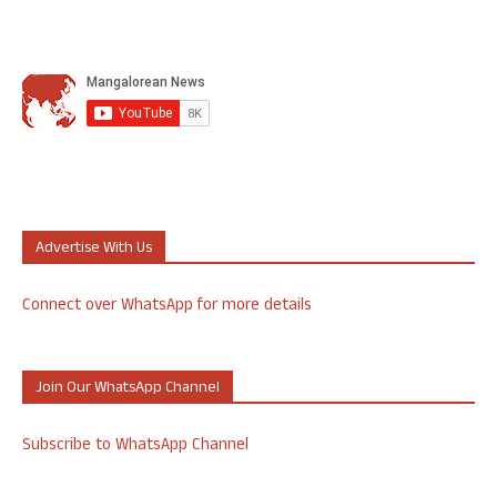
Advertise With Us
Connect over WhatsApp for more details
Join Our WhatsApp Channel
Subscribe to WhatsApp Channel