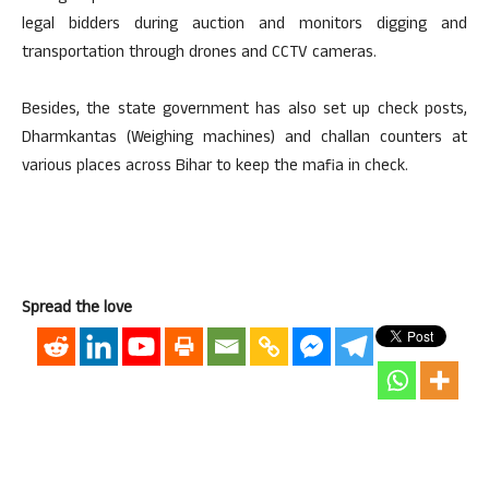
legal bidders during auction and monitors digging and
transportation through drones and CCTV cameras.
Besides, the state government has also set up check posts,
Dharmkantas (Weighing machines) and challan counters at
various places across Bihar to keep the mafia in check.
Spread the love