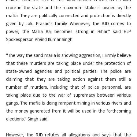
believe that the size of the sand market is over Rs 25 lakh
crore in the state and the maximum stake is owned by the
mafia. They are politically connected and protection is directly
given by Lalu Prasad’s family. Whenever, the RJD comes to
power, the Mafia Raj becomes strong in Bihar,” said BJP
Spokesperson Arvind Kumar Singh.
“The way the sand mafia is showing aggression, I firmly believe
that these murders are taking place under the protection of
state-owned agencies and political parties. The police are
claiming that they are taking action against them still a
number of murders, including that of police personnel, are
taking place due to the war of supremacy between various
gangs. The mafia is doing rampant mining in various rivers and
the money generated from it will be used in the forthcoming
elections,” Singh said.
However, the RJD refutes all allegations and says that the