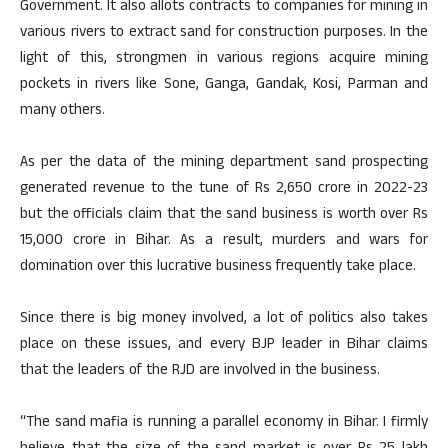
Government. It also allots contracts to companies for mining in
various rivers to extract sand for construction purposes. In the
light of this, strongmen in various regions acquire mining
pockets in rivers like Sone, Ganga, Gandak, Kosi, Parman and
many others.
As per the data of the mining department sand prospecting
generated revenue to the tune of Rs 2,650 crore in 2022-23
but the officials claim that the sand business is worth over Rs
15,000 crore in Bihar. As a result, murders and wars for
domination over this lucrative business frequently take place.
Since there is big money involved, a lot of politics also takes
place on these issues, and every BJP leader in Bihar claims
that the leaders of the RJD are involved in the business.
“The sand mafia is running a parallel economy in Bihar. I firmly