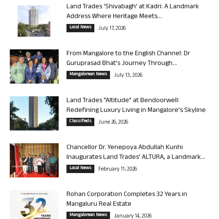
Land Trades ‘Shivabagh’ at Kadri: A Landmark
Address Where Heritage Meets...
Local News
July 17, 2026
From Mangalore to the English Channel: Dr
Guruprasad Bhat’s Journey Through...
Mangalorean News
July 13, 2026
Land Trades “Altitude” at Bendoorwell:
Redefining Luxury Living in Mangalore’s Skyline
Classifieds
June 26, 2026
Chancellor Dr. Yenepoya Abdullah Kunhi
Inaugurates Land Trades’ ALTURA, a Landmark...
Local News
February 11, 2026
Rohan Corporation Completes 32 Years in
Mangaluru Real Estate
Mangalorean News
January 14, 2026