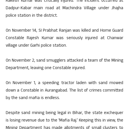
Rakesh Kumar was critically injured. The incident occurred at
Dadpur-Kabar main road at Machindra Village under Jhajha
police station in the district.
On November 14, SI Prabhat Ranjan was killed and Home Guard
Constable Rajesh Kumar was seriously injured at Chanwar
village under Garhi police station.
On November 2, sand smugglers attacked a team of the Mining
Department, leaving one Constable injured.
On November 1, a speeding tractor laden with sand mowed
down a Constable in Aurangabad. The list of crimes committed
by the sand mafia is endless.
Despite sand mining being legal in Bihar, the state exchequer
is losing revenue due to the ‘Mafia Raj.’ Keeping this in view, the
Mining Department has made allotments of small clusters to