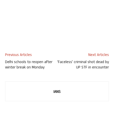
Previous Articles
Next Articles
Delhi schools to reopen after
‘Faceless’ criminal shot dead by
winter break on Monday
UP STF in encounter
IANS