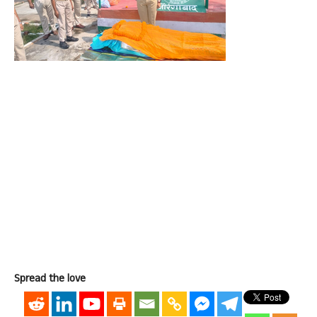
Spread the love