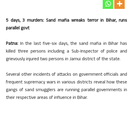
5 days, 3 murders: Sand mafia wreaks terror in Bihar, runs
parallel govt
Patna:
In the last five-six days, the sand mafia in Bihar has
killed three persons including a Sub-Inspector of police and
grievously injured two persons in Jamui district of the state.
Several other incidents of attacks on government officials and
frequent supremacy wars in various districts reveal how these
gangs of sand smugglers are running parallel governments in
their respective areas of influence in Bihar.