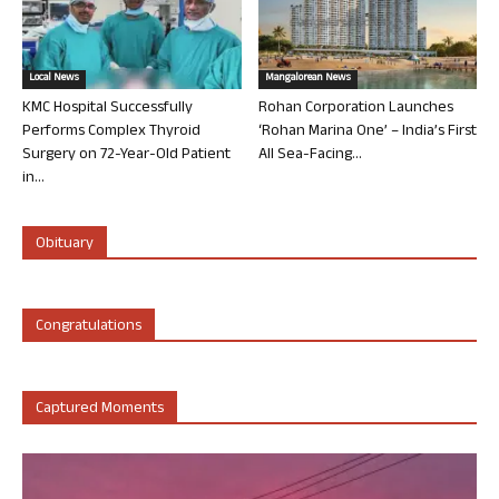
Local News
Mangalorean News
KMC Hospital Successfully
Rohan Corporation Launches
Performs Complex Thyroid
‘Rohan Marina One’ – India’s First
Surgery on 72-Year-Old Patient
All Sea-Facing...
in...
Obituary
Congratulations
Captured Moments