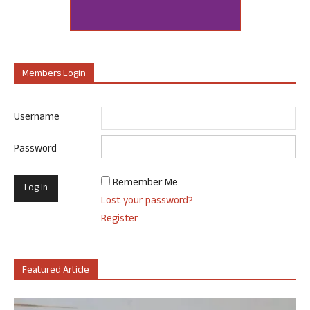
Members Login
Username
Password
Remember Me
Lost your password?
Register
Featured Article