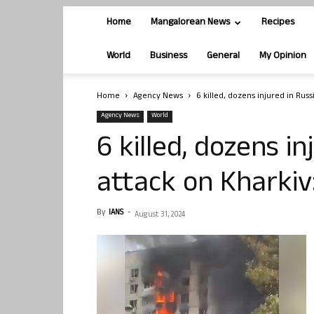
Home
Mangalorean News
Recipes
World
Business
General
My Opinion
Home
Agency News
6 killed, dozens injured in Russi
Agency News
World
6 killed, dozens in
attack on Kharkiv:
By
IANS
-
August 31, 2024