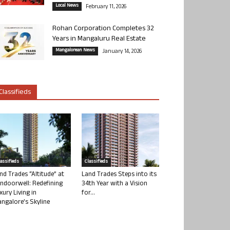
Local News
February 11, 2026
Rohan Corporation Completes 32
Years in Mangaluru Real Estate
Mangalorean News
January 14, 2026
Classifieds
lassifieds
Classifieds
nd Trades “Altitude” at
Land Trades Steps into its
ndoorwell: Redefining
34th Year with a Vision
xury Living in
for...
ngalore’s Skyline