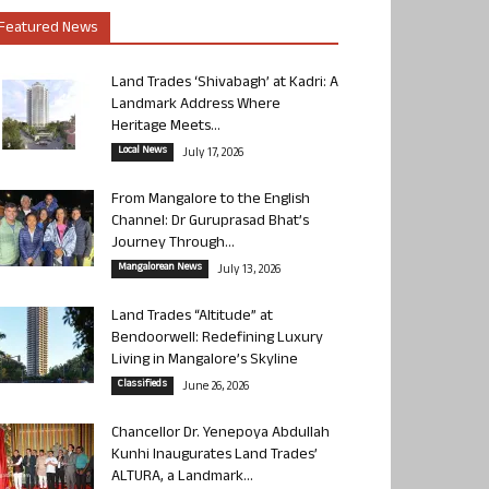
Featured News
Land Trades ‘Shivabagh’ at Kadri: A
Landmark Address Where
Heritage Meets...
Local News
July 17, 2026
From Mangalore to the English
Channel: Dr Guruprasad Bhat’s
Journey Through...
Mangalorean News
July 13, 2026
Land Trades “Altitude” at
Bendoorwell: Redefining Luxury
Living in Mangalore’s Skyline
Classifieds
June 26, 2026
Chancellor Dr. Yenepoya Abdullah
Kunhi Inaugurates Land Trades’
ALTURA, a Landmark...