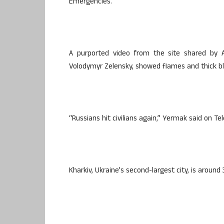
Emergencies.
A purported video from the site shared by A
Volodymyr Zelensky, showed flames and thick bl
“Russians hit civilians again,” Yermak said on Te
Kharkiv, Ukraine’s second-largest city, is aroun