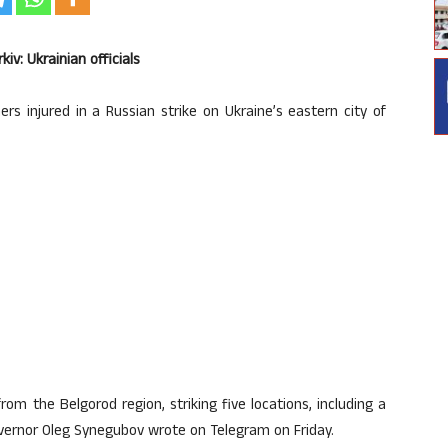
kiv: Ukrainian officials
rs injured in a Russian strike on Ukraine’s eastern city of
m the Belgorod region, striking five locations, including a
overnor Oleg Synegubov wrote on Telegram on Friday.