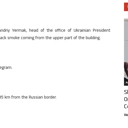
ndriy Yermak, head of the office of Ukrainian President
ack smoke coming from the upper part of the building.
legram.
Ar
S
d 35 km from the Russian border.
O
C
Vi