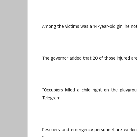
Among the victims was a 14-year-old girl, he no
The governor added that 20 of those injured are i
“Occupiers killed a child right on the playgr
Telegram.
Rescuers and emergency personnel are working