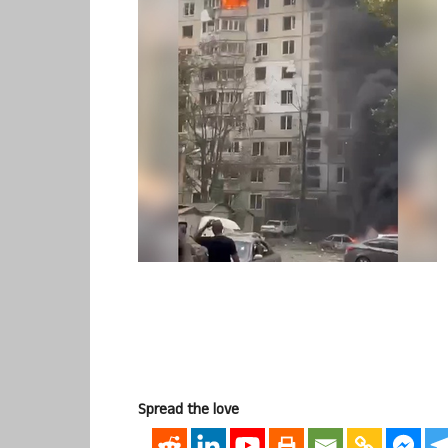
Spread the love