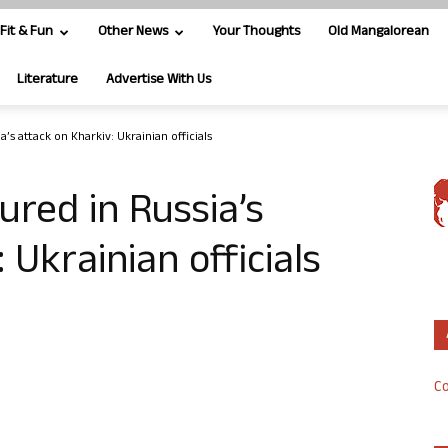
Fit & Fun
Other News
Your Thoughts
Old Mangalorean
Literature
Advertise With Us
a’s attack on Kharkiv: Ukrainian officials
jured in Russia’s
 Ukrainian officials
Co