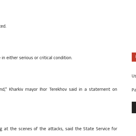
ted.
n either serious or critical condition.
U
ound,” Kharkiv mayor Ihor Terekhov said in a statement on
P
 at the scenes of the attacks, said the State Service for