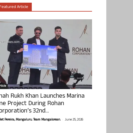
Featured Article
ticle
hah Rukh Khan Launches Marina
ne Project During Rohan
orporation’s 32nd...
-
olet Pereira, Mangaluru. Team Mangalorean.
June 25, 2026