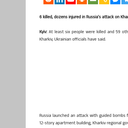
6 killed, dozens injured in Russia’s attack on Khar
Kyiv:
At least six people were killed and 59 othe
Kharkiv, Ukrainian officials have said.
Russia launched an attack with guided bombs fro
12-story apartment building, Kharkiv regional g