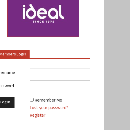
Members Login
sername
assword
Remember Me
Lost your password?
Register