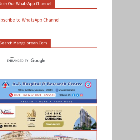
Join Our WhatsApp Channel
ubscribe to WhatsApp Channel
Search Mangalorean.com