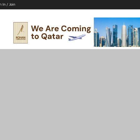
n In / Join