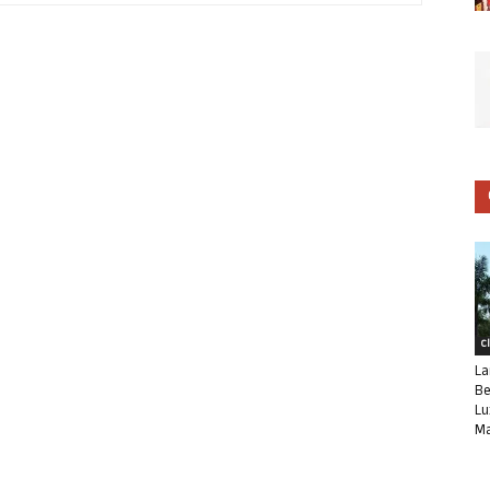
C
La
Be
Lu
Ma