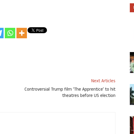
Next Articles
Controversial Trump film ‘The Apprentice’ to hit
theatres before US election