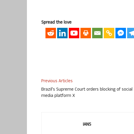
Spread the love
Previous Articles
Brazil’s Supreme Court orders blocking of social
media platform X
IANS