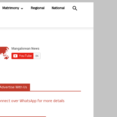
Matrimony
Regional
National
Advertise With Us
nnect over WhatsApp for more details