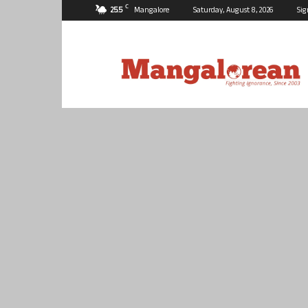
C
25.5
Mangalore
Saturday, August 8, 2026
Sig
Mangalorean.com