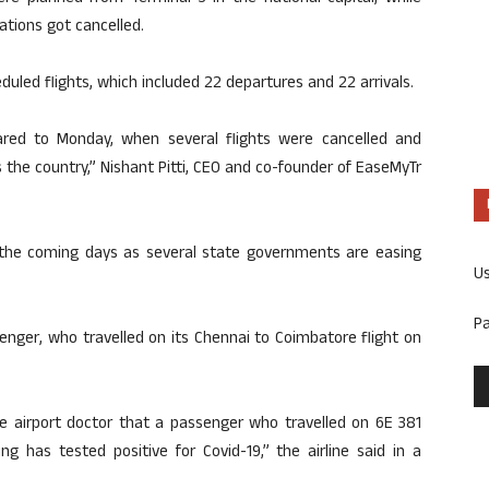
ations got cancelled.
duled flights, which included 22 departures and 22 arrivals.
red to Monday, when several flights were cancelled and
 the country,” Nishant Pitti, CEO and co-founder of EaseMyTr
 the coming days as several state governments are easing
U
P
senger, who travelled on its Chennai to Coimbatore flight on
e airport doctor that a passenger who travelled on 6E 381
 has tested positive for Covid-19,” the airline said in a