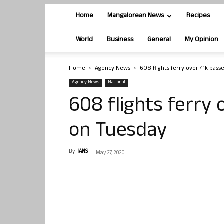
Home
Mangalorean News
Recipes
World
Business
General
My Opinion
Home
Agency News
608 flights ferry over 41k pas
Agency News
National
608 flights ferry
on Tuesday
By
IANS
-
May 27, 2020