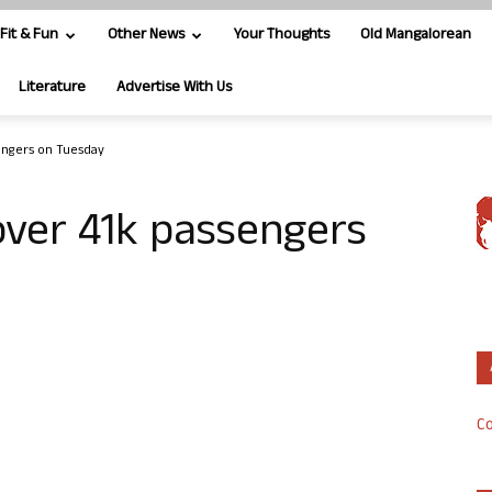
Fit & Fun
Other News
Your Thoughts
Old Mangalorean
Literature
Advertise With Us
sengers on Tuesday
 over 41k passengers
Co