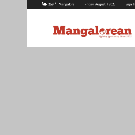
C
25.9
Mangalore
Friday, August 7, 2026
Sign I
Mangalorean.com