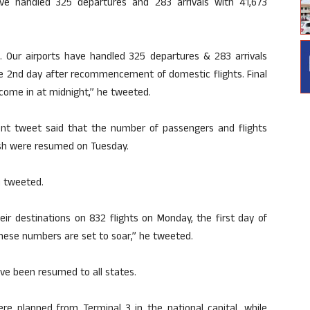
have handled 325 departures and 283 arrivals with 41,673
… Our airports have handled 325 departures & 283 arrivals
the 2nd day after recommencement of domestic flights. Final
s come in at midnight,” he tweeted.
erent tweet said that the number of passengers and flights
desh were resumed on Tuesday.
i tweeted.
ir destinations on 832 flights on Monday, the first day of
These numbers are set to soar,” he tweeted.
ave been resumed to all states.
re planned from Terminal 3 in the national capital, while