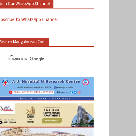
Join Our WhatsApp Channel
ubscribe to WhatsApp Channel
Search Mangalorean.com