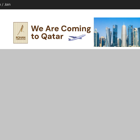
n / Join