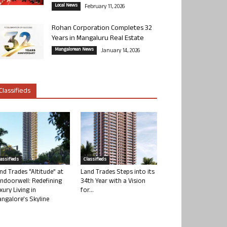
Local News
February 11, 2026
Rohan Corporation Completes 32
Years in Mangaluru Real Estate
Mangalorean News
January 14, 2026
Classifieds
lassifieds
Classifieds
nd Trades “Altitude” at
Land Trades Steps into its
ndoorwell: Redefining
34th Year with a Vision
xury Living in
for...
ngalore’s Skyline