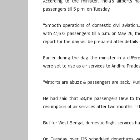
According to the minister, India’s airports 
passengers till 5 p.m. on Tuesday.
“Smooth operations of domestic civil aviation
with 41,673 passengers till 5 p.m. on May 26, 
report for the day will be prepared after detail
Earlier during the day, the minister in a diff
were set to rise as air services to Andhra Pra
“Airports are abuzz & passengers are back,” Pur
He had said that 58,318 passengers flew to the
resumption of air services after two months. “
But for West Bengal, domestic flight services h
On Tuesday, over 135 scheduled departures we