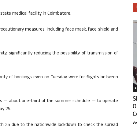
tate medical facility in Coimbatore.
recautionary measures, including face mask, face shield and
nity, significantly reducing the possibility of transmission of
jority of bookings even on Tuesday were for flights between
Ar
S
hts — about one-third of the summer schedule — to operate
O
ay 25.
C
Vi
ch 25 due to the nationwide lockdown to check the spread