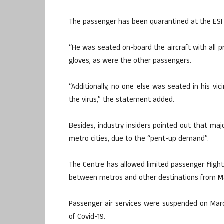
The passenger has been quarantined at the ESI s
“He was seated on-board the aircraft with all p
gloves, as were the other passengers.
“Additionally, no one else was seated in his vici
the virus,” the statement added.
Besides, industry insiders pointed out that ma
metro cities, due to the “pent-up demand”.
The Centre has allowed limited passenger flig
between metros and other destinations from M
Passenger air services were suspended on Mar
of Covid-19.