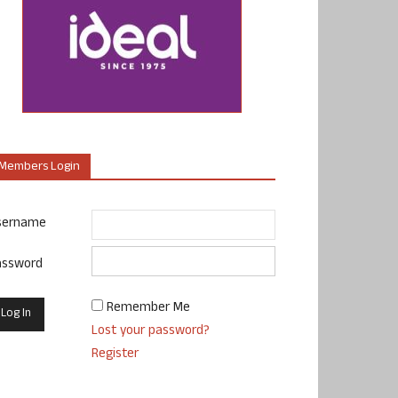
Members Login
sername
assword
Remember Me
Lost your password?
Register