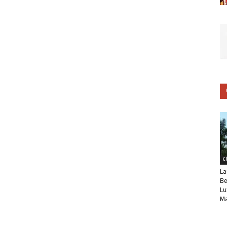
C
La
Be
Lu
Ma