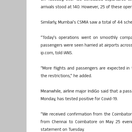
arrivals stood at 140. However, 25 of these oper
Similarly, Mumbai’s CSMIA saw a total of 44 sche
“Today’s operations went on smoothly compa
passengers were seen harried at airports across
ip.com, told IANS.
“More flights and passengers are expected in
the restrictions,” he added.
Meanwhile, airline major IndiGo said that a pas
Monday, has tested positive for Covid-19.
“We received confirmation from the Coimbator
from Chennai to Coimbatore on May 25 evening
statement on Tuesday.