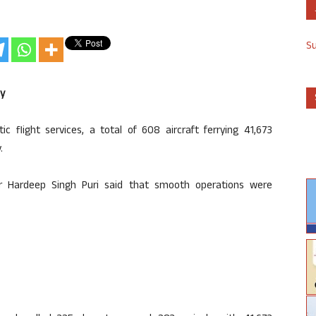
S
ay
 flight services, a total of 608 aircraft ferrying 41,673
.
ster Hardeep Singh Puri said that smooth operations were