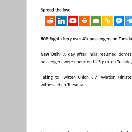
Spread the love
608 flights ferry over 41k passengers on Tuesd
New Delhi:
A day after India resumed domestic
passengers were operated till 5 p.m. on Tuesday
Taking to Twitter, Union Civil Aviation Mini
witnessed on Tuesday.