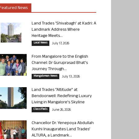
Featured News
Land Trades ‘Shivabagh’ at Kadri: A
Landmark Address Where
Heritage Meets...
Local News
July 17, 2026
From Mangalore to the English
Channel: Dr Guruprasad Bhat’s
Journey Through...
Mangalorean News
July 13, 2026
Land Trades “Altitude” at
Bendoorwell: Redefining Luxury
Living in Mangalore’s Skyline
Classifieds
June 26, 2026
Chancellor Dr. Yenepoya Abdullah
Kunhi Inaugurates Land Trades’
ALTURA, a Landmark...