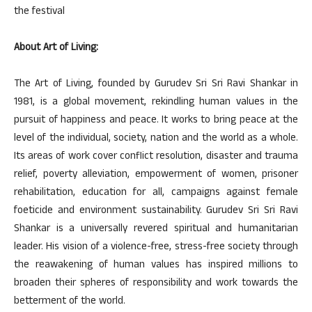
the festival
About Art of Living:
The Art of Living, founded by Gurudev Sri Sri Ravi Shankar in
1981, is a global movement, rekindling human values in the
pursuit of happiness and peace. It works to bring peace at the
level of the individual, society, nation and the world as a whole.
Its areas of work cover conflict resolution, disaster and trauma
relief, poverty alleviation, empowerment of women, prisoner
rehabilitation, education for all, campaigns against female
foeticide and environment sustainability. Gurudev Sri Sri Ravi
Shankar is a universally revered spiritual and humanitarian
leader. His vision of a violence-free, stress-free society through
the reawakening of human values has inspired millions to
broaden their spheres of responsibility and work towards the
betterment of the world.