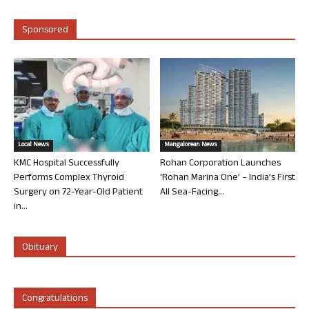
Sponsored
Local News
Mangalorean News
KMC Hospital Successfully
Rohan Corporation Launches
Performs Complex Thyroid
‘Rohan Marina One’ – India’s First
Surgery on 72-Year-Old Patient
All Sea-Facing...
in...
Obituary
Congratulations