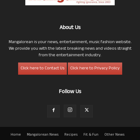
About Us
Mangalorean is your news, entertainment, music fashion website.
We provide you with the latest breaking news and videos straight
from the entertainment industry.
Click here to Contact Us
Click here to Privacy Policy
Follow Us
Home
Mangalorean News
Recipes
Fit & Fun
Other News