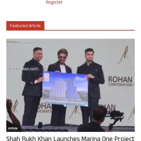
Register
Featured Article
Article
Shah Rukh Khan Launches Marina One Project