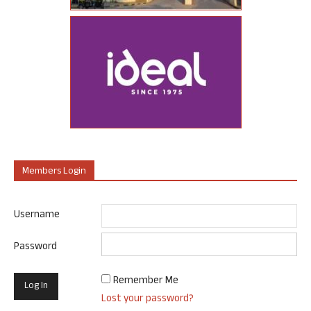
Members Login
Username
Password
Remember Me
Lost your password?