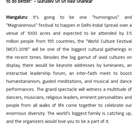
to do better.” – Gurudev Sri Sri Ravi Shankar
Mangaluru:
It’s going to be one “humongous” and
“Magnanimous” festival to happen in Delhi-India! Spread over a
venue of 1000 acres and expected to be attended by 3.5
million people from 155 countries, the “World Culture Festival
(WCF)-2016” will be one of the biggest cultural gatherings in
the recent times. Besides the big gamut of vivid cultures on
display, there would be keynote addresses by luminaries, an
interactive leadership forum, an inter-faith meet to boost
humanitarianism, guided meditations, and musical and dance
performances. The grand spectacle will witness a multitude of
dancers, musicians, religious leaders, eminent personalities and
people from all walks of life come together to celebrate our
enormous diversity. The world’s biggest family is catching up,
and the organizers would love you to be a part of it.