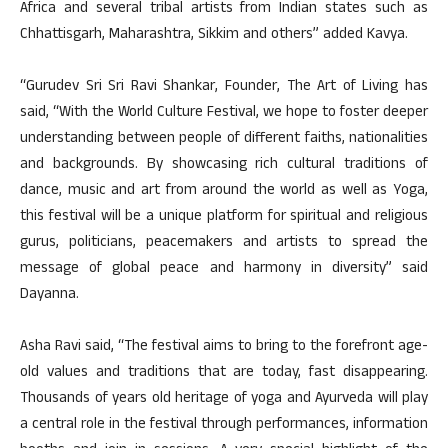
Africa and several tribal artists from Indian states such as
Chhattisgarh, Maharashtra, Sikkim and others” added Kavya.
“Gurudev Sri Sri Ravi Shankar, Founder, The Art of Living has
said, “With the World Culture Festival, we hope to foster deeper
understanding between people of different faiths, nationalities
and backgrounds. By showcasing rich cultural traditions of
dance, music and art from around the world as well as Yoga,
this festival will be a unique platform for spiritual and religious
gurus, politicians, peacemakers and artists to spread the
message of global peace and harmony in diversity” said
Dayanna.
Asha Ravi said, “The festival aims to bring to the forefront age-
old values and traditions that are today, fast disappearing.
Thousands of years old heritage of yoga and Ayurveda will play
a central role in the festival through performances, information