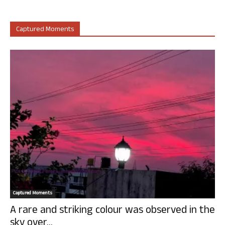
Captured Moments
Captured Moments
A rare and striking colour was observed in the
sky over...