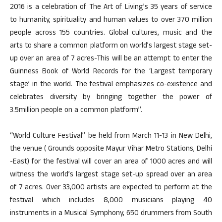
2016 is a celebration of The Art of Living’s 35 years of service
to humanity, spirituality and human values to over 370 million
people across 155 countries. Global cultures, music and the
arts to share a common platform on world’s largest stage set-
up over an area of 7 acres-This will be an attempt to enter the
Guinness Book of World Records for the ‘Largest temporary
stage’ in the world. The festival emphasizes co-existence and
celebrates diversity by bringing together the power of
3.5million people on a common platform”.
“World Culture Festival” be held from March 11-13 in New Delhi,
the venue ( Grounds opposite Mayur Vihar Metro Stations, Delhi
-East) for the festival will cover an area of 1000 acres and will
witness the world’s largest stage set-up spread over an area
of 7 acres. Over 33,000 artists are expected to perform at the
festival which includes 8,000 musicians playing 40
instruments in a Musical Symphony, 650 drummers from South