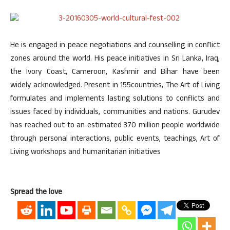
He is engaged in peace negotiations and counselling in conflict
zones around the world. His peace initiatives in Sri Lanka, Iraq,
the Ivory Coast, Cameroon, Kashmir and Bihar have been
widely acknowledged. Present in 155countries, The Art of Living
formulates and implements lasting solutions to conflicts and
issues faced by individuals, communities and nations. Gurudev
has reached out to an estimated 370 million people worldwide
through personal interactions, public events, teachings, Art of
Living workshops and humanitarian initiatives
Spread the love