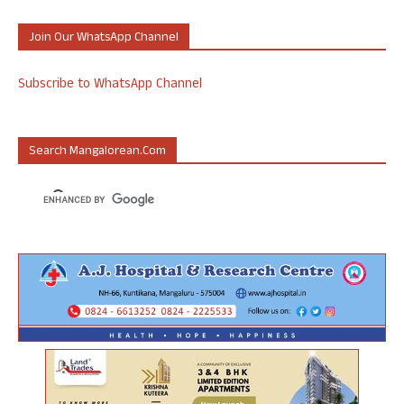
Join Our WhatsApp Channel
Subscribe to WhatsApp Channel
Search Mangalorean.com