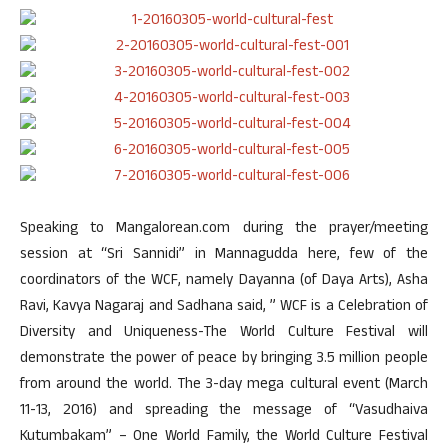
Speaking to Mangalorean.com during the prayer/meeting
session at “Sri Sannidi” in Mannagudda here, few of the
coordinators of the WCF, namely Dayanna (of Daya Arts), Asha
Ravi, Kavya Nagaraj and Sadhana said, ” WCF is a Celebration of
Diversity and Uniqueness-The World Culture Festival will
demonstrate the power of peace by bringing 3.5 million people
from around the world. The 3-day mega cultural event (March
11-13, 2016) and spreading the message of “Vasudhaiva
Kutumbakam” – One World Family, the World Culture Festival