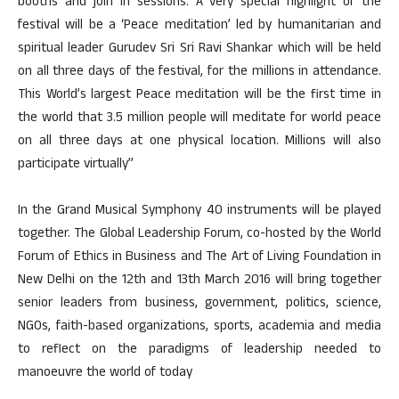
booths and join in sessions. A very special highlight of the
festival will be a ‘Peace meditation’ led by humanitarian and
spiritual leader Gurudev Sri Sri Ravi Shankar which will be held
on all three days of the festival, for the millions in attendance.
This World’s largest Peace meditation will be the first time in
the world that 3.5 million people will meditate for world peace
on all three days at one physical location. Millions will also
participate virtually”
In the Grand Musical Symphony 40 instruments will be played
together. The Global Leadership Forum, co-hosted by the World
Forum of Ethics in Business and The Art of Living Foundation in
New Delhi on the 12th and 13th March 2016 will bring together
senior leaders from business, government, politics, science,
NGOs, faith-based organizations, sports, academia and media
to reflect on the paradigms of leadership needed to
manoeuvre the world of today