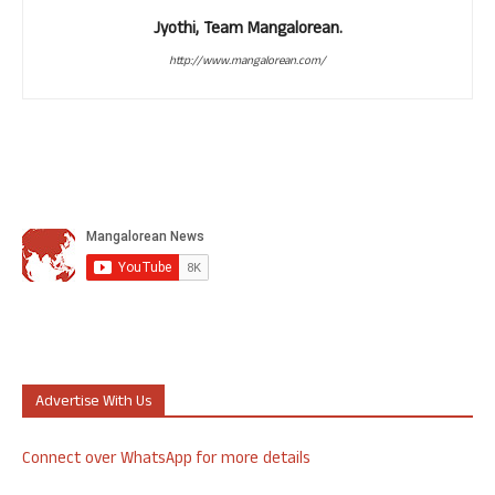
Jyothi, Team Mangalorean.
http://www.mangalorean.com/
Advertise With Us
Connect over WhatsApp for more details