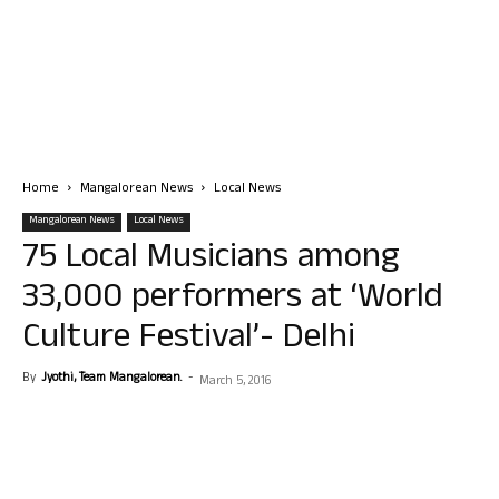
Home
Mangalorean News
Local News
Mangalorean News
Local News
75 Local Musicians among
33,000 performers at ‘World
Culture Festival’- Delhi
By
Jyothi, Team Mangalorean.
-
March 5, 2016