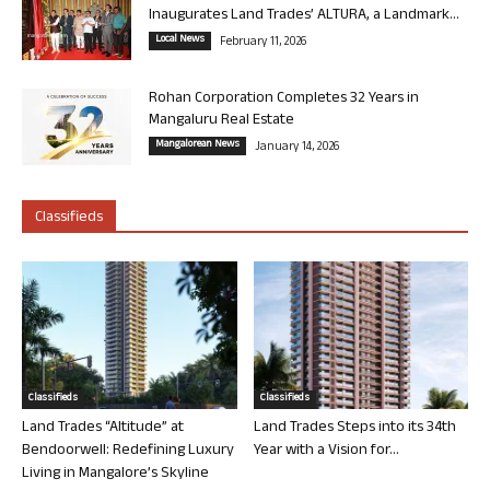
Inaugurates Land Trades’ ALTURA, a Landmark...
Local News
February 11, 2026
Rohan Corporation Completes 32 Years in
Mangaluru Real Estate
Mangalorean News
January 14, 2026
Classifieds
Classifieds
Classifieds
Land Trades “Altitude” at
Land Trades Steps into its 34th
Bendoorwell: Redefining Luxury
Year with a Vision for...
Living in Mangalore’s Skyline