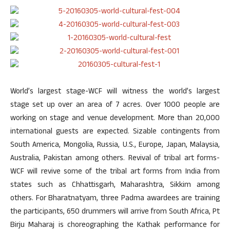
World’s largest stage-WCF will witness the world’s largest
stage set up over an area of 7 acres. Over 1000 people are
working on stage and venue development. More than 20,000
international guests are expected. Sizable contingents from
South America, Mongolia, Russia, U.S., Europe, Japan, Malaysia,
Australia, Pakistan among others. Revival of tribal art forms-
WCF will revive some of the tribal art forms from India from
states such as Chhattisgarh, Maharashtra, Sikkim among
others. For Bharatnatyam, three Padma awardees are training
the participants, 650 drummers will arrive from South Africa, Pt
Birju Maharaj is choreographing the Kathak performance for