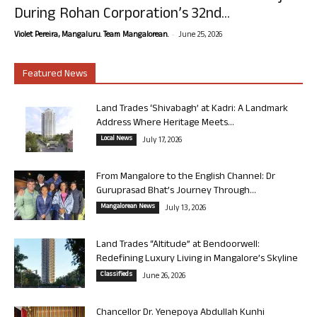
During Rohan Corporation’s 32nd...
-
Violet Pereira, Mangaluru. Team Mangalorean.
June 25, 2026
Featured News
Land Trades ‘Shivabagh’ at Kadri: A Landmark
Address Where Heritage Meets...
Local News
July 17, 2026
From Mangalore to the English Channel: Dr
Guruprasad Bhat’s Journey Through...
Mangalorean News
July 13, 2026
Land Trades “Altitude” at Bendoorwell:
Redefining Luxury Living in Mangalore’s Skyline
Classifieds
June 26, 2026
Chancellor Dr. Yenepoya Abdullah Kunhi