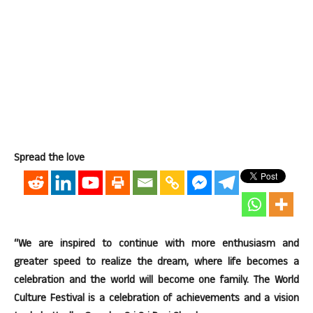
Spread the love
“We are inspired to continue with more enthusiasm and
greater speed to realize the dream, where life becomes a
celebration and the world will become one family. The World
Culture Festival is a celebration of achievements and a vision