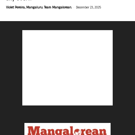
-
Violet Pereira, Mangaluru. Team Mangalorean.
December 23, 2025