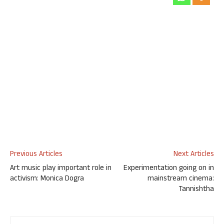
Previous Articles
Next Articles
Art music play important role in
Experimentation going on in
activism: Monica Dogra
mainstream cinema:
Tannishtha