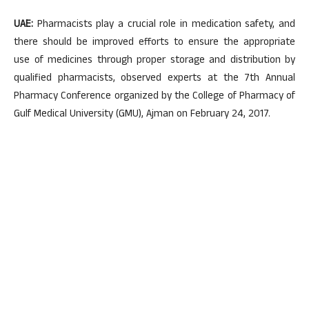
UAE:
Pharmacists play a crucial role in medication safety, and
there should be improved efforts to ensure the appropriate
use of medicines through proper storage and distribution by
qualified pharmacists, observed experts at the 7th Annual
Pharmacy Conference organized by the College of Pharmacy of
Gulf Medical University (GMU), Ajman on February 24, 2017.