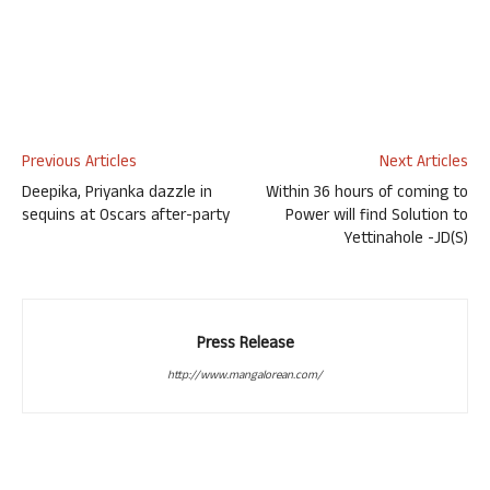
Previous Articles
Next Articles
Deepika, Priyanka dazzle in
Within 36 hours of coming to
sequins at Oscars after-party
Power will find Solution to
Yettinahole -JD(S)
Press Release
http://www.mangalorean.com/