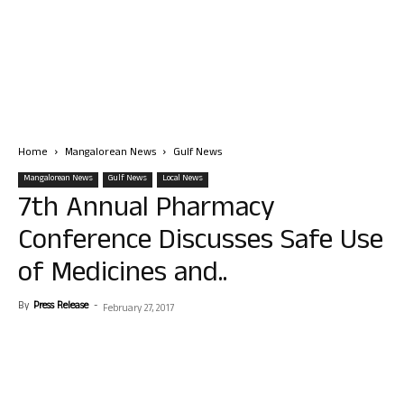
Home
Mangalorean News
Gulf News
Mangalorean News
Gulf News
Local News
7th Annual Pharmacy
Conference Discusses Safe Use
of Medicines and..
By
Press Release
-
February 27, 2017