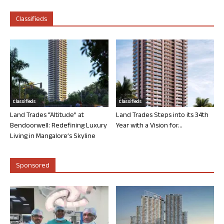
Classifieds
Classifieds
Classifieds
Land Trades “Altitude” at
Land Trades Steps into its 34th
Bendoorwell: Redefining Luxury
Year with a Vision for...
Living in Mangalore’s Skyline
Sponsored