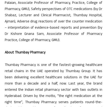
Palaian, Associate Professor of Pharmacy, Practice, College of
Pharmacy, GMU), Safety perspectives of OTC medications (by Dr
Shabaz, Lecturer and Clinical Pharmacist, Thumbay Hospital,
Ajman), Adverse drug reactions of over the counter medication
– interpretation of evidence-based reports and prevention (by
Dr Kishore Gnana Sam, Associate Professor of Pharmacy
Practice, College of Pharmacy, GMU).
About Thumbay Pharmacy
Thumbay Pharmacy is one of the fastest-growing healthcare
retail chains in the UAE operated by Thumbay Group. It has
been delivering excellent healthcare solutions in the UAE for
more than a decade and a half, now. Last year, the brand
entered the Indian retail pharmacy sector with two outlets in
Hyderabad. Driven by the motto, “the right medication at the
right time”, Thumbay Pharmacy serves patients round-the-