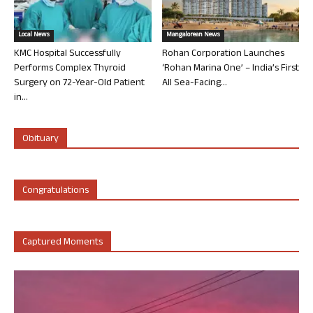
Local News
Mangalorean News
KMC Hospital Successfully
Rohan Corporation Launches
Performs Complex Thyroid
‘Rohan Marina One’ – India’s First
Surgery on 72-Year-Old Patient
All Sea-Facing...
in...
Obituary
Congratulations
Captured Moments