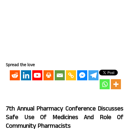
Spread the love
7th Annual Pharmacy Conference Discusses
Safe Use Of Medicines And Role Of
Community Pharmacists