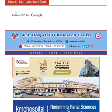
Search Mangalorean.com