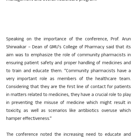
Speaking on the importance of the conference, Prof. Arun
Shirwaikar – Dean of GMU’s College of Pharmacy said that its
aim was to emphasize the role of community pharmacists in
ensuring patient safety and proper handling of medicines and
to train and educate them. “Community pharmacists have a
very important role as members of the healthcare team.
Considering that they are the first line of contact for patients
in matters related to medicines, they have a crucial role to play
in preventing the misuse of medicine which might result in
toxicity, as well as scenarios like antibiotics overuse which
hamper effectiveness.”
The conference noted the increasing need to educate and