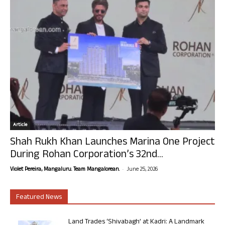
Article
Shah Rukh Khan Launches Marina One Project
During Rohan Corporation’s 32nd...
-
Violet Pereira, Mangaluru. Team Mangalorean.
June 25, 2026
Featured News
Land Trades ‘Shivabagh’ at Kadri: A Landmark