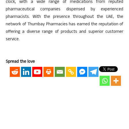
clock, with a wide range of medications from reputed
pharmaceutical companies dispensed by experienced
pharmacists. With the presence throughout the UAE, the
network of Thumbay Pharmacies has earned the reputation of
offering a diverse range of products and superior customer
service.
Spread the love