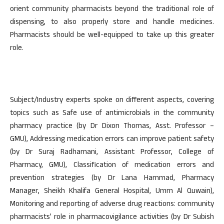
orient community pharmacists beyond the traditional role of
dispensing, to also properly store and handle medicines.
Pharmacists should be well-equipped to take up this greater
role.
Subject/Industry experts spoke on different aspects, covering
topics such as Safe use of antimicrobials in the community
pharmacy practice (by Dr Dixon Thomas, Asst. Professor –
GMU), Addressing medication errors can improve patient safety
(by Dr Suraj Radhamani, Assistant Professor, College of
Pharmacy, GMU), Classification of medication errors and
prevention strategies (by Dr Lana Hammad, Pharmacy
Manager, Sheikh Khalifa General Hospital, Umm Al Quwain),
Monitoring and reporting of adverse drug reactions: community
pharmacists’ role in pharmacovigilance activities (by Dr Subish