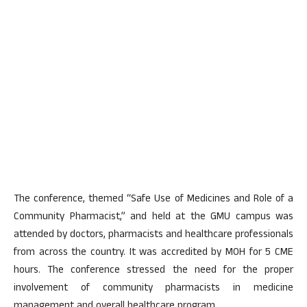
The conference, themed “Safe Use of Medicines and Role of a
Community Pharmacist,” and held at the GMU campus was
attended by doctors, pharmacists and healthcare professionals
from across the country. It was accredited by MOH for 5 CME
hours. The conference stressed the need for the proper
involvement of community pharmacists in medicine
management and overall healthcare program.