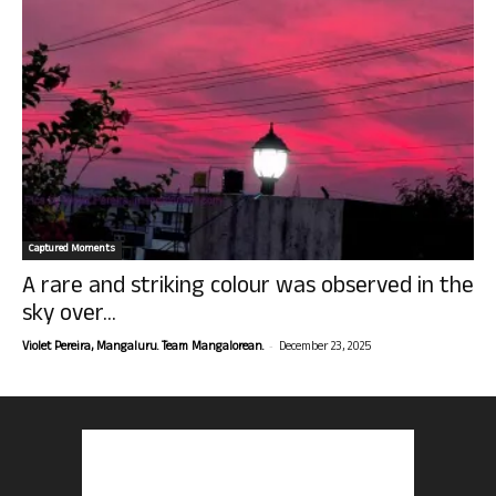
Captured Moments
A rare and striking colour was observed in the
sky over...
-
Violet Pereira, Mangaluru. Team Mangalorean.
December 23, 2025