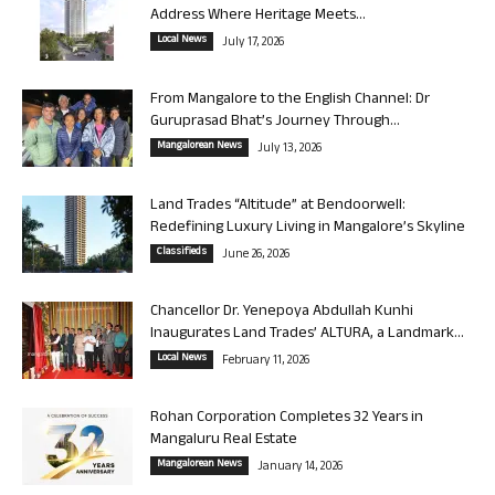
Address Where Heritage Meets...
Local News
July 17, 2026
From Mangalore to the English Channel: Dr
Guruprasad Bhat’s Journey Through...
Mangalorean News
July 13, 2026
Land Trades “Altitude” at Bendoorwell:
Redefining Luxury Living in Mangalore’s Skyline
Classifieds
June 26, 2026
Chancellor Dr. Yenepoya Abdullah Kunhi
Inaugurates Land Trades’ ALTURA, a Landmark...
Local News
February 11, 2026
Rohan Corporation Completes 32 Years in
Mangaluru Real Estate
Mangalorean News
January 14, 2026