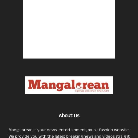
About Us
Mangalorean is your news, entertainment, music fashion website.
We provide you with the latest breaking news and videos straight