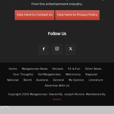
from the entertainment industry.
Click here to Contact Us
Click here to Privacy Policy
Follow Us
Home
Mangalorean News
Recipes
Fit & Fun
Other News
Your Thoughts
Old Mangalorean
Matrimony
Regional
National
World
Business
General
My Opinion
Literature
Advertise With Us
Copyright 2026 Mangalorean. Owned By: Joseph Pereira. Maintained By:
Arwin