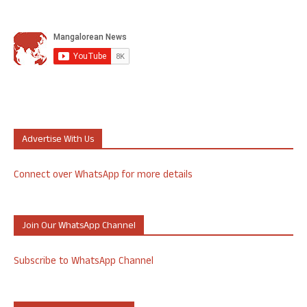
Advertise With Us
Connect over WhatsApp for more details
Join Our WhatsApp Channel
Subscribe to WhatsApp Channel