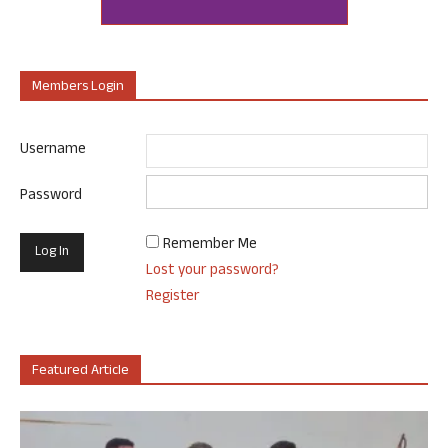
Members Login
Username
Password
Remember Me
Lost your password?
Register
Featured Article