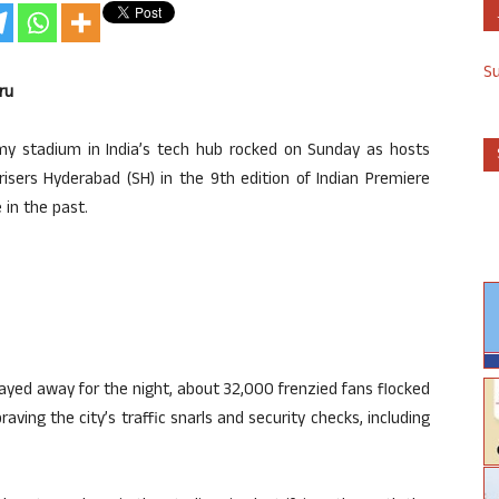
S
ru
y stadium in India’s tech hub rocked on Sunday as hosts
isers Hyderabad (SH) in the 9th edition of Indian Premiere
 in the past.
ayed away for the night, about 32,000 frenzied fans flocked
raving the city’s traffic snarls and security checks, including