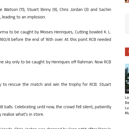
e Watson (11), Stuart Binny (9), Chris Jordan (3) and Sachin
, leading to an implosion.
Sharma to be caught by Moises Henriques, Cutting bowled K. L.
 160/4 before the end of 16th over. At this point RCB needed
 the sky only to be caught by Henriques off Rahman. Now RCB
 to rescue the match and win the trophy for RCB. Stuart
C
La
Be
 balls. Celebrating until now, the crowd fell silent, patiently
Lu
Ma
 realise what’s in store.