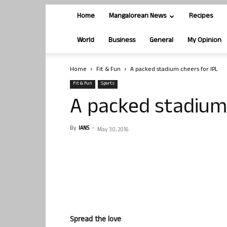
Home
Mangalorean News
Recipes
World
Business
General
My Opinion
Home
Fit & Fun
A packed stadium cheers for IPL
Fit & Fun
Sports
A packed stadium 
By
IANS
-
May 30, 2016
Spread the love