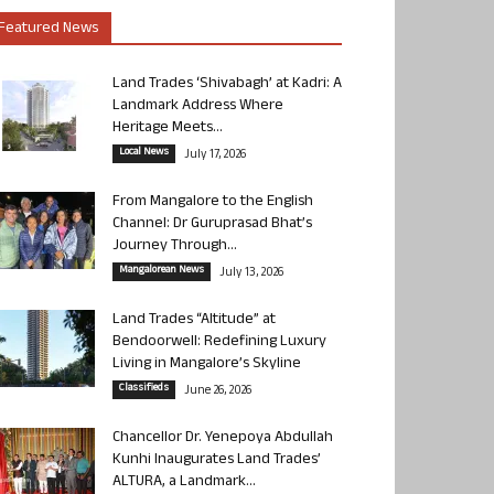
Featured News
Land Trades ‘Shivabagh’ at Kadri: A
Landmark Address Where
Heritage Meets...
Local News
July 17, 2026
From Mangalore to the English
Channel: Dr Guruprasad Bhat’s
Journey Through...
Mangalorean News
July 13, 2026
Land Trades “Altitude” at
Bendoorwell: Redefining Luxury
Living in Mangalore’s Skyline
Classifieds
June 26, 2026
Chancellor Dr. Yenepoya Abdullah
Kunhi Inaugurates Land Trades’
ALTURA, a Landmark...