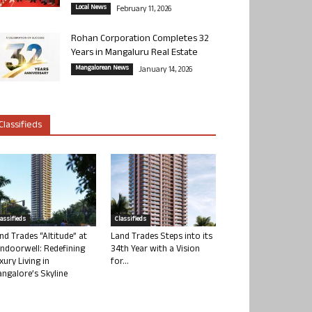
Local News
February 11, 2026
Rohan Corporation Completes 32
Years in Mangaluru Real Estate
Mangalorean News
January 14, 2026
Classifieds
lassifieds
Classifieds
nd Trades “Altitude” at
Land Trades Steps into its
ndoorwell: Redefining
34th Year with a Vision
xury Living in
for...
ngalore’s Skyline