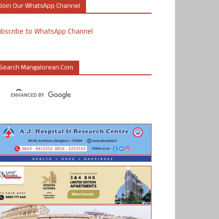
Join Our WhatsApp Channel
ubscribe to WhatsApp Channel
Search Mangalorean.com