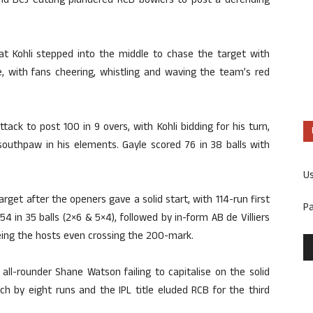
and BCJ Cutting plundered RCB bowlers to post a defending
at Kohli stepped into the middle to chase the target with
e, with fans cheering, whistling and waving the team’s red
tack to post 100 in 9 overs, with Kohli bidding for his turn,
outhpaw in his elements. Gayle scored 76 in 38 balls with
U
get after the openers gave a solid start, with 114-run first
P
 54 in 35 balls (2×6 & 5×4), followed by in-form AB de Villiers
eeing the hosts even crossing the 200-mark.
 all-rounder Shane Watson failing to capitalise on the solid
h by eight runs and the IPL title eluded RCB for the third