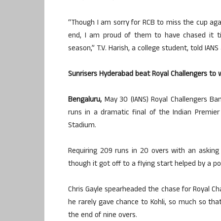
“Though I am sorry for RCB to miss the cup agai
end, I am proud of them to have chased it til
season,” T.V. Harish, a college student, told IANS 
Sunrisers Hyderabad beat Royal Challengers to w
Bengaluru,
May 30 (IANS) Royal Challengers Ban
runs in a dramatic final of the Indian Premi
Stadium.
Requiring 209 runs in 20 overs with an asking
though it got off to a flying start helped by a po
Chris Gayle spearheaded the chase for Royal Cha
he rarely gave chance to Kohli, so much so tha
the end of nine overs.