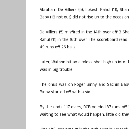
Abraham De Villiers (5), Lokesh Rahul (11), Shan
Baby (18 not out) did not rise up to the occasion
De Villiers (5) misfired in the 14th over off B 
Rahul (11) in the 16th over. The scoreboard read
49 runs off 26 balls.
Later, Watson hit an aimless shot high up into
was in big trouble.
The onus was on Roger Binny and Sachin Baby
Binny started off with a six.
By the end of 17 overs, RCB needed 37 runs off 18
waiting to see what would happen, little did they