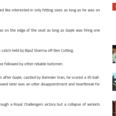
d like interested in only hitting sixes as long as he was on
s on the edge of the seat as long as Gayle was firing one
 catch held by Bipul Sharma off Ben Cutting.
 be followed by other reliable batsmen.
 after Gayle, castled by Barinder Sran, he scored a 35-ball-
llowed later was an utter disappointment and heartbreak for
ough a Royal Challengers victory but a collapse of wickets