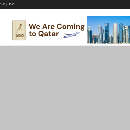
n In / Join