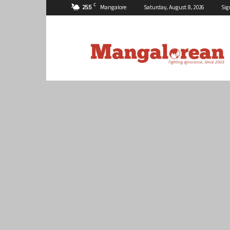
C
25.5
Mangalore
Saturday, August 8, 2026
Sig
Mangalorean.com