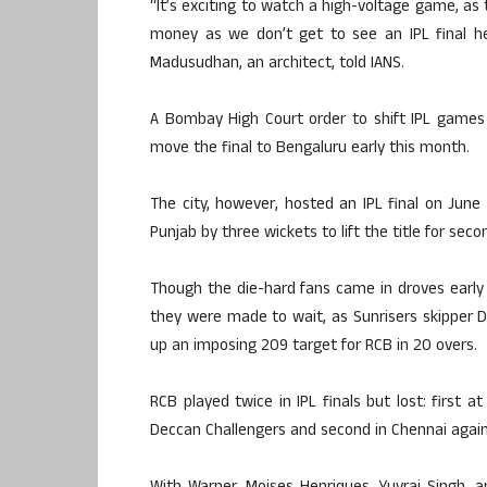
“It’s exciting to watch a high-voltage game, as 
money as we don’t get to see an IPL final he
Madusudhan, an architect, told IANS.
A Bombay High Court order to shift IPL games
move the final to Bengaluru early this month.
The city, however, hosted an IPL final on June
Punjab by three wickets to lift the title for seco
Though the die-hard fans came in droves early 
they were made to wait, as Sunrisers skipper D
up an imposing 209 target for RCB in 20 overs.
RCB played twice in IPL finals but lost: first 
Deccan Challengers and second in Chennai again