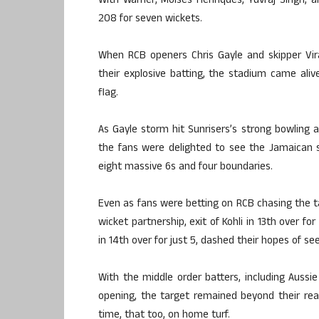
With Warner, Moises Henriques, Yuvraj Singh, 
208 for seven wickets.
When RCB openers Chris Gayle and skipper Vir
their explosive batting, the stadium came aliv
flag.
As Gayle storm hit Sunrisers’s strong bowling at
the fans were delighted to see the Jamaican s
eight massive 6s and four boundaries.
Even as fans were betting on RCB chasing the tar
wicket partnership, exit of Kohli in 13th over for
in 14th over for just 5, dashed their hopes of s
With the middle order batters, including Aussie
opening, the target remained beyond their reac
time, that too, on home turf.