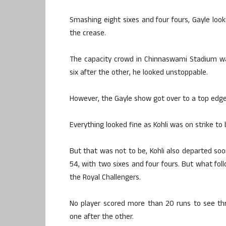
Smashing eight sixes and four fours, Gayle looke
the crease.
The capacity crowd in Chinnaswami Stadium wa
six after the other, he looked unstoppable.
However, the Gayle show got over to a top edge
Everything looked fine as Kohli was on strike to
But that was not to be, Kohli also departed soon
54, with two sixes and four fours. But what fo
the Royal Challengers.
No player scored more than 20 runs to see thr
one after the other.