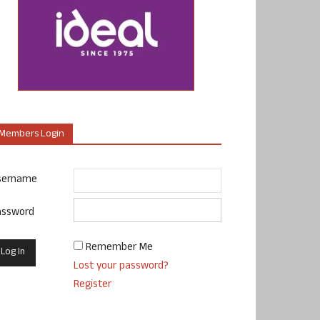
Members Login
sername
assword
Remember Me
Lost your password?
Register