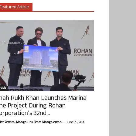
Featured Article
ticle
hah Rukh Khan Launches Marina
ne Project During Rohan
orporation’s 32nd...
-
olet Pereira, Mangaluru. Team Mangalorean.
June 25, 2026