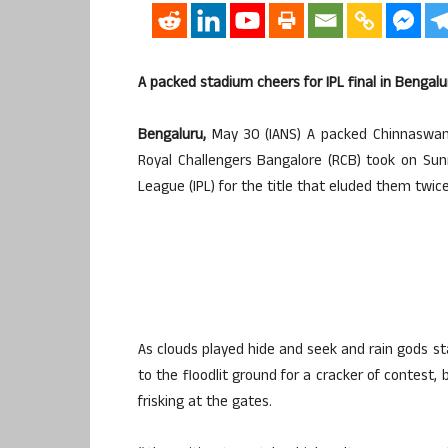
A packed stadium cheers for IPL final in Bengalu
Bengaluru,
May 30 (IANS) A packed Chinnaswam
Royal Challengers Bangalore (RCB) took on Sunr
League (IPL) for the title that eluded them twice
As clouds played hide and seek and rain gods st
to the floodlit ground for a cracker of contest, b
frisking at the gates.