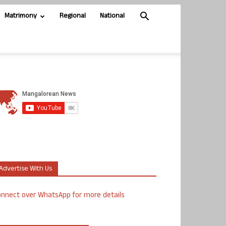
Matrimony
Regional
National
Advertise With Us
nnect over WhatsApp for more details