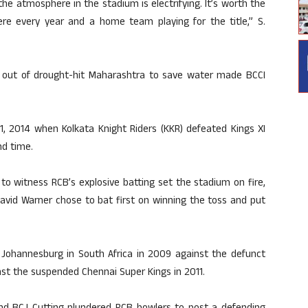
the atmosphere in the stadium is electrifying. It’s worth the
re every year and a home team playing for the title,” S.
 out of drought-hit Maharashtra to save water made BCCI
 1, 2014 when Kolkata Knight Riders (KKR) defeated Kings XI
nd time.
to witness RCB’s explosive batting set the stadium on fire,
avid Warner chose to bat first on winning the toss and put
at Johannesburg in South Africa in 2009 against the defunct
st the suspended Chennai Super Kings in 2011.