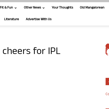
Fit & Fun
Other News
Your Thoughts
Old Mangalorean
Literature
Advertise With Us
cheers for IPL
Co