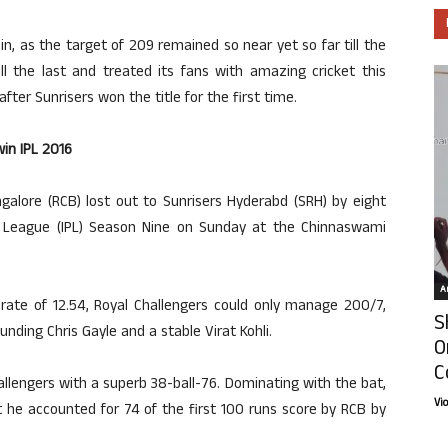
n, as the target of 209 remained so near yet so far till the
l the last and treated its fans with amazing cricket this
after Sunrisers won the title for the first time.
in IPL 2016
galore (RCB) lost out to Sunrisers Hyderabd (SRH) by eight
er League (IPL) Season Nine on Sunday at the Chinnaswami
Ar
 rate of 12.54, Royal Challengers could only manage 200/7,
S
unding Chris Gayle and a stable Virat Kohli.
O
C
llengers with a superb 38-ball-76. Dominating with the bat,
Vi
t he accounted for 74 of the first 100 runs score by RCB by