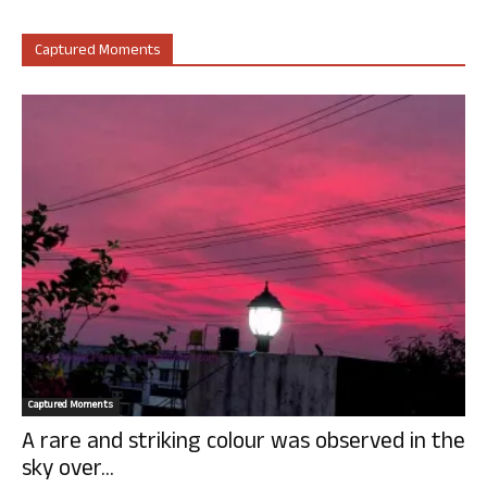
Captured Moments
Captured Moments
A rare and striking colour was observed in the
sky over...