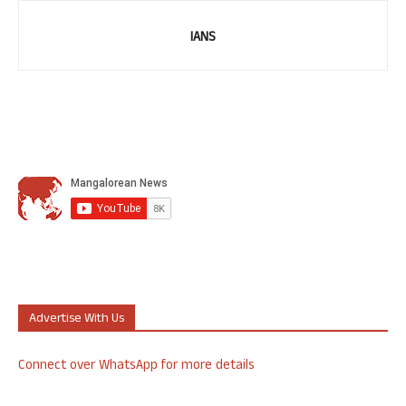
IANS
Advertise With Us
Connect over WhatsApp for more details