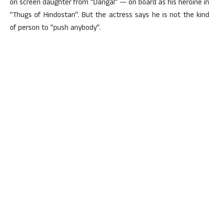
on screen daughter from “Dangal” — on board as his heroine in
“Thugs of Hindostan”. But the actress says he is not the kind
of person to “push anybody”.