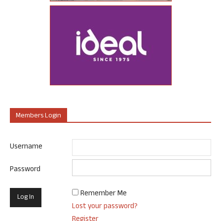
Members Login
Username
Password
Remember Me
Lost your password?
Register