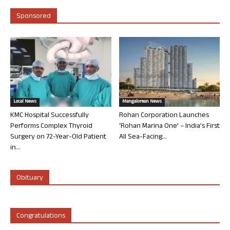
Sponsored
Local News
Mangalorean News
KMC Hospital Successfully
Rohan Corporation Launches
Performs Complex Thyroid
‘Rohan Marina One’ – India’s First
Surgery on 72-Year-Old Patient
All Sea-Facing...
in...
Obituary
Congratulations