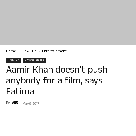
Home
Fit & Fun
Entertainment
Fit & Fun
Entertainment
Aamir Khan doesn’t push
anybody for a film, says
Fatima
By
IANS
-
May 9, 2017