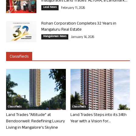
Inaugurates Land Trades’ ALTURA, a Landmark...
Local News
February 11, 2026
Rohan Corporation Completes 32 Years in
Mangaluru Real Estate
Mangalorean News
January 14, 2026
Classifieds
Classifieds
Classifieds
Land Trades “Altitude” at
Land Trades Steps into its 34th
Bendoorwell: Redefining Luxury
Year with a Vision for...
Living in Mangalore’s Skyline