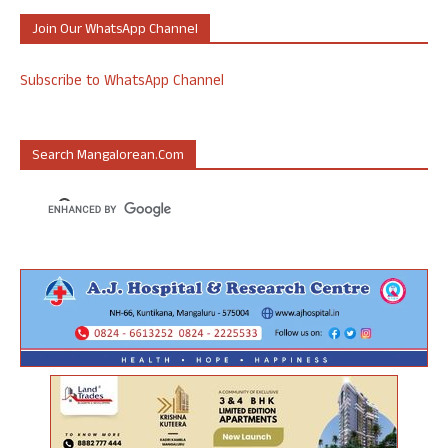
Join Our WhatsApp Channel
Subscribe to WhatsApp Channel
Search Mangalorean.com