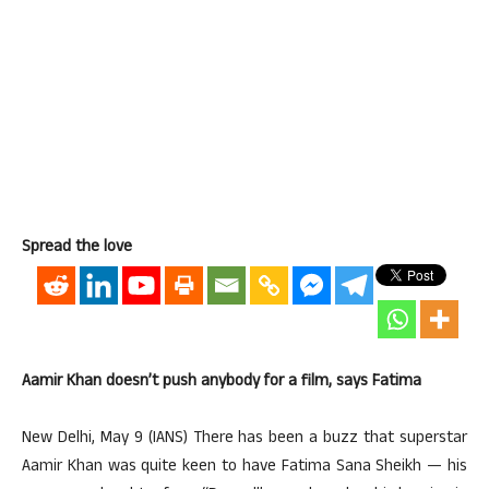
Spread the love
Aamir Khan doesn’t push anybody for a film, says Fatima
New Delhi, May 9 (IANS) There has been a buzz that superstar
Aamir Khan was quite keen to have Fatima Sana Sheikh — his