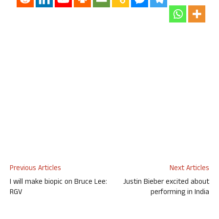
Previous Articles
Next Articles
I will make biopic on Bruce Lee:
Justin Bieber excited about
RGV
performing in India