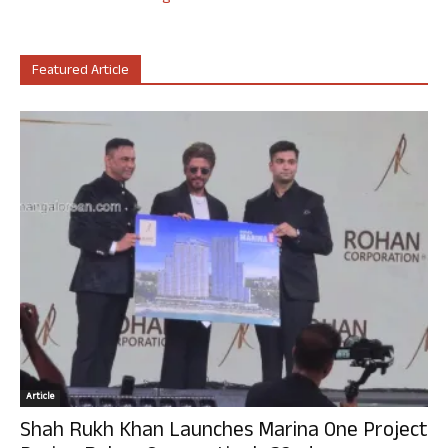
Featured Article
Article
Shah Rukh Khan Launches Marina One Project