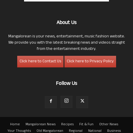
About Us
Mangalorean is your news, entertainment, music fashion website.
We provide you with the latest breaking news and videos straight
from the entertainment industry.
Click here to Contact Us
Click here to Privacy Policy
Follow Us
Home
Mangalorean News
Recipes
Fit & Fun
Other News
Your Thoughts
Old Mangalorean
Regional
National
Business