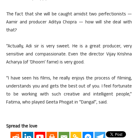
The fact that she will be caught amidst two perfectionists —
Aamir and producer Aditya Chopra — how will she deal with
that?
“Actually, Adi sir is very sweet. He is a great producer, very
sensitive and compassionate. Even the director Vijay Krishna
Acharya (of ‘Dhoom’ fame) is very good.
“I have seen his films, he really enjoys the process of filming,
understands you and gets the best out of you. I feel fortunate
to be working with such creative and intelligent people,”
Fatima, who played Geeta Phogat in “Dangal”, said.
Spread the love