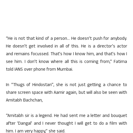
“He is not that kind of a person… He doesn’t push for anybody.
He doesn’t get involved in all of this. He is a director’s actor
and remains focussed. That’s how I know him, and that’s how I
see him. I don’t know where all this is coming from,” Fatima
told IANS over phone from Mumbai.
In “Thugs of Hindostan”, she is not just getting a chance to
share screen space with Aamir again, but will also be seen with
Amitabh Bachchan,
“Amitabh sir is a legend. He had sent me a letter and bouquet
after ‘Dangal’ and I never thought I will get to do a film with
him. I am very happy,” she said.