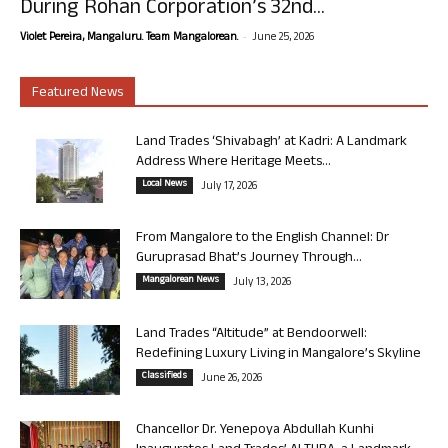
During Rohan Corporation’s 32nd...
-
Violet Pereira, Mangaluru. Team Mangalorean.
June 25, 2026
Featured News
Land Trades ‘Shivabagh’ at Kadri: A Landmark
Address Where Heritage Meets...
Local News
July 17, 2026
From Mangalore to the English Channel: Dr
Guruprasad Bhat’s Journey Through...
Mangalorean News
July 13, 2026
Land Trades “Altitude” at Bendoorwell:
Redefining Luxury Living in Mangalore’s Skyline
Classifieds
June 26, 2026
Chancellor Dr. Yenepoya Abdullah Kunhi