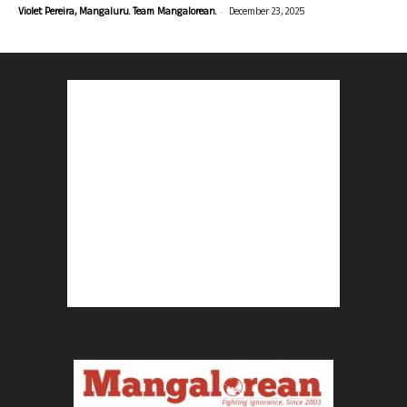
-
Violet Pereira, Mangaluru. Team Mangalorean.
December 23, 2025