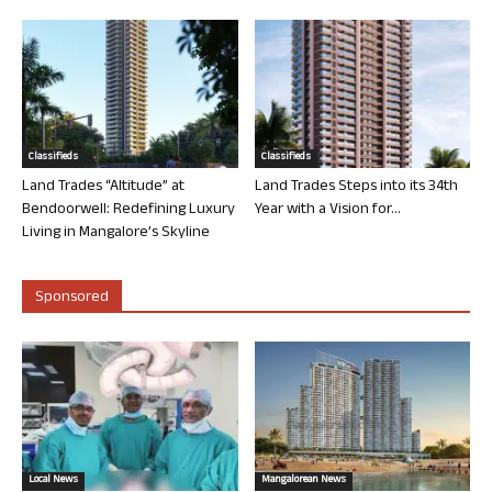
Classifieds
Classifieds
Land Trades “Altitude” at
Land Trades Steps into its 34th
Bendoorwell: Redefining Luxury
Year with a Vision for...
Living in Mangalore’s Skyline
Sponsored
Local News
Mangalorean News