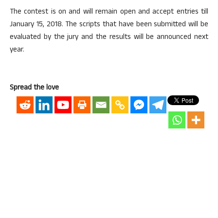
The contest is on and will remain open and accept entries till
January 15, 2018. The scripts that have been submitted will be
evaluated by the jury and the results will be announced next
year.
Spread the love