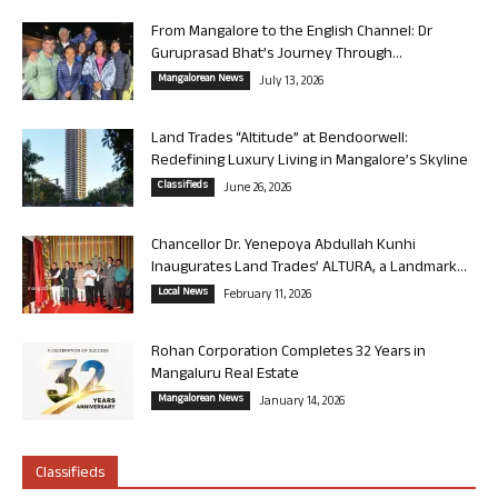
From Mangalore to the English Channel: Dr
Guruprasad Bhat’s Journey Through...
Mangalorean News
July 13, 2026
Land Trades “Altitude” at Bendoorwell:
Redefining Luxury Living in Mangalore’s Skyline
Classifieds
June 26, 2026
Chancellor Dr. Yenepoya Abdullah Kunhi
Inaugurates Land Trades’ ALTURA, a Landmark...
Local News
February 11, 2026
Rohan Corporation Completes 32 Years in
Mangaluru Real Estate
Mangalorean News
January 14, 2026
Classifieds