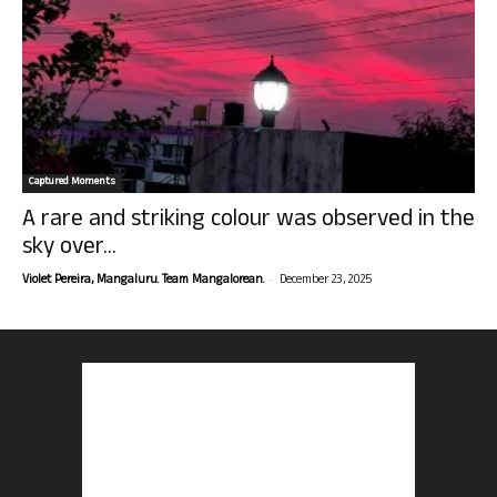
Captured Moments
A rare and striking colour was observed in the
sky over...
-
Violet Pereira, Mangaluru. Team Mangalorean.
December 23, 2025