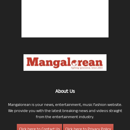
About Us
Mangalorean is your news, entertainment, music fashion website.
We provide you with the latest breaking news and videos straight
from the entertainment industry.
Click here to Contact Us
Click here to Privacy Policy