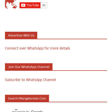
Advertise With Us
Connect over WhatsApp for more details
Join Our WhatsApp Channel
Subscribe to WhatsApp Channel
Search Mangalorean.com