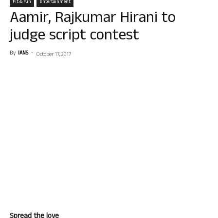
Fit & Fun
Entertainment
Aamir, Rajkumar Hirani to
judge script contest
By
IANS
-
October 17, 2017
Spread the love