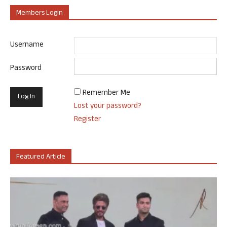
Members Login
Username
Password
Remember Me
Lost your password?
Register
Featured Article