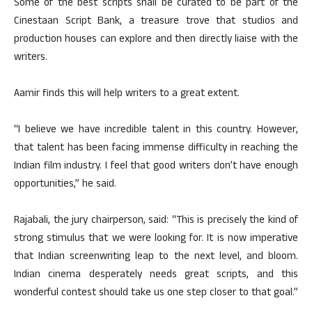
Some of the best scripts shall be curated to be part of the
Cinestaan Script Bank, a treasure trove that studios and
production houses can explore and then directly liaise with the
writers.
Aamir finds this will help writers to a great extent.
“I believe we have incredible talent in this country. However,
that talent has been facing immense difficulty in reaching the
Indian film industry. I feel that good writers don’t have enough
opportunities,” he said.
Rajabali, the jury chairperson, said: “This is precisely the kind of
strong stimulus that we were looking for. It is now imperative
that Indian screenwriting leap to the next level, and bloom.
Indian cinema desperately needs great scripts, and this
wonderful contest should take us one step closer to that goal.”