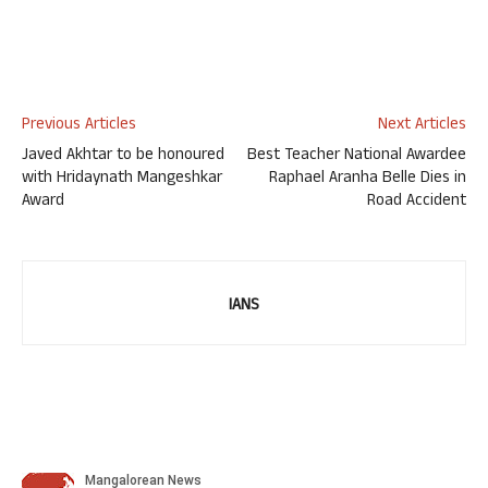
Previous Articles
Next Articles
Javed Akhtar to be honoured
Best Teacher National Awardee
with Hridaynath Mangeshkar
Raphael Aranha Belle Dies in
Award
Road Accident
IANS