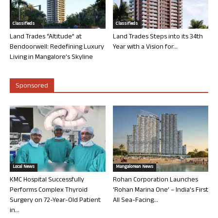
Classifieds
Classifieds
Land Trades “Altitude” at
Land Trades Steps into its 34th
Bendoorwell: Redefining Luxury
Year with a Vision for...
Living in Mangalore’s Skyline
Sponsored
Local News
Mangalorean News
KMC Hospital Successfully
Rohan Corporation Launches
Performs Complex Thyroid
‘Rohan Marina One’ – India’s First
Surgery on 72-Year-Old Patient
All Sea-Facing...
in...