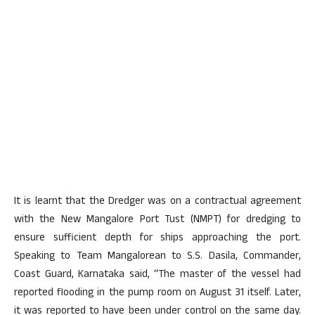
It is learnt that the Dredger was on a contractual agreement
with the New Mangalore Port Tust (NMPT) for dredging to
ensure sufficient depth for ships approaching the port.
Speaking to Team Mangalorean to S.S. Dasila, Commander,
Coast Guard, Karnataka said, “The master of the vessel had
reported flooding in the pump room on August 31 itself. Later,
it was reported to have been under control on the same day.