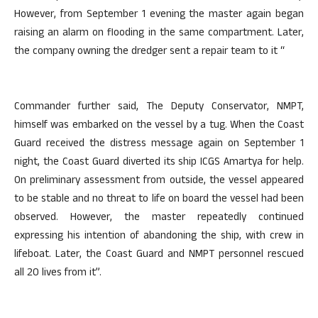
However, from September 1 evening the master again began
raising an alarm on flooding in the same compartment. Later,
the company owning the dredger sent a repair team to it “
Commander further said, The Deputy Conservator, NMPT,
himself was embarked on the vessel by a tug. When the Coast
Guard received the distress message again on September 1
night, the Coast Guard diverted its ship ICGS Amartya for help.
On preliminary assessment from outside, the vessel appeared
to be stable and no threat to life on board the vessel had been
observed. However, the master repeatedly continued
expressing his intention of abandoning the ship, with crew in
lifeboat. Later, the Coast Guard and NMPT personnel rescued
all 20 lives from it”.