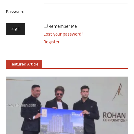
Password
Remember Me
Lost your password?
Register
Featured Article