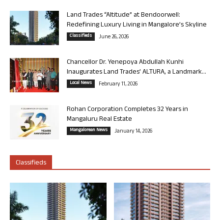
Land Trades “Altitude” at Bendoorwell:
Redefining Luxury Living in Mangalore’s Skyline
Classifieds
June 26, 2026
Chancellor Dr. Yenepoya Abdullah Kunhi
Inaugurates Land Trades’ ALTURA, a Landmark...
Local News
February 11, 2026
Rohan Corporation Completes 32 Years in
Mangaluru Real Estate
Mangalorean News
January 14, 2026
Classifieds