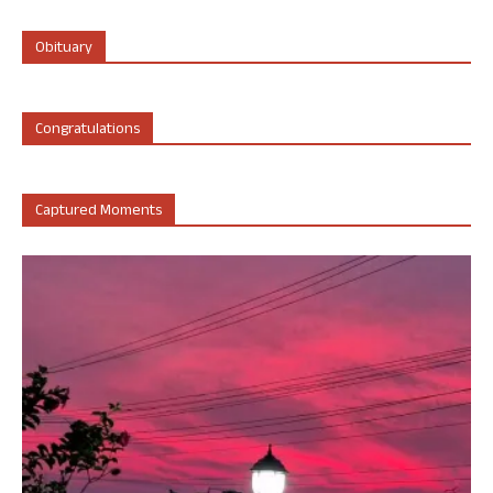
Obituary
Congratulations
Captured Moments