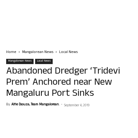
Home
Mangalorean News
Local News
Mangalorean News
Local News
Abandoned Dredger ‘Tridevi
Prem’ Anchored near New
Mangaluru Port Sinks
By
Alfie Dsouza, Team Mangalorean.
-
September 4, 2019