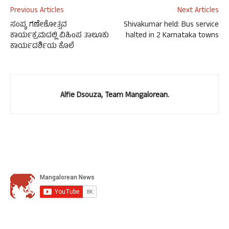
Previous Articles
Next Articles
ಸಂಪ್ಯ ಗಣೇಶೋತ್ಸವ
Shivakumar held: Bus service
ಕಾರ್ಯಕ್ರಮದಲ್ಲಿ ವಿಹಿಂಪ ತಾಲೂಕು
halted in 2 Karnataka towns
ಕಾರ್ಯದರ್ಶಿಯ ಕೊಲೆ
Alfie Dsouza, Team Mangalorean.