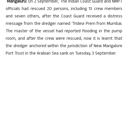
Mangaluru:
On 2 September, The Indian Coast Guard and NMPT
officials had rescued 20 persons, including 13 crew members
and seven others, after the Coast Guard received a distress
message from the dredger named ‘Tridevi Prem from Mumbai.
The master of the vessel had reported flooding in the pump
room, and after the crew were rescued, now it is learnt that
the dredger anchored within the jurisdiction of New Mangalore
Port Trust in the Arabian Sea sank on Tuesday, 3 September.