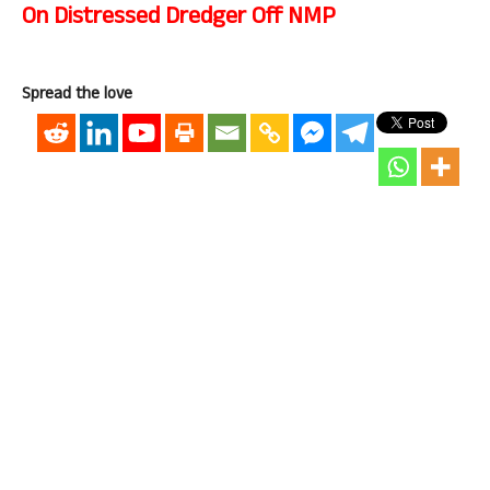
On Distressed Dredger Off NMP
Spread the love