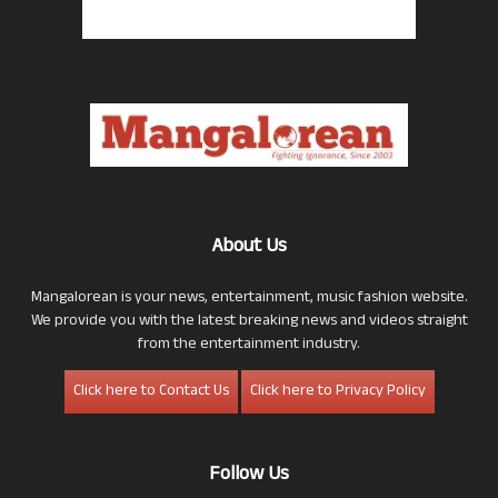
About Us
Mangalorean is your news, entertainment, music fashion website.
We provide you with the latest breaking news and videos straight
from the entertainment industry.
Click here to Contact Us
Click here to Privacy Policy
Follow Us