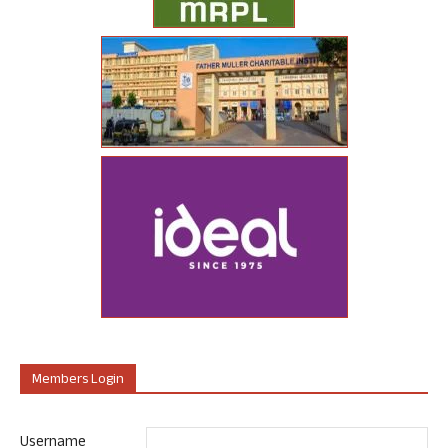
Members Login
Username