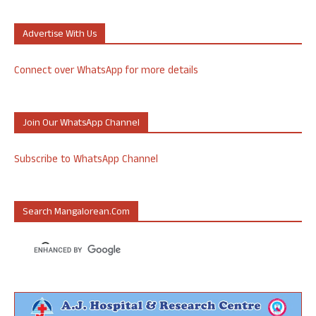
Advertise With Us
Connect over WhatsApp for more details
Join Our WhatsApp Channel
Subscribe to WhatsApp Channel
Search Mangalorean.com