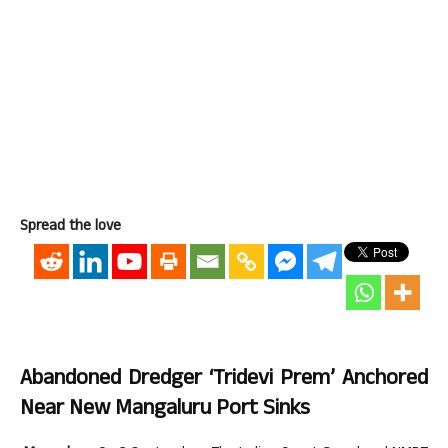
Spread the love
Abandoned Dredger ‘Tridevi Prem’ Anchored
Near New Mangaluru Port Sinks