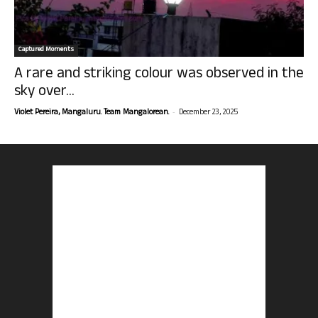
Captured Moments
A rare and striking colour was observed in the
sky over...
-
Violet Pereira, Mangaluru. Team Mangalorean.
December 23, 2025