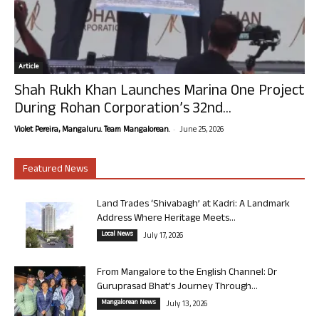
Article
Shah Rukh Khan Launches Marina One Project
During Rohan Corporation’s 32nd...
-
Violet Pereira, Mangaluru. Team Mangalorean.
June 25, 2026
Featured News
Land Trades ‘Shivabagh’ at Kadri: A Landmark
Address Where Heritage Meets...
Local News
July 17, 2026
From Mangalore to the English Channel: Dr
Guruprasad Bhat’s Journey Through...
Mangalorean News
July 13, 2026