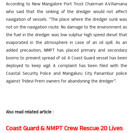
According to New Mangalore Port Trust Chairman A.V.Ramana
who said that the sinking of the dredger would not affect
navigation of vessels. “The place where the dredger sunk was
not on the navigation route. No damage to the environment as
the fuel in the dredger was low sulphur high speed diesel that
evaporated in the atmosphere in case of an oil spill. As an
added precaution, NMPT has placed primary and secondary
booms to prevent spread of oil. A Coast Guard vessel has been
deployed to keep vigil. A complaint has been filed with the
Coastal Security Police and Mangaluru City Panambur police
against Tridevi Prem owners for abandoning the dredger”.
Also read related article :
Coast Guard & NMPT Crew Rescue 20 Lives