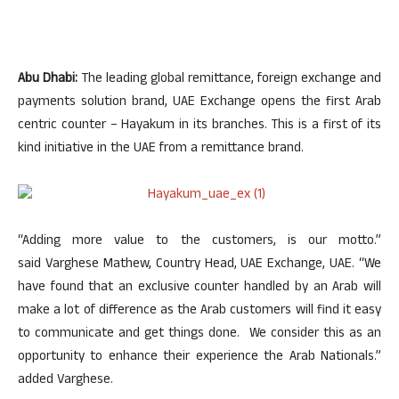
Abu Dhabi:
The leading global remittance, foreign exchange and
payments solution brand, UAE Exchange opens the first Arab
centric counter – Hayakum in its branches. This is a first of its
kind initiative in the UAE from a remittance brand.
“Adding more value to the customers, is our motto.”
said Varghese Mathew, Country Head, UAE Exchange, UAE. “We
have found that an exclusive counter handled by an Arab will
make a lot of difference as the Arab customers will find it easy
to communicate and get things done. We consider this as an
opportunity to enhance their experience the Arab Nationals.”
added Varghese.