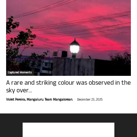
Captured Moments
A rare and striking colour was observed in the
sky over...
-
Violet Pereira, Mangaluru. Team Mangalorean.
December 23, 2025