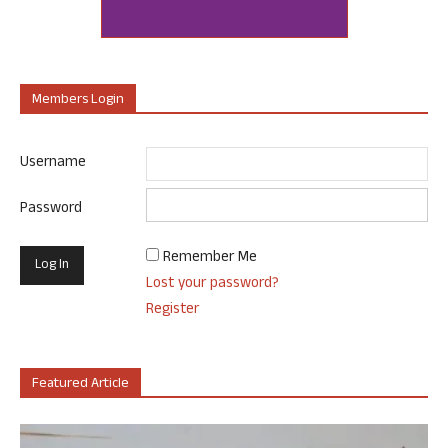
Members Login
Username
Password
Remember Me
Lost your password?
Register
Featured Article