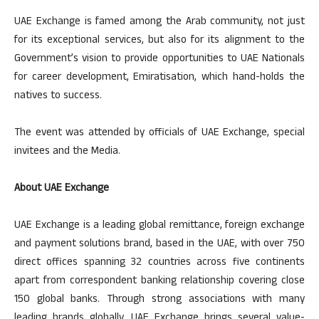
UAE Exchange is famed among the Arab community, not just
for its exceptional services, but also for its alignment to the
Government’s vision to provide opportunities to UAE Nationals
for career development, Emiratisation, which hand-holds the
natives to success.
The event was attended by officials of UAE Exchange, special
invitees and the Media.
About UAE Exchange
UAE Exchange is a leading global remittance, foreign exchange
and payment solutions brand, based in the UAE, with over 750
direct offices spanning 32 countries across five continents
apart from correspondent banking relationship covering close
150 global banks. Through strong associations with many
leading brands globally, UAE Exchange brings several value-