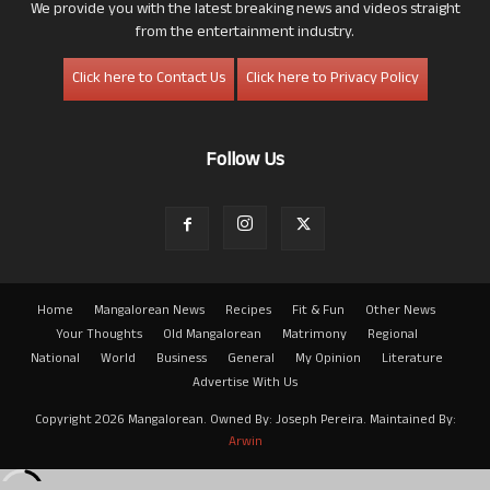
We provide you with the latest breaking news and videos straight
from the entertainment industry.
Click here to Contact Us
Click here to Privacy Policy
Follow Us
Home
Mangalorean News
Recipes
Fit & Fun
Other News
Your Thoughts
Old Mangalorean
Matrimony
Regional
National
World
Business
General
My Opinion
Literature
Advertise With Us
Copyright 2026 Mangalorean. Owned By: Joseph Pereira. Maintained By:
Arwin