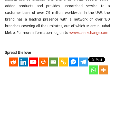
added products and provides unmatched service to a
customer base of over 7.9 million, worldwide. In the UAE, the
brand has a leading presence with a network of over 130
branches covering all the Emirates, out of which 16 are in Dubai
Metro. For more information, log on to
www.uaeexchange.com
Spread the love