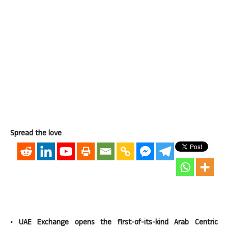
Spread the love
• UAE Exchange opens the first-of-its-kind Arab Centric