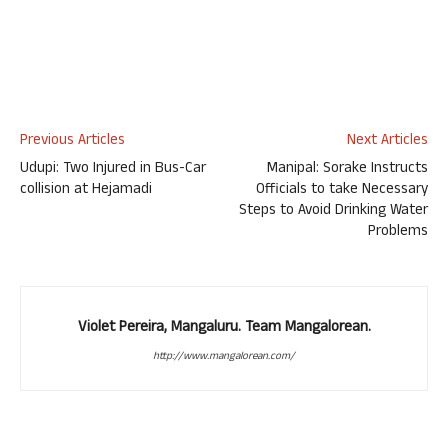
Previous Articles
Next Articles
Udupi: Two Injured in Bus-Car
Manipal: Sorake Instructs
collision at Hejamadi
Officials to take Necessary
Steps to Avoid Drinking Water
Problems
Violet Pereira, Mangaluru. Team Mangalorean.
http://www.mangalorean.com/