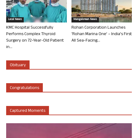
Local News
Mangalorean News
KMC Hospital Successfully
Rohan Corporation Launches
Performs Complex Thyroid
‘Rohan Marina One’ – India’s First
Surgery on 72-Year-Old Patient
All Sea-Facing...
in...
Obituary
Congratulations
Captured Moments