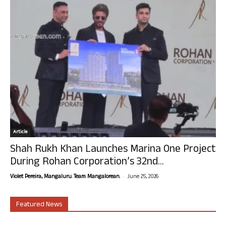
Article
Shah Rukh Khan Launches Marina One Project
During Rohan Corporation’s 32nd...
-
Violet Pereira, Mangaluru. Team Mangalorean.
June 25, 2026
Featured News