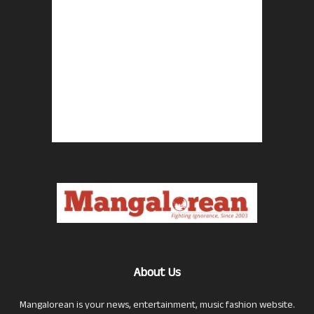
About Us
Mangalorean is your news, entertainment, music fashion website.