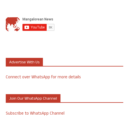
Advertise With Us
Connect over WhatsApp for more details
Join Our WhatsApp Channel
Subscribe to WhatsApp Channel