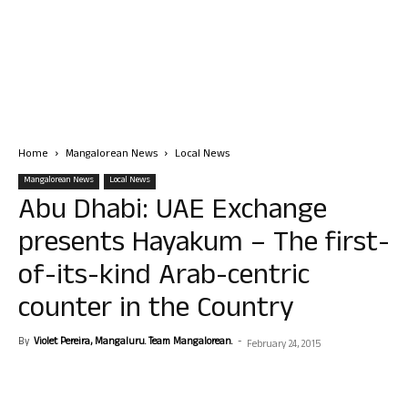
Home
Mangalorean News
Local News
Mangalorean News
Local News
Abu Dhabi: UAE Exchange
presents Hayakum – The first-
of-its-kind Arab-centric
counter in the Country
By
Violet Pereira, Mangaluru. Team Mangalorean.
-
February 24, 2015