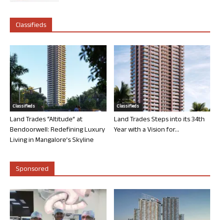
Classifieds
Classifieds
Classifieds
Land Trades “Altitude” at
Land Trades Steps into its 34th
Bendoorwell: Redefining Luxury
Year with a Vision for...
Living in Mangalore’s Skyline
Sponsored