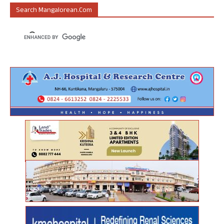
Search Mangalorean.com