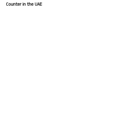
Counter in the UAE