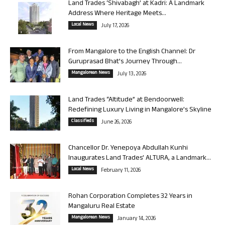
Land Trades ‘Shivabagh’ at Kadri: A Landmark
Address Where Heritage Meets...
Local News
July 17, 2026
From Mangalore to the English Channel: Dr
Guruprasad Bhat’s Journey Through...
Mangalorean News
July 13, 2026
Land Trades “Altitude” at Bendoorwell:
Redefining Luxury Living in Mangalore’s Skyline
Classifieds
June 26, 2026
Chancellor Dr. Yenepoya Abdullah Kunhi
Inaugurates Land Trades’ ALTURA, a Landmark...
Local News
February 11, 2026
Rohan Corporation Completes 32 Years in
Mangaluru Real Estate
Mangalorean News
January 14, 2026