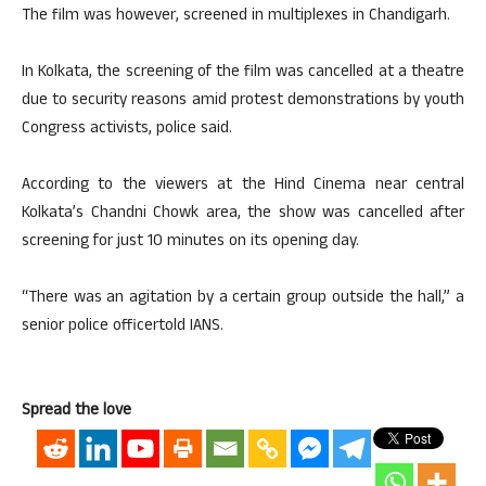
The film was however, screened in multiplexes in Chandigarh.
In Kolkata, the screening of the film was cancelled at a theatre
due to security reasons amid protest demonstrations by youth
Congress activists, police said.
According to the viewers at the Hind Cinema near central
Kolkata’s Chandni Chowk area, the show was cancelled after
screening for just 10 minutes on its opening day.
“There was an agitation by a certain group outside the hall,” a
senior police officertold IANS.
Spread the love