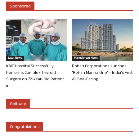
Sponsored
Local News
Mangalorean News
KMC Hospital Successfully
Rohan Corporation Launches
Performs Complex Thyroid
‘Rohan Marina One’ – India’s First
Surgery on 72-Year-Old Patient
All Sea-Facing...
in...
Obituary
Congratulations