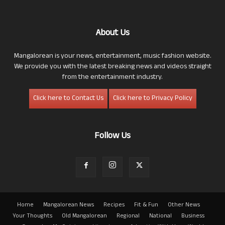
About Us
Mangalorean is your news, entertainment, music fashion website.
We provide you with the latest breaking news and videos straight
from the entertainment industry.
Click here to Contact Us
Click here to Privacy Policy
Follow Us
Home
Mangalorean News
Recipes
Fit & Fun
Other News
Your Thoughts
Old Mangalorean
Regional
National
Business