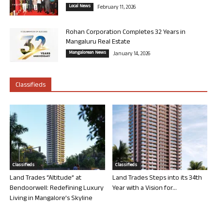
Local News
February 11, 2026
Rohan Corporation Completes 32 Years in
Mangaluru Real Estate
Mangalorean News
January 14, 2026
Classifieds
Classifieds
Classifieds
Land Trades “Altitude” at
Land Trades Steps into its 34th
Bendoorwell: Redefining Luxury
Year with a Vision for...
Living in Mangalore’s Skyline