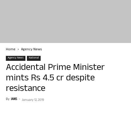
Home
Agency News
Agency News
National
Accidental Prime Minister
mints Rs 4.5 cr despite
resistance
By
IANS
-
January 12, 2019