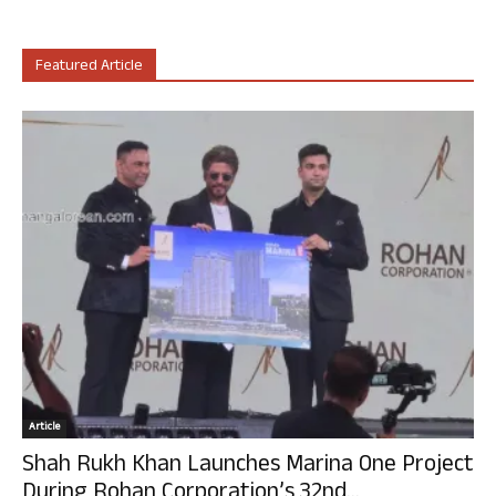
Featured Article
Article
Shah Rukh Khan Launches Marina One Project
During Rohan Corporation’s 32nd...