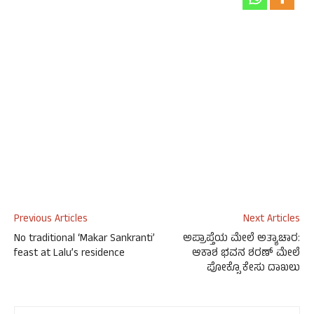
Previous Articles
Next Articles
No traditional ‘Makar Sankranti’
ಅಪ್ರಾಪ್ತೆಯ ಮೇಲೆ ಅತ್ಯಾಚಾರ:
feast at Lalu’s residence
ಆಕಾಶ ಭವನ ಶರಣ್ ಮೇಲೆ
ಪೋಕ್ಸೊ ಕೇಸು ದಾಖಲು