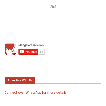
IANS
Advertise With Us
Connect over WhatsApp for more details