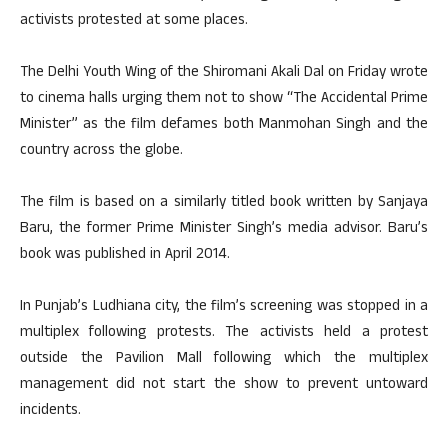
activists protested at some places.
The Delhi Youth Wing of the Shiromani Akali Dal on Friday wrote
to cinema halls urging them not to show “The Accidental Prime
Minister” as the film defames both Manmohan Singh and the
country across the globe.
The film is based on a similarly titled book written by Sanjaya
Baru, the former Prime Minister Singh’s media advisor. Baru’s
book was published in April 2014.
In Punjab’s Ludhiana city, the film’s screening was stopped in a
multiplex following protests. The activists held a protest
outside the Pavilion Mall following which the multiplex
management did not start the show to prevent untoward
incidents.