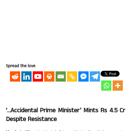
Spread the love
‘…Accidental Prime Minister’ Mints Rs 4.5 Cr
Despite Resistance