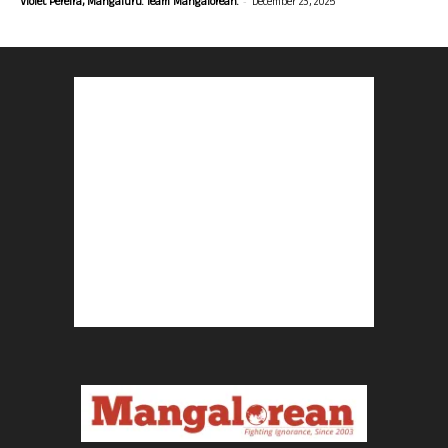
-
Violet Pereira, Mangaluru. Team Mangalorean.
December 23, 2025