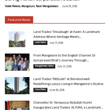
-
Violet Pereira, Mangaluru. Team Mangalorean.
June 25, 2026
Featured News
Land Trades ‘Shivabagh’ at Kadri: A Landmark
Address Where Heritage Meets...
Local News
July 17, 2026
From Mangalore to the English Channel: Dr
Guruprasad Bhat’s Journey Through...
Mangalorean News
July 13, 2026
Land Trades “Altitude” at Bendoorwell:
Redefining Luxury Living in Mangalore’s Skyline
Classifieds
June 26, 2026
Chancellor Dr. Yenepoya Abdullah Kunhi
Inaugurates Land Trades’ ALTURA, a Landmark...