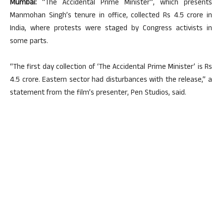
Mumbai:
“The Accidental Prime Minister”, which presents
Manmohan Singh’s tenure in office, collected Rs 4.5 crore in
India, where protests were staged by Congress activists in
some parts.
“The first day collection of ‘The Accidental Prime Minister’ is Rs
4.5 crore. Eastern sector had disturbances with the release,” a
statement from the film’s presenter, Pen Studios, said.