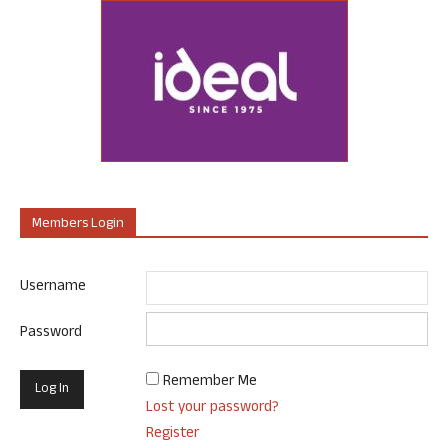
Members Login
Username
Password
Remember Me
Lost your password?
Register