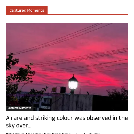
Captured Moments
Captured Moments
A rare and striking colour was observed in the
sky over...