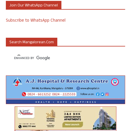
Join Our WhatsApp Channel
Subscribe to WhatsApp Channel
Search Mangalorean.com