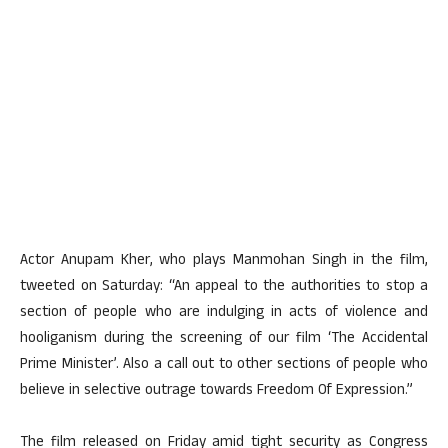
Actor Anupam Kher, who plays Manmohan Singh in the film,
tweeted on Saturday: “An appeal to the authorities to stop a
section of people who are indulging in acts of violence and
hooliganism during the screening of our film ‘The Accidental
Prime Minister’. Also a call out to other sections of people who
believe in selective outrage towards Freedom Of Expression.”
The film released on Friday amid tight security as Congress