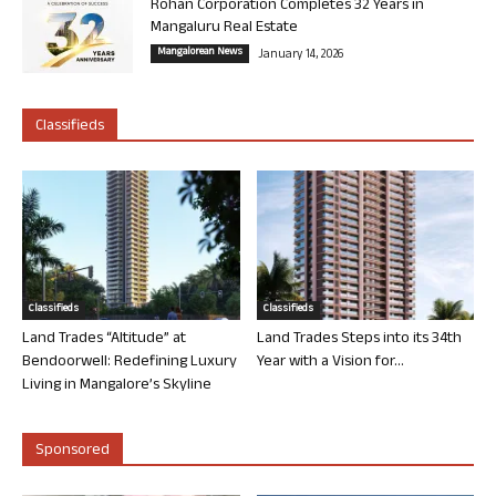
Rohan Corporation Completes 32 Years in
Mangaluru Real Estate
Mangalorean News
January 14, 2026
Classifieds
Classifieds
Classifieds
Land Trades “Altitude” at
Land Trades Steps into its 34th
Bendoorwell: Redefining Luxury
Year with a Vision for...
Living in Mangalore’s Skyline
Sponsored