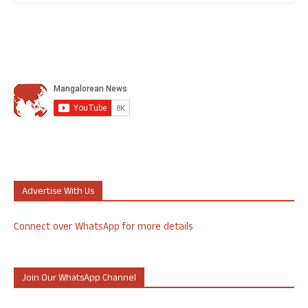
Advertise With Us
Connect over WhatsApp for more details
Join Our WhatsApp Channel