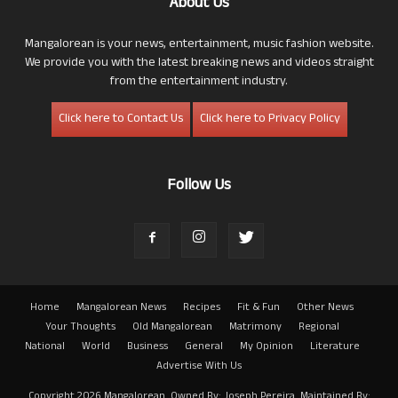
About Us
Mangalorean is your news, entertainment, music fashion website.
We provide you with the latest breaking news and videos straight
from the entertainment industry.
Click here to Contact Us
Click here to Privacy Policy
Follow Us
Home
Mangalorean News
Recipes
Fit & Fun
Other News
Your Thoughts
Old Mangalorean
Matrimony
Regional
National
World
Business
General
My Opinion
Literature
Advertise With Us
Copyright 2026 Mangalorean. Owned By: Joseph Pereira. Maintained By: