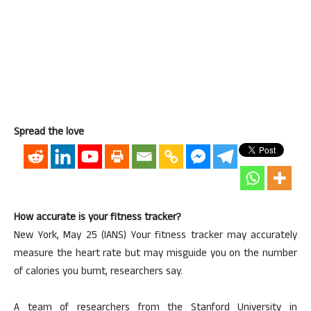
Spread the love
How accurate is your fitness tracker?
New York, May 25 (IANS) Your fitness tracker may accurately
measure the heart rate but may misguide you on the number
of calories you burnt, researchers say.
A team of researchers from the Stanford University in