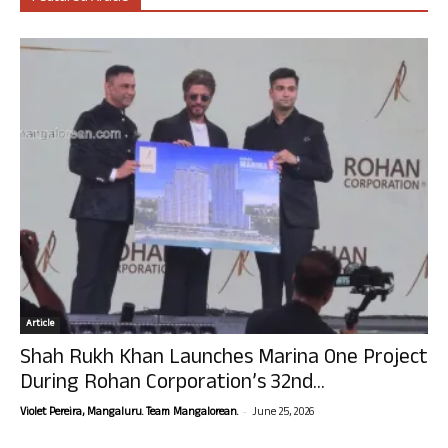
Article
Shah Rukh Khan Launches Marina One Project
During Rohan Corporation’s 32nd...
-
Violet Pereira, Mangaluru. Team Mangalorean.
June 25, 2026