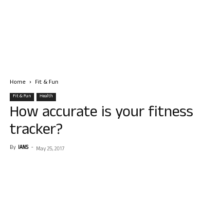
Home
Fit & Fun
Fit & Fun
Health
How accurate is your fitness
tracker?
By
IANS
-
May 25, 2017