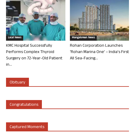
Local News
Mangalorean News
KMC Hospital Successfully
Rohan Corporation Launches
Performs Complex Thyroid
‘Rohan Marina One’ – India’s First
Surgery on 72-Year-Old Patient
All Sea-Facing...
in...
Obituary
Congratulations
Captured Moments