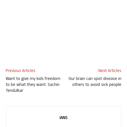
Previous Articles
Next Articles
Want to give my kids freedom
Our brain can spot disease in
to be what they want: Sachin
others to avoid sick people
Tendulkar
IANS