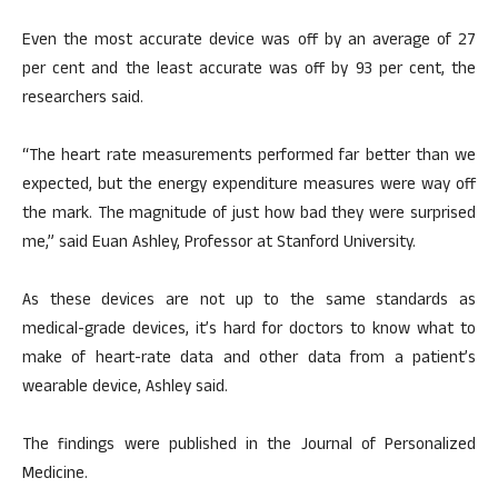
Even the most accurate device was off by an average of 27
per cent and the least accurate was off by 93 per cent, the
researchers said.
“The heart rate measurements performed far better than we
expected, but the energy expenditure measures were way off
the mark. The magnitude of just how bad they were surprised
me,” said Euan Ashley, Professor at Stanford University.
As these devices are not up to the same standards as
medical-grade devices, it’s hard for doctors to know what to
make of heart-rate data and other data from a patient’s
wearable device, Ashley said.
The findings were published in the Journal of Personalized
Medicine.