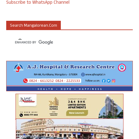
Subscribe to WhatsApp Channel
Search Mangalorean.com