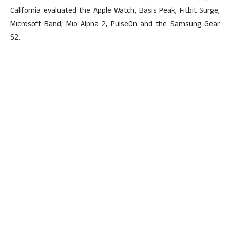
California evaluated the Apple Watch, Basis Peak, Fitbit Surge,
Microsoft Band, Mio Alpha 2, PulseOn and the Samsung Gear
S2.