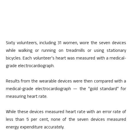
Sixty volunteers, including 31 women, wore the seven devices
while walking or running on treadmills or using stationary
bicycles. Each volunteer’s heart was measured with a medical-
grade electrocardiograph.
Results from the wearable devices were then compared with a
medical-grade electrocardiograph — the “gold standard” for
measuring heart rate.
While these devices measured heart rate with an error rate of
less than 5 per cent, none of the seven devices measured
energy expenditure accurately.