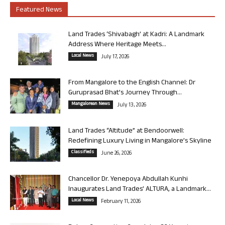
Featured News
Land Trades ‘Shivabagh’ at Kadri: A Landmark
Address Where Heritage Meets...
Local News
July 17, 2026
From Mangalore to the English Channel: Dr
Guruprasad Bhat’s Journey Through...
Mangalorean News
July 13, 2026
Land Trades “Altitude” at Bendoorwell:
Redefining Luxury Living in Mangalore’s Skyline
Classifieds
June 26, 2026
Chancellor Dr. Yenepoya Abdullah Kunhi
Inaugurates Land Trades’ ALTURA, a Landmark...
Local News
February 11, 2026