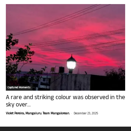
Captured Moments
A rare and striking colour was observed in the
sky over...
-
Violet Pereira, Mangaluru. Team Mangalorean.
December 23, 2025