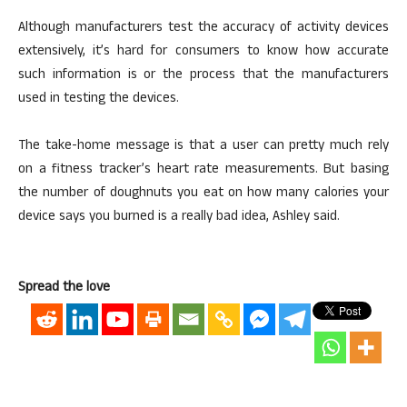
Although manufacturers test the accuracy of activity devices
extensively, it’s hard for consumers to know how accurate
such information is or the process that the manufacturers
used in testing the devices.
The take-home message is that a user can pretty much rely
on a fitness tracker’s heart rate measurements. But basing
the number of doughnuts you eat on how many calories your
device says you burned is a really bad idea, Ashley said.
Spread the love