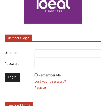
Members Login
Username
Password
Remember Me
Lost your password?
Register
Featured Article