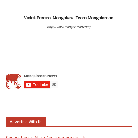
Violet Pereira, Mangaluru. Team Mangalorean.
http://www.mangalorean.com/
Advertise With Us