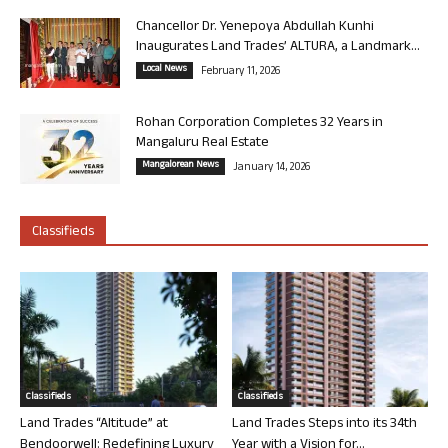
Chancellor Dr. Yenepoya Abdullah Kunhi
Inaugurates Land Trades’ ALTURA, a Landmark...
Local News
February 11, 2026
Rohan Corporation Completes 32 Years in
Mangaluru Real Estate
Mangalorean News
January 14, 2026
Classifieds
Classifieds
Classifieds
Land Trades “Altitude” at
Land Trades Steps into its 34th
Bendoorwell: Redefining Luxury
Year with a Vision for...