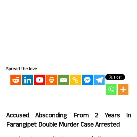
Spread the love
Accused Absconding From 2 Years In
Farangipet Double Murder Case Arrested