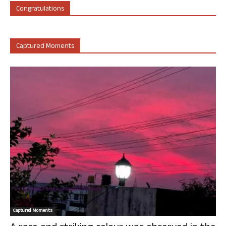
Congratulations
Captured Moments
Captured Moments