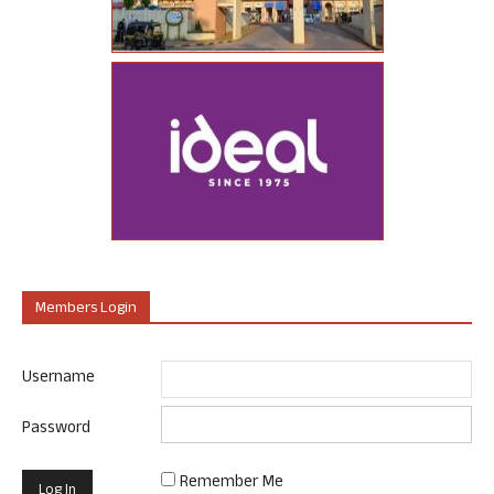
Members Login
Username
Password
Remember Me