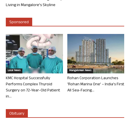
Living in Mangalore’s Skyline
Sponsored
Local News
Mangalorean News
KMC Hospital Successfully
Rohan Corporation Launches
Performs Complex Thyroid
‘Rohan Marina One’ – India’s First
Surgery on 72-Year-Old Patient
All Sea-Facing...
in...
Obituary