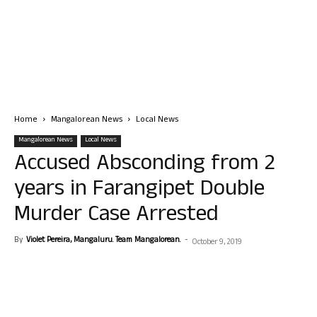
Home
Mangalorean News
Local News
Mangalorean News
Local News
Accused Absconding from 2
years in Farangipet Double
Murder Case Arrested
By
Violet Pereira, Mangaluru. Team Mangalorean.
-
October 9, 2019