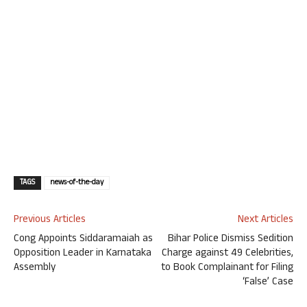
TAGS
news-of-the-day
Previous Articles
Next Articles
Cong Appoints Siddaramaiah as
Bihar Police Dismiss Sedition
Opposition Leader in Karnataka
Charge against 49 Celebrities,
Assembly
to Book Complainant for Filing
‘False’ Case