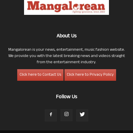
About Us
Mangalorean is your news, entertainment, music fashion website.
We provide you with the latest breaking news and videos straight
from the entertainment industry.
Click here to Contact Us
Click here to Privacy Policy
Follow Us