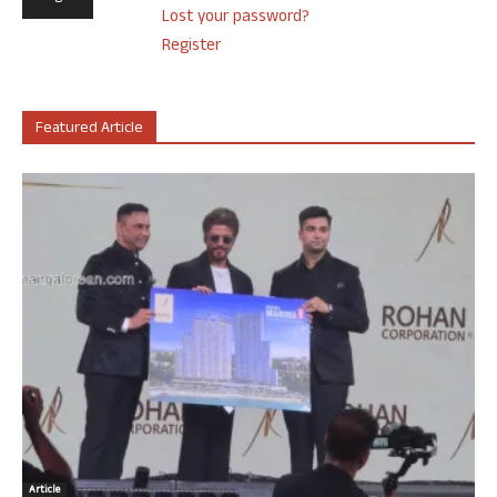
Lost your password?
Register
Featured Article
Article