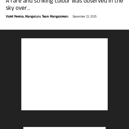
A rare and striking colour was observed in the
sky over...
-
Violet Pereira, Mangaluru. Team Mangalorean.
December 23, 2025