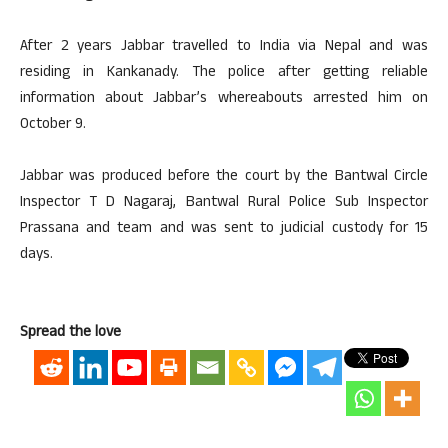
After 2 years Jabbar travelled to India via Nepal and was
residing in Kankanady. The police after getting reliable
information about Jabbar’s whereabouts arrested him on
October 9.
Jabbar was produced before the court by the Bantwal Circle
Inspector T D Nagaraj, Bantwal Rural Police Sub Inspector
Prassana and team and was sent to judicial custody for 15
days.
Spread the love