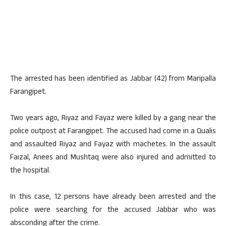
The arrested has been identified as Jabbar (42) from Maripalla
Farangipet.
Two years ago, Riyaz and Fayaz were killed by a gang near the
police outpost at Farangipet. The accused had come in a Qualis
and assaulted Riyaz and Fayaz with machetes. In the assault
Faizal, Anees and Mushtaq were also injured and admitted to
the hospital.
In this case, 12 persons have already been arrested and the
police were searching for the accused Jabbar who was
absconding after the crime.