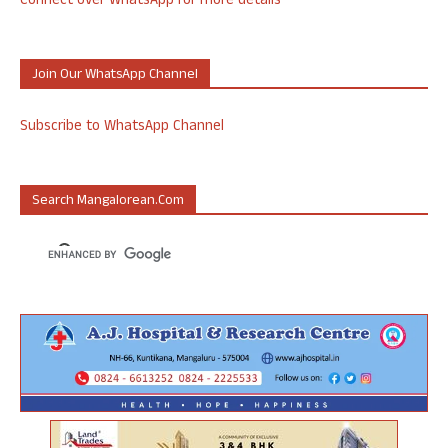
Connect over WhatsApp for more details
Join Our WhatsApp Channel
Subscribe to WhatsApp Channel
Search Mangalorean.com