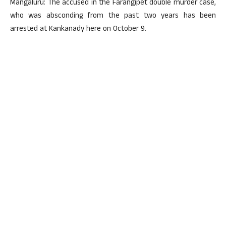
Mangaluru: The accused in the Farangipet double murder case,
who was absconding from the past two years has been
arrested at Kankanady here on October 9.