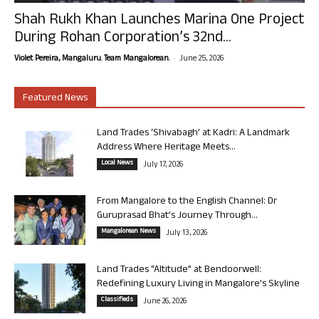
Shah Rukh Khan Launches Marina One Project
During Rohan Corporation’s 32nd...
-
Violet Pereira, Mangaluru. Team Mangalorean.
June 25, 2026
Featured News
Land Trades ‘Shivabagh’ at Kadri: A Landmark
Address Where Heritage Meets...
Local News
July 17, 2026
From Mangalore to the English Channel: Dr
Guruprasad Bhat’s Journey Through...
Mangalorean News
July 13, 2026
Land Trades “Altitude” at Bendoorwell:
Redefining Luxury Living in Mangalore’s Skyline
Classifieds
June 26, 2026