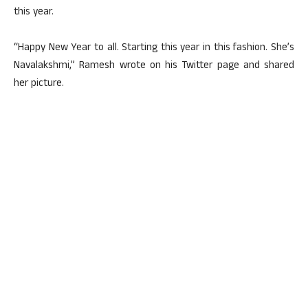
this year.
“Happy New Year to all. Starting this year in this fashion. She’s
Navalakshmi,” Ramesh wrote on his Twitter page and shared
her picture.