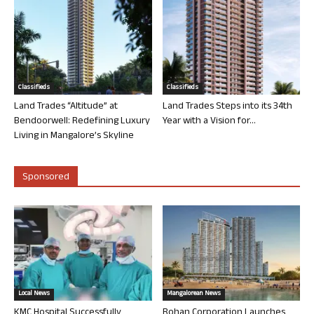
Classifieds
Classifieds
Land Trades “Altitude” at
Land Trades Steps into its 34th
Bendoorwell: Redefining Luxury
Year with a Vision for...
Living in Mangalore’s Skyline
Sponsored
Local News
Mangalorean News
KMC Hospital Successfully
Rohan Corporation Launches