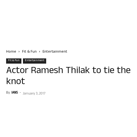
Home
Fit & Fun
Entertainment
Fit & Fun
Entertainment
Actor Ramesh Thilak to tie the
knot
By
IANS
-
January 3, 2017