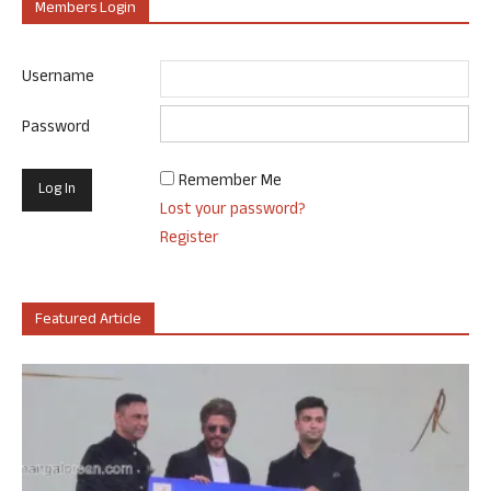
Members Login
Username
Password
Remember Me
Lost your password?
Register
Featured Article