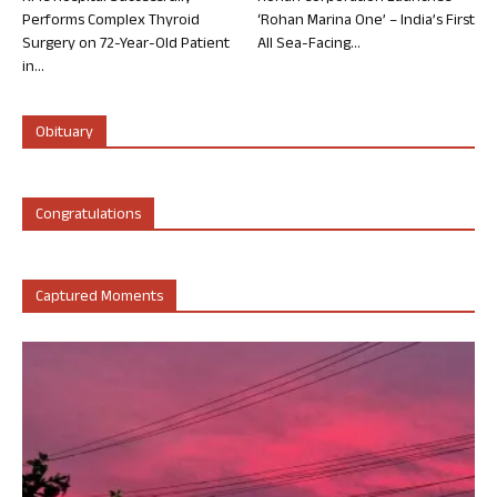
Performs Complex Thyroid
‘Rohan Marina One’ – India’s First
Surgery on 72-Year-Old Patient
All Sea-Facing...
in...
Obituary
Congratulations
Captured Moments