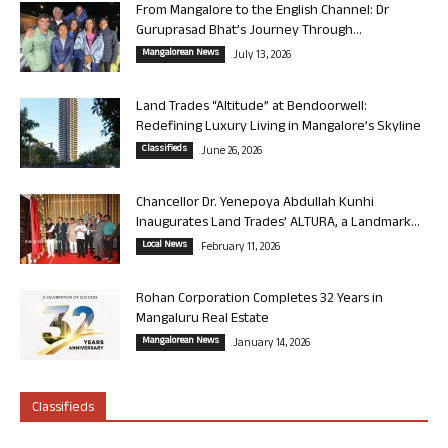
From Mangalore to the English Channel: Dr
Guruprasad Bhat’s Journey Through...
Mangalorean News
July 13, 2026
Land Trades “Altitude” at Bendoorwell:
Redefining Luxury Living in Mangalore’s Skyline
Classifieds
June 26, 2026
Chancellor Dr. Yenepoya Abdullah Kunhi
Inaugurates Land Trades’ ALTURA, a Landmark...
Local News
February 11, 2026
Rohan Corporation Completes 32 Years in
Mangaluru Real Estate
Mangalorean News
January 14, 2026
Classifieds