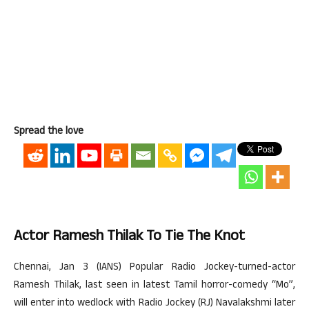
Spread the love
Actor Ramesh Thilak To Tie The Knot
Chennai, Jan 3 (IANS) Popular Radio Jockey-turned-actor
Ramesh Thilak, last seen in latest Tamil horror-comedy “Mo”,
will enter into wedlock with Radio Jockey (RJ) Navalakshmi later