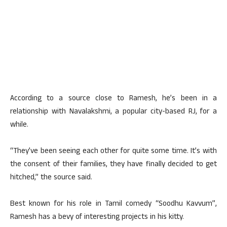
According to a source close to Ramesh, he’s been in a
relationship with Navalakshmi, a popular city-based RJ, for a
while.
“They’ve been seeing each other for quite some time. It’s with
the consent of their families, they have finally decided to get
hitched,” the source said.
Best known for his role in Tamil comedy “Soodhu Kavvum”,
Ramesh has a bevy of interesting projects in his kitty.