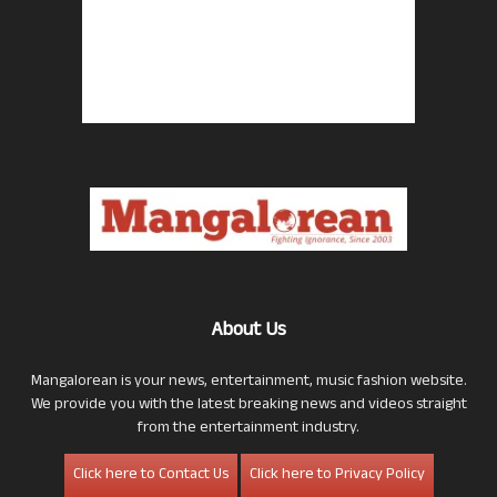
About Us
Mangalorean is your news, entertainment, music fashion website.
We provide you with the latest breaking news and videos straight
from the entertainment industry.
Click here to Contact Us
Click here to Privacy Policy