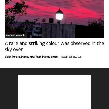
Captured Moments
A rare and striking colour was observed in the
sky over...
-
Violet Pereira, Mangaluru. Team Mangalorean.
December 23, 2025