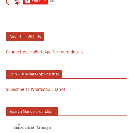
Advertise With Us
Connect over WhatsApp for more details
Join Our WhatsApp Channel
Subscribe to WhatsApp Channel
Search Mangalorean.com