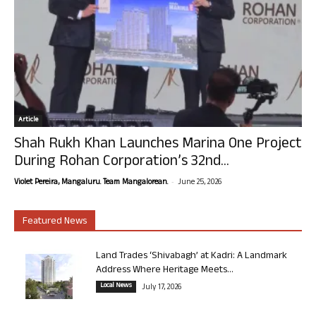
Article
Shah Rukh Khan Launches Marina One Project
During Rohan Corporation’s 32nd...
-
Violet Pereira, Mangaluru. Team Mangalorean.
June 25, 2026
Featured News
Land Trades ‘Shivabagh’ at Kadri: A Landmark
Address Where Heritage Meets...
Local News
July 17, 2026