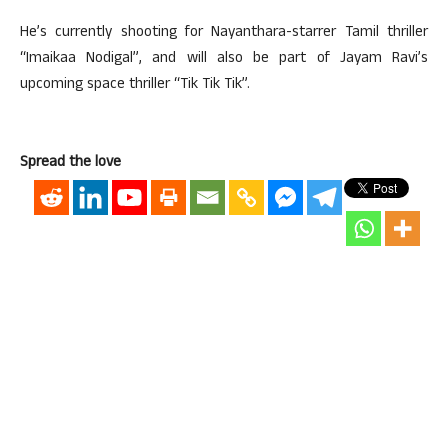
He’s currently shooting for Nayanthara-starrer Tamil thriller
“Imaikaa Nodigal”, and will also be part of Jayam Ravi’s
upcoming space thriller “Tik Tik Tik”.
Spread the love