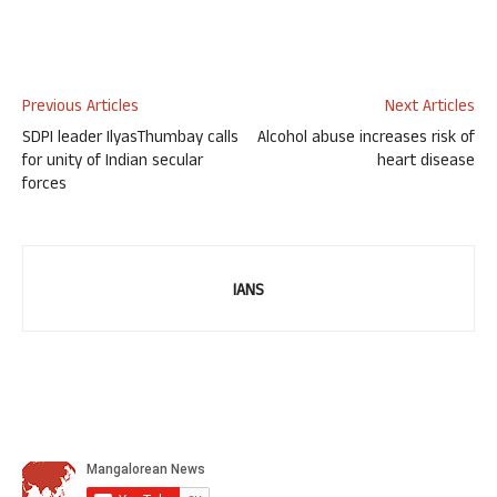
Previous Articles
Next Articles
SDPI leader IlyasThumbay calls
Alcohol abuse increases risk of
for unity of Indian secular
heart disease
forces
IANS