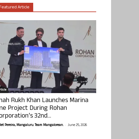
Featured Article
ticle
hah Rukh Khan Launches Marina
ne Project During Rohan
orporation’s 32nd...
-
olet Pereira, Mangaluru. Team Mangalorean.
June 25, 2026