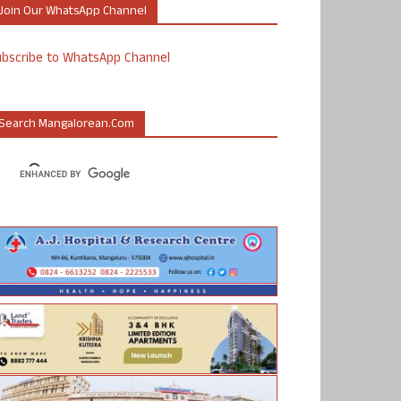
Join Our WhatsApp Channel
ubscribe to WhatsApp Channel
Search Mangalorean.com