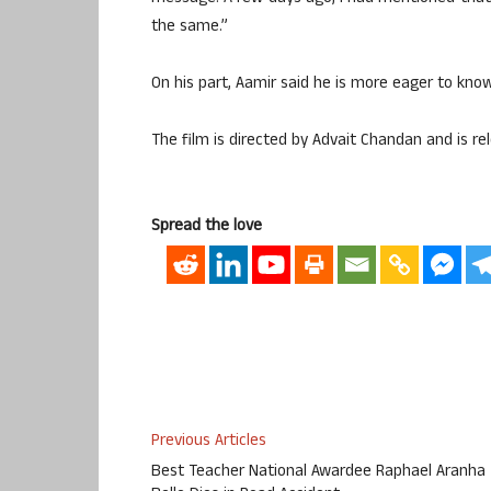
the same.”
On his part, Aamir said he is more eager to kno
The film is directed by Advait Chandan and is rel
Spread the love
Previous Articles
Best Teacher National Awardee Raphael Aranha