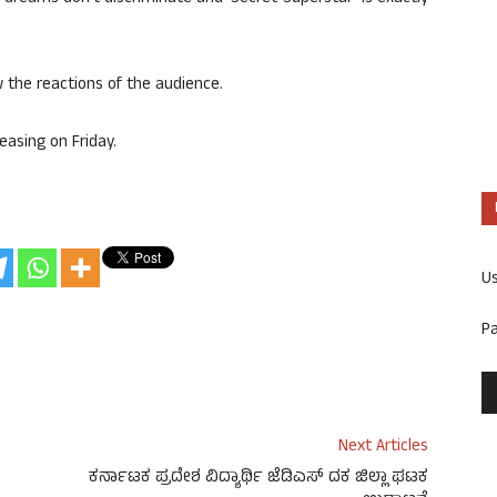
w the reactions of the audience.
easing on Friday.
U
P
Next Articles
ಕರ್ನಾಟಕ ಪ್ರದೇಶ ವಿದ್ಯಾರ್ಥಿ ಜೆಡಿಎಸ್ ದಕ ಜಿಲ್ಲಾ ಘಟಕ