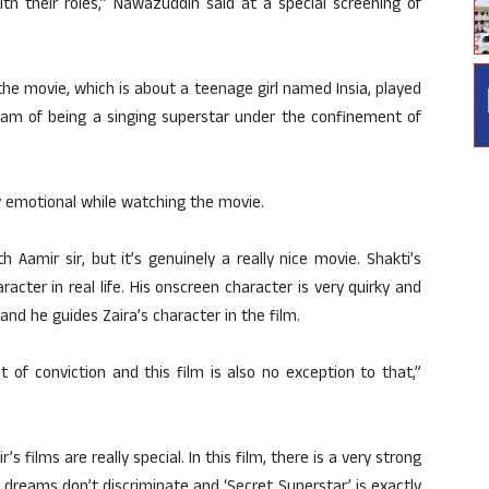
th their roles,” Nawazuddin said at a special screening of
he movie, which is about a teenage girl named Insia, played
eam of being a singing superstar under the confinement of
lly emotional while watching the movie.
 Aamir sir, but it’s genuinely a really nice movie. Shakti’s
racter in real life. His onscreen character is very quirky and
and he guides Zaira’s character in the film.
 of conviction and this film is also no exception to that,”
s films are really special. In this film, there is a very strong
dreams don’t discriminate and ‘Secret Superstar’ is exactly