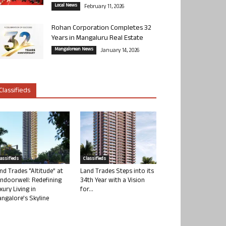
Local News
February 11, 2026
Rohan Corporation Completes 32
Years in Mangaluru Real Estate
Mangalorean News
January 14, 2026
Classifieds
lassifieds
Classifieds
nd Trades “Altitude” at
Land Trades Steps into its
ndoorwell: Redefining
34th Year with a Vision
xury Living in
for...
ngalore’s Skyline