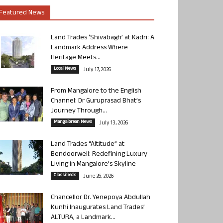
Featured News
Land Trades ‘Shivabagh’ at Kadri: A
Landmark Address Where
Heritage Meets...
Local News
July 17, 2026
From Mangalore to the English
Channel: Dr Guruprasad Bhat’s
Journey Through...
Mangalorean News
July 13, 2026
Land Trades “Altitude” at
Bendoorwell: Redefining Luxury
Living in Mangalore’s Skyline
Classifieds
June 26, 2026
Chancellor Dr. Yenepoya Abdullah
Kunhi Inaugurates Land Trades’
ALTURA, a Landmark...