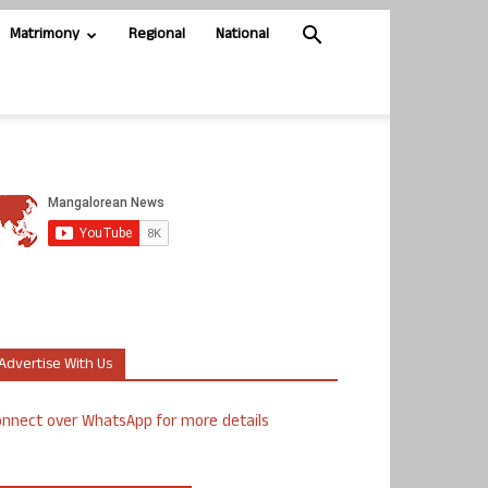
Matrimony
Regional
National
Advertise With Us
nnect over WhatsApp for more details