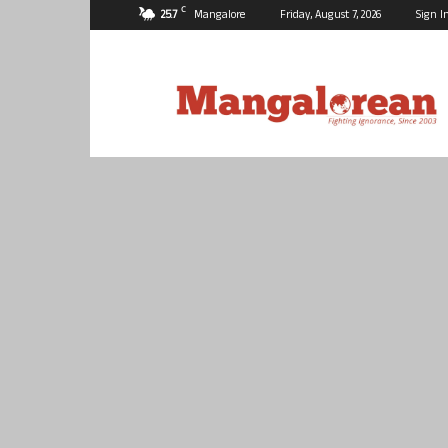
C
25.7
Mangalore
Friday, August 7, 2026
Sign I
Mangalorean.com