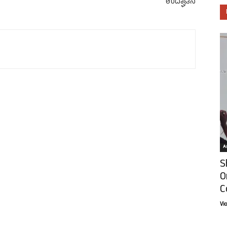
ಉದ್ಘಾಟನೆ
Ar
S
O
C
Vi