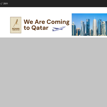
n / Join