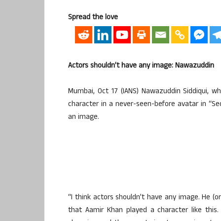
Spread the love
Actors shouldn’t have any image: Nawazuddin
Mumbai, Oct 17 (IANS) Nawazuddin Siddiqui, w
character in a never-seen-before avatar in “Se
an image.
“I think actors shouldn’t have any image. He (o
that Aamir Khan played a character like this