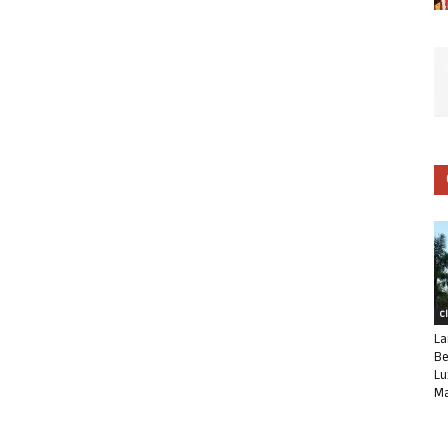
C
La
Be
Lu
Ma