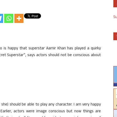
S
ho is happy that superstar Aamir Khan has played a quirky
cret Superstar”, says actors should not be conscious about
r she) should be able to play any character. I am very happy
. Earlier, actors were image conscious but now things are