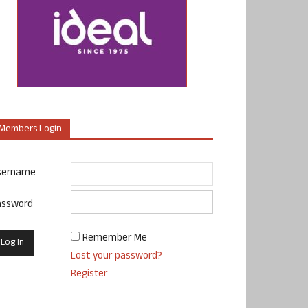
Members Login
sername
assword
Remember Me
Lost your password?
Register