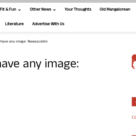
Fit & Fun
Other News
Your Thoughts
Old Mangalorean
Literature
Advertise With Us
t have any image: Nawazuddin
have any image:
Co