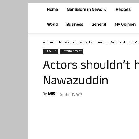
Home
Mangalorean News
Recipes
World
Business
General
My Opinion
Home
Fit & Fun
Entertainment
Actors shouldn’
Fit & Fun
Entertainment
Actors shouldn’t 
Nawazuddin
By
IANS
-
October 17, 2017