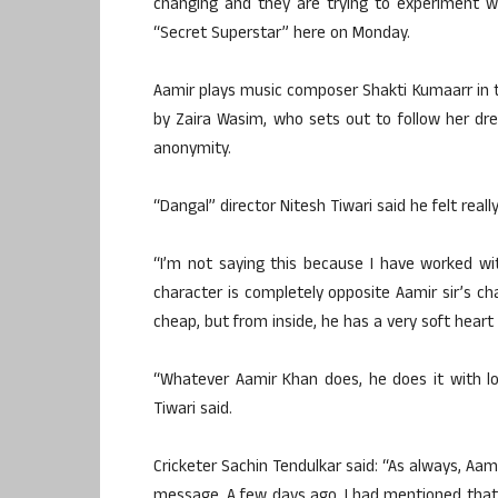
changing and they are trying to experiment wi
“Secret Superstar” here on Monday.
Aamir plays music composer Shakti Kumaarr in t
by Zaira Wasim, who sets out to follow her dr
anonymity.
“Dangal” director Nitesh Tiwari said he felt rea
“I’m not saying this because I have worked with
character is completely opposite Aamir sir’s cha
cheap, but from inside, he has a very soft heart 
“Whatever Aamir Khan does, he does it with lot
Tiwari said.
Cricketer Sachin Tendulkar said: “As always, Aamir’
message. A few days ago, I had mentioned that 