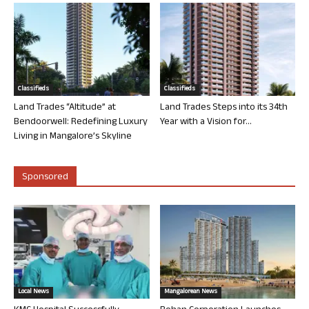
Classifieds
Classifieds
Land Trades “Altitude” at
Land Trades Steps into its 34th
Bendoorwell: Redefining Luxury
Year with a Vision for...
Living in Mangalore’s Skyline
Sponsored
Local News
Mangalorean News