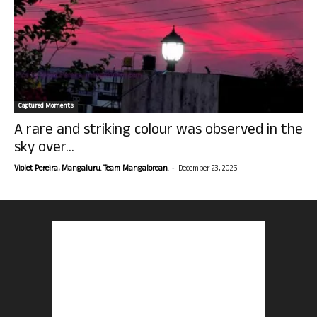
Captured Moments
A rare and striking colour was observed in the
sky over...
-
Violet Pereira, Mangaluru. Team Mangalorean.
December 23, 2025