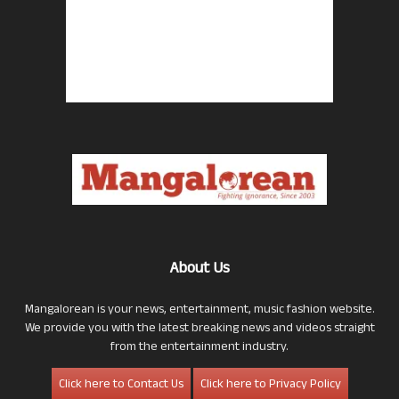
About Us
Mangalorean is your news, entertainment, music fashion website.
We provide you with the latest breaking news and videos straight
from the entertainment industry.
Click here to Contact Us
Click here to Privacy Policy