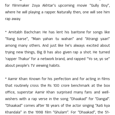
for filmmaker Zoya Akhtar’s upcoming movie “Gully Boy”,
where he will playing a rapper. Naturally then, one will see him
rap away.
* Amitabh Bachchan: He has lent his baritone for songs like
“Rang barse”, “Main yahan tu wahan” and “Atrangi yaari”
among many others. And just like he’s always excited about
trying new things, Big B has also given rap a shot. He turned
‘rapper Thakur’ for a network brand, and rapped “Yo se, yo se”
about people’s TV viewing habits.
* Aamir Khan: Known for his perfection and for acting in films
that routinely cross the Rs 100 crore benchmark at the box
office, superstar Aamir Khan surprised many fans and well-
wishers with a rap verse in the song “Dhaakad” for “Dangal”.
“Dhaakad” comes after 18 years of the actor singing “Aati kya
Khandala” in the 1998 film “Ghulam”. For “Dhaakad”, the 51-