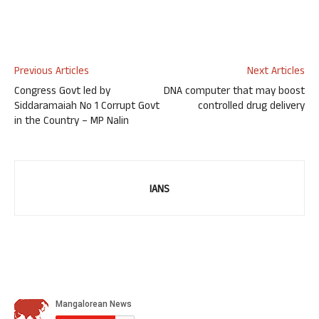
Previous Articles
Next Articles
Congress Govt led by
DNA computer that may boost
Siddaramaiah No 1 Corrupt Govt
controlled drug delivery
in the Country – MP Nalin
IANS