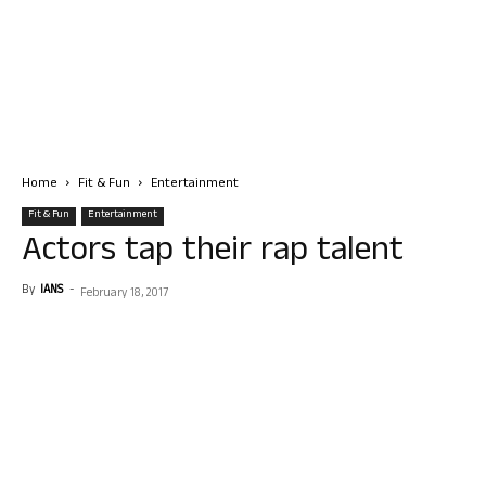
Home
Fit & Fun
Entertainment
Fit & Fun
Entertainment
Actors tap their rap talent
By
IANS
-
February 18, 2017