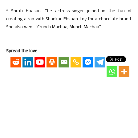
* Shruti Haasan: The actress-singer joined in the fun of
creating a rap with Shankar-Ehsaan-Loy for a chocolate brand.
She also went “Crunch Machaa, Munch Machaa”.
Spread the love