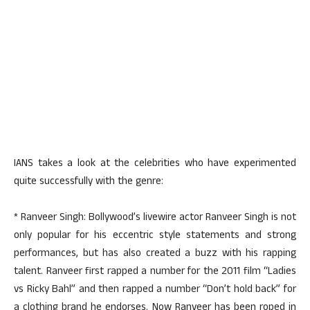
IANS takes a look at the celebrities who have experimented
quite successfully with the genre:
* Ranveer Singh: Bollywood’s livewire actor Ranveer Singh is not
only popular for his eccentric style statements and strong
performances, but has also created a buzz with his rapping
talent. Ranveer first rapped a number for the 2011 film “Ladies
vs Ricky Bahl” and then rapped a number “Don’t hold back” for
a clothing brand he endorses. Now Ranveer has been roped in