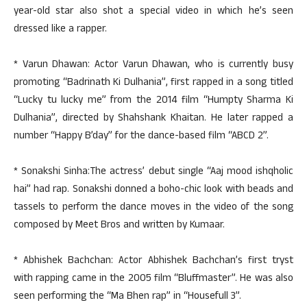
year-old star also shot a special video in which he’s seen
dressed like a rapper.
* Varun Dhawan: Actor Varun Dhawan, who is currently busy
promoting “Badrinath Ki Dulhania”, first rapped in a song titled
“Lucky tu lucky me” from the 2014 film “Humpty Sharma Ki
Dulhania”, directed by Shahshank Khaitan. He later rapped a
number “Happy B’day” for the dance-based film “ABCD 2”.
* Sonakshi Sinha:The actress’ debut single “Aaj mood ishqholic
hai” had rap. Sonakshi donned a boho-chic look with beads and
tassels to perform the dance moves in the video of the song
composed by Meet Bros and written by Kumaar.
* Abhishek Bachchan: Actor Abhishek Bachchan’s first tryst
with rapping came in the 2005 film “Bluffmaster”. He was also
seen performing the “Ma Bhen rap” in “Housefull 3”.