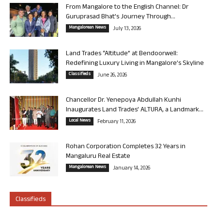
From Mangalore to the English Channel: Dr
Guruprasad Bhat’s Journey Through...
Mangalorean News
July 13, 2026
Land Trades “Altitude” at Bendoorwell:
Redefining Luxury Living in Mangalore’s Skyline
Classifieds
June 26, 2026
Chancellor Dr. Yenepoya Abdullah Kunhi
Inaugurates Land Trades’ ALTURA, a Landmark...
Local News
February 11, 2026
Rohan Corporation Completes 32 Years in
Mangaluru Real Estate
Mangalorean News
January 14, 2026
Classifieds