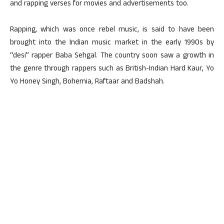
and rapping verses for movies and advertisements too.
Rapping, which was once rebel music, is said to have been
brought into the Indian music market in the early 1990s by
“desi” rapper Baba Sehgal. The country soon saw a growth in
the genre through rappers such as British-Indian Hard Kaur, Yo
Yo Honey Singh, Bohemia, Raftaar and Badshah.