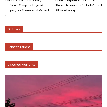
KMC Hospital Successfully
Rohan Corporation Launches
Performs Complex Thyroid
‘Rohan Marina One’ – India’s First
Surgery on 72-Year-Old Patient
All Sea-Facing...
in...
Obituary
Congratulations
Captured Moments