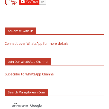
Advertise With Us
Connect over WhatsApp for more details
Join Our WhatsApp Channel
Subscribe to WhatsApp Channel
Search Mangalorean.com