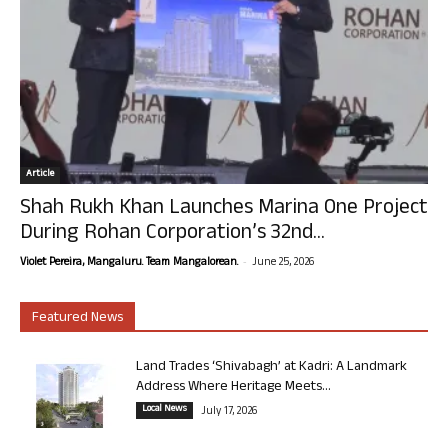
Article
Shah Rukh Khan Launches Marina One Project
During Rohan Corporation’s 32nd...
-
Violet Pereira, Mangaluru. Team Mangalorean.
June 25, 2026
Featured News
Land Trades ‘Shivabagh’ at Kadri: A Landmark
Address Where Heritage Meets...
Local News
July 17, 2026