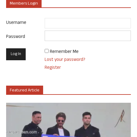
Members Login
Username
Password
Remember Me
Lost your password?
Register
Featured Article