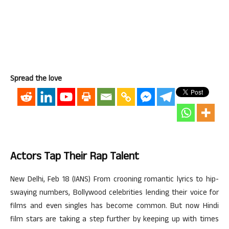
Spread the love
Actors Tap Their Rap Talent
New Delhi, Feb 18 (IANS) From crooning romantic lyrics to hip-
swaying numbers, Bollywood celebrities lending their voice for
films and even singles has become common. But now Hindi
film stars are taking a step further by keeping up with times