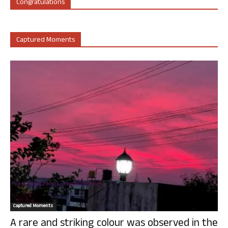
Congratulations
Captured Moments
Captured Moments
A rare and striking colour was observed in the