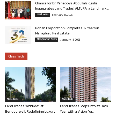
Chancellor Dr. Yenepoya Abdullah Kunhi
Inaugurates Land Trades’ ALTURA, a Landmark...
Local News
February 11, 2026
Rohan Corporation Completes 32 Years in
Mangaluru Real Estate
Mangalorean News
January 14, 2026
Classifieds
Classifieds
Classifieds
Land Trades “Altitude” at
Land Trades Steps into its 34th
Bendoorwell: Redefining Luxury
Year with a Vision for...