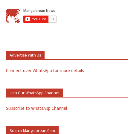
Advertise With Us
Connect over WhatsApp for more details
Join Our WhatsApp Channel
Subscribe to WhatsApp Channel
Search Mangalorean.com