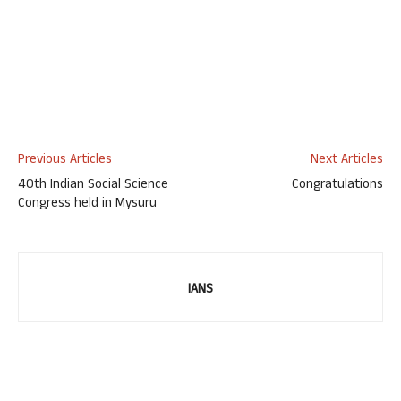
Previous Articles
Next Articles
40th Indian Social Science
Congratulations
Congress held in Mysuru
IANS