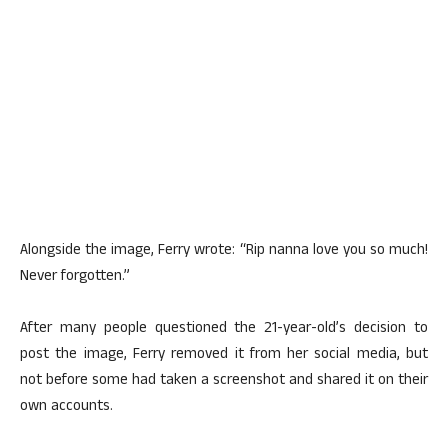
Alongside the image, Ferry wrote: “Rip nanna love you so much!
Never forgotten.”
After many people questioned the 21-year-old’s decision to
post the image, Ferry removed it from her social media, but
not before some had taken a screenshot and shared it on their
own accounts.