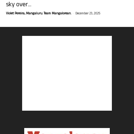
sky over...
-
Violet Pereira, Mangaluru. Team Mangalorean.
December 23, 2025