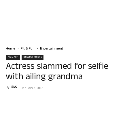
Home
Fit & Fun
Entertainment
Fit & Fun
Entertainment
Actress slammed for selfie
with ailing grandma
By
IANS
-
January 3, 2017