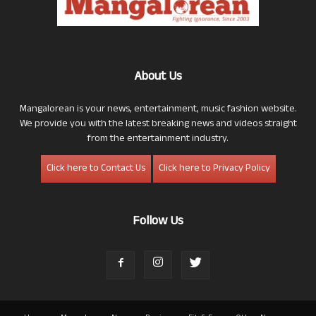
About Us
Mangalorean is your news, entertainment, music fashion website.
We provide you with the latest breaking news and videos straight
from the entertainment industry.
Click here to Contact Us
Click here to Privacy Policy
Follow Us