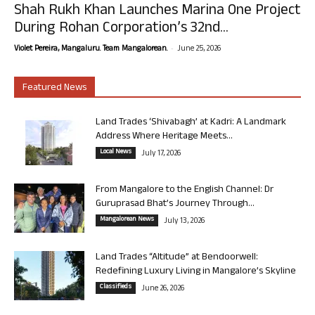
Shah Rukh Khan Launches Marina One Project
During Rohan Corporation’s 32nd...
-
Violet Pereira, Mangaluru. Team Mangalorean.
June 25, 2026
Featured News
Land Trades ‘Shivabagh’ at Kadri: A Landmark
Address Where Heritage Meets...
Local News
July 17, 2026
From Mangalore to the English Channel: Dr
Guruprasad Bhat’s Journey Through...
Mangalorean News
July 13, 2026
Land Trades “Altitude” at Bendoorwell:
Redefining Luxury Living in Mangalore’s Skyline
Classifieds
June 26, 2026