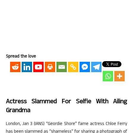
Spread the love
Actress Slammed For Selfie With Ailing
Grandma
London, Jan 3 (IANS) “Geordie Shore” fame actress Chloe Ferry
has been slammed as “shameless” for sharing a photograph of