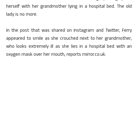
herself with her grandmother lying in a hospital bed. The old
lady is no more.
In the post that was shared on Instagram and Twitter, Ferry
appeared to smile as she crouched next to her grandmother,
who looks extremely ill as she lies in a hospital bed with an
oxygen mask over her mouth, reports mirror.co.uk.