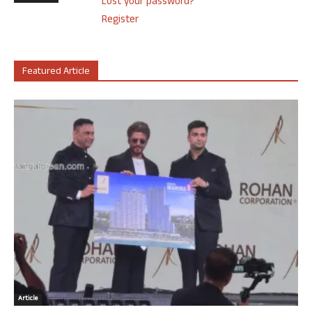
Lost your password?
Register
Featured Article
Article