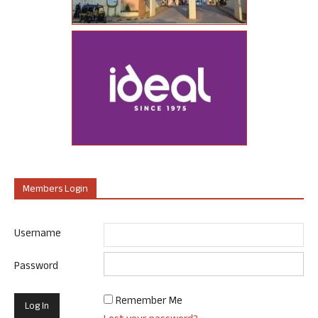
Members Login
Username
Password
Remember Me