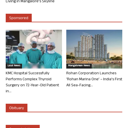
Living in Mangalore’s Skyline
Sponsored
Local News
Mangalorean News
KMC Hospital Successfully
Rohan Corporation Launches
Performs Complex Thyroid
‘Rohan Marina One’ – India’s First
Surgery on 72-Year-Old Patient
All Sea-Facing...
in...
Obituary