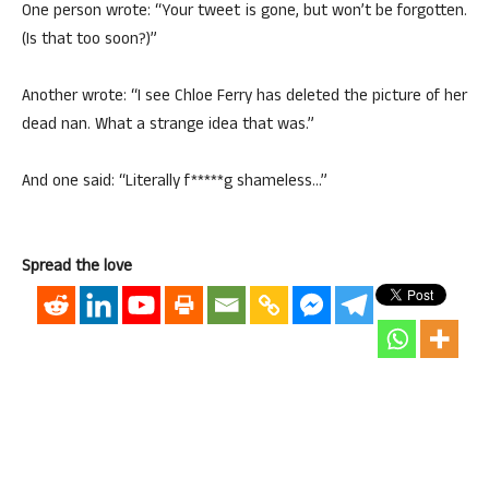
One person wrote: “Your tweet is gone, but won’t be forgotten.
(Is that too soon?)”
Another wrote: “I see Chloe Ferry has deleted the picture of her
dead nan. What a strange idea that was.”
And one said: “Literally f*****g shameless…”
Spread the love