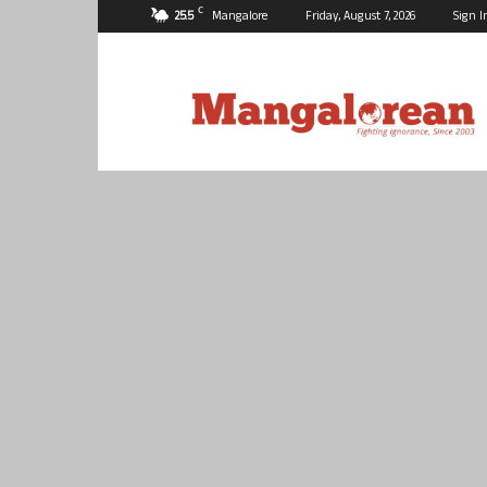
C
25.5
Mangalore
Friday, August 7, 2026
Sign I
Mangalorean.com