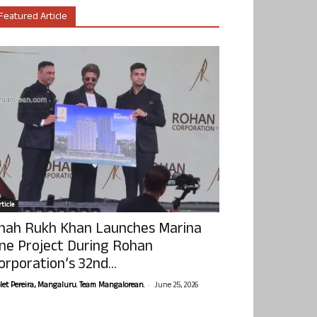
Featured Article
ticle
hah Rukh Khan Launches Marina
ne Project During Rohan
orporation’s 32nd...
-
olet Pereira, Mangaluru. Team Mangalorean.
June 25, 2026