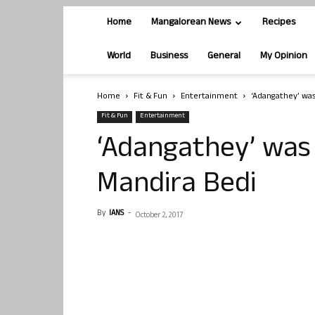
Home
Mangalorean News
Recipes
World
Business
General
My Opinion
Home
Fit & Fun
Entertainment
‘Adangathey’ was
Fit & Fun
Entertainment
‘Adangathey’ was
Mandira Bedi
By
IANS
-
October 2, 2017