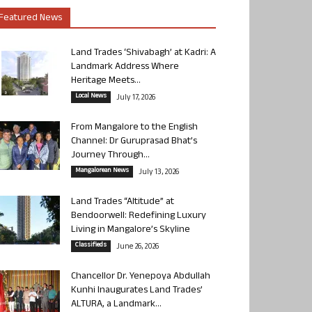
Featured News
Land Trades ‘Shivabagh’ at Kadri: A
Landmark Address Where
Heritage Meets...
Local News
July 17, 2026
From Mangalore to the English
Channel: Dr Guruprasad Bhat’s
Journey Through...
Mangalorean News
July 13, 2026
Land Trades “Altitude” at
Bendoorwell: Redefining Luxury
Living in Mangalore’s Skyline
Classifieds
June 26, 2026
Chancellor Dr. Yenepoya Abdullah
Kunhi Inaugurates Land Trades’
ALTURA, a Landmark...