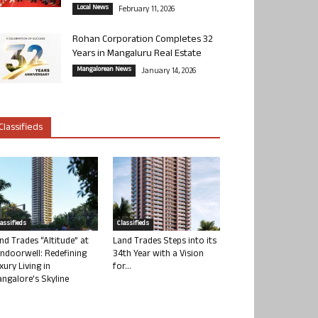
Local News
February 11, 2026
Rohan Corporation Completes 32
Years in Mangaluru Real Estate
Mangalorean News
January 14, 2026
Classifieds
lassifieds
Classifieds
nd Trades “Altitude” at
Land Trades Steps into its
ndoorwell: Redefining
34th Year with a Vision
xury Living in
for...
ngalore’s Skyline