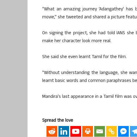
“What an amazing journey ‘Adangathey’ has b
movie,” she tweeted and shared a picture featur
On signing the project, she had told IANS she b
make her character look more real.
She said she even learnt Tamil for the film.
“Without understanding the language, she wan
learnt basic words and common paraphrases bei
Mandira’s last appearance in a Tamil film was 
Spread the love