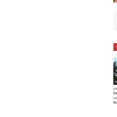
C
La
Be
Lu
Ma