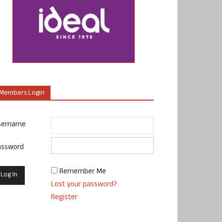
Members Login
sername
assword
Remember Me
Lost your password?
Register