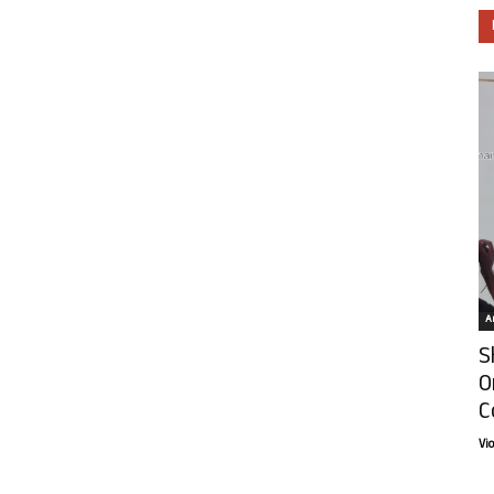
Ar
S
O
C
Vi