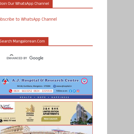
Join Our WhatsApp Channel
ubscribe to WhatsApp Channel
Search Mangalorean.com