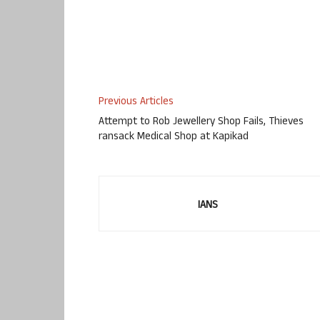
Previous Articles
Attempt to Rob Jewellery Shop Fails, Thieves
ransack Medical Shop at Kapikad
IANS