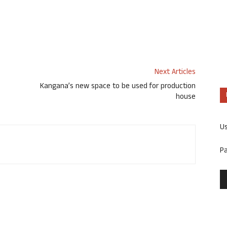
Next Articles
Kangana’s new space to be used for production
house
U
P