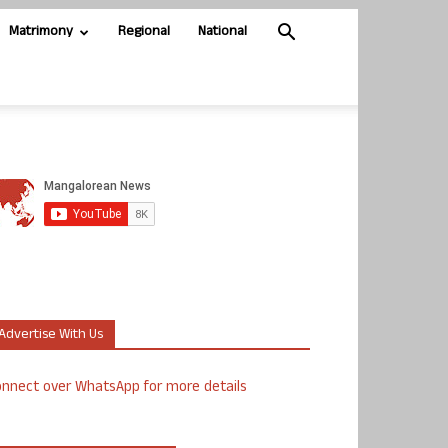
Matrimony
Regional
National
Advertise With Us
nnect over WhatsApp for more details