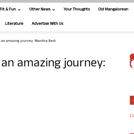
Fit & Fun
Other News
Your Thoughts
Old Mangalorean
Literature
Advertise With Us
 an amazing journey: Mandira Bedi
 an amazing journey:
Co