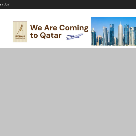
n / Join