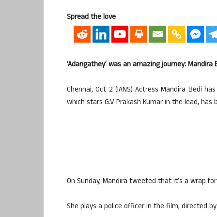
Spread the love
‘Adangathey’ was an amazing journey: Mandira 
Chennai, Oct 2 (IANS) Actress Mandira Bedi has
which stars G.V Prakash Kumar in the lead, has
On Sunday, Mandira tweeted that it’s a wrap for 
She plays a police officer in the film, direct