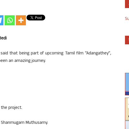
S
Bedi
 said that being part of upcoming Tamil film “Adangathey”,
 been an amazing journey.
the project.
ed by Shanmugam Muthusamy.