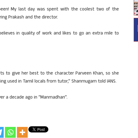
een! My last day was spent with the coolest two of the
ing Prakash and the director.
elieves in quality of work and likes to go an extra mile to
ts to give her best to the character Parveen Khan, so she
ng used in Tamil locals from tutor,” Shanmugam told IANS.
over a decade ago in “Manmadhan”.