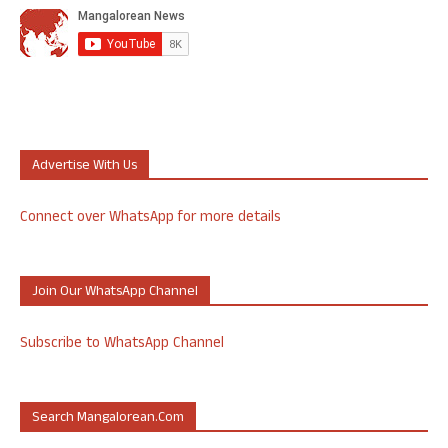
Advertise With Us
Connect over WhatsApp for more details
Join Our WhatsApp Channel
Subscribe to WhatsApp Channel
Search Mangalorean.com