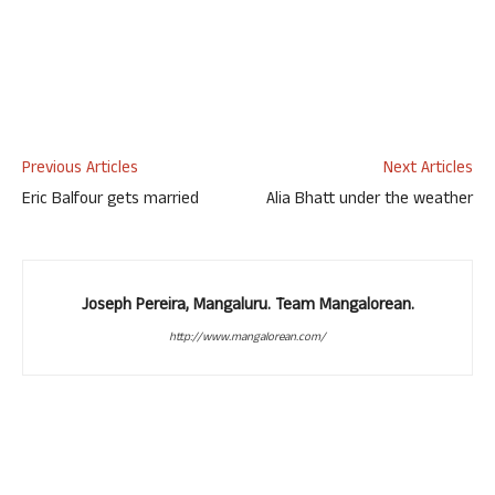
Previous Articles
Next Articles
Eric Balfour gets married
Alia Bhatt under the weather
Joseph Pereira, Mangaluru. Team Mangalorean.
http://www.mangalorean.com/