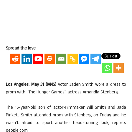
Spread the love
Los Angeles, May 31 (IANS)
Actor Jaden Smith wore a dress to
prom with “The Hunger Games” actress Amandla Stenberg.
The 16-year-old son of actor-filmmaker Will Smith and Jada
Pinkett Smith attended prom with Stenberg on Friday and he
wasn’t afraid to sport another head-turning look, reports
people.com.