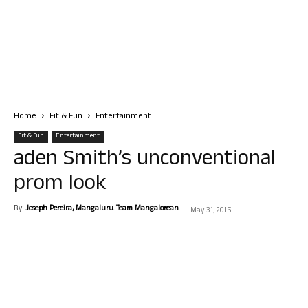
Home
Fit & Fun
Entertainment
Fit & Fun
Entertainment
aden Smith’s unconventional
prom look
By
Joseph Pereira, Mangaluru. Team Mangalorean.
-
May 31, 2015