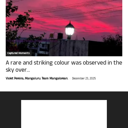
Captured Moments
A rare and striking colour was observed in the
sky over...
-
Violet Pereira, Mangaluru. Team Mangalorean.
December 23, 2025