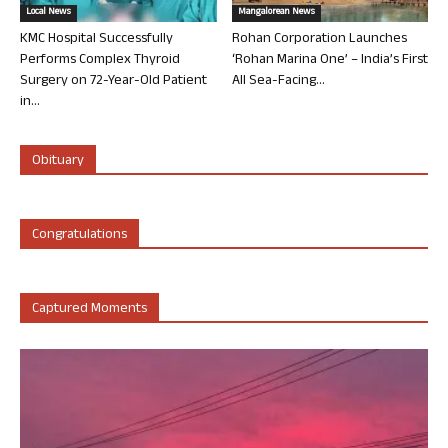
Local News
Mangalorean News
KMC Hospital Successfully
Rohan Corporation Launches
Performs Complex Thyroid
‘Rohan Marina One’ – India’s First
Surgery on 72-Year-Old Patient
All Sea-Facing...
in...
Obituary
Congratulations
Captured Moments