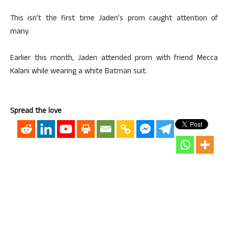
This isn’t the first time Jaden’s prom caught attention of
many.
Earlier this month, Jaden attended prom with friend Mecca
Kalani while wearing a white Batman suit.
Spread the love