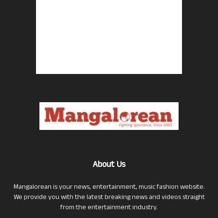
About Us
Mangalorean is your news, entertainment, music fashion website.
We provide you with the latest breaking news and videos straight
from the entertainment industry.