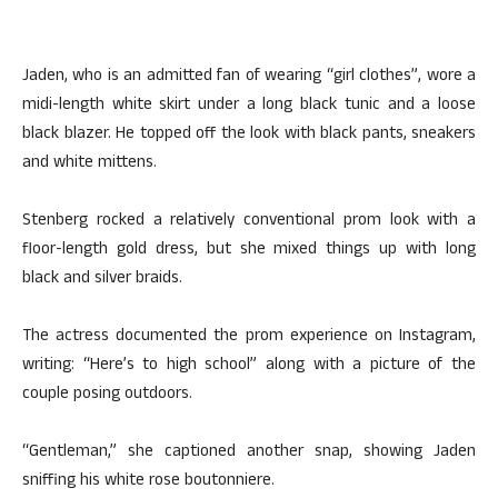
Jaden, who is an admitted fan of wearing “girl clothes”, wore a
midi-length white skirt under a long black tunic and a loose
black blazer. He topped off the look with black pants, sneakers
and white mittens.
Stenberg rocked a relatively conventional prom look with a
floor-length gold dress, but she mixed things up with long
black and silver braids.
The actress documented the prom experience on Instagram,
writing: “Here’s to high school” along with a picture of the
couple posing outdoors.
“Gentleman,” she captioned another snap, showing Jaden
sniffing his white rose boutonniere.