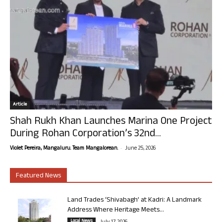
Article
Shah Rukh Khan Launches Marina One Project
During Rohan Corporation’s 32nd...
-
Violet Pereira, Mangaluru. Team Mangalorean.
June 25, 2026
Featured News
Land Trades ‘Shivabagh’ at Kadri: A Landmark
Address Where Heritage Meets...
Local News