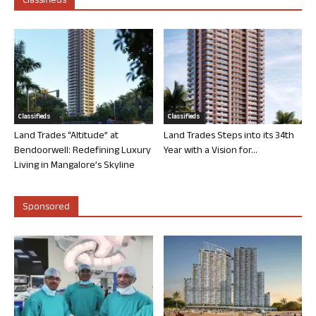
Classifieds
Classifieds
Classifieds
Land Trades “Altitude” at
Land Trades Steps into its 34th
Bendoorwell: Redefining Luxury
Year with a Vision for...
Living in Mangalore’s Skyline
Sponsored