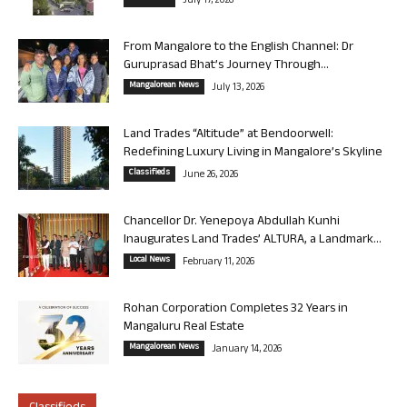
July 17, 2026
From Mangalore to the English Channel: Dr
Guruprasad Bhat’s Journey Through...
Mangalorean News
July 13, 2026
Land Trades “Altitude” at Bendoorwell:
Redefining Luxury Living in Mangalore’s Skyline
Classifieds
June 26, 2026
Chancellor Dr. Yenepoya Abdullah Kunhi
Inaugurates Land Trades’ ALTURA, a Landmark...
Local News
February 11, 2026
Rohan Corporation Completes 32 Years in
Mangaluru Real Estate
Mangalorean News
January 14, 2026