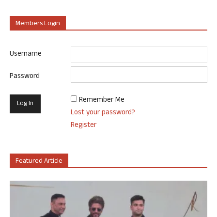
Members Login
Username
Password
Remember Me
Lost your password?
Register
Featured Article