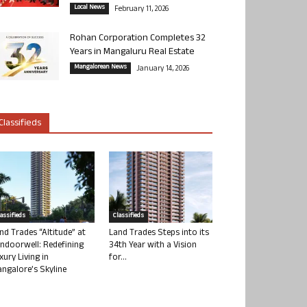
Local News
February 11, 2026
Rohan Corporation Completes 32
Years in Mangaluru Real Estate
Mangalorean News
January 14, 2026
Classifieds
lassifieds
Classifieds
nd Trades “Altitude” at
Land Trades Steps into its
ndoorwell: Redefining
34th Year with a Vision
xury Living in
for...
ngalore’s Skyline