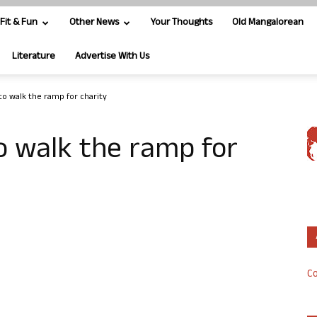
Fit & Fun
Other News
Your Thoughts
Old Mangalorean
Literature
Advertise With Us
 to walk the ramp for charity
to walk the ramp for
Co