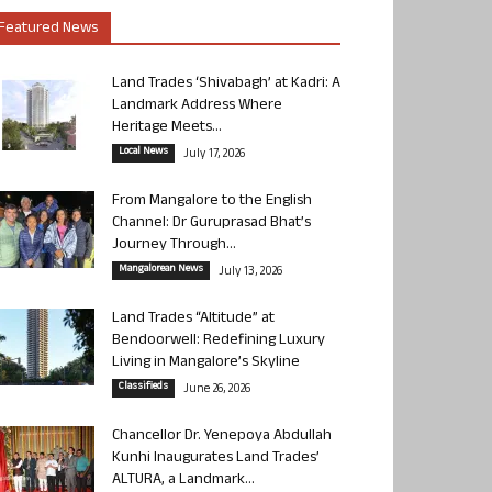
Featured News
Land Trades ‘Shivabagh’ at Kadri: A
Landmark Address Where
Heritage Meets...
Local News
July 17, 2026
From Mangalore to the English
Channel: Dr Guruprasad Bhat’s
Journey Through...
Mangalorean News
July 13, 2026
Land Trades “Altitude” at
Bendoorwell: Redefining Luxury
Living in Mangalore’s Skyline
Classifieds
June 26, 2026
Chancellor Dr. Yenepoya Abdullah
Kunhi Inaugurates Land Trades’
ALTURA, a Landmark...