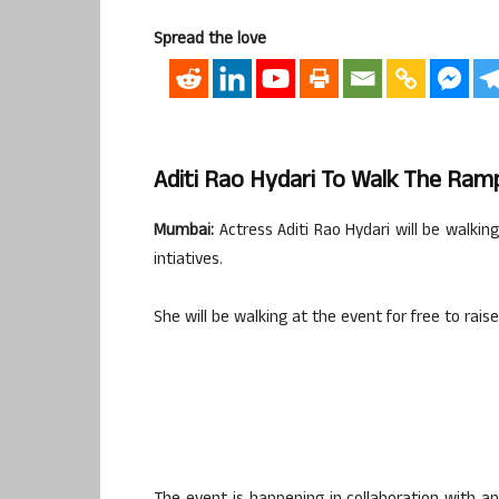
Spread the love
Aditi Rao Hydari To Walk The Ram
Mumbai:
Actress Aditi Rao Hydari will be walkin
intiatives.
She will be walking at the event for free to raise