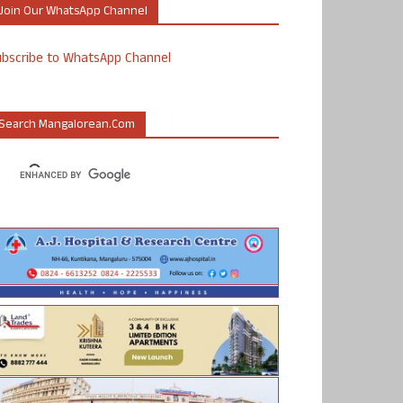
Join Our WhatsApp Channel
ubscribe to WhatsApp Channel
Search Mangalorean.com