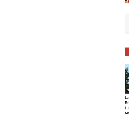
C
La
Be
Lu
Ma