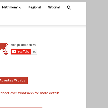
Matrimony
Regional
National
Advertise With Us
nnect over WhatsApp for more details