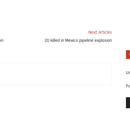
Next Articles
in
20 killed in Mexico pipeline explosion
U
P