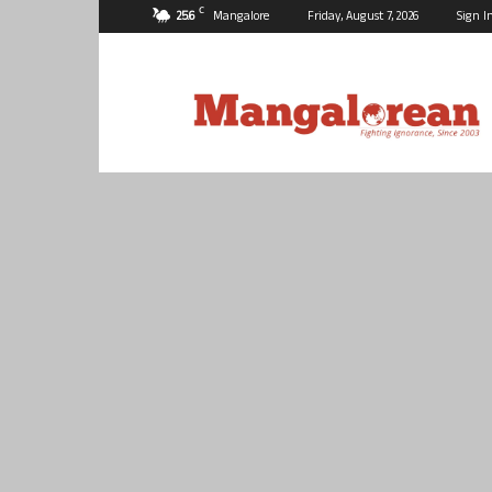
C
25.6
Mangalore
Friday, August 7, 2026
Sign I
Mangalorean.com