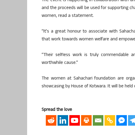
The event is happening in collaboration with an
and the proceeds will be used for supporting c
women, read a statement.
“It’s a great honour to associate with Sahachar
that work towards women welfare and empowerm
“Their selfless work is truly commendable an
worthwhile cause.”
The women at Sahachari foundation are organi
showcasing by House of Kotwara. It will be held
Spread the love