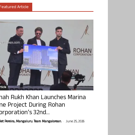
Featured Article
ticle
hah Rukh Khan Launches Marina
ne Project During Rohan
orporation’s 32nd...
-
olet Pereira, Mangaluru. Team Mangalorean.
June 25, 2026