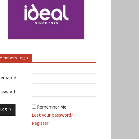
Members Login
sername
assword
Remember Me
Lost your password?
Register