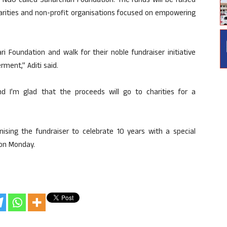
 NGO called Saharchari Foundation. The funds will be raised
harities and non-profit organisations focused on empowering
i Foundation and walk for their noble fundraiser initiative
ent,” Aditi said.
d I’m glad that the proceeds will go to charities for a
sing the fundraiser to celebrate 10 years with a special
 on Monday.