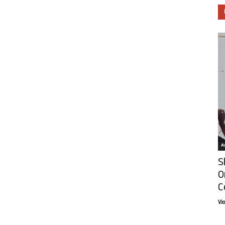
Ar
S
O
C
Vi