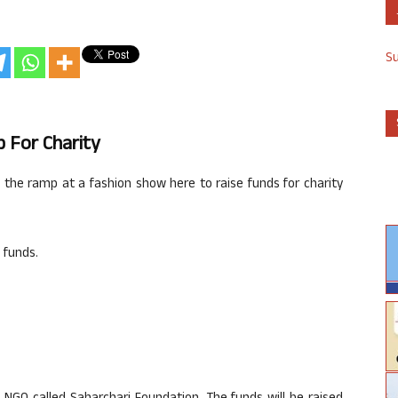
S
p For Charity
g the ramp at a fashion show here to raise funds for charity
 funds.