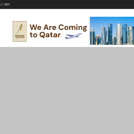
n / Join