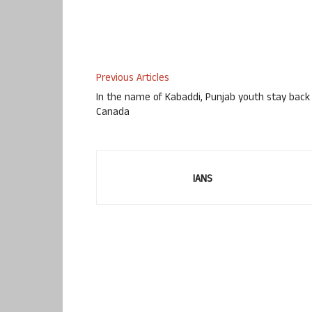
Previous Articles
In the name of Kabaddi, Punjab youth stay back 
Canada
IANS