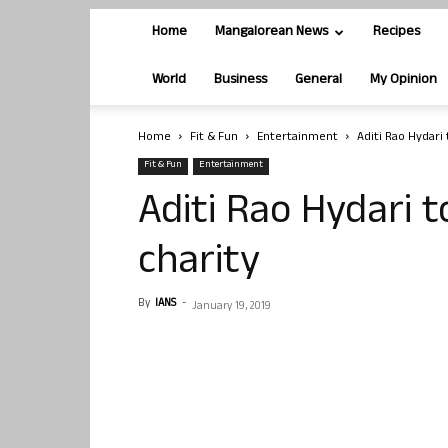
Home
Mangalorean News
Recipes
World
Business
General
My Opinion
Home
Fit & Fun
Entertainment
Aditi Rao Hydari
Fit & Fun
Entertainment
Aditi Rao Hydari 
charity
By
IANS
-
January 19, 2019