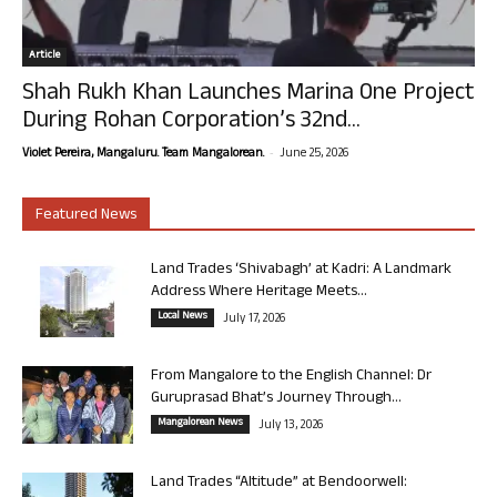
Article
Shah Rukh Khan Launches Marina One Project
During Rohan Corporation’s 32nd...
-
Violet Pereira, Mangaluru. Team Mangalorean.
June 25, 2026
Featured News
Land Trades ‘Shivabagh’ at Kadri: A Landmark
Address Where Heritage Meets...
Local News
July 17, 2026
From Mangalore to the English Channel: Dr
Guruprasad Bhat’s Journey Through...
Mangalorean News
July 13, 2026
Land Trades “Altitude” at Bendoorwell: