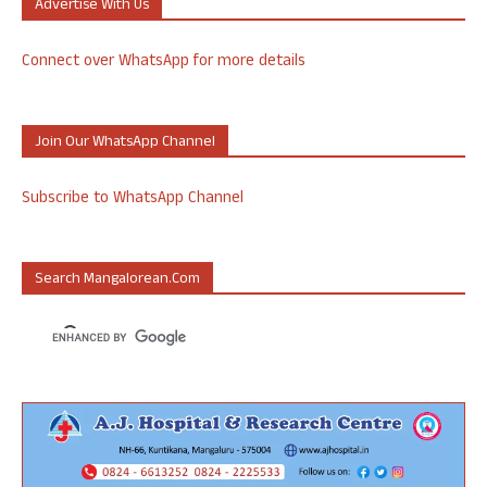
Advertise With Us
Connect over WhatsApp for more details
Join Our WhatsApp Channel
Subscribe to WhatsApp Channel
Search Mangalorean.com