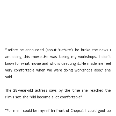
“Before he announced (about ‘Befikre’), he broke the news I
am doing this movie…He was taking my workshops. I didn’t
know for what movie and who is directing it…He made me feel
very comfortable when we were doing workshops also,” she
said.
The 28-year-old actress says by the time she reached the
film’s set, she “did become a lot comfortable”.
“For me, I could be myself (in front of Chopra). I could goof up