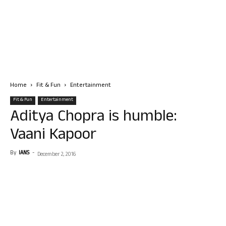
Home
Fit & Fun
Entertainment
Fit & Fun
Entertainment
Aditya Chopra is humble:
Vaani Kapoor
By
IANS
-
December 2, 2016