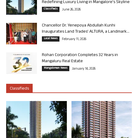
Redefining Luxury Living in Mangalore’s Skyline
Classifieds
June 26, 2026
Chancellor Dr. Yenepoya Abdullah Kunhi
Inaugurates Land Trades’ ALTURA, a Landmark...
Local News
February 11, 2026
Rohan Corporation Completes 32 Years in
Mangaluru Real Estate
Mangalorean News
January 14, 2026
Classifieds