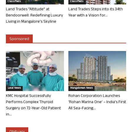
Classifieds
Classifieds
Land Trades “Altitude” at
Land Trades Steps into its 34th
Bendoorwell: Redefining Luxury
Year with a Vision for...
Living in Mangalore’s Skyline
Sponsored
Local News
Mangalorean News
KMC Hospital Successfully
Rohan Corporation Launches
Performs Complex Thyroid
‘Rohan Marina One’ – India’s First
Surgery on 72-Year-Old Patient
All Sea-Facing...
in...