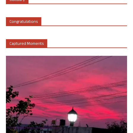
Obituary
Congratulations
Captured Moments