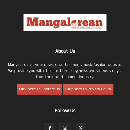
About Us
Mangalorean is your news, entertainment, music fashion website.
We provide you with the latest breaking news and videos straight
from the entertainment industry.
Click here to Contact Us
Click here to Privacy Policy
Follow Us