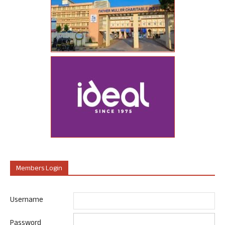
Members Login
Username
Password