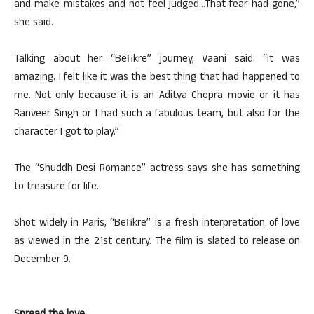
and make mistakes and not feel judged…That fear had gone,”
she said.
Talking about her “Befikre” journey, Vaani said: “It was
amazing. I felt like it was the best thing that had happened to
me…Not only because it is an Aditya Chopra movie or it has
Ranveer Singh or I had such a fabulous team, but also for the
character I got to play.”
The “Shuddh Desi Romance” actress says she has something
to treasure for life.
Shot widely in Paris, “Befikre” is a fresh interpretation of love
as viewed in the 21st century. The film is slated to release on
December 9.