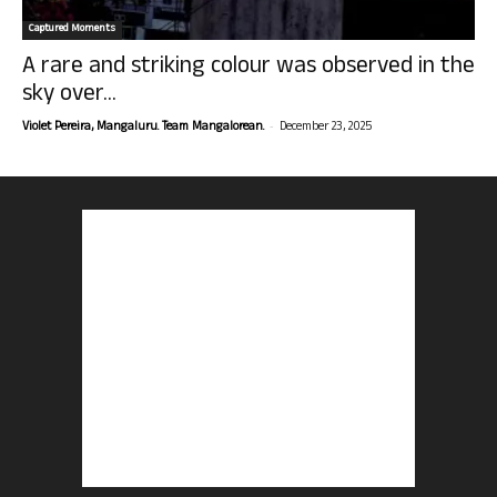
Captured Moments
A rare and striking colour was observed in the
sky over...
-
Violet Pereira, Mangaluru. Team Mangalorean.
December 23, 2025