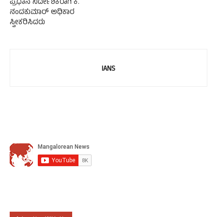
ಪ್ರಧಾನ ನಿರ್ದೇಶಕರಾಗಿ ಕೆ.
ನಂದಕುಮಾರ್ ಅಧಿಕಾರ
ಸ್ವೀಕರಿಸಿದರು
IANS