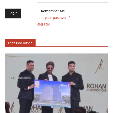
Remember Me
Lost your password?
Register
Featured Article