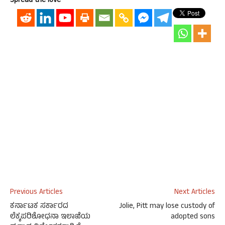
Spread the love
Previous Articles
Next Articles
ಕರ್ನಾಟಕ ಸರ್ಕಾರದ
Jolie, Pitt may lose custody of
ಲೆಕ್ಕಪರಿಶೋಧನಾ ಇಲಾಖೆಯ
adopted sons