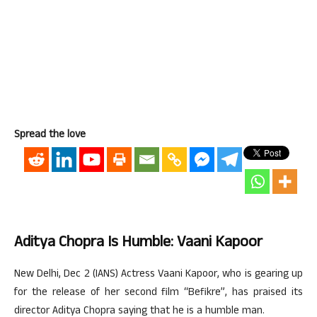
Spread the love
Aditya Chopra Is Humble: Vaani Kapoor
New Delhi, Dec 2 (IANS) Actress Vaani Kapoor, who is gearing up
for the release of her second film “Befikre”, has praised its
director Aditya Chopra saying that he is a humble man.