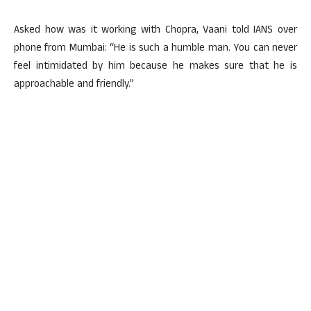
Asked how was it working with Chopra, Vaani told IANS over
phone from Mumbai: “He is such a humble man. You can never
feel intimidated by him because he makes sure that he is
approachable and friendly.”