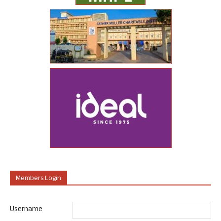
Members Login
Username