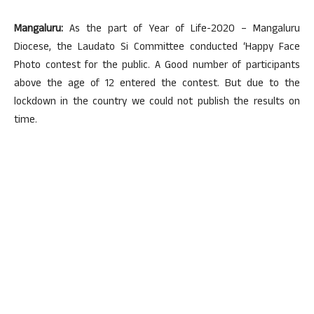
Mangaluru:
As the part of Year of Life-2020 – Mangaluru
Diocese, the Laudato Si Committee conducted ‘Happy Face
Photo contest for the public. A Good number of participants
above the age of 12 entered the contest. But due to the
lockdown in the country we could not publish the results on
time.