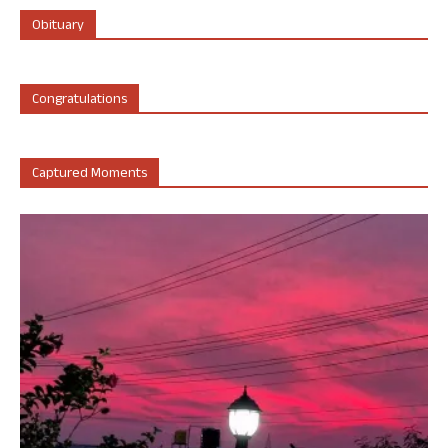
Obituary
Congratulations
Captured Moments