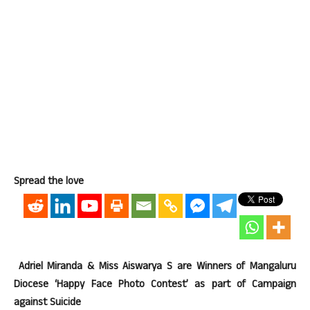
Spread the love
Adriel Miranda & Miss Aiswarya S are Winners of Mangaluru
Diocese ‘Happy Face Photo Contest’ as part of Campaign
against Suicide