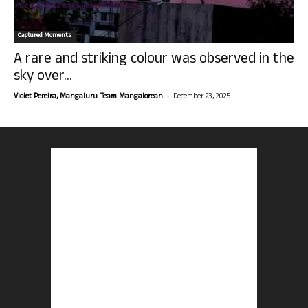
Captured Moments
A rare and striking colour was observed in the
sky over...
-
Violet Pereira, Mangaluru. Team Mangalorean.
December 23, 2025