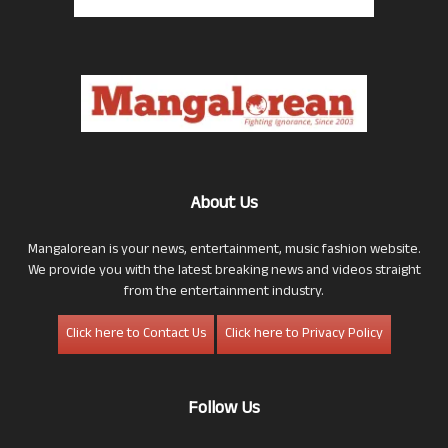
About Us
Mangalorean is your news, entertainment, music fashion website.
We provide you with the latest breaking news and videos straight
from the entertainment industry.
Click here to Contact Us
Click here to Privacy Policy
Follow Us