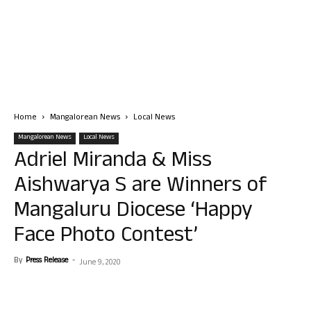
Home
Mangalorean News
Local News
Mangalorean News
Local News
Adriel Miranda & Miss
Aishwarya S are Winners of
Mangaluru Diocese ‘Happy
Face Photo Contest’
By
Press Release
-
June 9, 2020