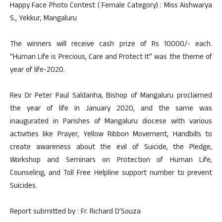
Happy Face Photo Contest ( Female Category) : Miss Aishwarya
S., Yekkur, Mangaluru
The winners will receive cash prize of Rs 10000/- each.
“Human Life is Precious, Care and Protect It” was the theme of
year of life-2020.
Rev Dr Peter Paul Saldanha, Bishop of Mangaluru proclaimed
the year of life in January 2020, and the same was
inaugurated in Parishes of Mangaluru diocese with various
activities like Prayer, Yellow Ribbon Movement, Handbills to
create awareness about the evil of Suicide, the Pledge,
Workshop and Seminars on Protection of Human Life,
Counseling, and Toll Free Helpline support number to prevent
Suicides.
Report submitted by : Fr. Richard D’Souza