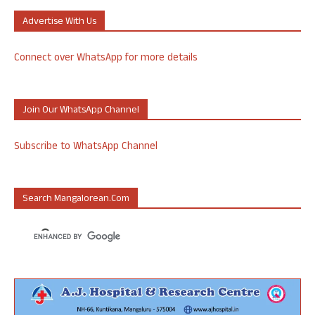
Advertise With Us
Connect over WhatsApp for more details
Join Our WhatsApp Channel
Subscribe to WhatsApp Channel
Search Mangalorean.com