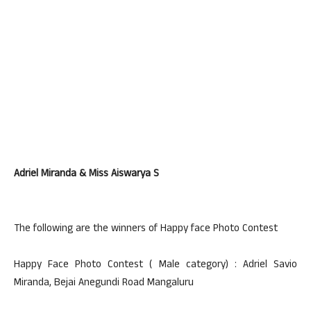
Adriel Miranda & Miss Aiswarya S
The following are the winners of Happy face Photo Contest
Happy Face Photo Contest ( Male category) : Adriel Savio
Miranda, Bejai Anegundi Road Mangaluru