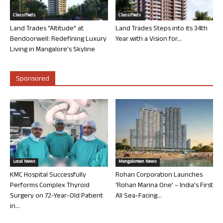
Classifieds
Classifieds
Land Trades “Altitude” at
Land Trades Steps into its 34th
Bendoorwell: Redefining Luxury
Year with a Vision for...
Living in Mangalore’s Skyline
Sponsored
Local News
Mangalorean News
KMC Hospital Successfully
Rohan Corporation Launches
Performs Complex Thyroid
‘Rohan Marina One’ – India’s First
Surgery on 72-Year-Old Patient
All Sea-Facing...
in...