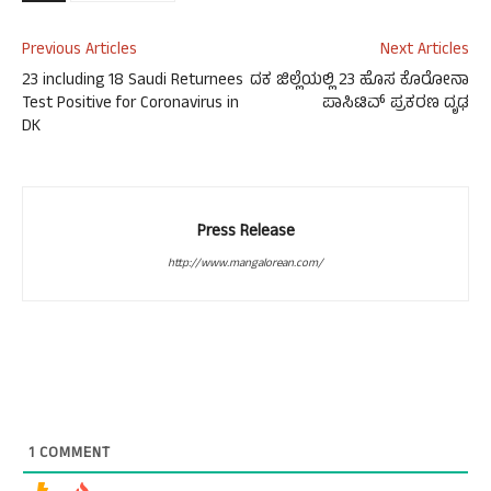
Previous Articles
Next Articles
23 including 18 Saudi Returnees
ದಕ ಜಿಲ್ಲೆಯಲ್ಲಿ 23 ಹೊಸ ಕೊರೋನಾ
Test Positive for Coronavirus in
ಪಾಸಿಟಿವ್ ಪ್ರಕರಣ ದೃಢ
DK
Press Release
http://www.mangalorean.com/
1
COMMENT