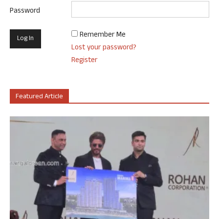
Password
Remember Me
Lost your password?
Register
Featured Article