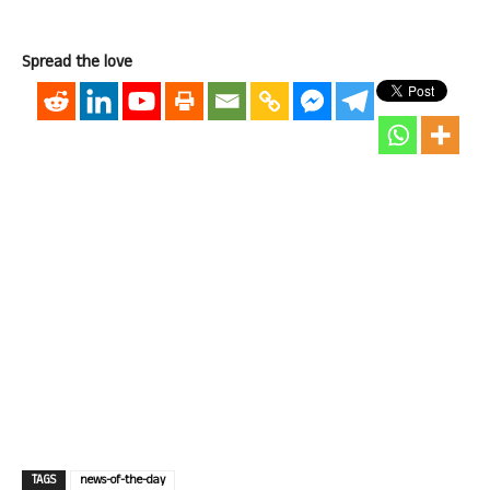
Spread the love
TAGS
news-of-the-day