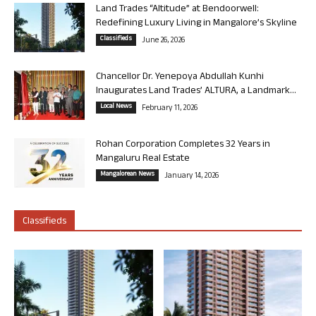
Land Trades “Altitude” at Bendoorwell:
Redefining Luxury Living in Mangalore’s Skyline
Classifieds
June 26, 2026
Chancellor Dr. Yenepoya Abdullah Kunhi
Inaugurates Land Trades’ ALTURA, a Landmark...
Local News
February 11, 2026
Rohan Corporation Completes 32 Years in
Mangaluru Real Estate
Mangalorean News
January 14, 2026
Classifieds