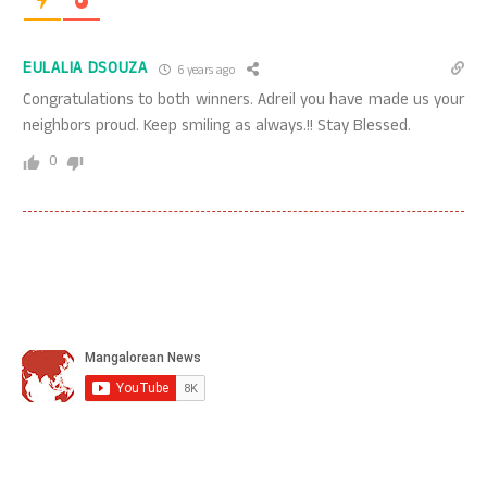
EULALIA DSOUZA
6 years ago
Congratulations to both winners. Adreil you have made us your
neighbors proud. Keep smiling as always.!! Stay Blessed.
0