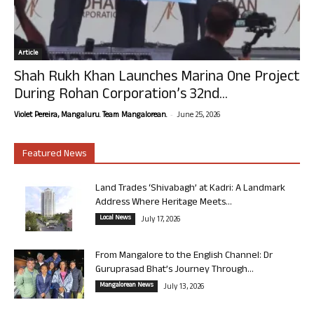
Article
Shah Rukh Khan Launches Marina One Project
During Rohan Corporation’s 32nd...
-
Violet Pereira, Mangaluru. Team Mangalorean.
June 25, 2026
Featured News
Land Trades ‘Shivabagh’ at Kadri: A Landmark
Address Where Heritage Meets...
Local News
July 17, 2026
From Mangalore to the English Channel: Dr
Guruprasad Bhat’s Journey Through...
Mangalorean News
July 13, 2026