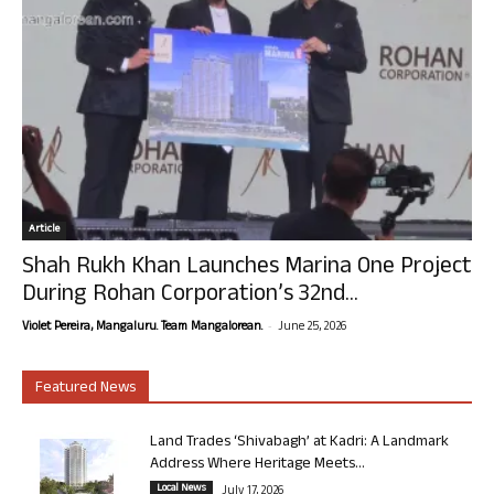
Article
Shah Rukh Khan Launches Marina One Project
During Rohan Corporation’s 32nd...
-
Violet Pereira, Mangaluru. Team Mangalorean.
June 25, 2026
Featured News
Land Trades ‘Shivabagh’ at Kadri: A Landmark
Address Where Heritage Meets...
Local News
July 17, 2026