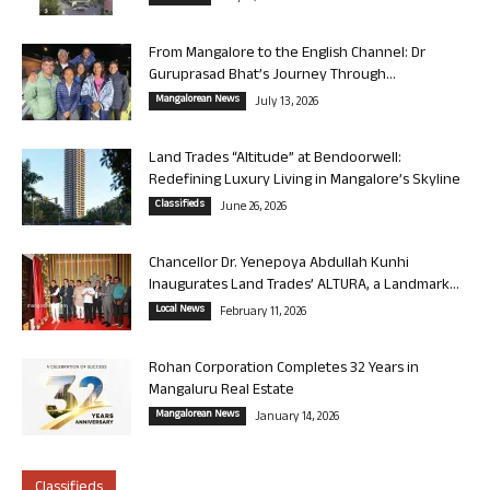
From Mangalore to the English Channel: Dr
Guruprasad Bhat’s Journey Through...
Mangalorean News
July 13, 2026
Land Trades “Altitude” at Bendoorwell:
Redefining Luxury Living in Mangalore’s Skyline
Classifieds
June 26, 2026
Chancellor Dr. Yenepoya Abdullah Kunhi
Inaugurates Land Trades’ ALTURA, a Landmark...
Local News
February 11, 2026
Rohan Corporation Completes 32 Years in
Mangaluru Real Estate
Mangalorean News
January 14, 2026
Classifieds