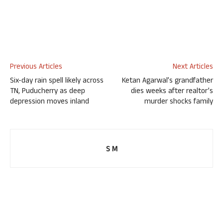
Previous Articles
Next Articles
Six-day rain spell likely across
Ketan Agarwal’s grandfather
TN, Puducherry as deep
dies weeks after realtor’s
depression moves inland
murder shocks family
S M