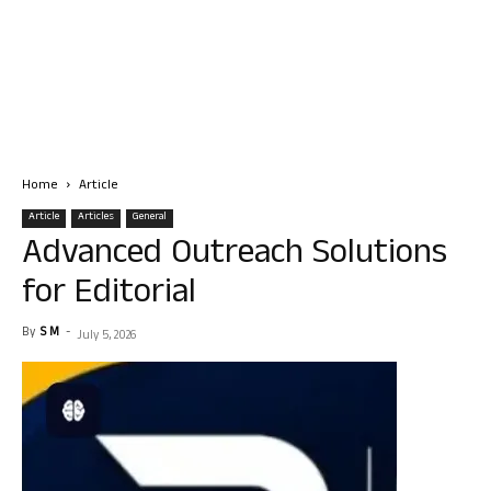
Home
Article
Article
Articles
General
Advanced Outreach Solutions
for Editorial
By
S M
-
July 5, 2026