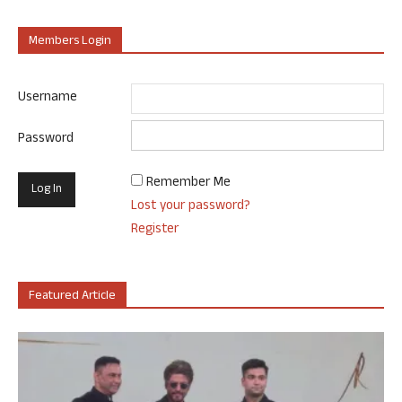
Members Login
Username
Password
Remember Me
Lost your password?
Register
Featured Article