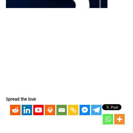
Spread the love