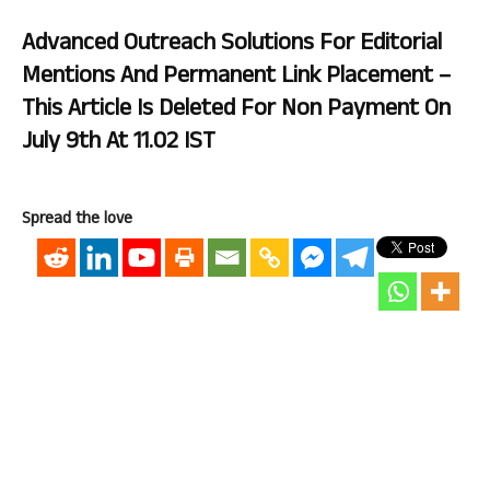
Advanced Outreach Solutions For Editorial
Mentions And Permanent Link Placement –
This Article Is Deleted For Non Payment On
July 9th At 11.02 IST
Spread the love