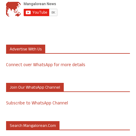
Advertise With Us
Connect over WhatsApp for more details
Join Our WhatsApp Channel
Subscribe to WhatsApp Channel
Search Mangalorean.com