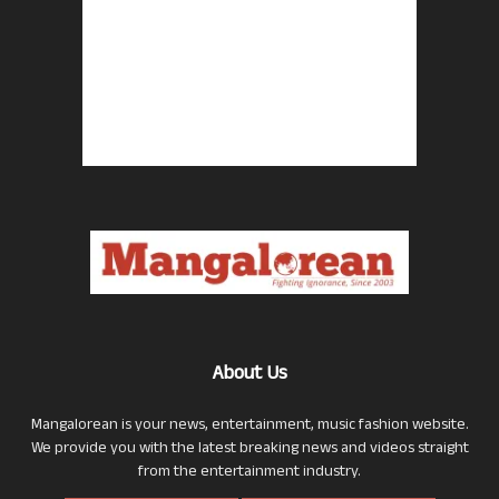
About Us
Mangalorean is your news, entertainment, music fashion website.
We provide you with the latest breaking news and videos straight
from the entertainment industry.