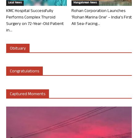
Local News
Mangalorean News
KMC Hospital Successfully
Rohan Corporation Launches
Performs Complex Thyroid
‘Rohan Marina One’ – India’s First
Surgery on 72-Year-Old Patient
All Sea-Facing...
in...
Obituary
Congratulations
Captured Moments