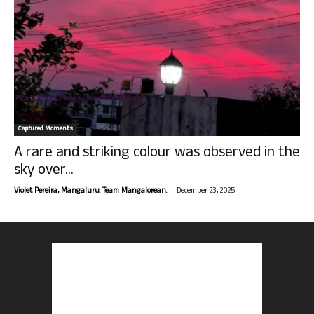
Captured Moments
A rare and striking colour was observed in the
sky over...
-
Violet Pereira, Mangaluru. Team Mangalorean.
December 23, 2025