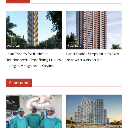
Classifieds
Classifieds
Land Trades “Altitude” at
Land Trades Steps into its 34th
Bendoorwell: Redefining Luxury
Year with a Vision for...
Living in Mangalore’s Skyline
Sponsored