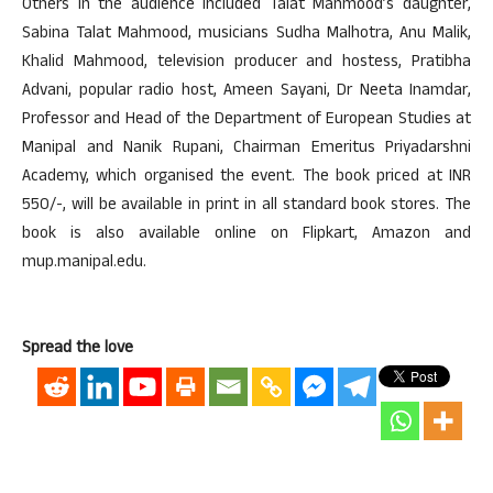
Others in the audience included Talat Mahmood’s daughter,
Sabina Talat Mahmood, musicians Sudha Malhotra, Anu Malik,
Khalid Mahmood, television producer and hostess, Pratibha
Advani, popular radio host, Ameen Sayani, Dr Neeta Inamdar,
Professor and Head of the Department of European Studies at
Manipal and Nanik Rupani, Chairman Emeritus Priyadarshni
Academy, which organised the event. The book priced at INR
550/-, will be available in print in all standard book stores. The
book is also available online on Flipkart, Amazon and
mup.manipal.edu.
Spread the love