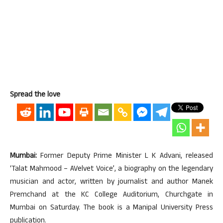
Spread the love
Mumbai:
Former Deputy Prime Minister L K Advani, released
‘Talat Mahmood – AVelvet Voice’, a biography on the legendary
musician and actor, written by journalist and author Manek
Premchand at the KC College Auditorium, Churchgate in
Mumbai on Saturday. The book is a Manipal University Press
publication.