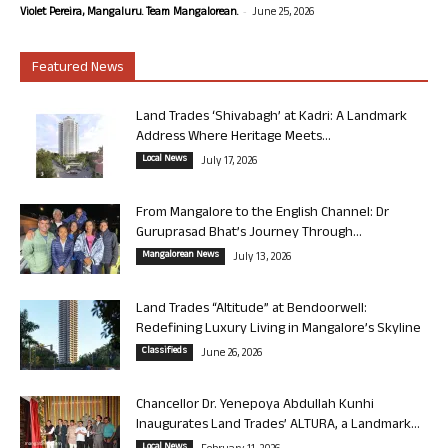
-
Violet Pereira, Mangaluru. Team Mangalorean.
June 25, 2026
Featured News
Land Trades ‘Shivabagh’ at Kadri: A Landmark
Address Where Heritage Meets...
Local News
July 17, 2026
From Mangalore to the English Channel: Dr
Guruprasad Bhat’s Journey Through...
Mangalorean News
July 13, 2026
Land Trades “Altitude” at Bendoorwell:
Redefining Luxury Living in Mangalore’s Skyline
Classifieds
June 26, 2026
Chancellor Dr. Yenepoya Abdullah Kunhi
Inaugurates Land Trades’ ALTURA, a Landmark...
Local News