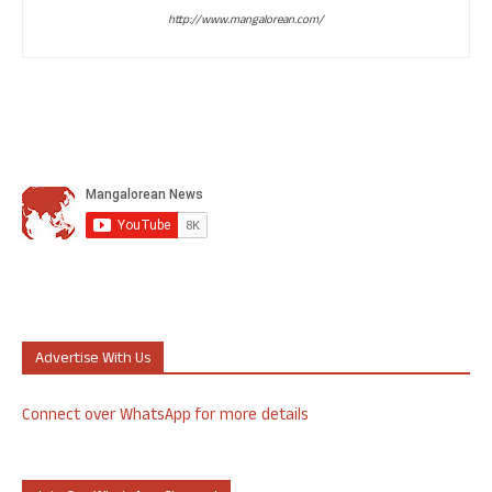
http://www.mangalorean.com/
Advertise With Us
Connect over WhatsApp for more details