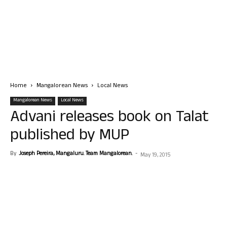
Home
Mangalorean News
Local News
Mangalorean News
Local News
Advani releases book on Talat
published by MUP
By
Joseph Pereira, Mangaluru. Team Mangalorean.
-
May 19, 2015