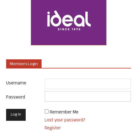
Members Login
Username
Password
Remember Me
Lost your password?
Register