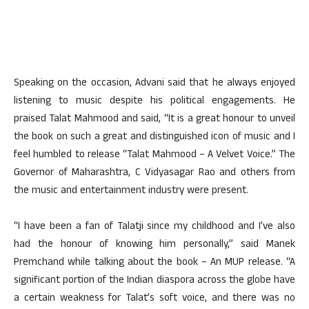
Speaking on the occasion, Advani said that he always enjoyed
listening to music despite his political engagements. He
praised Talat Mahmood and said, “It is a great honour to unveil
the book on such a great and distinguished icon of music and I
feel humbled to release “Talat Mahmood – A Velvet Voice.” The
Governor of Maharashtra, C Vidyasagar Rao and others from
the music and entertainment industry were present.
“I have been a fan of Talatji since my childhood and I’ve also
had the honour of knowing him personally,” said Manek
Premchand while talking about the book – An MUP release. “A
significant portion of the Indian diaspora across the globe have
a certain weakness for Talat’s soft voice, and there was no