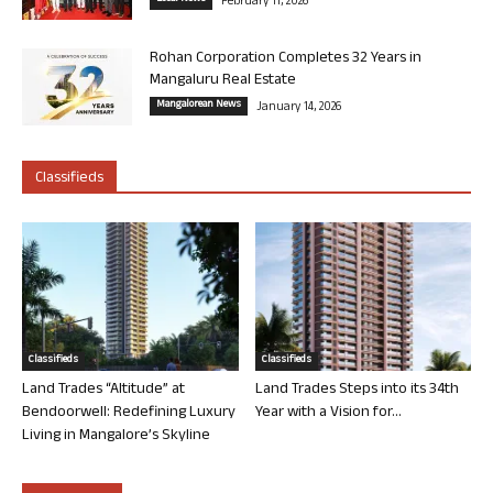
February 11, 2026
Rohan Corporation Completes 32 Years in
Mangaluru Real Estate
Mangalorean News
January 14, 2026
Classifieds
Classifieds
Classifieds
Land Trades “Altitude” at
Land Trades Steps into its 34th
Bendoorwell: Redefining Luxury
Year with a Vision for...
Living in Mangalore’s Skyline