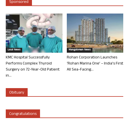
Sponsored
Local News
Mangalorean News
KMC Hospital Successfully
Rohan Corporation Launches
Performs Complex Thyroid
‘Rohan Marina One’ – India’s First
Surgery on 72-Year-Old Patient
All Sea-Facing...
in...
Obituary
Congratulations