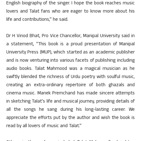
English biography of the singer. I hope the book reaches music
lovers and Talat fans who are eager to know more about his
life and contributions,” he said.
Dr H Vinod Bhat, Pro Vice Chancellor, Manipal University said in
a statement, “This book is a proud presentation of Manipal
University Press (MUP), which started as an academic publisher
and is now venturing into various facets of publishing including
audio books. Talat Mahmood was a magical musician as he
swiftly blended the richness of Urdu poetry with soulful music,
creating an extra-ordinary repertoire of both ghazals and
cinema music. Manek Premchand has made sincere attempts
in sketching Talat’s life and musical journey, providing details of
all the songs he sang during his long-lasting career. We
appreciate the efforts put by the author and wish the book is
read by all lovers of music and Talat.”