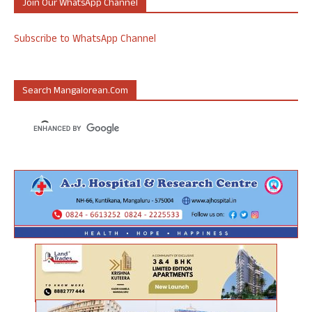
Join Our WhatsApp Channel
Subscribe to WhatsApp Channel
Search Mangalorean.com