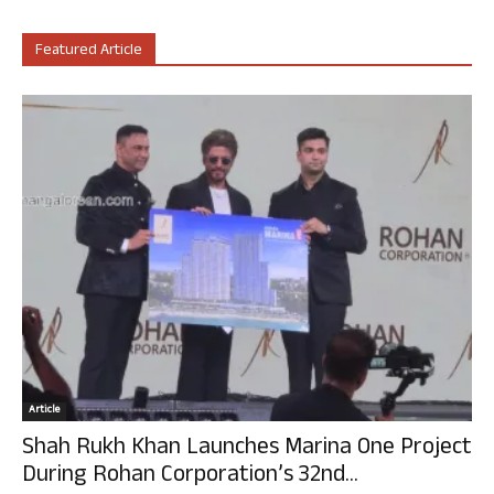
Featured Article
Article
Shah Rukh Khan Launches Marina One Project
During Rohan Corporation’s 32nd...