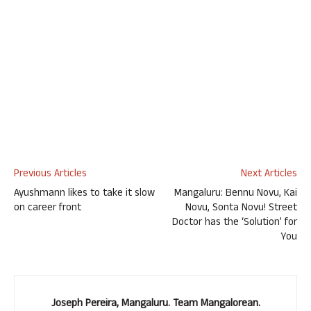
Previous Articles
Next Articles
Ayushmann likes to take it slow
Mangaluru: Bennu Novu, Kai
on career front
Novu, Sonta Novu! Street
Doctor has the ‘Solution’ for
You
Joseph Pereira, Mangaluru. Team Mangalorean.