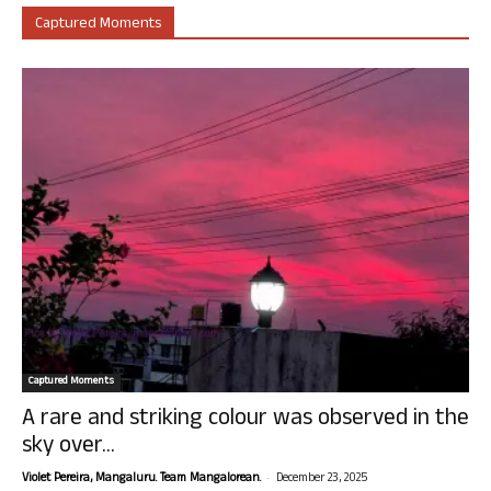
Captured Moments
Captured Moments
A rare and striking colour was observed in the
sky over...
-
Violet Pereira, Mangaluru. Team Mangalorean.
December 23, 2025