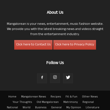
About Us
Mangalorean is your news, entertainment, music fashion website.
We provide you with the latest breaking news and videos straight
from the entertainment industry.
Click here to Contact Us
Click here to Privacy Policy
Follow Us
Home
Mangalorean News
Recipes
Fit & Fun
Other News
Your Thoughts
Old Mangalorean
Matrimony
Regional
National
World
Business
General
My Opinion
Literature