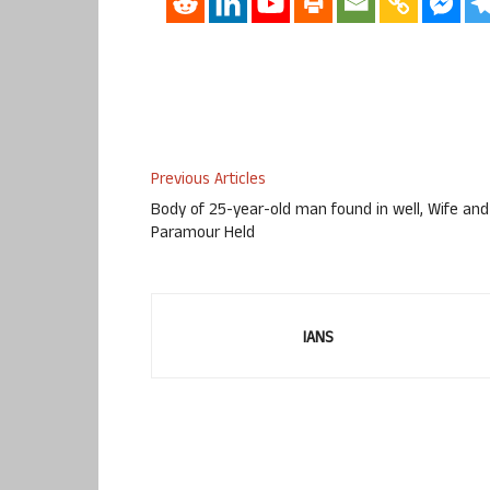
Previous Articles
Body of 25-year-old man found in well, Wife and
Paramour Held
IANS