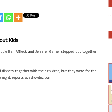
S
hout Kids
ouple Ben Affleck and Jennifer Garner stepped out together
dinners together with their children, but they were for the
y night, reports aceshowbiz.com.