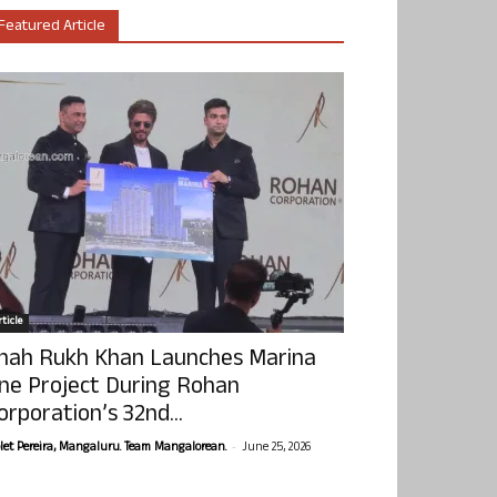
Featured Article
ticle
hah Rukh Khan Launches Marina
ne Project During Rohan
orporation’s 32nd...
-
olet Pereira, Mangaluru. Team Mangalorean.
June 25, 2026