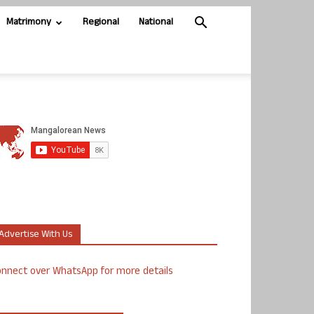
Matrimony
Regional
National
Advertise With Us
nnect over WhatsApp for more details