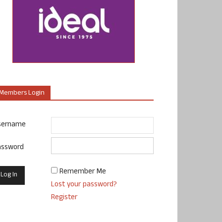
Members Login
sername
assword
Remember Me
Lost your password?
Register