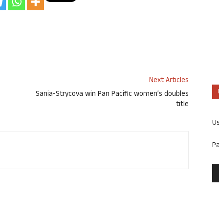
Next Articles
Sania-Strycova win Pan Pacific women’s doubles
title
U
P