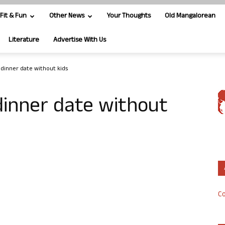
Fit & Fun
Other News
Your Thoughts
Old Mangalorean
Literature
Advertise With Us
s dinner date without kids
 dinner date without
Co