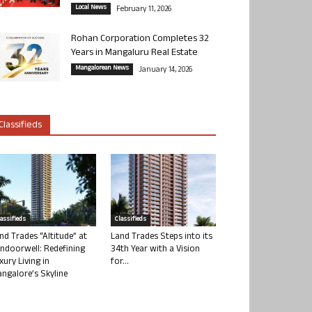
Local News
February 11, 2026
Rohan Corporation Completes 32
Years in Mangaluru Real Estate
Mangalorean News
January 14, 2026
Classifieds
lassifieds
Classifieds
nd Trades “Altitude” at
Land Trades Steps into its
ndoorwell: Redefining
34th Year with a Vision
xury Living in
for...
ngalore’s Skyline