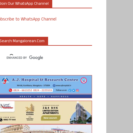
Join Our WhatsApp Channel
ubscribe to WhatsApp Channel
Search Mangalorean.com