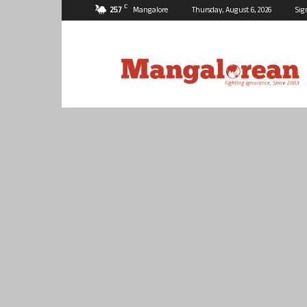
C
25.7
Mangalore
Thursday, August 6, 2026
Sig
Mangalorean.com