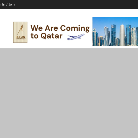
n In / Join