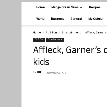
Home
Mangalorean News
Recipes
World
Business
General
My Opinion
Home
Fit & Fun
Entertainment
Affleck, Garner’
Fit & Fun
Entertainment
Affleck, Garner’s
kids
By
IANS
-
September 24, 2016