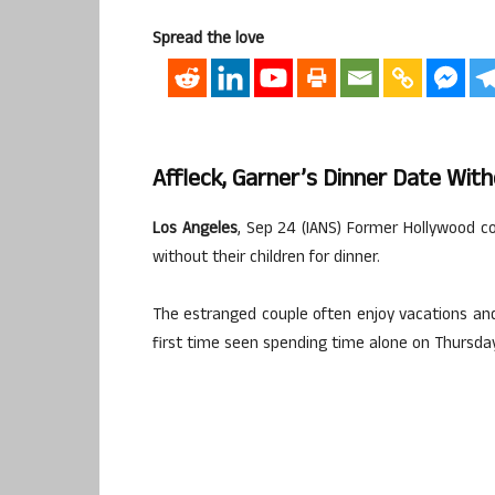
Spread the love
Affleck, Garner’s Dinner Date Wit
Los Angeles
, Sep 24 (IANS) Former Hollywood c
without their children for dinner.
The estranged couple often enjoy vacations and 
first time seen spending time alone on Thursda