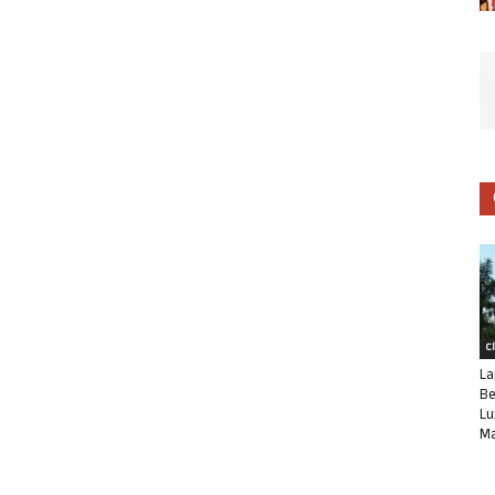
C
La
Be
Lu
Ma