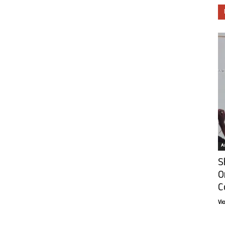
Ar
S
O
C
Vi