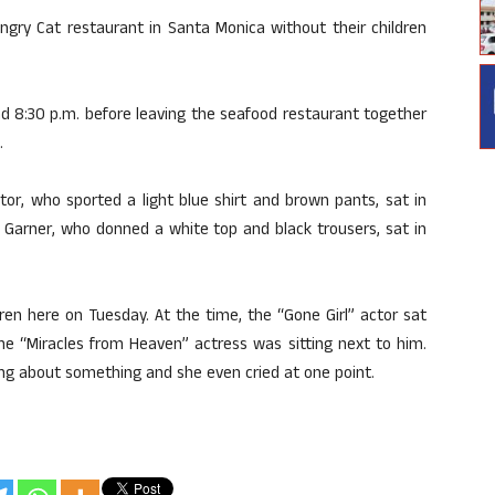
ngry Cat restaurant in Santa Monica without their children
d 8:30 p.m. before leaving the seafood restaurant together
.
r, who sported a light blue shirt and brown pants, sat in
le Garner, who donned a white top and black trousers, sat in
ren here on Tuesday. At the time, the “Gone Girl” actor sat
he “Miracles from Heaven” actress was sitting next to him.
g about something and she even cried at one point.