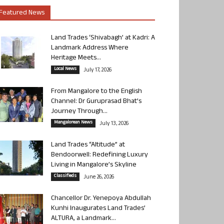
Featured News
Land Trades ‘Shivabagh’ at Kadri: A
Landmark Address Where
Heritage Meets...
Local News
July 17, 2026
From Mangalore to the English
Channel: Dr Guruprasad Bhat’s
Journey Through...
Mangalorean News
July 13, 2026
Land Trades “Altitude” at
Bendoorwell: Redefining Luxury
Living in Mangalore’s Skyline
Classifieds
June 26, 2026
Chancellor Dr. Yenepoya Abdullah
Kunhi Inaugurates Land Trades’
ALTURA, a Landmark...