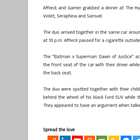
Affleck and Garner grabbed a dinner at The Hu
Violet, Seraphina and Samuel.
The duo arrived together in the same car aroun
at 10 p.m. Affleck paused for a cigarette outside
The “Batman v Superman: Dawn of Justice” acto
the front seat of the car with their driver whi
the back seat.
The duo were spotted together with their child
behind the wheel of his black Ford SUV while t
They appeared to have an argument when talkin
Spread the love