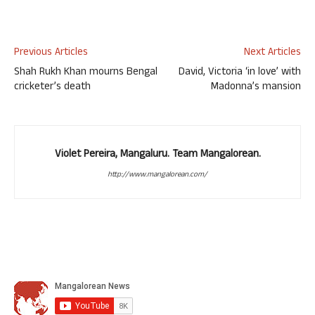
Previous Articles
Next Articles
Shah Rukh Khan mourns Bengal
David, Victoria ‘in love’ with
cricketer’s death
Madonna’s mansion
Violet Pereira, Mangaluru. Team Mangalorean.
http://www.mangalorean.com/