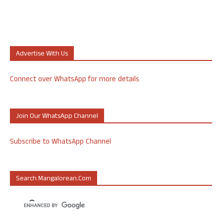
Advertise With Us
Connect over WhatsApp for more details
Join Our WhatsApp Channel
Subscribe to WhatsApp Channel
Search Mangalorean.com