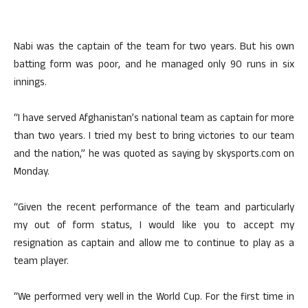
Nabi was the captain of the team for two years. But his own
batting form was poor, and he managed only 90 runs in six
innings.
“I have served Afghanistan’s national team as captain for more
than two years. I tried my best to bring victories to our team
and the nation,” he was quoted as saying by skysports.com on
Monday.
“Given the recent performance of the team and particularly
my out of form status, I would like you to accept my
resignation as captain and allow me to continue to play as a
team player.
“We performed very well in the World Cup. For the first time in