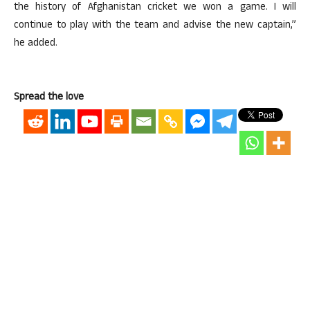
the history of Afghanistan cricket we won a game. I will
continue to play with the team and advise the new captain,”
he added.
Spread the love