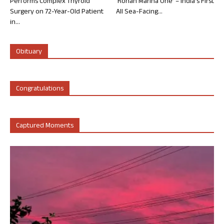
Performs Complex Thyroid
‘Rohan Marina One’ – India’s First
Surgery on 72-Year-Old Patient
All Sea-Facing...
in...
Obituary
Congratulations
Captured Moments