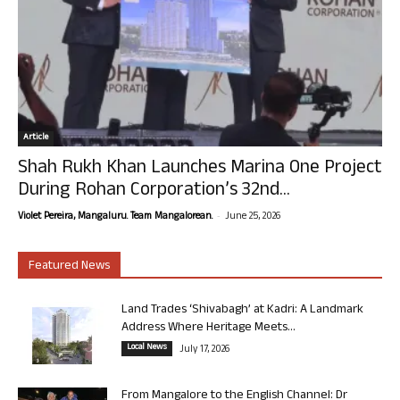
Article
Shah Rukh Khan Launches Marina One Project
During Rohan Corporation’s 32nd...
-
Violet Pereira, Mangaluru. Team Mangalorean.
June 25, 2026
Featured News
Land Trades ‘Shivabagh’ at Kadri: A Landmark
Address Where Heritage Meets...
Local News
July 17, 2026
From Mangalore to the English Channel: Dr