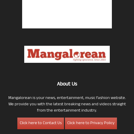
About Us
Mangalorean is your news, entertainment, music fashion website.
We provide you with the latest breaking news and videos straight
from the entertainment industry.
Click here to Contact Us
Click here to Privacy Policy