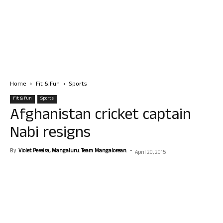
Home
Fit & Fun
Sports
Fit & Fun
Sports
Afghanistan cricket captain
Nabi resigns
By
Violet Pereira, Mangaluru. Team Mangalorean.
-
April 20, 2015