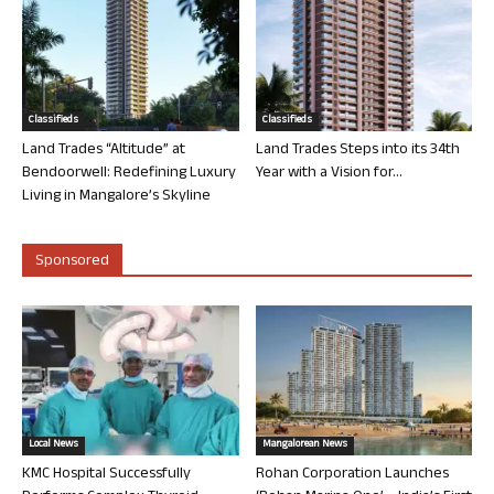
Classifieds
Classifieds
Land Trades “Altitude” at
Land Trades Steps into its 34th
Bendoorwell: Redefining Luxury
Year with a Vision for...
Living in Mangalore’s Skyline
Sponsored
Local News
Mangalorean News
KMC Hospital Successfully
Rohan Corporation Launches