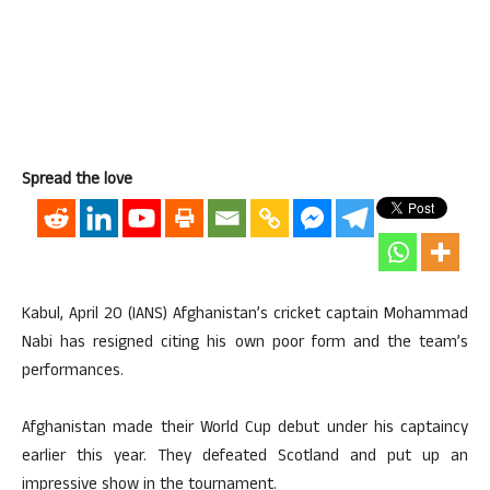
Spread the love
Kabul, April 20 (IANS) Afghanistan’s cricket captain Mohammad
Nabi has resigned citing his own poor form and the team’s
performances.
Afghanistan made their World Cup debut under his captaincy
earlier this year. They defeated Scotland and put up an
impressive show in the tournament.