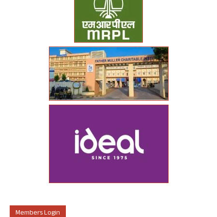
Members Login