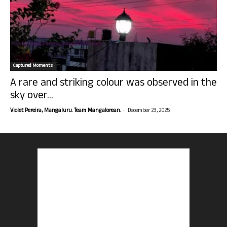
Captured Moments
A rare and striking colour was observed in the
sky over...
-
Violet Pereira, Mangaluru. Team Mangalorean.
December 23, 2025