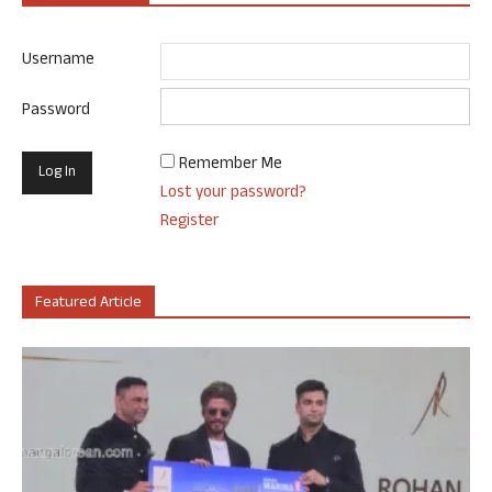
Username
Password
Remember Me
Lost your password?
Register
Featured Article