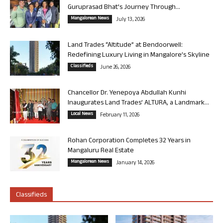
Guruprasad Bhat’s Journey Through...
Mangalorean News
July 13, 2026
Land Trades “Altitude” at Bendoorwell:
Redefining Luxury Living in Mangalore’s Skyline
Classifieds
June 26, 2026
Chancellor Dr. Yenepoya Abdullah Kunhi
Inaugurates Land Trades’ ALTURA, a Landmark...
Local News
February 11, 2026
Rohan Corporation Completes 32 Years in
Mangaluru Real Estate
Mangalorean News
January 14, 2026
Classifieds