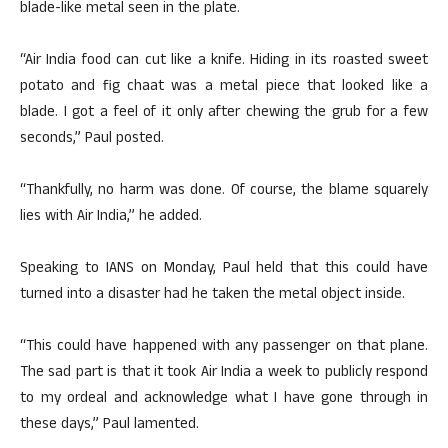
blade-like metal seen in the plate.
“Air India food can cut like a knife. Hiding in its roasted sweet
potato and fig chaat was a metal piece that looked like a
blade. I got a feel of it only after chewing the grub for a few
seconds,” Paul posted.
“Thankfully, no harm was done. Of course, the blame squarely
lies with Air India,” he added.
Speaking to IANS on Monday, Paul held that this could have
turned into a disaster had he taken the metal object inside.
“This could have happened with any passenger on that plane.
The sad part is that it took Air India a week to publicly respond
to my ordeal and acknowledge what I have gone through in
these days,” Paul lamented.