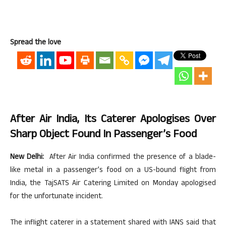
Spread the love
After Air India, Its Caterer Apologises Over
Sharp Object Found In Passenger’s Food
New Delhi:
After Air India confirmed the presence of a blade-
like metal in a passenger’s food on a US-bound flight from
India, the TajSATS Air Catering Limited on Monday apologised
for the unfortunate incident.
The inflight caterer in a statement shared with IANS said that