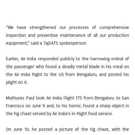
“We have strengthened our processes of comprehensive
inspection and preventive maintenance of all our production
equipment,” said a TajSATS spokesperson.
Earlier, Air India responded publicly to the harrowing ordeal of
the passenger who found a deadly metal blade in his meal on
the Air India flight to the US from Bengaluru, and posted his
plight on X.
Mathures Paul took Air India Flight 175 from Bengaluru to San
Francisco on June 9 and, to his horror, found a sharp object in
the fig chaat served by Air India’s in-flight food service.
On June 10, he posted a picture of the fig chaat, with the