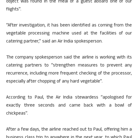
object was found in the meal of a guest aboard one of our
flights”.
“After investigation, it has been identified as coming from the
vegetable processing machine used at the facilities of our
catering partner,” said an Air India spokesperson.
The company spokesperson said the airline is working with its
catering partners to “strengthen measures to prevent any
recurrence, including more frequent checking of the processor,
especially after chopping of any hard vegetable”.
According to Paul, the Air India stewardess “apologised for
exactly three seconds and came back with a bowl of
chickpeas”.
After a few days, the airline reached out to Paul, offering him a
business class trip to anywhere in the next year, to which Paul