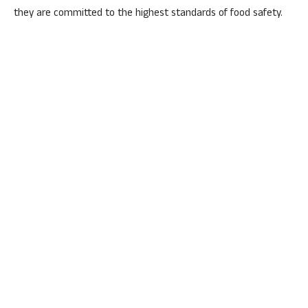
they are committed to the highest standards of food safety.