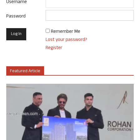
Username
Password
Remember Me
Lost your password?
Register
Featured Article