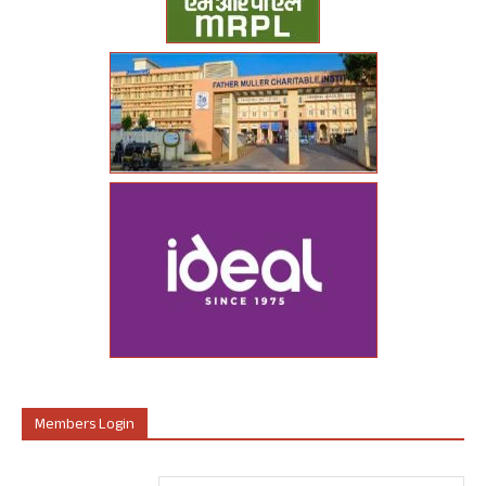
Members Login