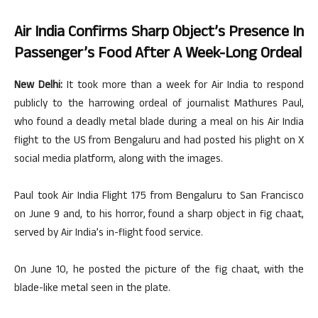
Air India Confirms Sharp Object’s Presence In
Passenger’s Food After A Week-Long Ordeal
New Delhi:
It took more than a week for Air India to respond
publicly to the harrowing ordeal of journalist Mathures Paul,
who found a deadly metal blade during a meal on his Air India
flight to the US from Bengaluru and had posted his plight on X
social media platform, along with the images.
Paul took Air India Flight 175 from Bengaluru to San Francisco
on June 9 and, to his horror, found a sharp object in fig chaat,
served by Air India’s in-flight food service.
On June 10, he posted the picture of the fig chaat, with the
blade-like metal seen in the plate.