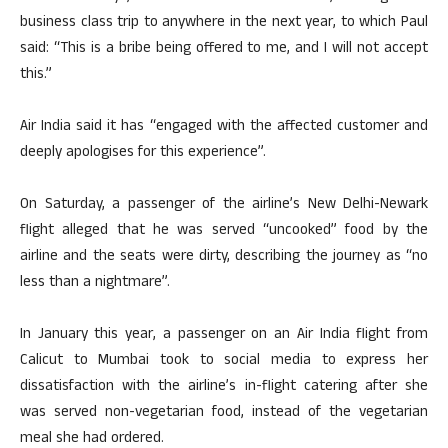
business class trip to anywhere in the next year, to which Paul
said: “This is a bribe being offered to me, and I will not accept
this.”
Air India said it has “engaged with the affected customer and
deeply apologises for this experience”.
On Saturday, a passenger of the airline’s New Delhi-Newark
flight alleged that he was served “uncooked” food by the
airline and the seats were dirty, describing the journey as “no
less than a nightmare”.
In January this year, a passenger on an Air India flight from
Calicut to Mumbai took to social media to express her
dissatisfaction with the airline’s in-flight catering after she
was served non-vegetarian food, instead of the vegetarian
meal she had ordered.