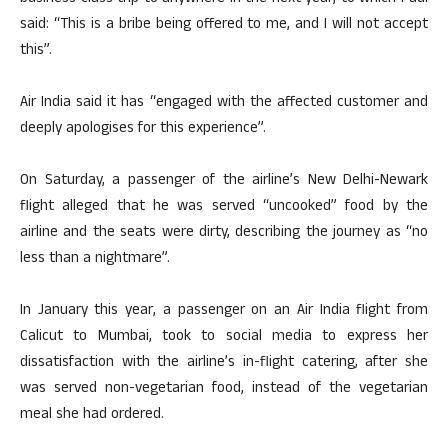
said: “This is a bribe being offered to me, and I will not accept
this”.
Air India said it has “engaged with the affected customer and
deeply apologises for this experience”.
On Saturday, a passenger of the airline’s New Delhi-Newark
flight alleged that he was served “uncooked” food by the
airline and the seats were dirty, describing the journey as “no
less than a nightmare”.
In January this year, a passenger on an Air India flight from
Calicut to Mumbai, took to social media to express her
dissatisfaction with the airline’s in-flight catering, after she
was served non-vegetarian food, instead of the vegetarian
meal she had ordered.