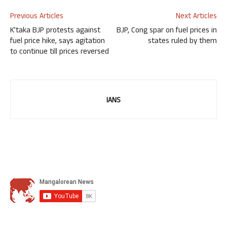
Previous Articles
Next Articles
K’taka BJP protests against
BJP, Cong spar on fuel prices in
fuel price hike, says agitation
states ruled by them
to continue till prices reversed
IANS