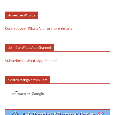
Advertise With Us
Connect over WhatsApp for more details
Join Our WhatsApp Channel
Subscribe to WhatsApp Channel
Search Mangalorean.com