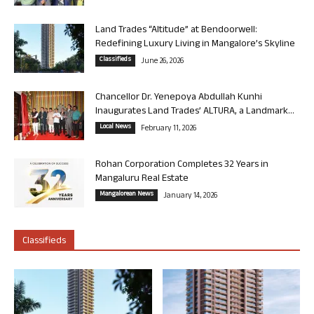
Land Trades “Altitude” at Bendoorwell:
Redefining Luxury Living in Mangalore’s Skyline
Classifieds
June 26, 2026
Chancellor Dr. Yenepoya Abdullah Kunhi
Inaugurates Land Trades’ ALTURA, a Landmark...
Local News
February 11, 2026
Rohan Corporation Completes 32 Years in
Mangaluru Real Estate
Mangalorean News
January 14, 2026
Classifieds