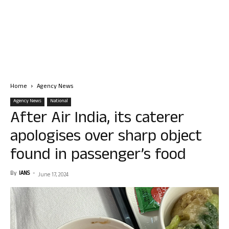
Home
Agency News
Agency News
National
After Air India, its caterer
apologises over sharp object
found in passenger’s food
By
IANS
-
June 17, 2024