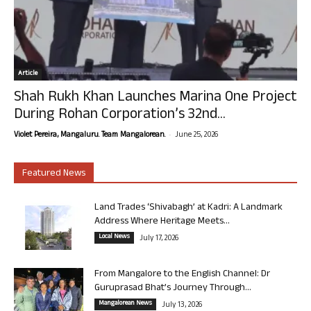
Article
Shah Rukh Khan Launches Marina One Project
During Rohan Corporation’s 32nd...
-
Violet Pereira, Mangaluru. Team Mangalorean.
June 25, 2026
Featured News
Land Trades ‘Shivabagh’ at Kadri: A Landmark
Address Where Heritage Meets...
Local News
July 17, 2026
From Mangalore to the English Channel: Dr
Guruprasad Bhat’s Journey Through...
Mangalorean News
July 13, 2026