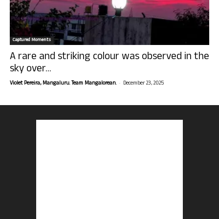
Captured Moments
A rare and striking colour was observed in the
sky over...
-
Violet Pereira, Mangaluru. Team Mangalorean.
December 23, 2025