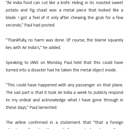
“Air India food can cut like a knife. Hiding in its roasted sweet
potato and fig chaat was a metal piece that looked like a
blade. I got a feel of it only after chewing the grub for a few
seconds,” Paul had posted.
“Thankfully, no harm was done. Of course, the blame squarely
lies with Air India’s,” he added.
Speaking to IANS on Monday, Paul held that this could have
turned into a disaster had he taken the metal object inside.
“This could have happened with any passenger on that plane.
The sad part is that it took Air India a week to publicly respond
to my ordeal and acknowledge what I have gone through in
these days,” Paul lamented.
The airline confirmed in a statement that “that a foreign