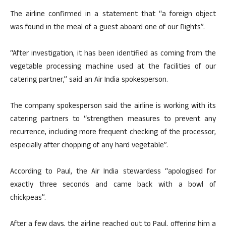
The airline confirmed in a statement that “a foreign object
was found in the meal of a guest aboard one of our flights”.
“After investigation, it has been identified as coming from the
vegetable processing machine used at the facilities of our
catering partner,” said an Air India spokesperson.
The company spokesperson said the airline is working with its
catering partners to “strengthen measures to prevent any
recurrence, including more frequent checking of the processor,
especially after chopping of any hard vegetable”.
According to Paul, the Air India stewardess “apologised for
exactly three seconds and came back with a bowl of
chickpeas”.
After a few days, the airline reached out to Paul, offering him a