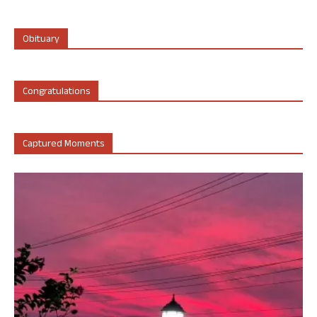
Obituary
Congratulations
Captured Moments