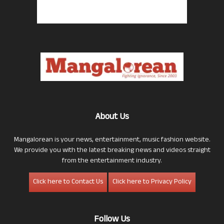
About Us
Mangalorean is your news, entertainment, music fashion website.
We provide you with the latest breaking news and videos straight
from the entertainment industry.
Click here to Contact Us
Click here to Privacy Policy
Follow Us