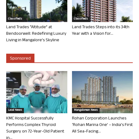
Classifieds
Classifieds
Land Trades “Altitude” at
Land Trades Steps into its 34th
Bendoorwell: Redefining Luxury
Year with a Vision for...
Living in Mangalore’s Skyline
Sponsored
Local News
Mangalorean News
KMC Hospital Successfully
Rohan Corporation Launches
Performs Complex Thyroid
‘Rohan Marina One’ – India’s First
Surgery on 72-Year-Old Patient
All Sea-Facing...
in...