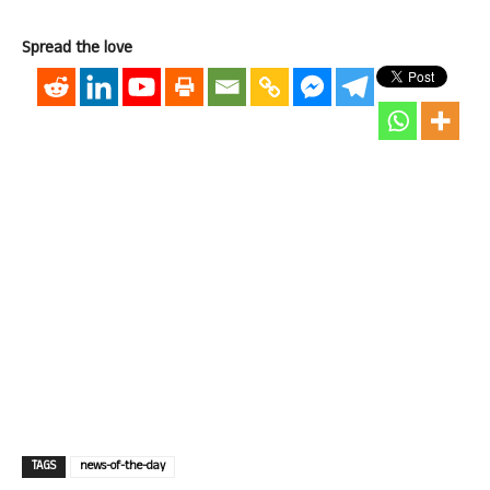
Spread the love
TAGS
news-of-the-day