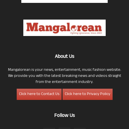
About Us
Mangalorean is your news, entertainment, music fashion website.
We provide you with the latest breaking news and videos straight
from the entertainment industry.
Click here to Contact Us
Click here to Privacy Policy
Follow Us