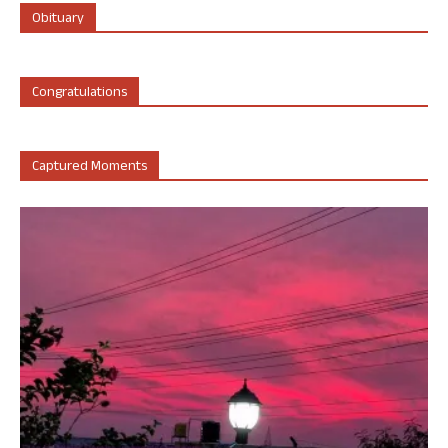
Obituary
Congratulations
Captured Moments