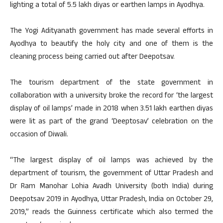
lighting a total of 5.5 lakh diyas or earthen lamps in Ayodhya.
The Yogi Adityanath government has made several efforts in
Ayodhya to beautify the holy city and one of them is the
cleaning process being carried out after Deepotsav.
The tourism department of the state government in
collaboration with a university broke the record for ‘the largest
display of oil lamps’ made in 2018 when 3.51 lakh earthen diyas
were lit as part of the grand ‘Deeptosav’ celebration on the
occasion of Diwali.
“The largest display of oil lamps was achieved by the
department of tourism, the government of Uttar Pradesh and
Dr Ram Manohar Lohia Avadh University (both India) during
Deepotsav 2019 in Ayodhya, Uttar Pradesh, India on October 29,
2019,” reads the Guinness certificate which also termed the