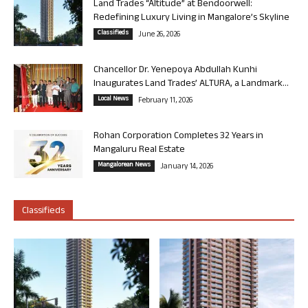
Land Trades “Altitude” at Bendoorwell:
Redefining Luxury Living in Mangalore’s Skyline
Classifieds
June 26, 2026
Chancellor Dr. Yenepoya Abdullah Kunhi
Inaugurates Land Trades’ ALTURA, a Landmark...
Local News
February 11, 2026
Rohan Corporation Completes 32 Years in
Mangaluru Real Estate
Mangalorean News
January 14, 2026
Classifieds