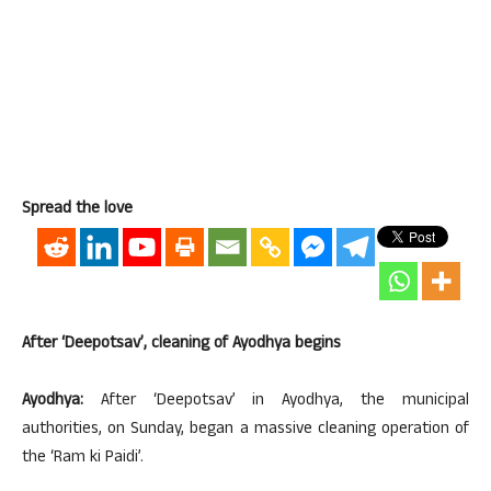
Spread the love
After ‘Deepotsav’, cleaning of Ayodhya begins
Ayodhya:
After ‘Deepotsav’ in Ayodhya, the municipal
authorities, on Sunday, began a massive cleaning operation of
the ‘Ram ki Paidi’.