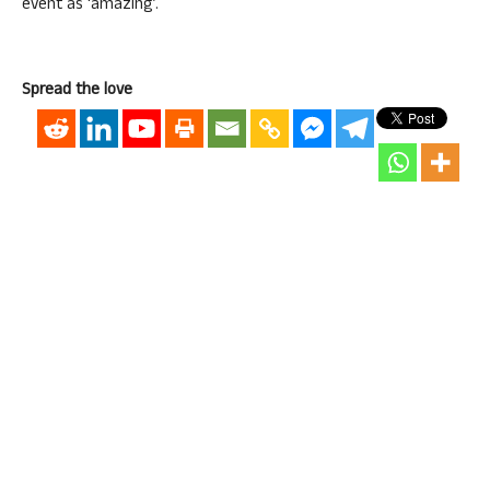
event as ‘amazing’.
Spread the love