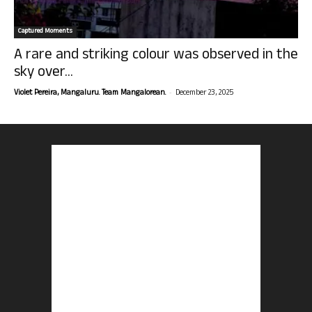
Captured Moments
A rare and striking colour was observed in the
sky over...
-
Violet Pereira, Mangaluru. Team Mangalorean.
December 23, 2025