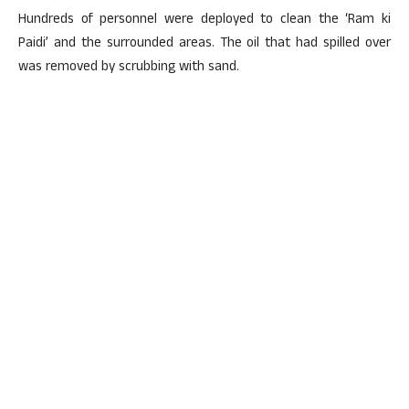
Hundreds of personnel were deployed to clean the ‘Ram ki
Paidi’ and the surrounded areas. The oil that had spilled over
was removed by scrubbing with sand.