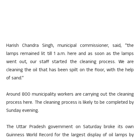
Harish Chandra Singh, municipal commissioner, said, “the
lamps remained lit till 1 a.m. here and as soon as the lamps
went out, our staff started the cleaning process. We are
cleaning the oil that has been spilt on the floor, with the help
of sand.”
Around 800 municipality workers are carrying out the cleaning
process here. The cleaning process is likely to be completed by
Sunday evening.
The Uttar Pradesh government on Saturday broke its own
Guinness World Record for the largest display of oil lamps by