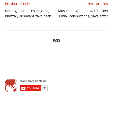
Previous Articles
Next Articles
Barring Cabinet colleagues,
Muslim neighbours won’t allow
Khattar, Dushyant take oath
Diwali celebrations, says actor
IANS