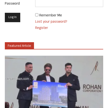
Password
Remember Me
Lost your password?
Register
Featured Article