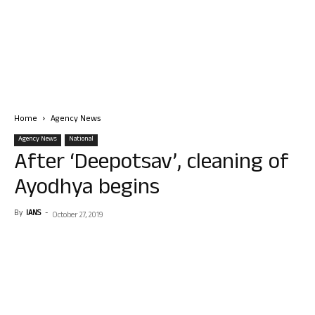
Home
Agency News
Agency News
National
After ‘Deepotsav’, cleaning of
Ayodhya begins
By
IANS
-
October 27, 2019