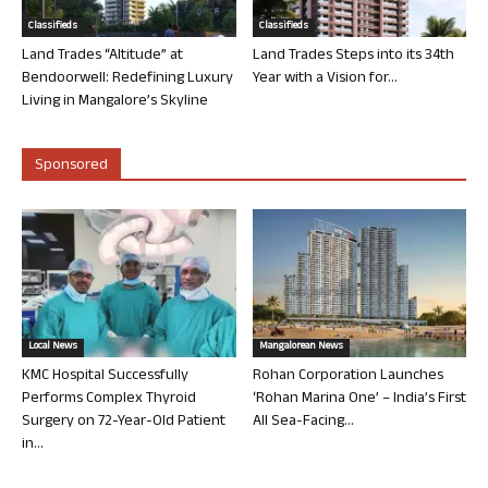
Classifieds
Classifieds
Land Trades “Altitude” at
Land Trades Steps into its 34th
Bendoorwell: Redefining Luxury
Year with a Vision for...
Living in Mangalore’s Skyline
Sponsored
Local News
Mangalorean News
KMC Hospital Successfully
Rohan Corporation Launches
Performs Complex Thyroid
‘Rohan Marina One’ – India’s First
Surgery on 72-Year-Old Patient
All Sea-Facing...
in...