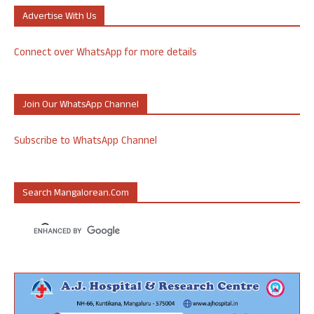
Advertise With Us
Connect over WhatsApp for more details
Join Our WhatsApp Channel
Subscribe to WhatsApp Channel
Search Mangalorean.com