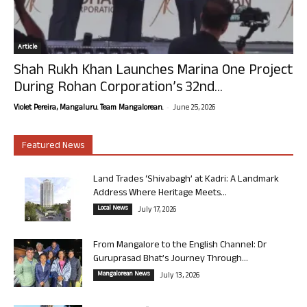
Article
Shah Rukh Khan Launches Marina One Project
During Rohan Corporation’s 32nd...
-
Violet Pereira, Mangaluru. Team Mangalorean.
June 25, 2026
Featured News
Land Trades ‘Shivabagh’ at Kadri: A Landmark
Address Where Heritage Meets...
Local News
July 17, 2026
From Mangalore to the English Channel: Dr
Guruprasad Bhat’s Journey Through...
Mangalorean News
July 13, 2026