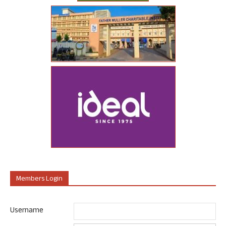
Members Login
Username