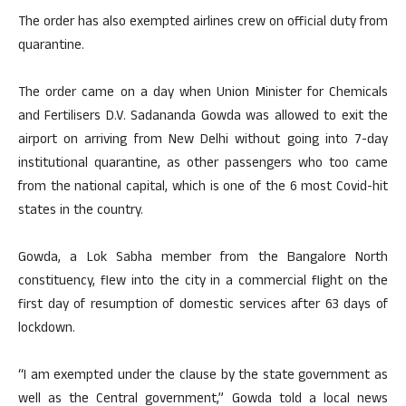
The order has also exempted airlines crew on official duty from
quarantine.
The order came on a day when Union Minister for Chemicals
and Fertilisers D.V. Sadananda Gowda was allowed to exit the
airport on arriving from New Delhi without going into 7-day
institutional quarantine, as other passengers who too came
from the national capital, which is one of the 6 most Covid-hit
states in the country.
Gowda, a Lok Sabha member from the Bangalore North
constituency, flew into the city in a commercial flight on the
first day of resumption of domestic services after 63 days of
lockdown.
“I am exempted under the clause by the state government as
well as the Central government,” Gowda told a local news