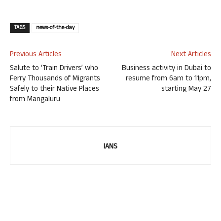
TAGS
news-of-the-day
Previous Articles
Next Articles
Salute to ‘Train Drivers’ who
Business activity in Dubai to
Ferry Thousands of Migrants
resume from 6am to 11pm,
Safely to their Native Places
starting May 27
from Mangaluru
IANS