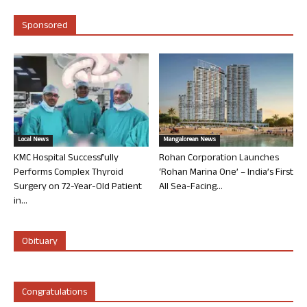
Sponsored
Local News
Mangalorean News
KMC Hospital Successfully
Rohan Corporation Launches
Performs Complex Thyroid
‘Rohan Marina One’ – India’s First
Surgery on 72-Year-Old Patient
All Sea-Facing...
in...
Obituary
Congratulations