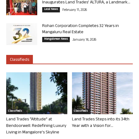
Inaugurates Land Trades’ ALTURA, a Landmark...
Local News
February 11, 2026
Rohan Corporation Completes 32 Years in
Mangaluru Real Estate
Mangalorean News
January 14, 2026
Classifieds
Classifieds
Classifieds
Land Trades “Altitude” at
Land Trades Steps into its 34th
Bendoorwell: Redefining Luxury
Year with a Vision for...
Living in Mangalore’s Skyline