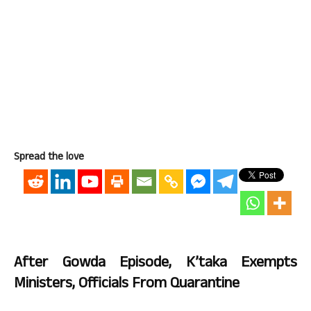
Spread the love
After Gowda Episode, K’taka Exempts
Ministers, Officials From Quarantine