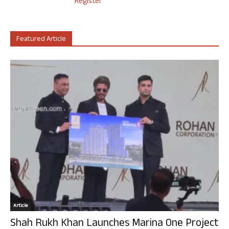
Register
Featured Article
Article
Shah Rukh Khan Launches Marina One Project