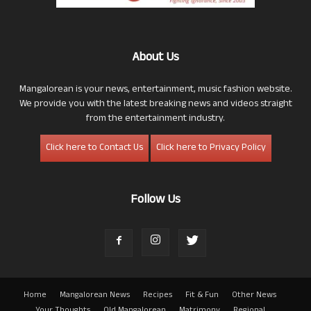
About Us
Mangalorean is your news, entertainment, music fashion website.
We provide you with the latest breaking news and videos straight
from the entertainment industry.
Click here to Contact Us
Click here to Privacy Policy
Follow Us
Home
Mangalorean News
Recipes
Fit & Fun
Other News
Your Thoughts
Old Mangalorean
Matrimony
Regional