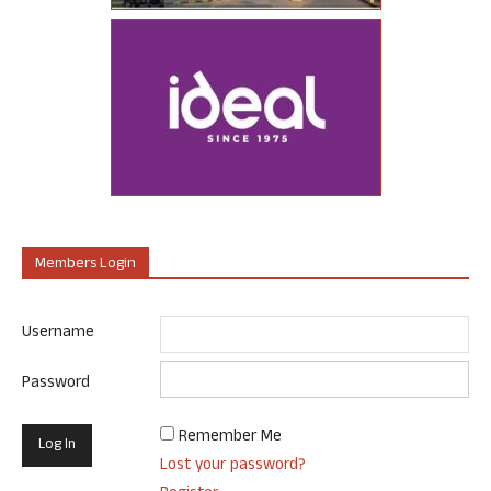
Members Login
Username
Password
Remember Me
Lost your password?