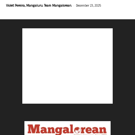
-
Violet Pereira, Mangaluru. Team Mangalorean.
December 23, 2025