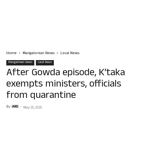
Home
Mangalorean News
Local News
Mangalorean News
Local News
After Gowda episode, K’taka
exempts ministers, officials
from quarantine
By
IANS
-
May 25, 2020