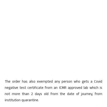
The order has also exempted any person who gets a Covid
negative test certificate from an ICMR approved lab which is
not more than 2 days old from the date of journey, from
institution quarantine.