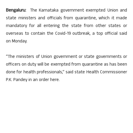
Bengaluru:
The Karnataka government exempted Union and
state ministers and officials from quarantine, which it made
mandatory for all entering the state from other states or
overseas to contain the Covid-19 outbreak, a top official said
on Monday.
“The ministers of Union government or state governments or
officers on duty will be exempted from quarantine as has been
done for health professionals,” said state Health Commissioner
P.K. Pandey in an order here.