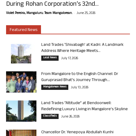
During Rohan Corporation’s 32nd...
-
Violet Pereira, Mangaluru. Team Mangalorean.
June 25, 2026
Featured News
Land Trades ‘Shivabagh’ at Kadri: A Landmark
Address Where Heritage Meets...
Local News
July 17, 2026
From Mangalore to the English Channel: Dr
Guruprasad Bhat’s Journey Through...
Mangalorean News
July 13, 2026
Land Trades “Altitude” at Bendoorwell:
Redefining Luxury Living in Mangalore’s Skyline
Classifieds
June 26, 2026
Chancellor Dr. Yenepoya Abdullah Kunhi