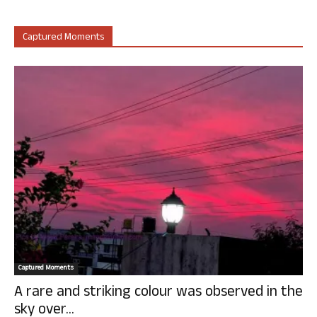
Captured Moments
Captured Moments
A rare and striking colour was observed in the
sky over...