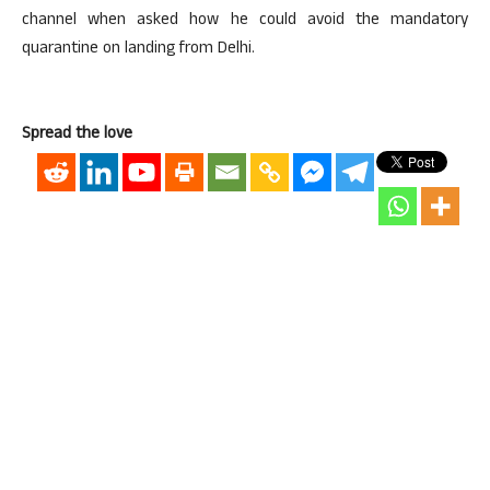
channel when asked how he could avoid the mandatory
quarantine on landing from Delhi.
Spread the love