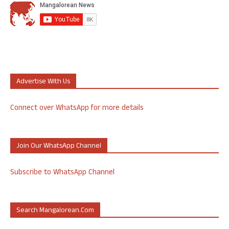
Advertise With Us
Connect over WhatsApp for more details
Join Our WhatsApp Channel
Subscribe to WhatsApp Channel
Search Mangalorean.com