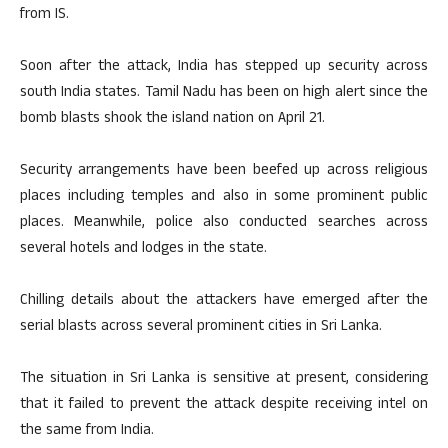
from IS.
Soon after the attack, India has stepped up security across
south India states. Tamil Nadu has been on high alert since the
bomb blasts shook the island nation on April 21.
Security arrangements have been beefed up across religious
places including temples and also in some prominent public
places. Meanwhile, police also conducted searches across
several hotels and lodges in the state.
Chilling details about the attackers have emerged after the
serial blasts across several prominent cities in Sri Lanka.
The situation in Sri Lanka is sensitive at present, considering
that it failed to prevent the attack despite receiving intel on
the same from India.