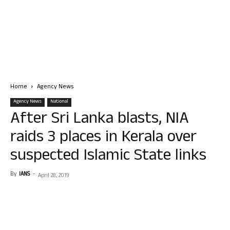
Home
Agency News
Agency News
National
After Sri Lanka blasts, NIA
raids 3 places in Kerala over
suspected Islamic State links
By
IANS
-
April 28, 2019