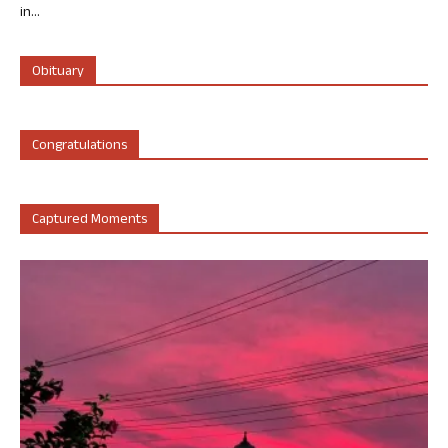
in...
Obituary
Congratulations
Captured Moments