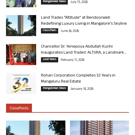
Mangalorean News
July 13, 2026
Land Trades “Altitude” at Bendoorwell:
Redefining Luxury Living in Mangalore’s Skyline
Classifieds
June 26, 2026
Chancellor Dr. Yenepoya Abdullah Kunhi
Inaugurates Land Trades’ ALTURA, a Landmark...
Local News
February 11, 2026
Rohan Corporation Completes 32 Years in
Mangaluru Real Estate
Mangalorean News
January 14, 2026
Classifieds