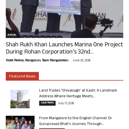
Article
Shah Rukh Khan Launches Marina One Project
During Rohan Corporation’s 32nd...
-
Violet Pereira, Mangaluru. Team Mangalorean.
June 25, 2026
Featured News
Land Trades ‘Shivabagh’ at Kadri: A Landmark
Address Where Heritage Meets...
Local News
July 17, 2026
From Mangalore to the English Channel: Dr
Guruprasad Bhat’s Journey Through...