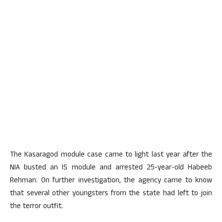
The Kasaragod module case came to light last year after the
NIA busted an IS module and arrested 25-year-old Habeeb
Rehman. On further investigation, the agency came to know
that several other youngsters from the state had left to join
the terror outfit.