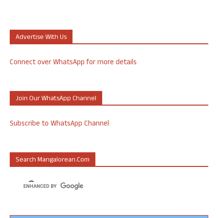
Advertise With Us
Connect over WhatsApp for more details
Join Our WhatsApp Channel
Subscribe to WhatsApp Channel
Search Mangalorean.com