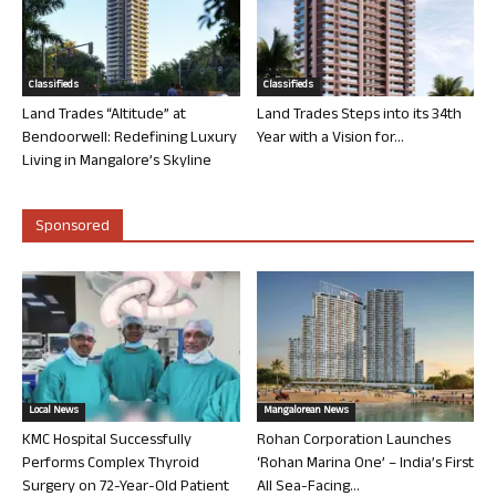
Classifieds
Classifieds
Land Trades “Altitude” at
Land Trades Steps into its 34th
Bendoorwell: Redefining Luxury
Year with a Vision for...
Living in Mangalore’s Skyline
Sponsored
Local News
Mangalorean News
KMC Hospital Successfully
Rohan Corporation Launches
Performs Complex Thyroid
‘Rohan Marina One’ – India’s First
Surgery on 72-Year-Old Patient
All Sea-Facing...