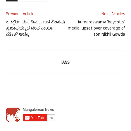
Previous Articles
Next Articles
ಅಶಕ್ತರಿಗೆ ಮನೆ ನಿರ್ಮಾಣದ ಕೆಲಸವು
Kumaraswamy ‘boycotts’
ಪ್ರಜಾಪ್ರಭುತ್ವದ ದೇವ ಕಾರ್ಯ :
media, upset over coverage of
ಸತೀಶ್ ಅಡಪ್ಪ
son Nikhil Gowda
IANS