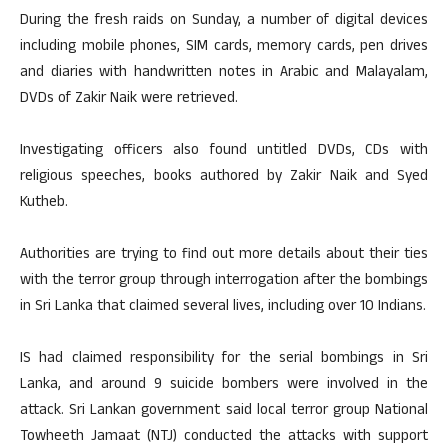
During the fresh raids on Sunday, a number of digital devices
including mobile phones, SIM cards, memory cards, pen drives
and diaries with handwritten notes in Arabic and Malayalam,
DVDs of Zakir Naik were retrieved.
Investigating officers also found untitled DVDs, CDs with
religious speeches, books authored by Zakir Naik and Syed
Kutheb.
Authorities are trying to find out more details about their ties
with the terror group through interrogation after the bombings
in Sri Lanka that claimed several lives, including over 10 Indians.
IS had claimed responsibility for the serial bombings in Sri
Lanka, and around 9 suicide bombers were involved in the
attack. Sri Lankan government said local terror group National
Towheeth Jamaat (NTJ) conducted the attacks with support