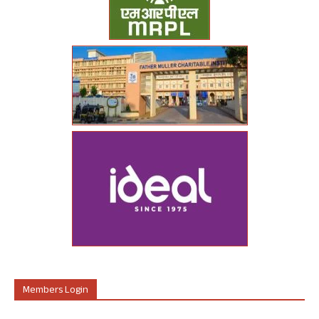
Members Login