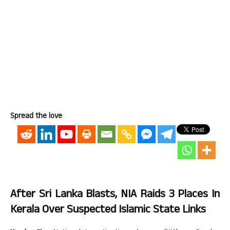
Spread the love
After Sri Lanka Blasts, NIA Raids 3 Places In
Kerala Over Suspected Islamic State Links