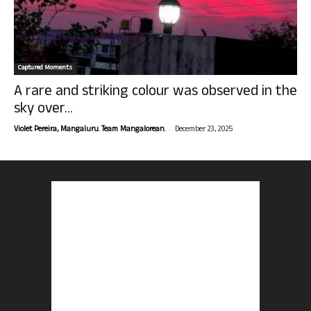
Captured Moments
A rare and striking colour was observed in the
sky over...
-
Violet Pereira, Mangaluru. Team Mangalorean.
December 23, 2025