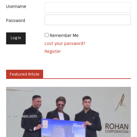
Username
Password
Remember Me
Lost your password?
Register
Featured Article