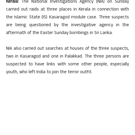
Kerala:
The National Investigations Agency (NIA) on Sunday
carried out raids at three places in Kerala in connection with
the Islamic State (IS) Kasaragod module case. Three suspects
are being questioned by the investigative agency in the
aftermath of the Easter Sunday bombings in Sri Lanka.
NIA also carried out searches at houses of the three suspects,
two in Kasaragod and one in Palakkad. The three persons are
suspected to have links with some other people, especially
youth, who left India to join the terror outfit.