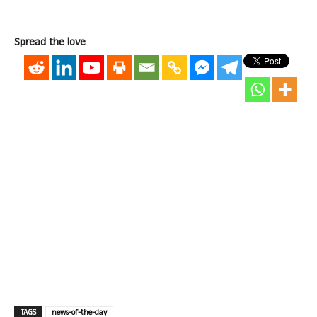
Spread the love
TAGS
news-of-the-day