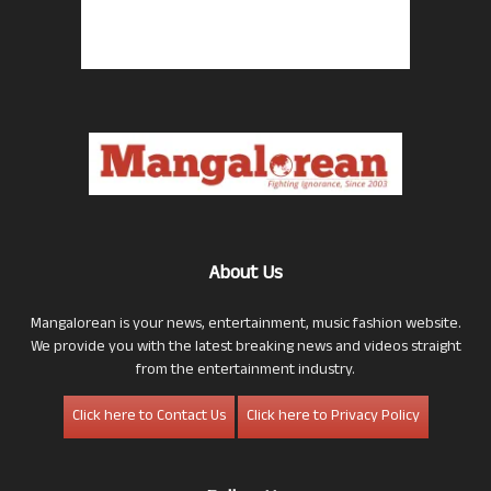
About Us
Mangalorean is your news, entertainment, music fashion website.
We provide you with the latest breaking news and videos straight
from the entertainment industry.
Click here to Contact Us
Click here to Privacy Policy