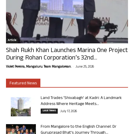
Article
Shah Rukh Khan Launches Marina One Project
During Rohan Corporation’s 32nd...
-
Violet Pereira, Mangaluru. Team Mangalorean.
June 25, 2026
Featured News
Land Trades ‘Shivabagh’ at Kadri: A Landmark
Address Where Heritage Meets...
Local News
July 17, 2026
From Mangalore to the English Channel: Dr
Guruprasad Bhat’s Journey Through...