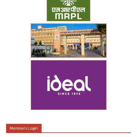
Members Login