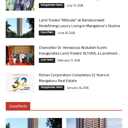
Mangalorean News
July 13, 2026
Land Trades “Altitude” at Bendoorwell:
Redefining Luxury Living in Mangalore’s Skyline
Classifieds
June 26, 2026
Chancellor Dr. Yenepoya Abdullah Kunhi
Inaugurates Land Trades’ ALTURA, a Landmark...
Local News
February 11, 2026
Rohan Corporation Completes 32 Years in
Mangaluru Real Estate
Mangalorean News
January 14, 2026
Classifieds