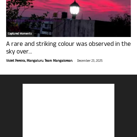
Captured Moments
A rare and striking colour was observed in the
sky over...
-
Violet Pereira, Mangaluru. Team Mangalorean.
December 23, 2025