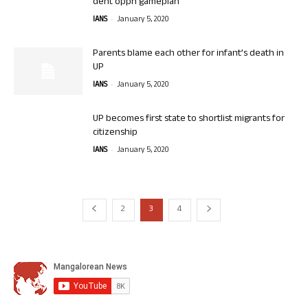
dent oppn gameplan
-
IANS
January 5, 2020
Parents blame each other for infant’s death in
UP
-
IANS
January 5, 2020
UP becomes first state to shortlist migrants for
citizenship
-
IANS
January 5, 2020
2
3
4