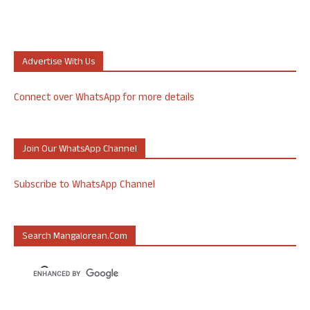
Advertise With Us
Connect over WhatsApp for more details
Join Our WhatsApp Channel
Subscribe to WhatsApp Channel
Search Mangalorean.com