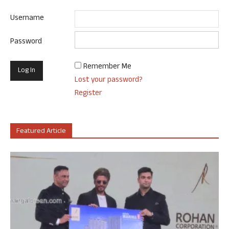
Username
Password
Remember Me
Lost your password?
Register
Featured Article