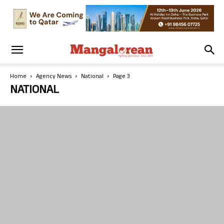
Home
Agency News
National
Page 3
NATIONAL