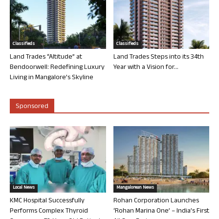
Classifieds
Classifieds
Land Trades “Altitude” at
Land Trades Steps into its 34th
Bendoorwell: Redefining Luxury
Year with a Vision for...
Living in Mangalore’s Skyline
Sponsored
Local News
Mangalorean News
KMC Hospital Successfully
Rohan Corporation Launches
Performs Complex Thyroid
‘Rohan Marina One’ – India’s First