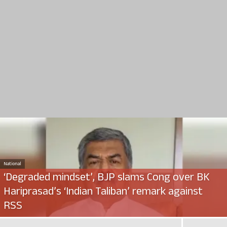
National
‘Degraded mindset’, BJP slams Cong over BK
Hariprasad’s ‘Indian Taliban’ remark against
RSS