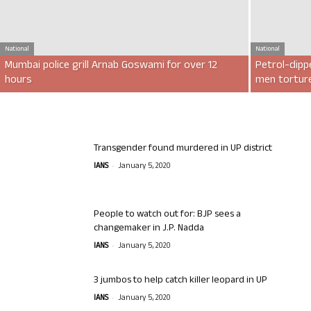
National
National
Mumbai police grill Arnab Goswami for over 12
Petrol-dipp
hours
men torture
Transgender found murdered in UP district
-
IANS
January 5, 2020
People to watch out for: BJP sees a
changemaker in J.P. Nadda
-
IANS
January 5, 2020
3 jumbos to help catch killer leopard in UP
-
IANS
January 5, 2020