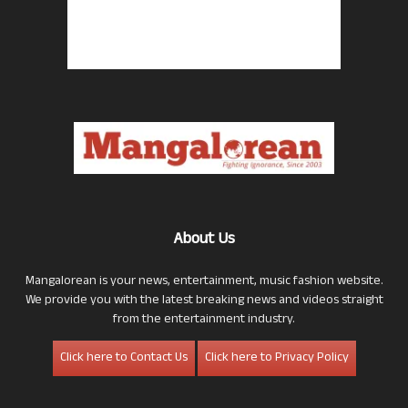
About Us
Mangalorean is your news, entertainment, music fashion website.
We provide you with the latest breaking news and videos straight
from the entertainment industry.
Click here to Contact Us
Click here to Privacy Policy