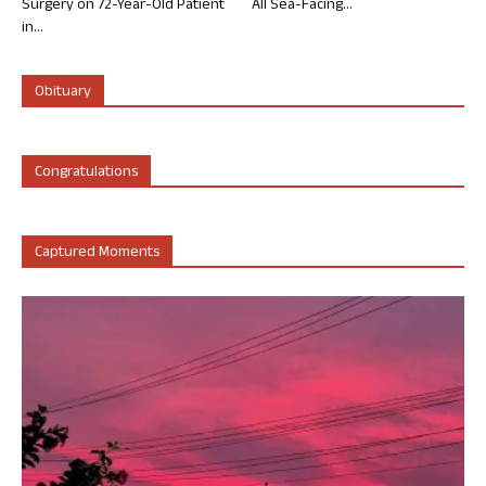
Surgery on 72-Year-Old Patient
All Sea-Facing...
in...
Obituary
Congratulations
Captured Moments