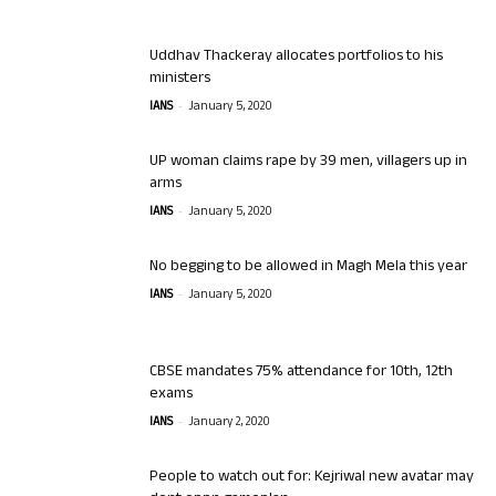
Uddhav Thackeray allocates portfolios to his
ministers
-
IANS
January 5, 2020
UP woman claims rape by 39 men, villagers up in
arms
-
IANS
January 5, 2020
No begging to be allowed in Magh Mela this year
-
IANS
January 5, 2020
CBSE mandates 75% attendance for 10th, 12th
exams
-
IANS
January 2, 2020
People to watch out for: Kejriwal new avatar may