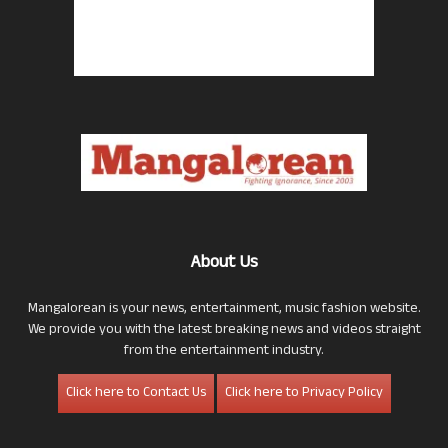
About Us
Mangalorean is your news, entertainment, music fashion website.
We provide you with the latest breaking news and videos straight
from the entertainment industry.
Click here to Contact Us
Click here to Privacy Policy