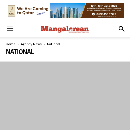
Home
Agency News
National
NATIONAL