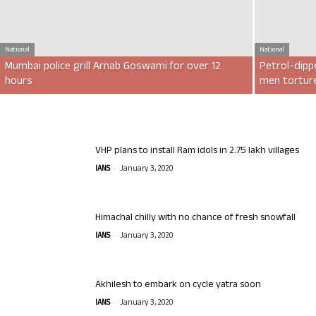
National
National
Mumbai police grill Arnab Goswami for over 12
Petrol-dipp
hours
men torture
VHP plans to install Ram idols in 2.75 lakh villages
-
IANS
January 3, 2020
Himachal chilly with no chance of fresh snowfall
-
IANS
January 3, 2020
Akhilesh to embark on cycle yatra soon
-
IANS
January 3, 2020