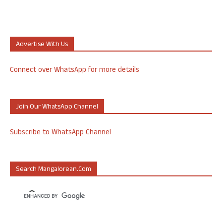
Advertise With Us
Connect over WhatsApp for more details
Join Our WhatsApp Channel
Subscribe to WhatsApp Channel
Search Mangalorean.com