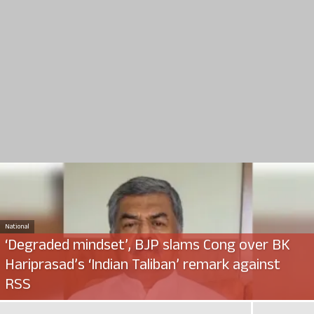
National
‘Degraded mindset’, BJP slams Cong over BK
Hariprasad’s ‘Indian Taliban’ remark against
RSS