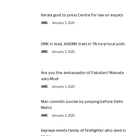
Kerala govt to press Centre for law on expats
-
IANS
January 3, 2020
DMK in lead, AIADMK trails in TN rural local polls
-
IANS
January 3, 2020
Are you the ambassador of Pakistan? Mamata
asks Modi
-
IANS
January 3, 2020
Man commits suicide by jumping before Delhi
Metro
-
IANS
January 3, 2020
Kejriwal meets family of firefighter who died in