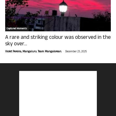
Captured Moments
A rare and striking colour was observed in the
sky over...
-
Violet Pereira, Mangaluru. Team Mangalorean.
December 23, 2025