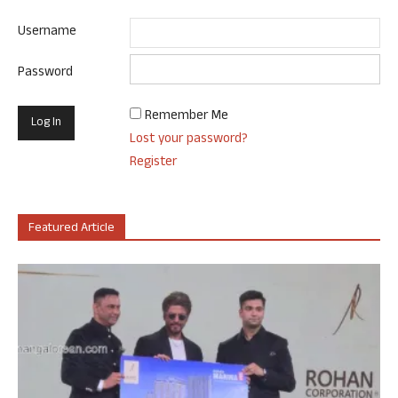
Username
Password
Remember Me
Lost your password?
Register
Featured Article