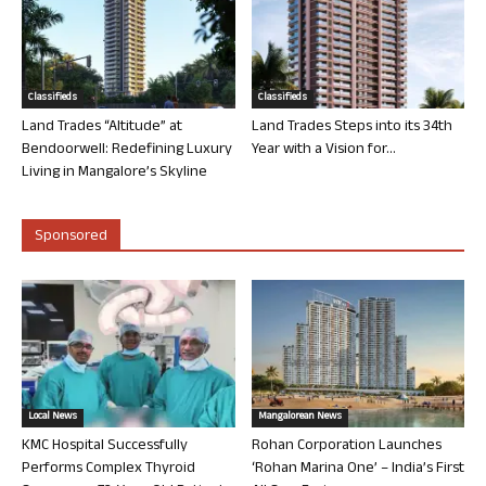
Classifieds
Classifieds
Land Trades “Altitude” at
Land Trades Steps into its 34th
Bendoorwell: Redefining Luxury
Year with a Vision for...
Living in Mangalore’s Skyline
Sponsored
Local News
Mangalorean News
KMC Hospital Successfully
Rohan Corporation Launches
Performs Complex Thyroid
‘Rohan Marina One’ – India’s First