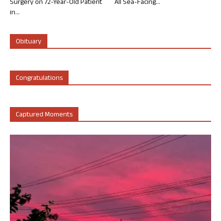
Surgery on 72-Year-Old Patient
All Sea-Facing...
in...
Obituary
Congratulations
Captured Moments