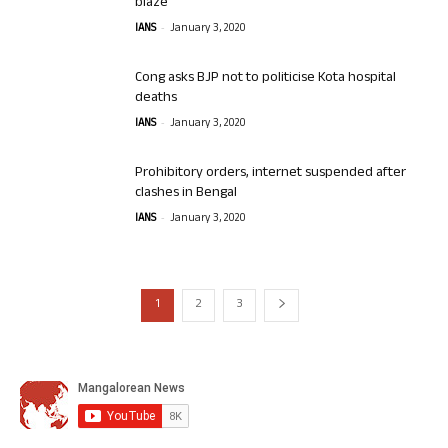
blaze
-
IANS
January 3, 2020
Cong asks BJP not to politicise Kota hospital
deaths
-
IANS
January 3, 2020
Prohibitory orders, internet suspended after
clashes in Bengal
-
IANS
January 3, 2020
1
2
3