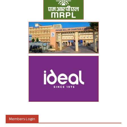
Members Login