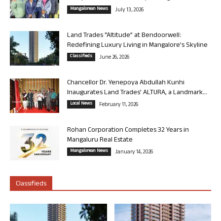
Mangalorean News
July 13, 2026
Land Trades “Altitude” at Bendoorwell:
Redefining Luxury Living in Mangalore’s Skyline
Classifieds
June 26, 2026
Chancellor Dr. Yenepoya Abdullah Kunhi
Inaugurates Land Trades’ ALTURA, a Landmark...
Local News
February 11, 2026
Rohan Corporation Completes 32 Years in
Mangaluru Real Estate
Mangalorean News
January 14, 2026
Classifieds