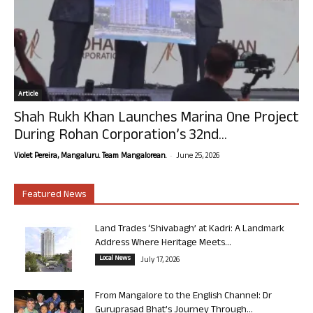
Article
Shah Rukh Khan Launches Marina One Project
During Rohan Corporation’s 32nd...
-
Violet Pereira, Mangaluru. Team Mangalorean.
June 25, 2026
Featured News
Land Trades ‘Shivabagh’ at Kadri: A Landmark
Address Where Heritage Meets...
Local News
July 17, 2026
From Mangalore to the English Channel: Dr
Guruprasad Bhat’s Journey Through...