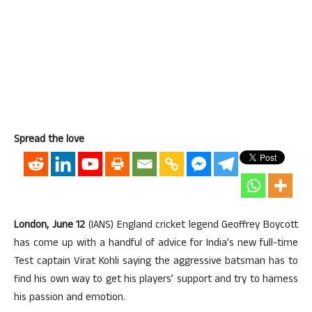
Spread the love
London, June 12
(IANS) England cricket legend Geoffrey Boycott
has come up with a handful of advice for India’s new full-time
Test captain Virat Kohli saying the aggressive batsman has to
find his own way to get his players’ support and try to harness
his passion and emotion.