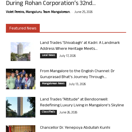
During Rohan Corporation’s 32nd...
-
Violet Pereira, Mangaluru. Team Mangalorean.
June 25, 2026
Featured News
Land Trades ‘Shivabagh’ at Kadri: A Landmark
Address Where Heritage Meets...
Local News
July 17, 2026
From Mangalore to the English Channel: Dr
Guruprasad Bhat’s Journey Through...
Mangalorean News
July 13, 2026
Land Trades “Altitude” at Bendoorwell:
Redefining Luxury Living in Mangalore’s Skyline
Classifieds
June 26, 2026
Chancellor Dr. Yenepoya Abdullah Kunhi