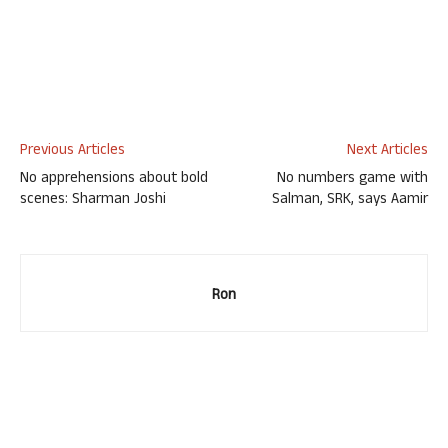
Previous Articles
Next Articles
No apprehensions about bold
No numbers game with
scenes: Sharman Joshi
Salman, SRK, says Aamir
Ron