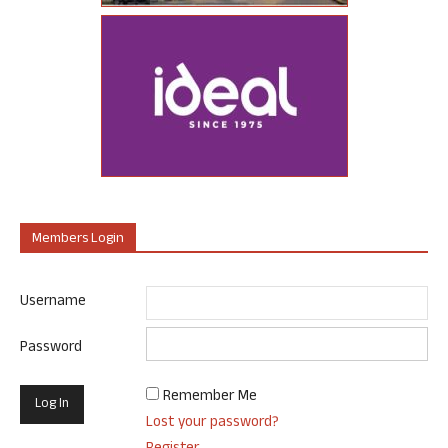
Members Login
Username
Password
Remember Me
Lost your password?