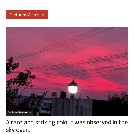
Captured Moments
Captured Moments
A rare and striking colour was observed in the
sky over...