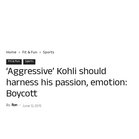
Home
Fit & Fun
Sports
Fit & Fun
Sports
‘Aggressive’ Kohli should
harness his passion, emotion:
Boycott
By
Ron
-
June 12, 2015