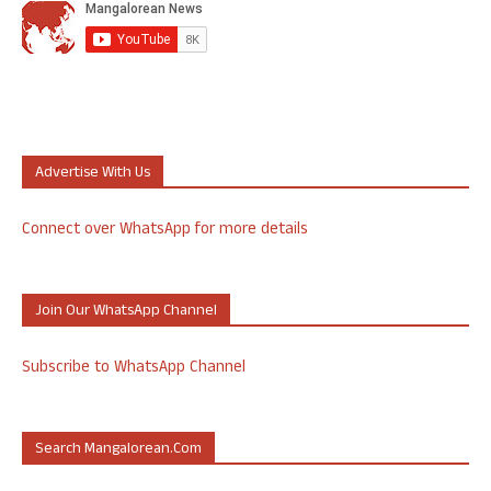
Advertise With Us
Connect over WhatsApp for more details
Join Our WhatsApp Channel
Subscribe to WhatsApp Channel
Search Mangalorean.com