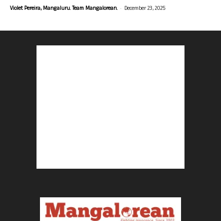
-
Violet Pereira, Mangaluru. Team Mangalorean.
December 23, 2025