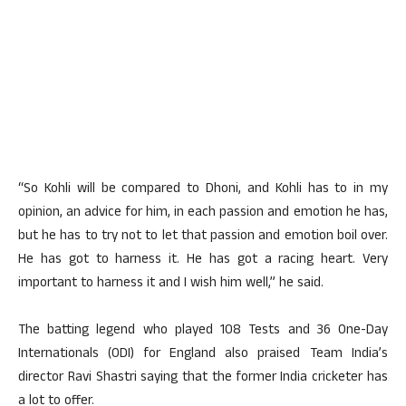
“So Kohli will be compared to Dhoni, and Kohli has to in my
opinion, an advice for him, in each passion and emotion he has,
but he has to try not to let that passion and emotion boil over.
He has got to harness it. He has got a racing heart. Very
important to harness it and I wish him well,” he said.
The batting legend who played 108 Tests and 36 One-Day
Internationals (ODI) for England also praised Team India’s
director Ravi Shastri saying that the former India cricketer has
a lot to offer.