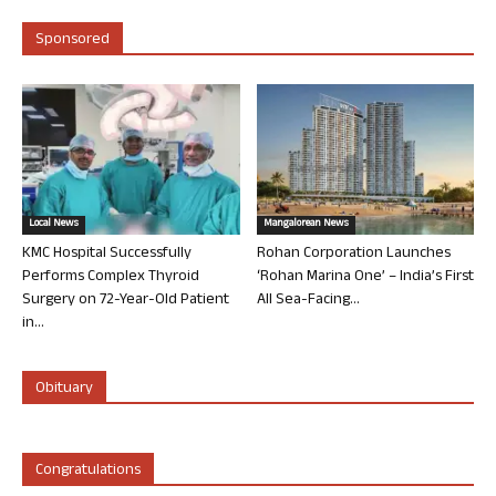
Sponsored
Local News
Mangalorean News
KMC Hospital Successfully
Rohan Corporation Launches
Performs Complex Thyroid
‘Rohan Marina One’ – India’s First
Surgery on 72-Year-Old Patient
All Sea-Facing...
in...
Obituary
Congratulations