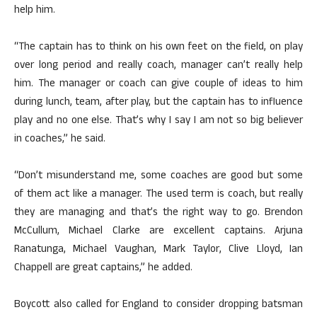
help him.
“The captain has to think on his own feet on the field, on play
over long period and really coach, manager can’t really help
him. The manager or coach can give couple of ideas to him
during lunch, team, after play, but the captain has to influence
play and no one else. That’s why I say I am not so big believer
in coaches,” he said.
“Don’t misunderstand me, some coaches are good but some
of them act like a manager. The used term is coach, but really
they are managing and that’s the right way to go. Brendon
McCullum, Michael Clarke are excellent captains. Arjuna
Ranatunga, Michael Vaughan, Mark Taylor, Clive Lloyd, Ian
Chappell are great captains,” he added.
Boycott also called for England to consider dropping batsman