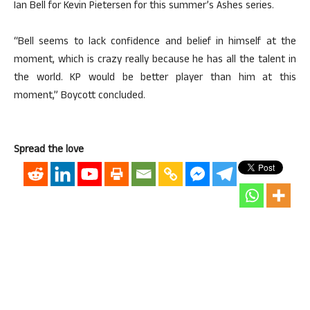
Ian Bell for Kevin Pietersen for this summer’s Ashes series.
“Bell seems to lack confidence and belief in himself at the
moment, which is crazy really because he has all the talent in
the world. KP would be better player than him at this
moment,” Boycott concluded.
Spread the love