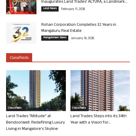
Inaugurates Land Trades’ ALTURA, a Landmark...
Local News
February 11, 2026
Rohan Corporation Completes 32 Years in
Mangaluru Real Estate
Mangalorean News
January 14, 2026
Classifieds
Classifieds
Classifieds
Land Trades “Altitude” at
Land Trades Steps into its 34th
Bendoorwell: Redefining Luxury
Year with a Vision for...
Living in Mangalore’s Skyline