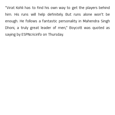
“Virat Kohli has to find his own way to get the players behind
him. His runs will help definitely. But runs alone won’t be
enough. He follows a fantastic personality in Mahendra Singh
Dhoni, a truly great leader of men,” Boycott was quoted as
saying by ESPNcricinfo on Thursday.