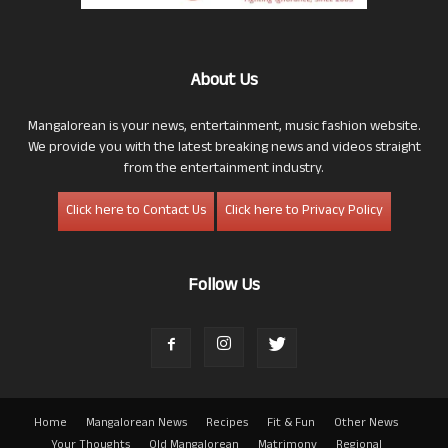
About Us
Mangalorean is your news, entertainment, music fashion website.
We provide you with the latest breaking news and videos straight
from the entertainment industry.
Click here to Contact Us
Click here to Privacy Policy
Follow Us
Home
Mangalorean News
Recipes
Fit & Fun
Other News
Your Thoughts
Old Mangalorean
Matrimony
Regional