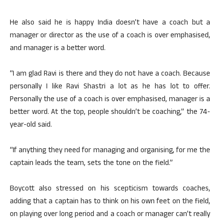
He also said he is happy India doesn’t have a coach but a
manager or director as the use of a coach is over emphasised,
and manager is a better word.
“I am glad Ravi is there and they do not have a coach. Because
personally I like Ravi Shastri a lot as he has lot to offer.
Personally the use of a coach is over emphasised, manager is a
better word. At the top, people shouldn’t be coaching,” the 74-
year-old said.
“If anything they need for managing and organising, for me the
captain leads the team, sets the tone on the field.”
Boycott also stressed on his scepticism towards coaches,
adding that a captain has to think on his own feet on the field,
on playing over long period and a coach or manager can’t really