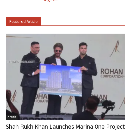
Register
Featured Article
Article
Shah Rukh Khan Launches Marina One Project