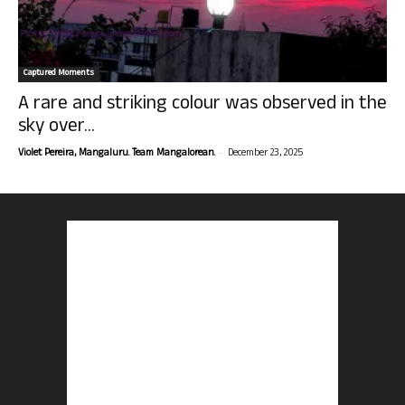
Captured Moments
A rare and striking colour was observed in the
sky over...
-
Violet Pereira, Mangaluru. Team Mangalorean.
December 23, 2025