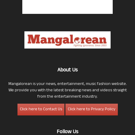
About Us
Mangalorean is your news, entertainment, music fashion website.
We provide you with the latest breaking news and videos straight
from the entertainment industry.
Click here to Contact Us
Click here to Privacy Policy
Follow Us