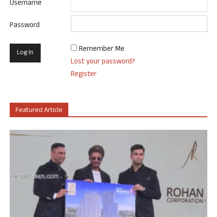
Username
Password
Remember Me
Lost your password?
Register
Featured Article