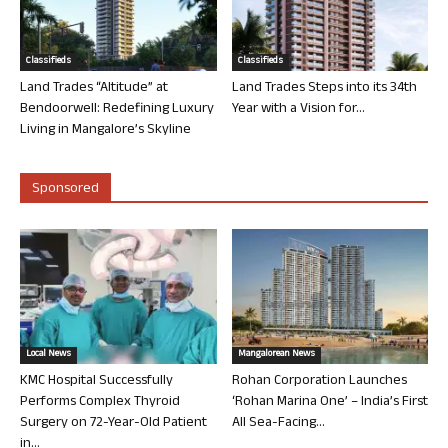
Classifieds
Classifieds
Land Trades “Altitude” at
Land Trades Steps into its 34th
Bendoorwell: Redefining Luxury
Year with a Vision for...
Living in Mangalore’s Skyline
Sponsored
Local News
Mangalorean News
KMC Hospital Successfully
Rohan Corporation Launches
Performs Complex Thyroid
‘Rohan Marina One’ – India’s First
Surgery on 72-Year-Old Patient
All Sea-Facing...
in...