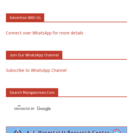
Advertise With Us
Connect over WhatsApp for more details
Join Our WhatsApp Channel
Subscribe to WhatsApp Channel
Search Mangalorean.com