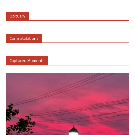
Obituary
Congratulations
Captured Moments