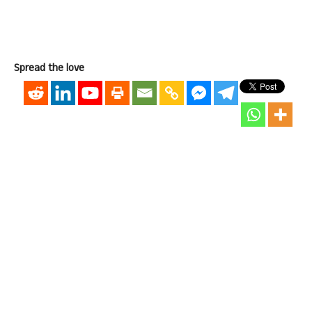
Spread the love