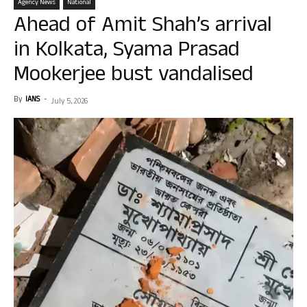
Agency News
National
Ahead of Amit Shah’s arrival
in Kolkata, Syama Prasad
Mookerjee bust vandalised
By
IANS
-
July 5, 2026