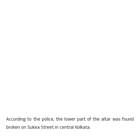
According to the police, the lower part of the altar was found
broken on Sukea Street in central Kolkata.