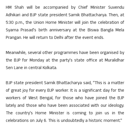
HM Shah will be accompanied by Chief Minister Suvendu
Adhikari and BJP state president Samik Bhattacharya. Then, at
5:30 p.m., the Union Home Minister will join the celebration of
Syama Prasad’s birth anniversary at the Biswa Bangla Mela
Prangan. He will return to Delhi after the event ends.
Meanwhile, several other programmes have been organised by
the BJP for Monday at the party’s state office at Muralidhar
Sen Lane in central Kolkata.
BJP state president Samik Bhattacharya said, “This is a matter
of great joy for every BJP worker. It is a significant day for the
workers of West Bengal, for those who have joined the BJP
lately and those who have been associated with our ideology.
The country’s Home Minister is coming to join us in the
celebrations on July 6. This is undoubtedly a historic moment.”