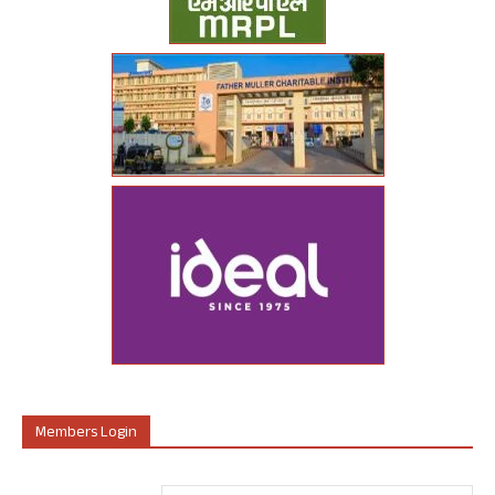
Members Login