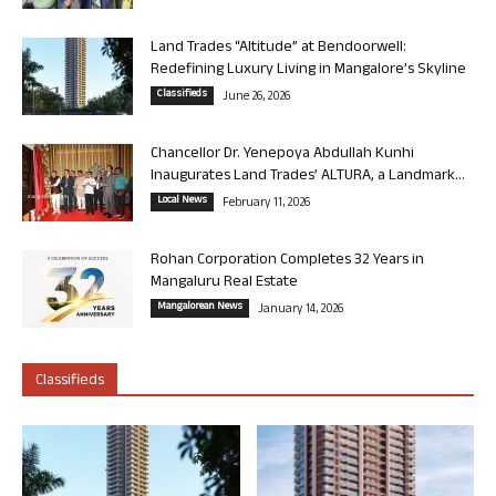
Land Trades “Altitude” at Bendoorwell:
Redefining Luxury Living in Mangalore’s Skyline
Classifieds
June 26, 2026
Chancellor Dr. Yenepoya Abdullah Kunhi
Inaugurates Land Trades’ ALTURA, a Landmark...
Local News
February 11, 2026
Rohan Corporation Completes 32 Years in
Mangaluru Real Estate
Mangalorean News
January 14, 2026
Classifieds