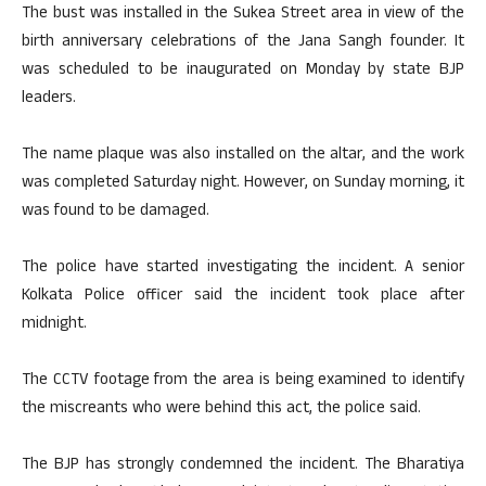
The bust was installed in the Sukea Street area in view of the
birth anniversary celebrations of the Jana Sangh founder. It
was scheduled to be inaugurated on Monday by state BJP
leaders.
The name plaque was also installed on the altar, and the work
was completed Saturday night. However, on Sunday morning, it
was found to be damaged.
The police have started investigating the incident. A senior
Kolkata Police officer said the incident took place after
midnight.
The CCTV footage from the area is being examined to identify
the miscreants who were behind this act, the police said.
The BJP has strongly condemned the incident. The Bharatiya