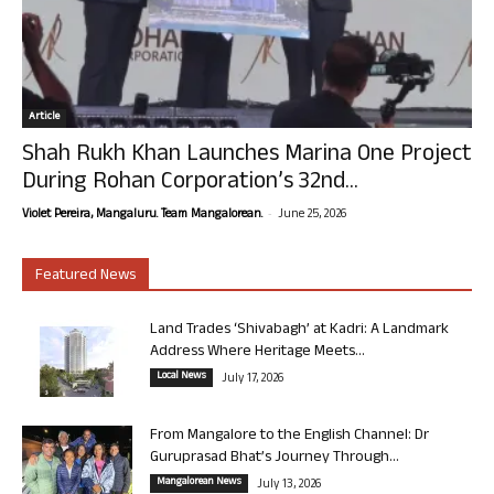
Article
Shah Rukh Khan Launches Marina One Project
During Rohan Corporation’s 32nd...
-
Violet Pereira, Mangaluru. Team Mangalorean.
June 25, 2026
Featured News
Land Trades ‘Shivabagh’ at Kadri: A Landmark
Address Where Heritage Meets...
Local News
July 17, 2026
From Mangalore to the English Channel: Dr
Guruprasad Bhat’s Journey Through...
Mangalorean News
July 13, 2026