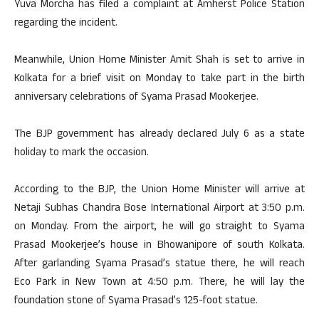
Yuva Morcha has filed a complaint at Amherst Police Station
regarding the incident.
Meanwhile, Union Home Minister Amit Shah is set to arrive in
Kolkata for a brief visit on Monday to take part in the birth
anniversary celebrations of Syama Prasad Mookerjee.
The BJP government has already declared July 6 as a state
holiday to mark the occasion.
According to the BJP, the Union Home Minister will arrive at
Netaji Subhas Chandra Bose International Airport at 3:50 p.m.
on Monday. From the airport, he will go straight to Syama
Prasad Mookerjee’s house in Bhowanipore of south Kolkata.
After garlanding Syama Prasad’s statue there, he will reach
Eco Park in New Town at 4:50 p.m. There, he will lay the
foundation stone of Syama Prasad’s 125-foot statue.