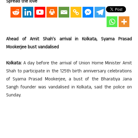
Spread the love
Ahead of Amit Shah’s arrival in Kolkata, Syama Prasad
Mookerjee bust vandalised
Kolkata:
A day before the arrival of Union Home Minister Amit
Shah to participate in the 125th birth anniversary celebrations
of Syama Prasad Mookerjee, a bust of the Bharatiya Jana
Sangh founder was vandalised in Kolkata, said the police on
Sunday.