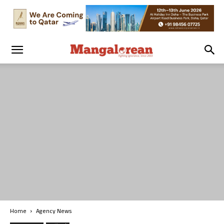
Home
Agency News