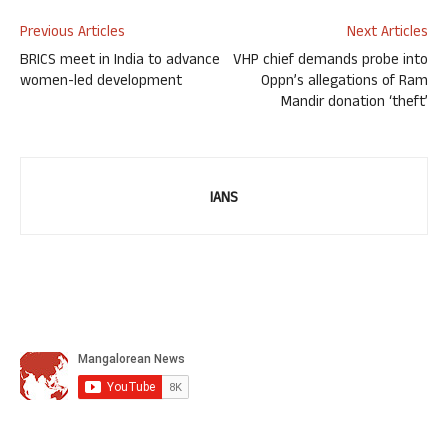
Previous Articles
Next Articles
BRICS meet in India to advance
VHP chief demands probe into
women-led development
Oppn’s allegations of Ram
Mandir donation ‘theft’
IANS