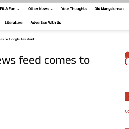
Fit & Fun
Other News
Your Thoughts
Old Mangalorean
Literature
Advertise With Us
es to Google Assistant
news feed comes to
Co