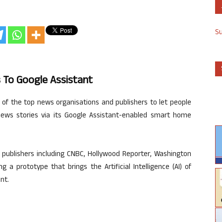
S
 To Google Assistant
f the top news organisations and publishers to let people
news stories via its Google Assistant-enabled smart home
 publishers including CNBC, Hollywood Reporter, Washington
 a prototype that brings the Artificial Intelligence (AI) of
nt.