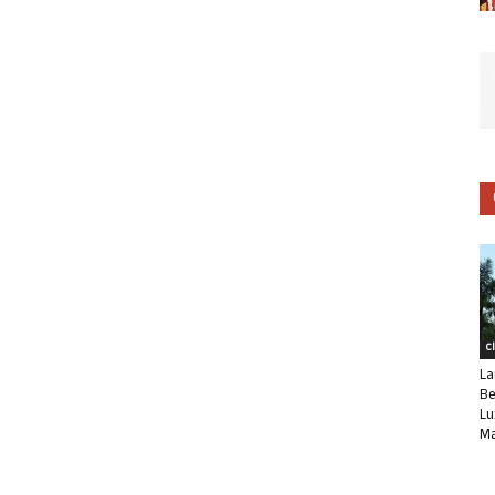
C
La
Be
Lu
Ma