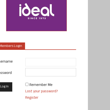
Members Login
sername
assword
Remember Me
Lost your password?
Register