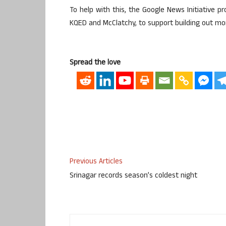
To help with this, the Google News Initiative 
KQED and McClatchy, to support building out more
Spread the love
Previous Articles
Srinagar records season’s coldest night