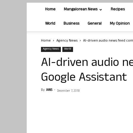
Home
Mangalorean News
Recipes
World
Business
General
My Opinion
Home
Agency News
AI-driven audio news feed com
Agency News
World
AI-driven audio 
Google Assistant
By
IANS
-
December 7, 2018