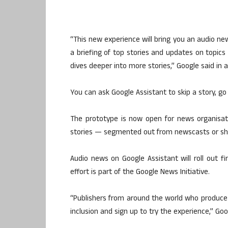
“This new experience will bring you an audio new
a briefing of top stories and updates on topic
dives deeper into more stories,” Google said in
You can ask Google Assistant to skip a story, go
The prototype is now open for news organisation
stories — segmented out from newscasts or sh
Audio news on Google Assistant will roll out fi
effort is part of the Google News Initiative.
“Publishers from around the world who produce
inclusion and sign up to try the experience,” Go