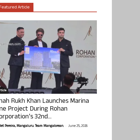
Featured Article
ticle
hah Rukh Khan Launches Marina
ne Project During Rohan
orporation’s 32nd...
-
olet Pereira, Mangaluru. Team Mangalorean.
June 25, 2026