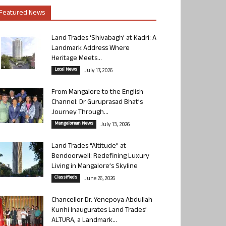
Featured News
Land Trades ‘Shivabagh’ at Kadri: A
Landmark Address Where
Heritage Meets...
Local News
July 17, 2026
From Mangalore to the English
Channel: Dr Guruprasad Bhat’s
Journey Through...
Mangalorean News
July 13, 2026
Land Trades “Altitude” at
Bendoorwell: Redefining Luxury
Living in Mangalore’s Skyline
Classifieds
June 26, 2026
Chancellor Dr. Yenepoya Abdullah
Kunhi Inaugurates Land Trades’
ALTURA, a Landmark...