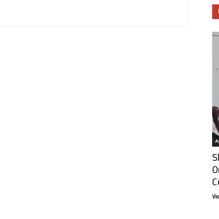
Ar
S
O
C
Vi