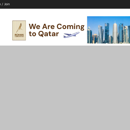
n / Join