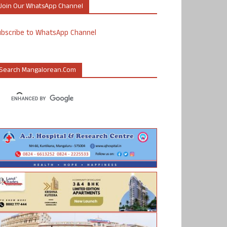
Join Our WhatsApp Channel
ubscribe to WhatsApp Channel
Search Mangalorean.com