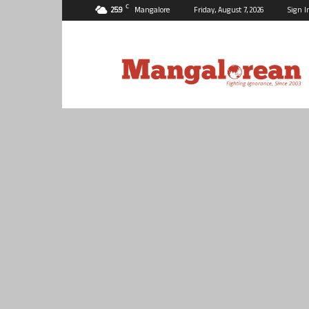
C
25.9
Mangalore
Friday, August 7, 2026
Sign I
Mangalorean.com