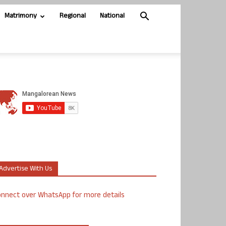
Matrimony
Regional
National
Advertise With Us
nnect over WhatsApp for more details