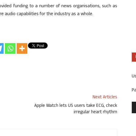
provided funding to a number of news organisations, such as
 audio capabilities for the industry as a whole.
U
P
Next Articles
Apple Watch lets US users take ECG, check
irregular heart rhythm