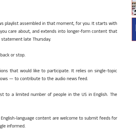
s playlist assembled in that moment, for you. It starts with
s you care about, and extends into longer-form content that
 a statement late Thursday.
 back or stop.
s that would like to participate. It relies on single-topic
ows — to contribute to the audio news feed.
rst to a limited number of people in the US in English. The
 English-language content are welcome to submit feeds for
ogle informed.