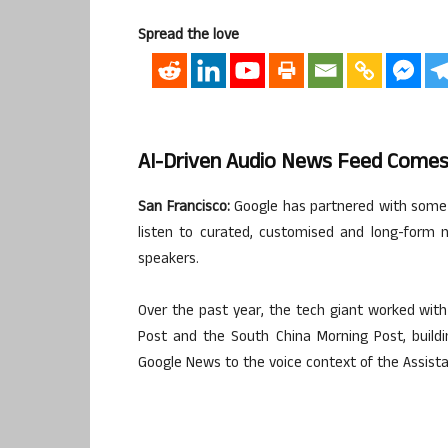
Spread the love
AI-Driven Audio News Feed Comes
San Francisco:
Google has partnered with some o
listen to curated, customised and long-form 
speakers.
Over the past year, the tech giant worked with
Post and the South China Morning Post, building
Google News to the voice context of the Assista