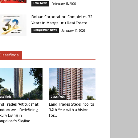
Local News
February 11, 2026
Rohan Corporation Completes 32
Years in Mangaluru Real Estate
Mangalorean News
January 14, 2026
Classifieds
lassifieds
Classifieds
nd Trades “Altitude” at
Land Trades Steps into its
ndoorwell: Redefining
34th Year with a Vision
xury Living in
for...
ngalore’s Skyline