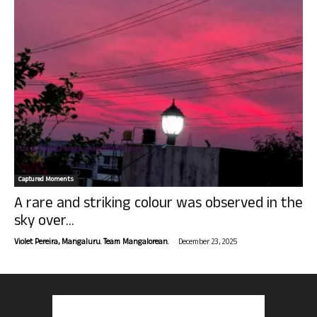
Captured Moments
A rare and striking colour was observed in the
sky over...
-
Violet Pereira, Mangaluru. Team Mangalorean.
December 23, 2025