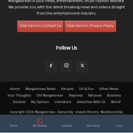
Mangalorean is your news, entertainment, music fashion website.
We provide you with the latest breaking news and videos straight
from the entertainment industry.
Click here to Contact Us
Click here to Privacy Policy
Follow Us
Home
Mangalorean News
Recipes
Fit & Fun
Other News
Your Thoughts
Old Mangalorean
Regional
National
Business
General
My Opinion
Literature
Advertise With Us
World
Copyright 2026 Mangalorean. Owned By: Joseph Pereira. Maintained By:
Arwin
Home
WhatsApp
Contact
Kannada
Local