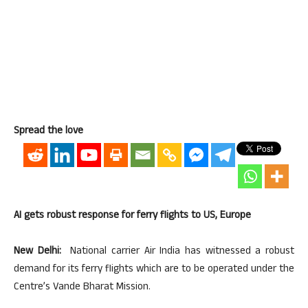
Spread the love
AI gets robust response for ferry flights to US, Europe
New Delhi:
National carrier Air India has witnessed a robust
demand for its ferry flights which are to be operated under the
Centre’s Vande Bharat Mission.