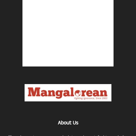
About Us