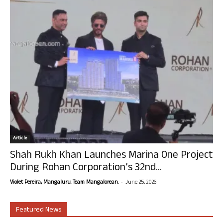
Article
Shah Rukh Khan Launches Marina One Project
During Rohan Corporation’s 32nd...
-
Violet Pereira, Mangaluru. Team Mangalorean.
June 25, 2026
Featured News