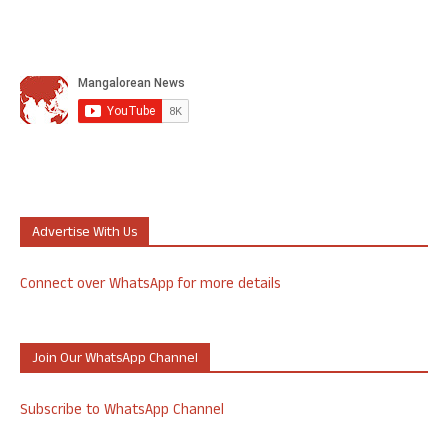
Advertise With Us
Connect over WhatsApp for more details
Join Our WhatsApp Channel
Subscribe to WhatsApp Channel