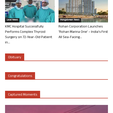
Local News
Mangalorean News
KMC Hospital Successfully
Rohan Corporation Launches
Performs Complex Thyroid
‘Rohan Marina One’ – India’s First
Surgery on 72-Year-Old Patient
All Sea-Facing...
in...
Obituary
Congratulations
Captured Moments