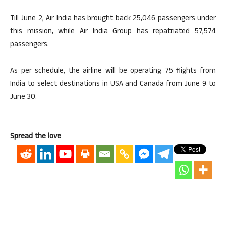
Till June 2, Air India has brought back 25,046 passengers under
this mission, while Air India Group has repatriated 57,574
passengers.
As per schedule, the airline will be operating 75 flights from
India to select destinations in USA and Canada from June 9 to
June 30.
Spread the love