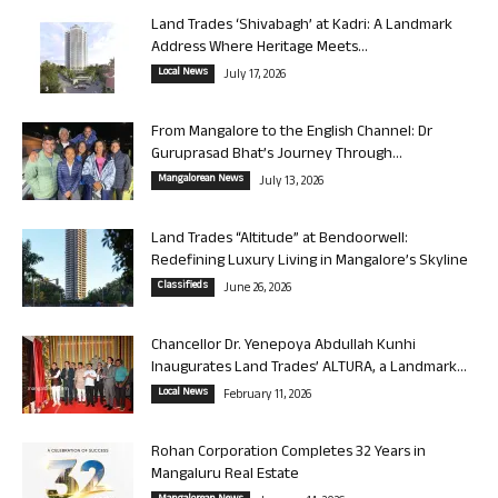
Land Trades ‘Shivabagh’ at Kadri: A Landmark
Address Where Heritage Meets...
Local News
July 17, 2026
From Mangalore to the English Channel: Dr
Guruprasad Bhat’s Journey Through...
Mangalorean News
July 13, 2026
Land Trades “Altitude” at Bendoorwell:
Redefining Luxury Living in Mangalore’s Skyline
Classifieds
June 26, 2026
Chancellor Dr. Yenepoya Abdullah Kunhi
Inaugurates Land Trades’ ALTURA, a Landmark...
Local News
February 11, 2026
Rohan Corporation Completes 32 Years in
Mangaluru Real Estate