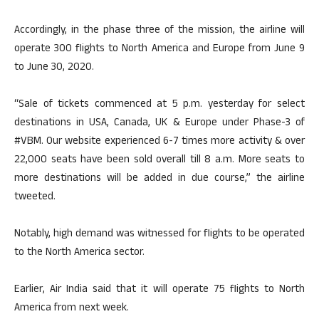
Accordingly, in the phase three of the mission, the airline will
operate 300 flights to North America and Europe from June 9
to June 30, 2020.
“Sale of tickets commenced at 5 p.m. yesterday for select
destinations in USA, Canada, UK & Europe under Phase-3 of
#VBM. Our website experienced 6-7 times more activity & over
22,000 seats have been sold overall till 8 a.m. More seats to
more destinations will be added in due course,” the airline
tweeted.
Notably, high demand was witnessed for flights to be operated
to the North America sector.
Earlier, Air India said that it will operate 75 flights to North
America from next week.