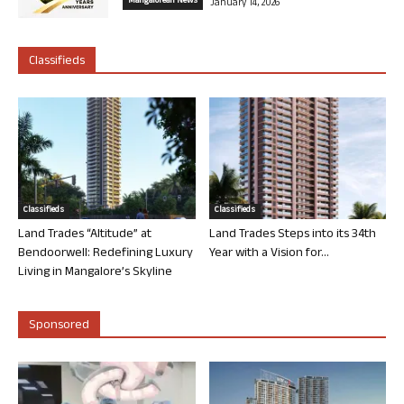
Mangalorean News
January 14, 2026
Classifieds
Classifieds
Classifieds
Land Trades “Altitude” at
Land Trades Steps into its 34th
Bendoorwell: Redefining Luxury
Year with a Vision for...
Living in Mangalore’s Skyline
Sponsored