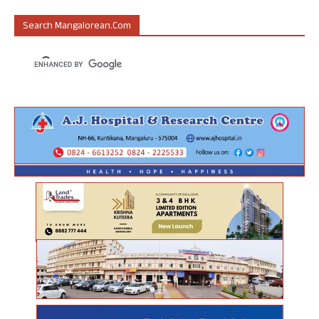
Search Mangalorean.com