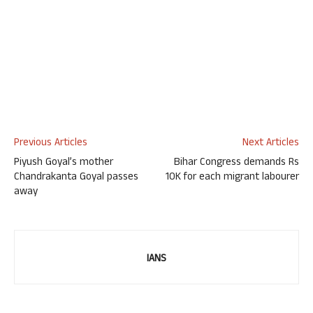
Previous Articles
Next Articles
Piyush Goyal’s mother
Bihar Congress demands Rs
Chandrakanta Goyal passes
10K for each migrant labourer
away
IANS