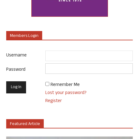
Members Login
Username
Password
Remember Me
Lost your password?
Register
Featured Article