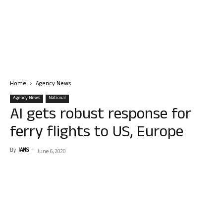
Home
Agency News
Agency News
National
AI gets robust response for
ferry flights to US, Europe
By
IANS
-
June 6, 2020