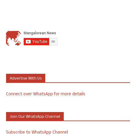
Advertise With Us
Connect over WhatsApp for more details
Join Our WhatsApp Channel
Subscribe to WhatsApp Channel