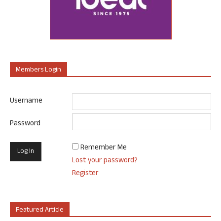
Members Login
Username
Password
Remember Me
Lost your password?
Register
Featured Article