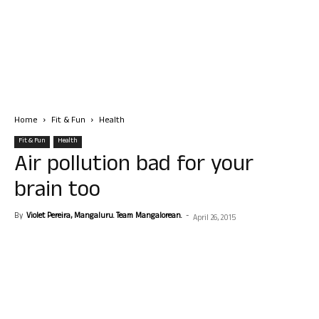
Home
Fit & Fun
Health
Fit & Fun
Health
Air pollution bad for your
brain too
By
Violet Pereira, Mangaluru. Team Mangalorean.
-
April 26, 2015