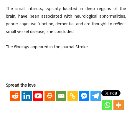
The small infarcts, typically located in deep regions of the
brain, have been associated with neurological abnormalities,
poorer cognitive function, dementia, and are thought to reflect
small vessel disease, she concluded.
The findings appeared in the journal Stroke.
Spread the love