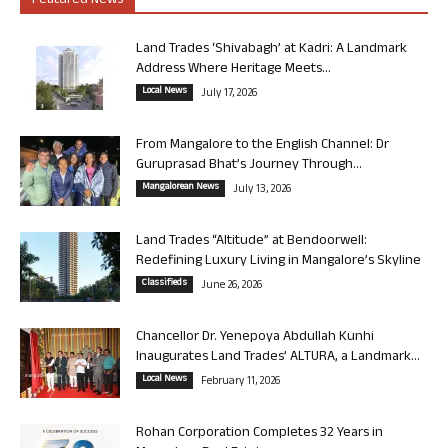
Featured News
Land Trades ‘Shivabagh’ at Kadri: A Landmark
Address Where Heritage Meets...
Local News
July 17, 2026
From Mangalore to the English Channel: Dr
Guruprasad Bhat’s Journey Through...
Mangalorean News
July 13, 2026
Land Trades “Altitude” at Bendoorwell:
Redefining Luxury Living in Mangalore’s Skyline
Classifieds
June 26, 2026
Chancellor Dr. Yenepoya Abdullah Kunhi
Inaugurates Land Trades’ ALTURA, a Landmark...
Local News
February 11, 2026
Rohan Corporation Completes 32 Years in