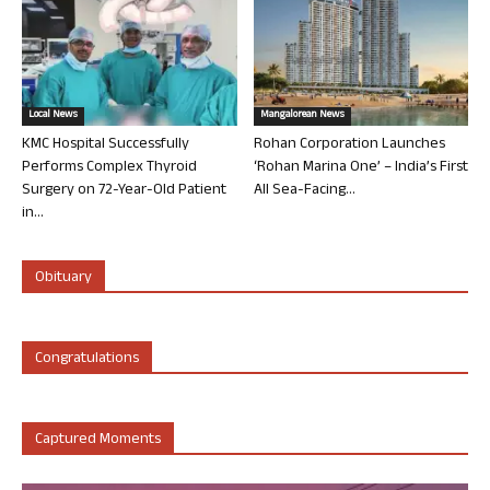
Local News
Mangalorean News
KMC Hospital Successfully
Rohan Corporation Launches
Performs Complex Thyroid
‘Rohan Marina One’ – India’s First
Surgery on 72-Year-Old Patient
All Sea-Facing...
in...
Obituary
Congratulations
Captured Moments