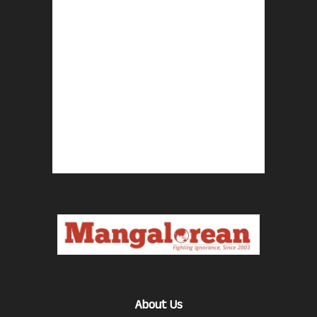
About Us