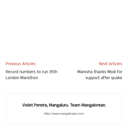
Previous Articles
Next Articles
Record numbers to run 35th
Manisha thanks Modi for
London Marathon
support after quake
Violet Pereira, Mangaluru. Team Mangalorean.
http://www.mangalorean.com/