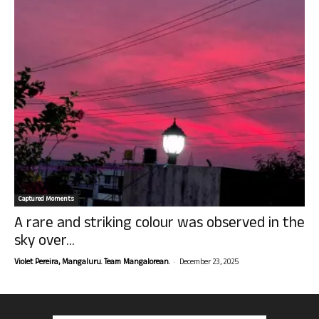
Captured Moments
A rare and striking colour was observed in the
sky over...
-
Violet Pereira, Mangaluru. Team Mangalorean.
December 23, 2025