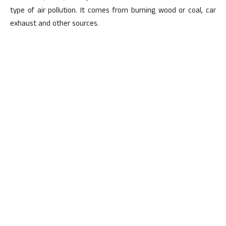
type of air pollution. It comes from burning wood or coal, car
exhaust and other sources.