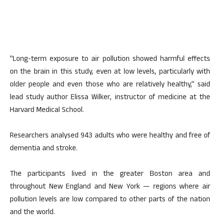
“Long-term exposure to air pollution showed harmful effects
on the brain in this study, even at low levels, particularly with
older people and even those who are relatively healthy,” said
lead study author Elissa Wilker, instructor of medicine at the
Harvard Medical School.
Researchers analysed 943 adults who were healthy and free of
dementia and stroke.
The participants lived in the greater Boston area and
throughout New England and New York — regions where air
pollution levels are low compared to other parts of the nation
and the world.