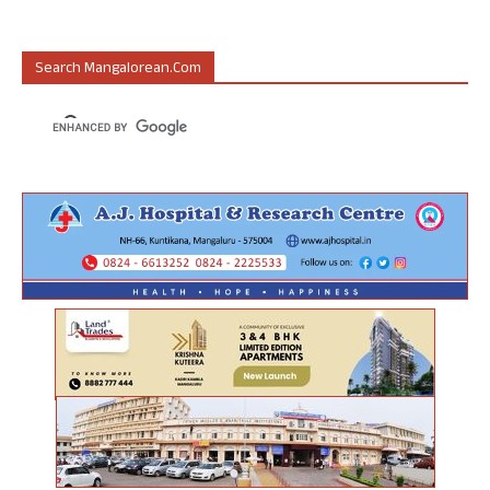
Search Mangalorean.com