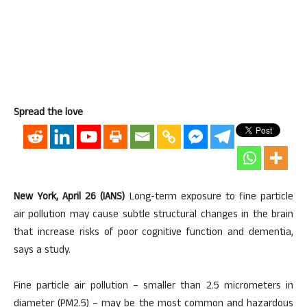
Spread the love
New York, April 26 (IANS)
Long-term exposure to fine particle
air pollution may cause subtle structural changes in the brain
that increase risks of poor cognitive function and dementia,
says a study.
Fine particle air pollution – smaller than 2.5 micrometers in
diameter (PM2.5) – may be the most common and hazardous