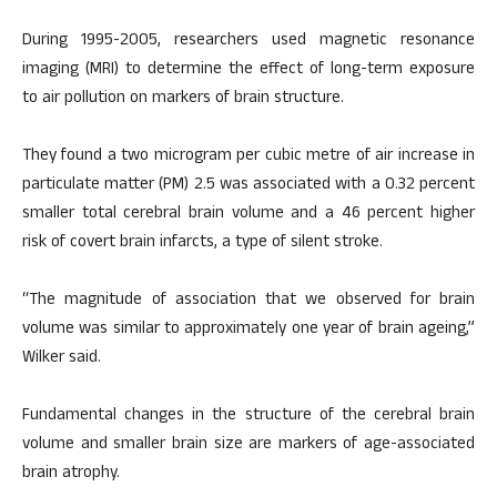
During 1995-2005, researchers used magnetic resonance
imaging (MRI) to determine the effect of long-term exposure
to air pollution on markers of brain structure.
They found a two microgram per cubic metre of air increase in
particulate matter (PM) 2.5 was associated with a 0.32 percent
smaller total cerebral brain volume and a 46 percent higher
risk of covert brain infarcts, a type of silent stroke.
“The magnitude of association that we observed for brain
volume was similar to approximately one year of brain ageing,”
Wilker said.
Fundamental changes in the structure of the cerebral brain
volume and smaller brain size are markers of age-associated
brain atrophy.