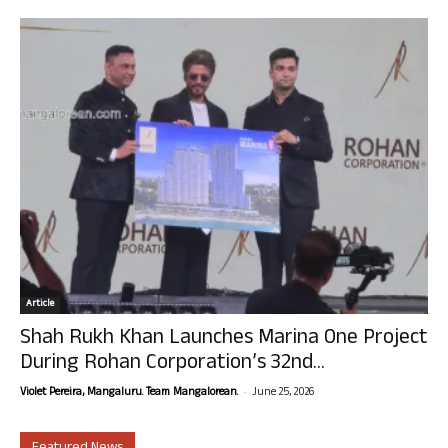
Article
Shah Rukh Khan Launches Marina One Project
During Rohan Corporation’s 32nd...
-
Violet Pereira, Mangaluru. Team Mangalorean.
June 25, 2026