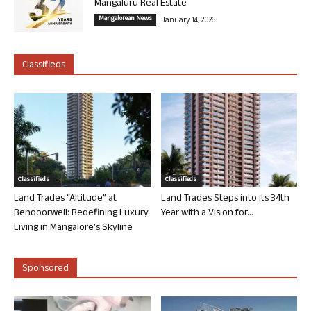
Mangaluru Real Estate
Mangalorean News
January 14, 2026
Classifieds
Classifieds
Classifieds
Land Trades “Altitude” at
Land Trades Steps into its 34th
Bendoorwell: Redefining Luxury
Year with a Vision for...
Living in Mangalore’s Skyline
Sponsored