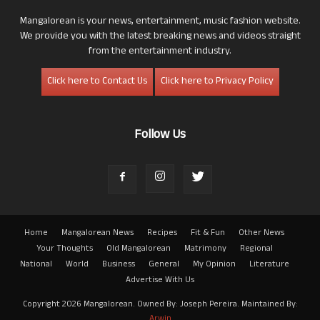
Mangalorean is your news, entertainment, music fashion website.
We provide you with the latest breaking news and videos straight
from the entertainment industry.
Click here to Contact Us
Click here to Privacy Policy
Follow Us
Home
Mangalorean News
Recipes
Fit & Fun
Other News
Your Thoughts
Old Mangalorean
Matrimony
Regional
National
World
Business
General
My Opinion
Literature
Advertise With Us
Copyright 2026 Mangalorean. Owned By: Joseph Pereira. Maintained By:
Arwin