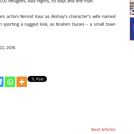
70,00 refugees, 488 flights, 59 days and one man.
stars actors Nimrat Kaur as Akshay’s character’s wife named
en sporting a rugged look, as Ibrahim Durani – a small town
22, 2016.
Next Articles