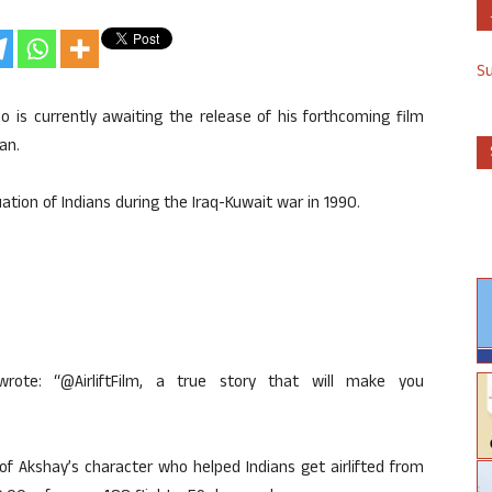
S
 is currently awaiting the release of his forthcoming film
ian.
uation of Indians during the Iraq-Kuwait war in 1990.
ote: “@AirliftFilm, a true story that will make you
 of Akshay’s character who helped Indians get airlifted from