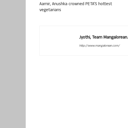
Aamir, Anushka crowned PETA’S hottest
vegetarians
Jyothi, Team Mangalorean.
http://www.mangalorean.com/