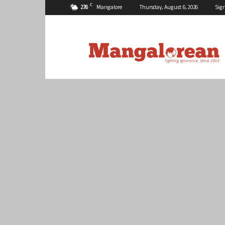
C
27.6
Mangalore
Thursday, August 6, 2026
Sign
Mangalorean.com