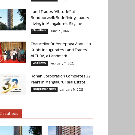
Land Trades “Altitude” at
Bendoorwell: Redefining Luxury
Living in Mangalore’s Skyline
Classifieds
June 26, 2026
Chancellor Dr. Yenepoya Abdullah
Kunhi Inaugurates Land Trades’
ALTURA, a Landmark...
Local News
February 11, 2026
Rohan Corporation Completes 32
Years in Mangaluru Real Estate
Mangalorean News
January 14, 2026
Classifieds