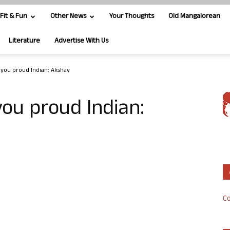
Fit & Fun
Other News
Your Thoughts
Old Mangalorean
Literature
Advertise With Us
ke you proud Indian: Akshay
 you proud Indian:
Co