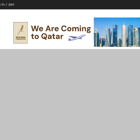
 In / Join