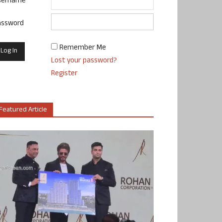
sername
assword
Remember Me
Lost your password?
Register
Featured Article