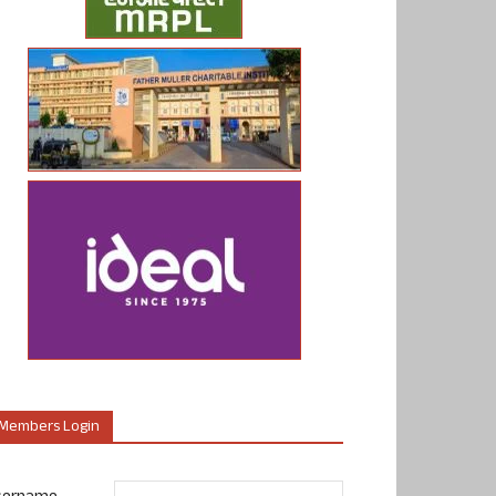
Members Login