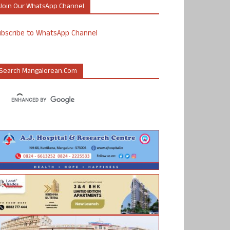
Join Our WhatsApp Channel
ubscribe to WhatsApp Channel
Search Mangalorean.com