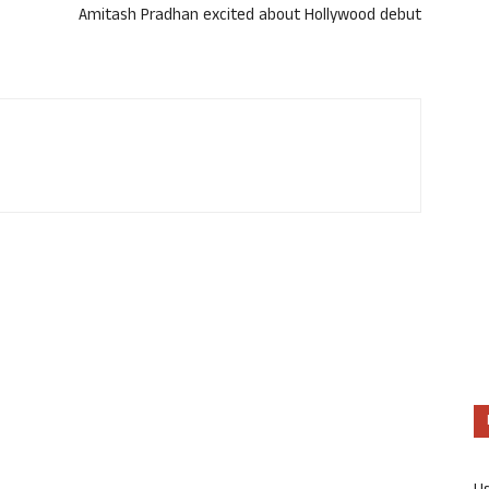
Amitash Pradhan excited about Hollywood debut