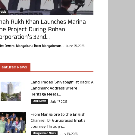
ticle
hah Rukh Khan Launches Marina
ne Project During Rohan
orporation’s 32nd...
-
olet Pereira, Mangaluru. Team Mangalorean.
June 25, 2026
Featured News
Land Trades ‘Shivabagh’ at Kadri: A
Landmark Address Where
Heritage Meets...
Local News
July 17, 2026
From Mangalore to the English
Channel: Dr Guruprasad Bhat’s
Journey Through...
Mangalorean News
July 13, 2026