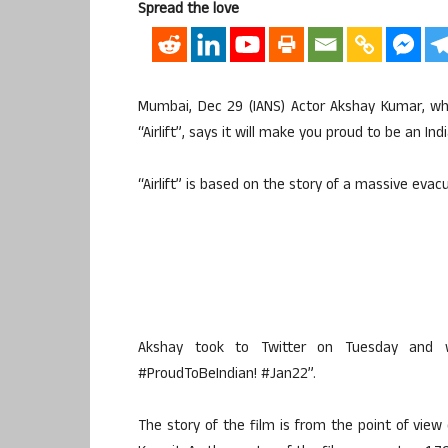
Spread the love
Mumbai, Dec 29 (IANS) Actor Akshay Kumar, who
“Airlift”, says it will make you proud to be an Ind
“Airlift” is based on the story of a massive evac
Akshay took to Twitter on Tuesday and wr
#ProudToBeIndian! #Jan22”.
The story of the film is from the point of view