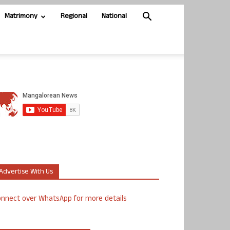
Matrimony
Regional
National
Advertise With Us
nnect over WhatsApp for more details