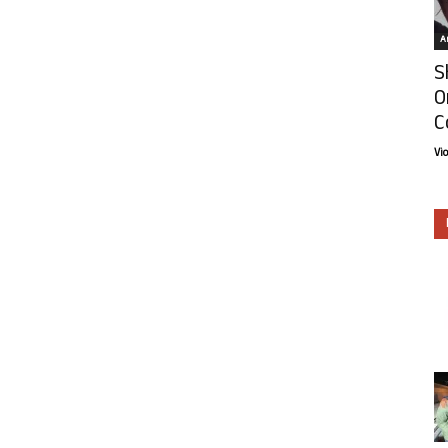
Ar
S
O
C
Vi