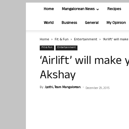
Home
Mangalorean News
Recipes
World
Business
General
My Opinion
Home
Fit & Fun
Entertainment
‘Airlift’ will ma
Fit & Fun
Entertainment
‘Airlift’ will make
Akshay
By
Jyothi, Team Mangalorean.
-
December 29, 2015