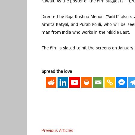
Kuwait. As the poster of the film suggests – 1,
Directed by Raja Krishna Menon, “Airlift” also 
Amrita Katyal, and Purab Kohli, who will be se
man from India who works in the Middle East.
The film is slated to hit the screens on January 
Spread the love
Previous Articles