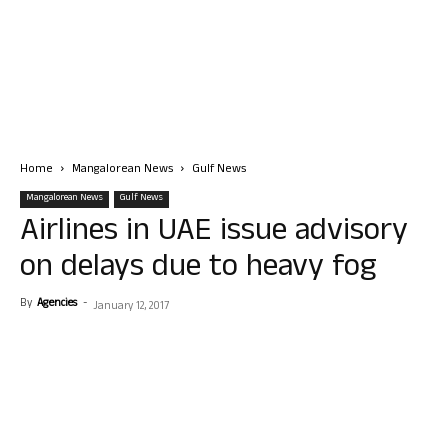
Home
Mangalorean News
Gulf News
Mangalorean News
Gulf News
Airlines in UAE issue advisory
on delays due to heavy fog
By
Agencies
-
January 12, 2017