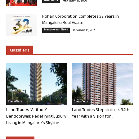
Local News
February 11, 2026
Rohan Corporation Completes 32 Years in
Mangaluru Real Estate
Mangalorean News
January 14, 2026
Classifieds
Classifieds
Classifieds
Land Trades “Altitude” at
Land Trades Steps into its 34th
Bendoorwell: Redefining Luxury
Year with a Vision for...
Living in Mangalore’s Skyline