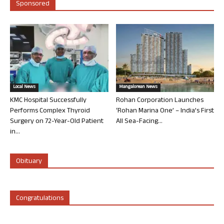
Sponsored
Local News
Mangalorean News
KMC Hospital Successfully
Rohan Corporation Launches
Performs Complex Thyroid
‘Rohan Marina One’ – India’s First
Surgery on 72-Year-Old Patient
All Sea-Facing...
in...
Obituary
Congratulations