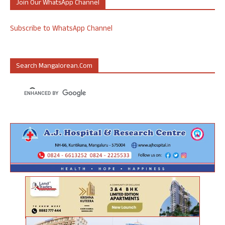
Join Our WhatsApp Channel
Subscribe to WhatsApp Channel
Search Mangalorean.com