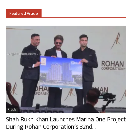
Featured Article
Article
Shah Rukh Khan Launches Marina One Project
During Rohan Corporation’s 32nd...