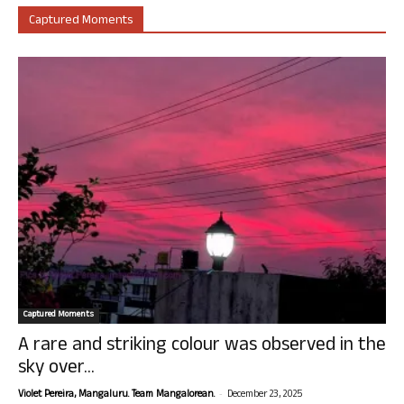
Captured Moments
Captured Moments
A rare and striking colour was observed in the
sky over...
-
Violet Pereira, Mangaluru. Team Mangalorean.
December 23, 2025