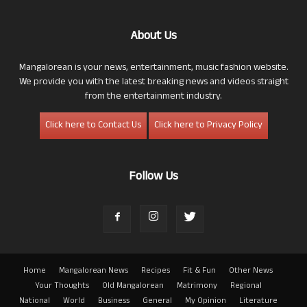
About Us
Mangalorean is your news, entertainment, music fashion website.
We provide you with the latest breaking news and videos straight
from the entertainment industry.
Click here to Contact Us
Click here to Privacy Policy
Follow Us
Home
Mangalorean News
Recipes
Fit & Fun
Other News
Your Thoughts
Old Mangalorean
Matrimony
Regional
National
World
Business
General
My Opinion
Literature