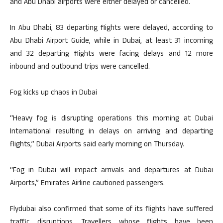
and Abu Dhabi airports were either delayed or cancelled.
In Abu Dhabi, 83 departing flights were delayed, according to
Abu Dhabi Airport Guide, while in Dubai, at least 31 incoming
and 32 departing flights were facing delays and 12 more
inbound and outbound trips were cancelled.
Fog kicks up chaos in Dubai
“Heavy fog is disrupting operations this morning at Dubai
International resulting in delays on arriving and departing
flights,” Dubai Airports said early morning on Thursday.
“Fog in Dubai will impact arrivals and departures at Dubai
Airports,” Emirates Airline cautioned passengers.
Flydubai also confirmed that some of its flights have suffered
traffic disruptions. Travellers whose flights have been