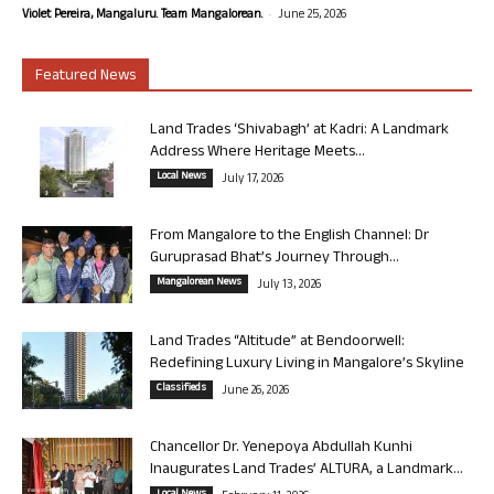
-
Violet Pereira, Mangaluru. Team Mangalorean.
June 25, 2026
Featured News
Land Trades ‘Shivabagh’ at Kadri: A Landmark
Address Where Heritage Meets...
Local News
July 17, 2026
From Mangalore to the English Channel: Dr
Guruprasad Bhat’s Journey Through...
Mangalorean News
July 13, 2026
Land Trades “Altitude” at Bendoorwell:
Redefining Luxury Living in Mangalore’s Skyline
Classifieds
June 26, 2026
Chancellor Dr. Yenepoya Abdullah Kunhi
Inaugurates Land Trades’ ALTURA, a Landmark...