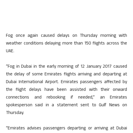
Fog once again caused delays on Thursday morning with
weather conditions delaying more than 150 flights across the
UAE.
“Fog in Dubai in the early morning of 12 January 2017 caused
the delay of some Emirates flights arriving and departing at
Dubai International Airport. Emirates passengers affected by
the flight delays have been assisted with their onward
connections and rebooking if needed,” an Emirates
spokesperson said in a statement sent to Gulf News on
Thursday.
“Emirates advises passengers departing or arriving at Dubai