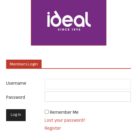
Members Login
Username
Password
Remember Me
Lost your password?
Register