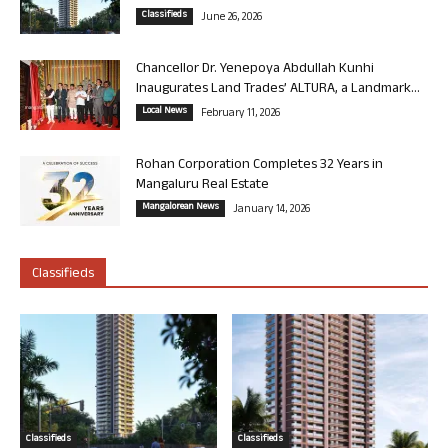
Classifieds
June 26, 2026
Chancellor Dr. Yenepoya Abdullah Kunhi
Inaugurates Land Trades’ ALTURA, a Landmark...
Local News
February 11, 2026
Rohan Corporation Completes 32 Years in
Mangaluru Real Estate
Mangalorean News
January 14, 2026
Classifieds
Classifieds
Classifieds