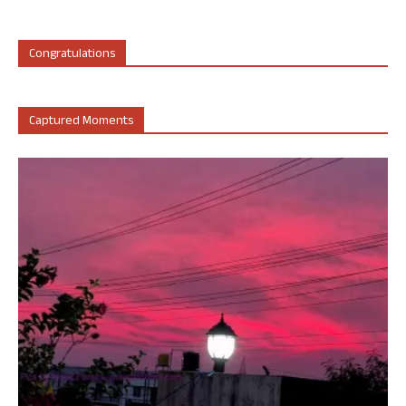
Congratulations
Captured Moments