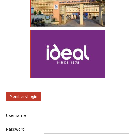
Members Login
Username
Password