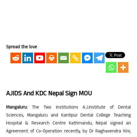
Spread the love
AJIDS And KDC Nepal Sign MOU
Mangaluru:
The Two Institutions A.J.Institute of Dental
Sciences, Mangaluru and Kantipur Dental College Teaching
Hospital & Research Centre Kathmandu, Nepal signed an
Agreement of Co-Operation recently, by Dr Raghavendra Kini,