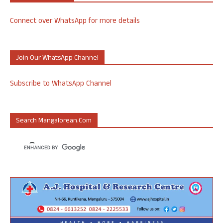
Connect over WhatsApp for more details
Join Our WhatsApp Channel
Subscribe to WhatsApp Channel
Search Mangalorean.com