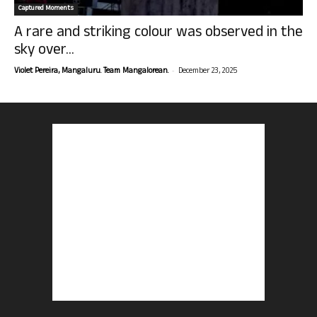
Captured Moments
A rare and striking colour was observed in the
sky over...
-
Violet Pereira, Mangaluru. Team Mangalorean.
December 23, 2025