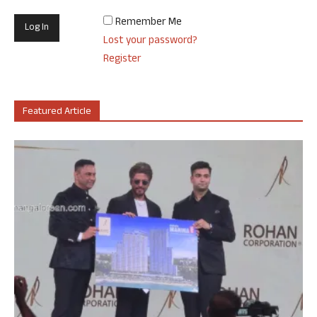
Remember Me
Lost your password?
Register
Featured Article