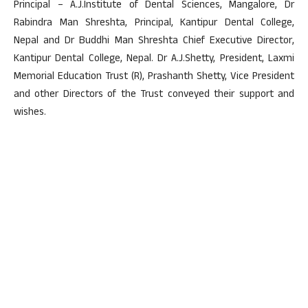
Principal – A.J.Institute of Dental Sciences, Mangalore, Dr
Rabindra Man Shreshta, Principal, Kantipur Dental College,
Nepal and Dr Buddhi Man Shreshta Chief Executive Director,
Kantipur Dental College, Nepal. Dr A.J.Shetty, President, Laxmi
Memorial Education Trust (R), Prashanth Shetty, Vice President
and other Directors of the Trust conveyed their support and
wishes.