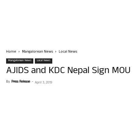
Home
Mangalorean News
Local News
Mangalorean News
Local News
AJIDS and KDC Nepal Sign MOU
By
Press Release
-
April 3, 2019