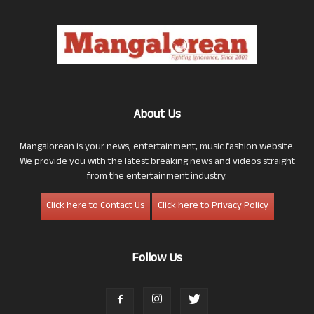
About Us
Mangalorean is your news, entertainment, music fashion website.
We provide you with the latest breaking news and videos straight
from the entertainment industry.
Click here to Contact Us
Click here to Privacy Policy
Follow Us