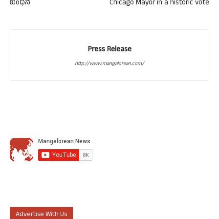
ಬಂಧನ
Chicago Mayor in a historic vote
Press Release
http://www.mangalorean.com/
Advertise With Us