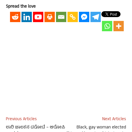
Spread the love
Previous Articles
Next Articles
ಲಾರಿ ಚಾಲಕನ ದರೋಡೆ – ಆರೋಪಿ
Black, gay woman elected