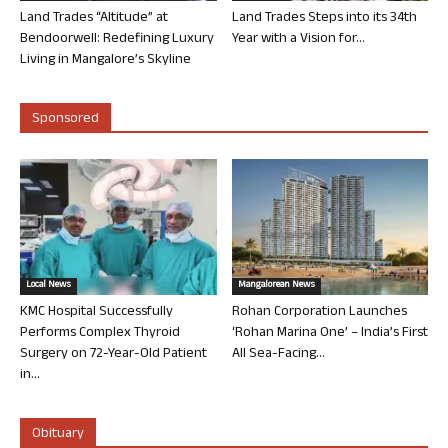
Land Trades “Altitude” at
Land Trades Steps into its 34th
Bendoorwell: Redefining Luxury
Year with a Vision for...
Living in Mangalore’s Skyline
Sponsored
Local News
Mangalorean News
KMC Hospital Successfully
Rohan Corporation Launches
Performs Complex Thyroid
‘Rohan Marina One’ – India’s First
Surgery on 72-Year-Old Patient
All Sea-Facing...
in...
Obituary