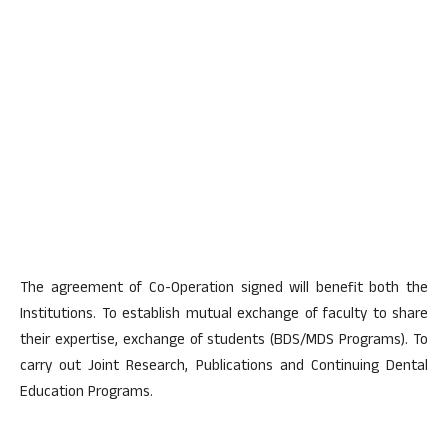
The agreement of Co-Operation signed will benefit both the
Institutions. To establish mutual exchange of faculty to share
their expertise, exchange of students (BDS/MDS Programs). To
carry out Joint Research, Publications and Continuing Dental
Education Programs.