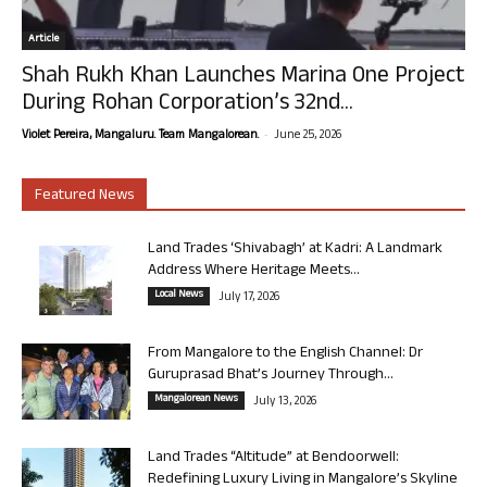
Article
Shah Rukh Khan Launches Marina One Project
During Rohan Corporation’s 32nd...
-
Violet Pereira, Mangaluru. Team Mangalorean.
June 25, 2026
Featured News
Land Trades ‘Shivabagh’ at Kadri: A Landmark
Address Where Heritage Meets...
Local News
July 17, 2026
From Mangalore to the English Channel: Dr
Guruprasad Bhat’s Journey Through...
Mangalorean News
July 13, 2026
Land Trades “Altitude” at Bendoorwell:
Redefining Luxury Living in Mangalore’s Skyline