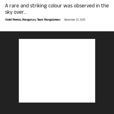
A rare and striking colour was observed in the
sky over...
-
Violet Pereira, Mangaluru. Team Mangalorean.
December 23, 2025