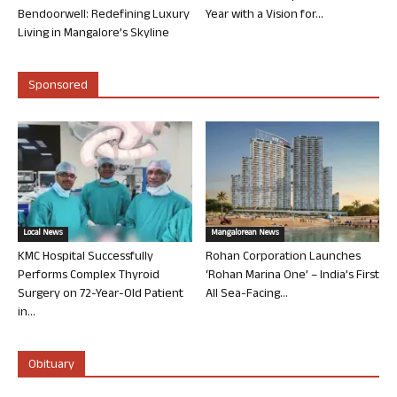
Bendoorwell: Redefining Luxury
Year with a Vision for...
Living in Mangalore’s Skyline
Sponsored
Local News
Mangalorean News
KMC Hospital Successfully
Rohan Corporation Launches
Performs Complex Thyroid
‘Rohan Marina One’ – India’s First
Surgery on 72-Year-Old Patient
All Sea-Facing...
in...
Obituary