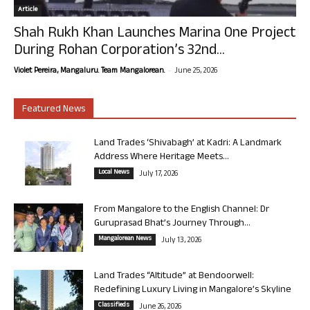
Article
Shah Rukh Khan Launches Marina One Project
During Rohan Corporation’s 32nd...
-
Violet Pereira, Mangaluru. Team Mangalorean.
June 25, 2026
Featured News
Land Trades ‘Shivabagh’ at Kadri: A Landmark
Address Where Heritage Meets...
Local News
July 17, 2026
From Mangalore to the English Channel: Dr
Guruprasad Bhat’s Journey Through...
Mangalorean News
July 13, 2026
Land Trades “Altitude” at Bendoorwell:
Redefining Luxury Living in Mangalore’s Skyline
Classifieds
June 26, 2026