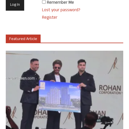
Remember Me
Lost your password?
Register
Featured Article