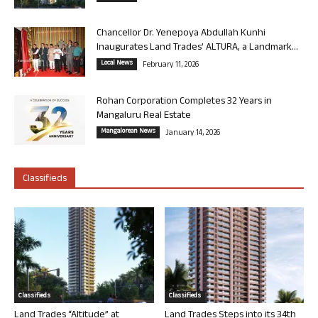
Chancellor Dr. Yenepoya Abdullah Kunhi
Inaugurates Land Trades’ ALTURA, a Landmark...
Local News
February 11, 2026
Rohan Corporation Completes 32 Years in
Mangaluru Real Estate
Mangalorean News
January 14, 2026
Classifieds
Classifieds
Classifieds
Land Trades “Altitude” at
Land Trades Steps into its 34th