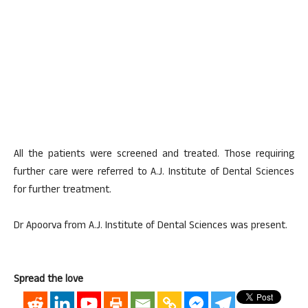
All the patients were screened and treated. Those requiring
further care were referred to A.J. Institute of Dental Sciences
for further treatment.
Dr Apoorva from A.J. Institute of Dental Sciences was present.
Spread the love