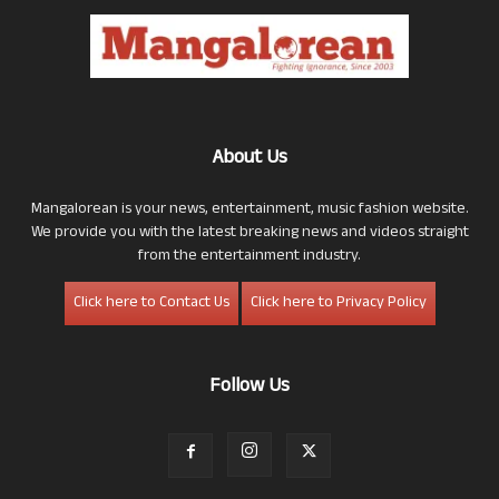
About Us
Mangalorean is your news, entertainment, music fashion website.
We provide you with the latest breaking news and videos straight
from the entertainment industry.
Click here to Contact Us
Click here to Privacy Policy
Follow Us