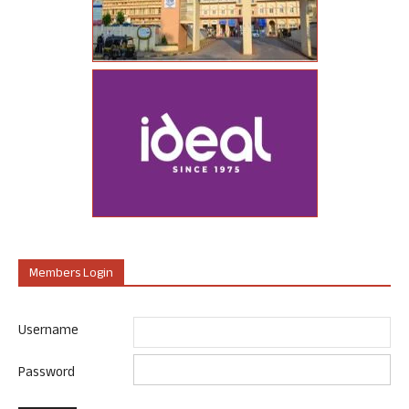
Members Login
Username
Password