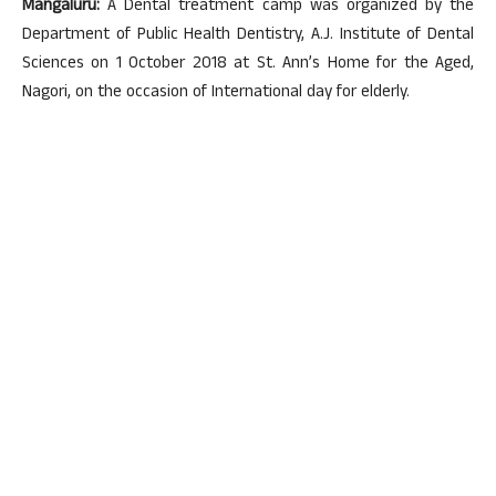
Mangaluru:
A Dental treatment camp was organized by the
Department of Public Health Dentistry, A.J. Institute of Dental
Sciences on 1 October 2018 at St. Ann’s Home for the Aged,
Nagori, on the occasion of International day for elderly.