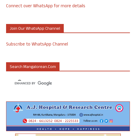
Connect over WhatsApp for more details
Join Our WhatsApp Channel
Subscribe to WhatsApp Channel
Search Mangalorean.com