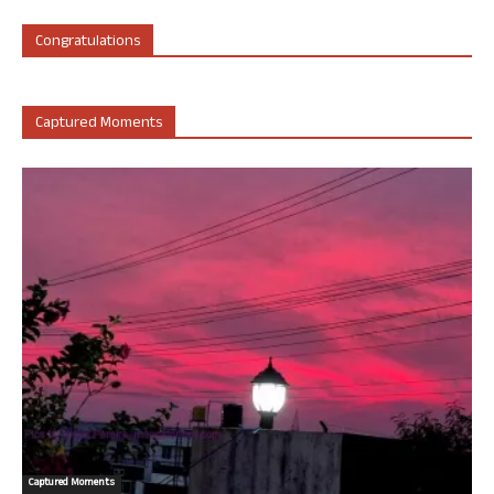
Congratulations
Captured Moments
Captured Moments