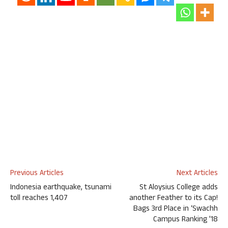
Previous Articles
Next Articles
Indonesia earthquake, tsunami
St Aloysius College adds
toll reaches 1,407
another Feather to its Cap!
Bags 3rd Place in ‘Swachh
Campus Ranking ’18