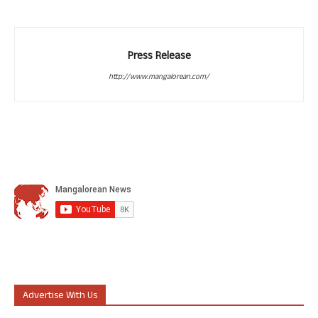
Press Release
http://www.mangalorean.com/
Advertise With Us