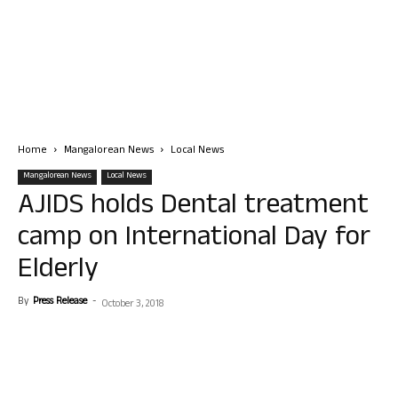
Home
Mangalorean News
Local News
Mangalorean News
Local News
AJIDS holds Dental treatment
camp on International Day for
Elderly
By
Press Release
-
October 3, 2018