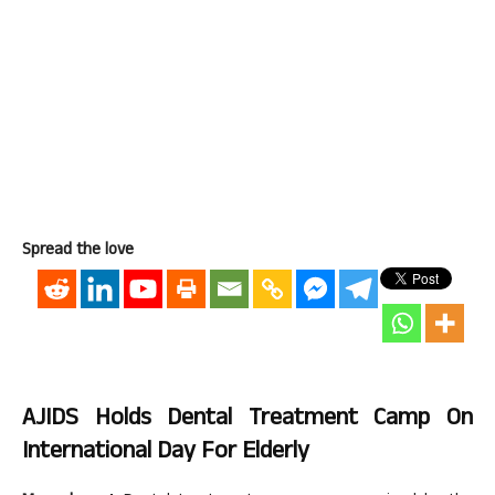
Spread the love
AJIDS Holds Dental Treatment Camp On
International Day For Elderly