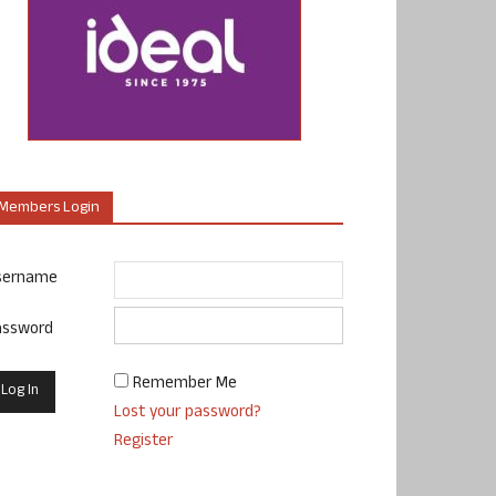
Members Login
sername
assword
Remember Me
Lost your password?
Register