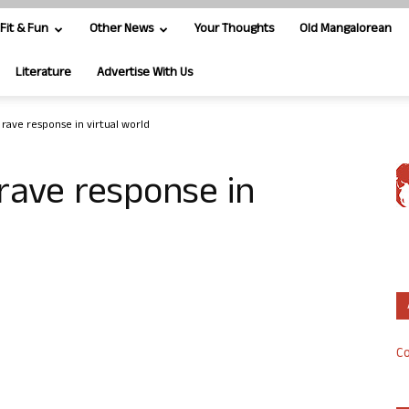
Fit & Fun
Other News
Your Thoughts
Old Mangalorean
Literature
Advertise With Us
s rave response in virtual world
 rave response in
Co