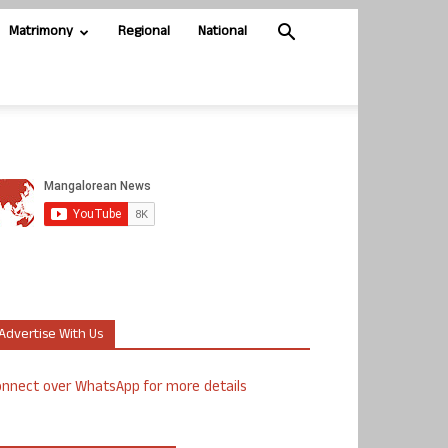
Matrimony
Regional
National
Advertise With Us
nnect over WhatsApp for more details