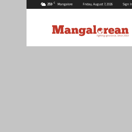
C
25.9
Mangalore
Friday, August 7, 2026
Sign I
Mangalorean.com