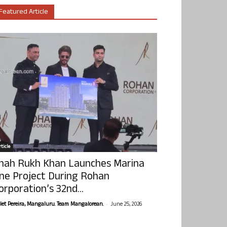
Featured Article
ticle
hah Rukh Khan Launches Marina
ne Project During Rohan
orporation’s 32nd...
-
olet Pereira, Mangaluru. Team Mangalorean.
June 25, 2026