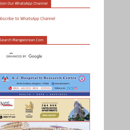
Join Our WhatsApp Channel
ubscribe to WhatsApp Channel
Search Mangalorean.com