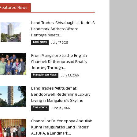
Featured News
Land Trades ‘Shivabagh’ at Kadri: A
Landmark Address Where
Heritage Meets...
Local News
July 17, 2026
From Mangalore to the English
Channel: Dr Guruprasad Bhat’s
Journey Through...
Mangalorean News
July 13, 2026
Land Trades “Altitude” at
Bendoorwell: Redefining Luxury
Living in Mangalore’s Skyline
Classifieds
June 26, 2026
Chancellor Dr. Yenepoya Abdullah
Kunhi Inaugurates Land Trades’
ALTURA, a Landmark...