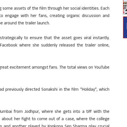
 some assets of the film through her social identities. Each
o engage with her fans, creating organic discussion and
 around the trailer launch.
trategically to ensure that the asset goes viral instantly.
acebook where she suddenly released the trailer online,
 great excitement amongst fans. The total views on YouTube
d previously directed Sonakshi in the film “Holiday”, which
Mumbai from Jodhpur, where she gets into a tiff with the
is about her fight to come out of a case, where the college
p and another played by Konkona Sen Sharma play crucial