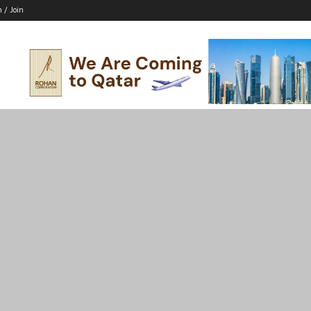
n / Join