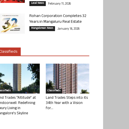
Local News
February 11, 2026
Rohan Corporation Completes 32
Years in Mangaluru Real Estate
Mangalorean News
January 14, 2026
Classifieds
lassifieds
Classifieds
nd Trades “Altitude” at
Land Trades Steps into its
ndoorwell: Redefining
34th Year with a Vision
xury Living in
for...
ngalore’s Skyline