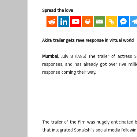
Spread the love
Akira trailer gets rave response in virtual world
Mumbai,
July 8 (IANS) The trailer of actress S
responses, and has already got over five mill
response coming their way.
The trailer of the film was hugely anticipated 
that integrated Sonakshi’s social media followin