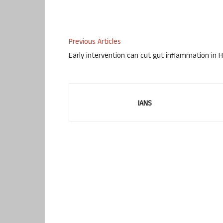
Previous Articles
Early intervention can cut gut inflammation in H
IANS