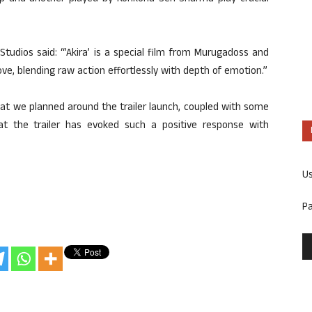
Studios said: “’Akira’ is a special film from Murugadoss and
love, blending raw action effortlessly with depth of emotion.”
that we planned around the trailer launch, coupled with some
that the trailer has evoked such a positive response with
U
P