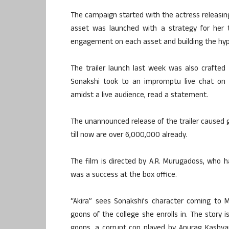
The campaign started with the actress releasing
asset was launched with a strategy for her t
engagement on each asset and building the hype
The trailer launch last week was also crafted s
Sonakshi took to an impromptu live chat on F
amidst a live audience, read a statement.
The unannounced release of the trailer caused
till now are over 6,000,000 already.
The film is directed by A.R. Murugadoss, who ha
was a success at the box office.
“Akira” sees Sonakshi’s character coming to 
goons of the college she enrolls in. The story 
goons, a corrupt cop played by Anurag Kashya