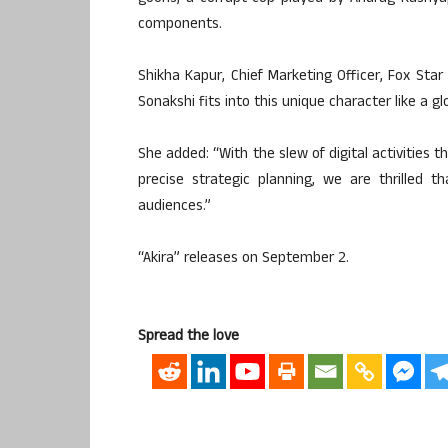
components.
Shikha Kapur, Chief Marketing Officer, Fox Star 
Sonakshi fits into this unique character like a g
She added: “With the slew of digital activities 
precise strategic planning, we are thrilled 
audiences.”
“Akira” releases on September 2.
Spread the love