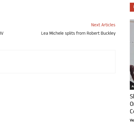
Next Articles
IV
Lea Michele splits from Robert Buckley
Ar
S
O
C
Vi