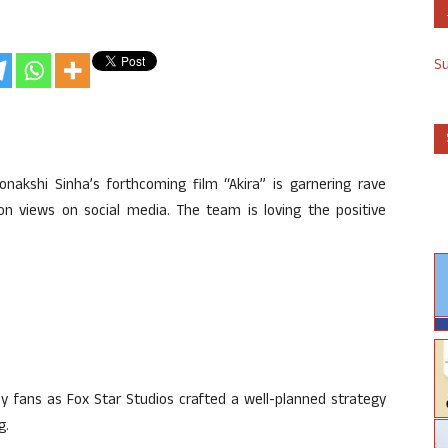
S
onakshi Sinha’s forthcoming film “Akira” is garnering rave
ion views on social media. The team is loving the positive
by fans as Fox Star Studios crafted a well-planned strategy
g.