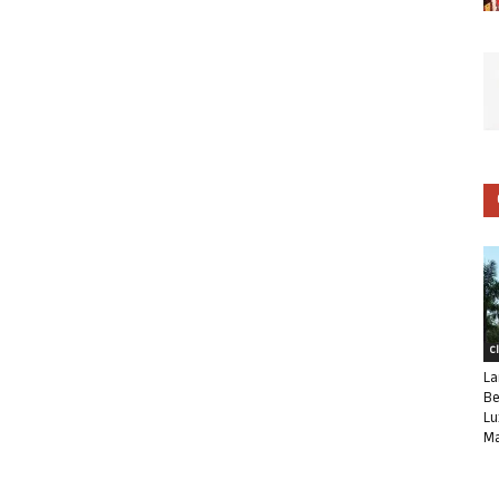
C
La
Be
Lu
Ma