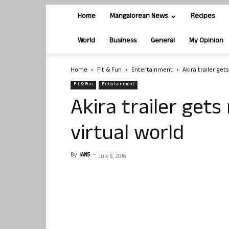
Home
Mangalorean News
Recipes
World
Business
General
My Opinion
Home
Fit & Fun
Entertainment
Akira trailer get
Fit & Fun
Entertainment
Akira trailer gets
virtual world
By
IANS
-
July 8, 2016