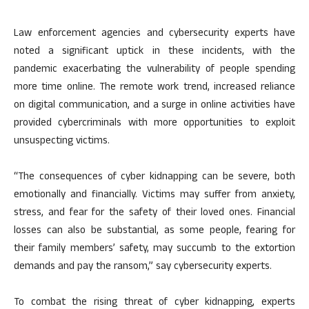
Law enforcement agencies and cybersecurity experts have
noted a significant uptick in these incidents, with the
pandemic exacerbating the vulnerability of people spending
more time online. The remote work trend, increased reliance
on digital communication, and a surge in online activities have
provided cybercriminals with more opportunities to exploit
unsuspecting victims.
“The consequences of cyber kidnapping can be severe, both
emotionally and financially. Victims may suffer from anxiety,
stress, and fear for the safety of their loved ones. Financial
losses can also be substantial, as some people, fearing for
their family members’ safety, may succumb to the extortion
demands and pay the ransom,” say cybersecurity experts.
To combat the rising threat of cyber kidnapping, experts