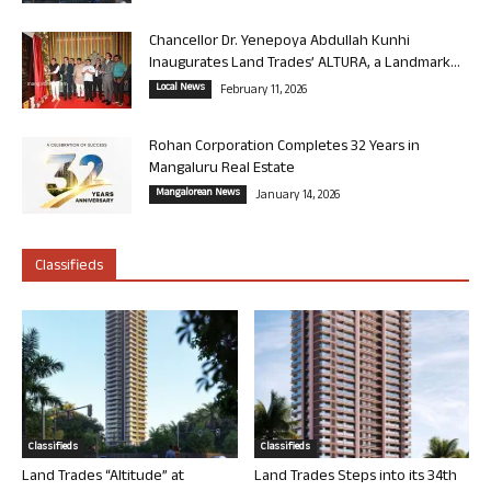
Chancellor Dr. Yenepoya Abdullah Kunhi
Inaugurates Land Trades’ ALTURA, a Landmark...
Local News
February 11, 2026
Rohan Corporation Completes 32 Years in
Mangaluru Real Estate
Mangalorean News
January 14, 2026
Classifieds
Classifieds
Classifieds
Land Trades “Altitude” at
Land Trades Steps into its 34th