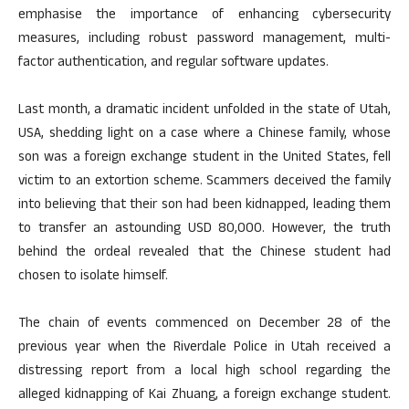
emphasise the importance of enhancing cybersecurity
measures, including robust password management, multi-
factor authentication, and regular software updates.
Last month, a dramatic incident unfolded in the state of Utah,
USA, shedding light on a case where a Chinese family, whose
son was a foreign exchange student in the United States, fell
victim to an extortion scheme. Scammers deceived the family
into believing that their son had been kidnapped, leading them
to transfer an astounding USD 80,000. However, the truth
behind the ordeal revealed that the Chinese student had
chosen to isolate himself.
The chain of events commenced on December 28 of the
previous year when the Riverdale Police in Utah received a
distressing report from a local high school regarding the
alleged kidnapping of Kai Zhuang, a foreign exchange student.