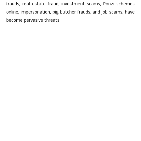
frauds, real estate fraud, investment scams, Ponzi schemes
online, impersonation, pig butcher frauds, and job scams, have
become pervasive threats.