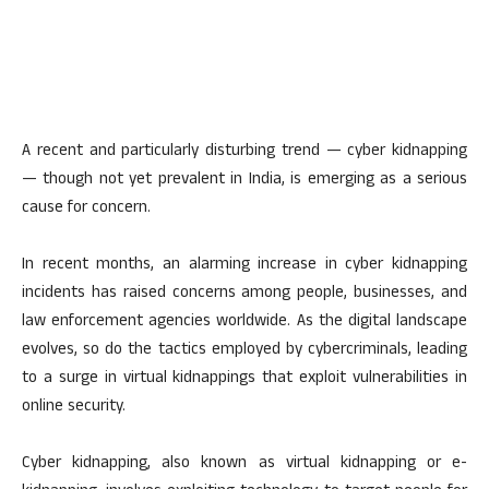
A recent and particularly disturbing trend — cyber kidnapping
— though not yet prevalent in India, is emerging as a serious
cause for concern.
In recent months, an alarming increase in cyber kidnapping
incidents has raised concerns among people, businesses, and
law enforcement agencies worldwide. As the digital landscape
evolves, so do the tactics employed by cybercriminals, leading
to a surge in virtual kidnappings that exploit vulnerabilities in
online security.
Cyber kidnapping, also known as virtual kidnapping or e-