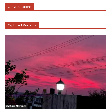
Congratulations
Captured Moments
Captured Moments