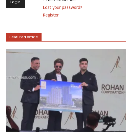
Remember Me
Lost your password?
Register
Featured Article