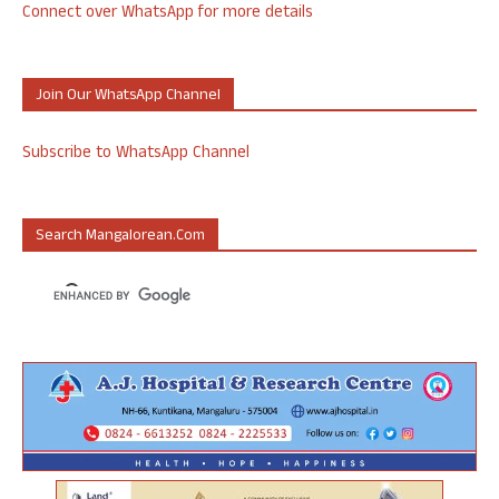
Connect over WhatsApp for more details
Join Our WhatsApp Channel
Subscribe to WhatsApp Channel
Search Mangalorean.com