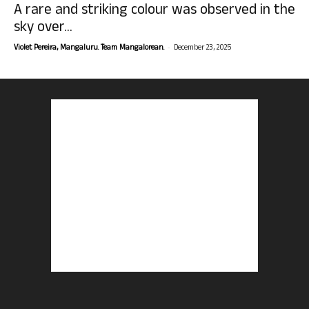
A rare and striking colour was observed in the
sky over...
-
Violet Pereira, Mangaluru. Team Mangalorean.
December 23, 2025