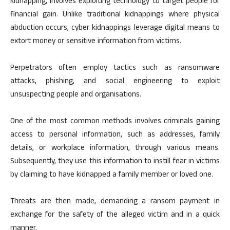
kidnapping, involves exploiting technology to target people for
financial gain. Unlike traditional kidnappings where physical
abduction occurs, cyber kidnappings leverage digital means to
extort money or sensitive information from victims.
Perpetrators often employ tactics such as ransomware
attacks, phishing, and social engineering to exploit
unsuspecting people and organisations.
One of the most common methods involves criminals gaining
access to personal information, such as addresses, family
details, or workplace information, through various means.
Subsequently, they use this information to instill fear in victims
by claiming to have kidnapped a family member or loved one.
Threats are then made, demanding a ransom payment in
exchange for the safety of the alleged victim and in a quick
manner.