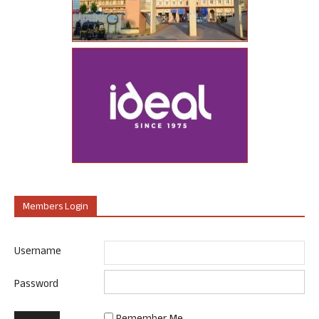
Members Login
Username
Password