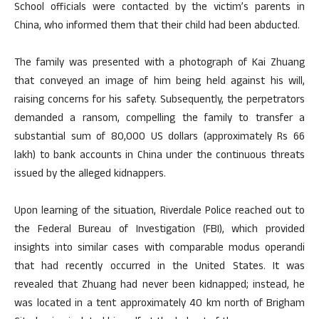
School officials were contacted by the victim’s parents in
China, who informed them that their child had been abducted.
The family was presented with a photograph of Kai Zhuang
that conveyed an image of him being held against his will,
raising concerns for his safety. Subsequently, the perpetrators
demanded a ransom, compelling the family to transfer a
substantial sum of 80,000 US dollars (approximately Rs 66
lakh) to bank accounts in China under the continuous threats
issued by the alleged kidnappers.
Upon learning of the situation, Riverdale Police reached out to
the Federal Bureau of Investigation (FBI), which provided
insights into similar cases with comparable modus operandi
that had recently occurred in the United States. It was
revealed that Zhuang had never been kidnapped; instead, he
was located in a tent approximately 40 km north of Brigham