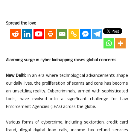
Spread the love
Alarming surge in cyber kidnapping raises global concerns
New Delhi:
In an era where technological advancements shape
our daily lives, the proliferation of scams and cons has become
an unsettling reality. Cybercriminals, armed with sophisticated
tools, have evolved into a significant challenge for Law
Enforcement Agencies (LEAs) across the globe.
Various forms of cybercrime, including sextortion, credit card
fraud, illegal digital loan calls, income tax refund services