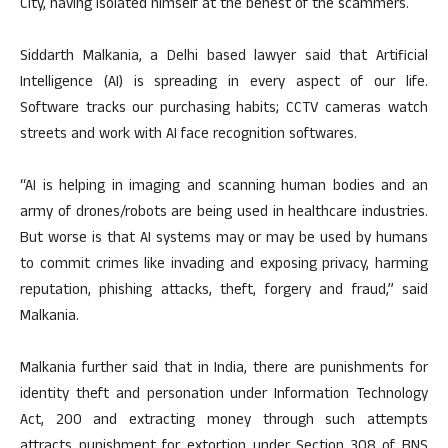
City, having isolated himself at the behest of the scammers.
Siddarth Malkania, a Delhi based lawyer said that Artificial
Intelligence (AI) is spreading in every aspect of our life.
Software tracks our purchasing habits; CCTV cameras watch
streets and work with AI face recognition softwares.
“AI is helping in imaging and scanning human bodies and an
army of drones/robots are being used in healthcare industries.
But worse is that AI systems may or may be used by humans
to commit crimes like invading and exposing privacy, harming
reputation, phishing attacks, theft, forgery and fraud,” said
Malkania.
Malkania further said that in India, there are punishments for
identity theft and personation under Information Technology
Act, 200 and extracting money through such attempts
attracts punishment for extortion under Section 308 of BNS