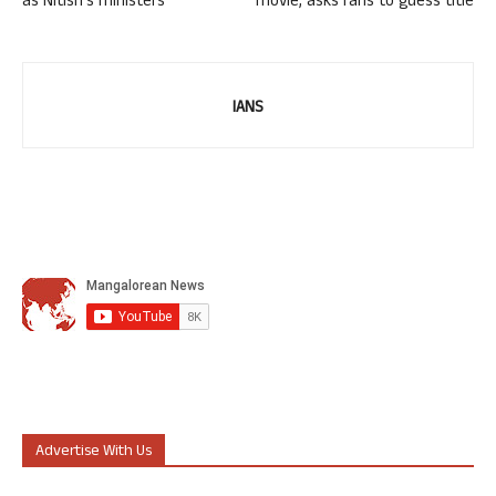
as Nitish’s ministers
movie, asks fans to guess title
IANS
Advertise With Us