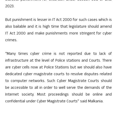
2023.
But punishment is lesser in IT Act 2000 for such cases which is
also bailable and it is high time that legislature should amend
IT Act 2000 and make punishments more stringent for cyber
crimes.
“Many times cyber crime is not reported due to lack of
infrastructure at the level of Police stations and Courts. There
are cyber cells now at Police Stations but we should also have
dedicated cyber magistrate courts to resolve disputes related
to computer networks. Such Cyber Magistrate Courts should
be accessible to all in order to well serve the demands of the
Internet society. Most proceedings should be online and
confidential under Cyber Magistrate Courts” said Malkania.