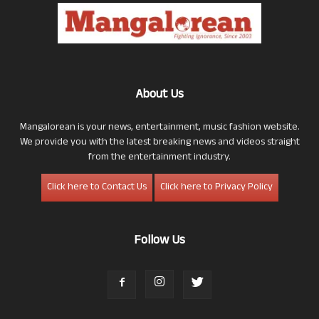
About Us
Mangalorean is your news, entertainment, music fashion website.
We provide you with the latest breaking news and videos straight
from the entertainment industry.
Click here to Contact Us
Click here to Privacy Policy
Follow Us