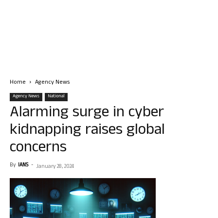
Home
Agency News
Agency News
National
Alarming surge in cyber
kidnapping raises global
concerns
By
IANS
-
January 28, 2024