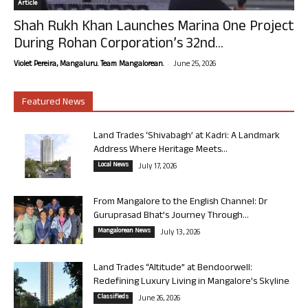
Article
Shah Rukh Khan Launches Marina One Project
During Rohan Corporation’s 32nd...
-
Violet Pereira, Mangaluru. Team Mangalorean.
June 25, 2026
Featured News
Land Trades ‘Shivabagh’ at Kadri: A Landmark
Address Where Heritage Meets...
Local News
July 17, 2026
From Mangalore to the English Channel: Dr
Guruprasad Bhat’s Journey Through...
Mangalorean News
July 13, 2026
Land Trades “Altitude” at Bendoorwell:
Redefining Luxury Living in Mangalore’s Skyline
Classifieds
June 26, 2026