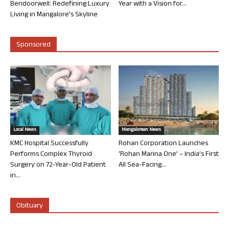
Bendoorwell: Redefining Luxury
Year with a Vision for...
Living in Mangalore’s Skyline
Sponsored
Local News
Mangalorean News
KMC Hospital Successfully
Rohan Corporation Launches
Performs Complex Thyroid
‘Rohan Marina One’ – India’s First
Surgery on 72-Year-Old Patient
All Sea-Facing...
in...
Obituary