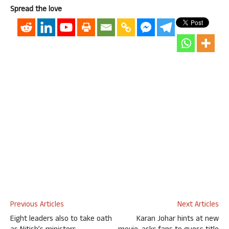
Spread the love
Previous Articles
Next Articles
Eight leaders also to take oath
Karan Johar hints at new